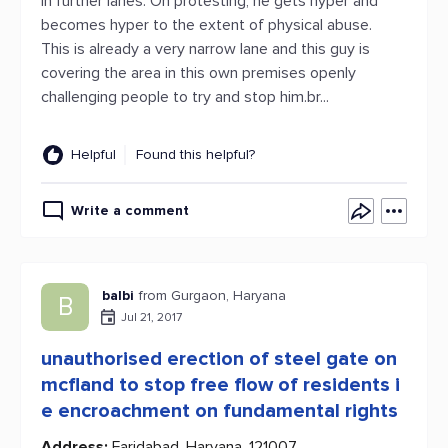
in further lanes. On protesting, he gets hyper and
becomes hyper to the extent of physical abuse.
This is already a very narrow lane and this guy is
covering the area in this own premises openly
challenging people to try and stop him.br...
Helpful
Found this helpful?
Write a comment
balbi
from Gurgaon, Haryana
B
Jul 21, 2017
unauthorised erection of steel gate on
mcfland to stop free flow of residents i
e encroachment on fundamental rights
Address:
Faridabad, Haryana, 121007