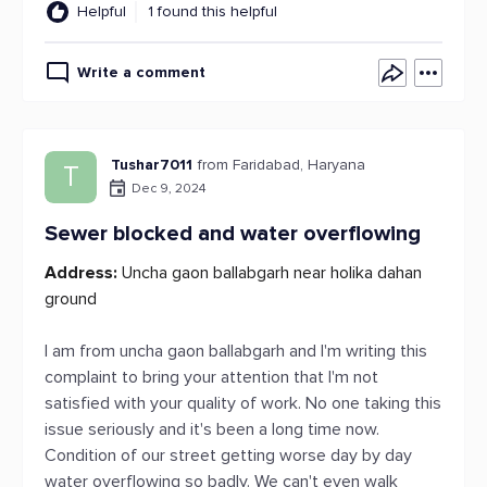
Helpful
1 found this helpful
Write a comment
Tushar7011
from Faridabad, Haryana
T
Dec 9, 2024
Sewer blocked and water overflowing
Address:
Uncha gaon ballabgarh near holika dahan
ground
I am from uncha gaon ballabgarh and I'm writing this
complaint to bring your attention that I'm not
satisfied with your quality of work. No one taking this
issue seriously and it's been a long time now.
Condition of our street getting worse day by day
water overflowing so badly. We can't even walk