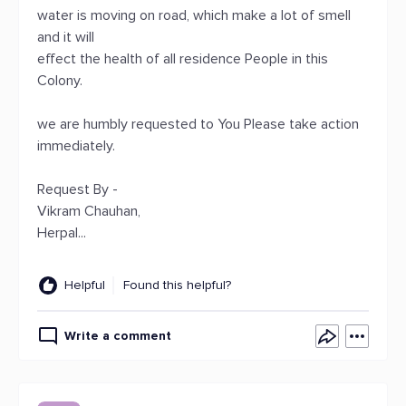
water is moving on road, which make a lot of smell
and it will
effect the health of all residence People in this
Colony.
we are humbly requested to You Please take action
immediately.
Request By -
Vikram Chauhan,
Herpal...
Helpful
Found this helpful?
Write a comment