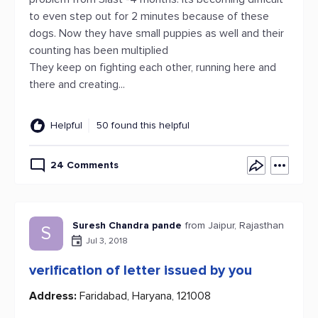
to even step out for 2 minutes because of these
dogs. Now they have small puppies as well and their
counting has been multiplied
They keep on fighting each other, running here and
there and creating...
Helpful
50 found this helpful
24 Comments
Suresh Chandra pande
from Jaipur, Rajasthan
S
Jul 3, 2018
verification of letter issued by you
Address:
Faridabad, Haryana, 121008