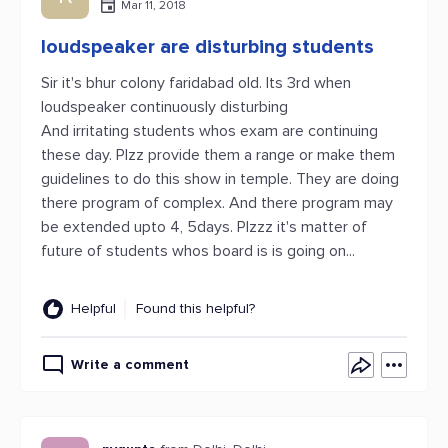
Mar 11, 2018
loudspeaker are disturbing students
Sir it's bhur colony faridabad old. Its 3rd when
loudspeaker continuously disturbing
And irritating students whos exam are continuing
these day. Plzz provide them a range or make them
guidelines to do this show in temple. They are doing
there program of complex. And there program may
be extended upto 4, 5days. Plzzz it's matter of
future of students whos board is is going on...
Helpful
Found this helpful?
Write a comment