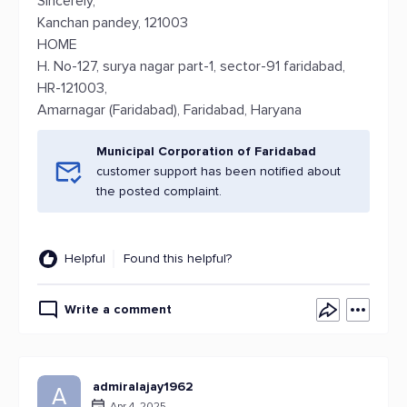
Sincerely,
Kanchan pandey, 121003
HOME
H. No-127, surya nagar part-1, sector-91 faridabad,
HR-121003,
Amarnagar (Faridabad), Faridabad, Haryana
Municipal Corporation of Faridabad
customer support has been notified about
the posted complaint.
Helpful
Found this helpful?
Write a comment
admiralajay1962
A
Apr 4, 2025