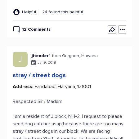
Helpful
24 found this helpful
12 Comments
jitender1
from Gurgaon, Haryana
J
Jul 9, 2018
stray / street dogs
Address:
Faridabad, Haryana, 121001
Respected Sir / Madam
I am a resident of J block, NH-2. I request to please
send dog catcher asap because there are too many
stray / street dogs in our block. We are facing
problem from 3last -4 months. Its becoming difficult