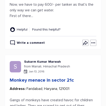
Now, we have to pay 600/- per tanker as that's the
only way we can get water.
First of there...
Helpful
Found this helpful?
Write a comment
Sukarm Kumar Marwah
S
from Manali, Himachal Pradesh
Jan 13, 2016
Monkey menace in sector 21c
Address:
Faridabad, Haryana, 121001
Gangs of monkeys have created havoc for children
and ladies. They are scared to get out of their