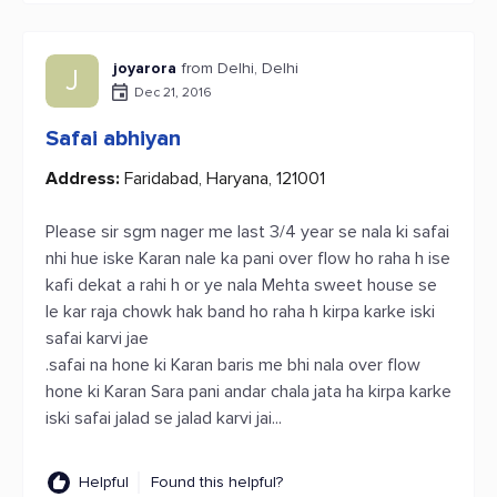
joyarora
from Delhi, Delhi
J
Dec 21, 2016
Safai abhiyan
Address:
Faridabad, Haryana, 121001
Please sir sgm nager me last 3/4 year se nala ki safai
nhi hue iske Karan nale ka pani over flow ho raha h ise
kafi dekat a rahi h or ye nala Mehta sweet house se
le kar raja chowk hak band ho raha h kirpa karke iski
safai karvi jae
.safai na hone ki Karan baris me bhi nala over flow
hone ki Karan Sara pani andar chala jata ha kirpa karke
iski safai jalad se jalad karvi jai...
Helpful
Found this helpful?