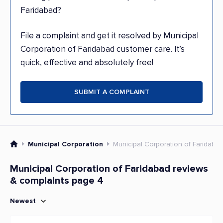
Faridabad?
File a complaint and get it resolved by Municipal
Corporation of Faridabad customer care. It’s
quick, effective and absolutely free!
SUBMIT A COMPLAINT
Municipal Corporation
Municipal Corporation of Faridaba
Municipal Corporation of Faridabad reviews
& complaints page 4
Newest