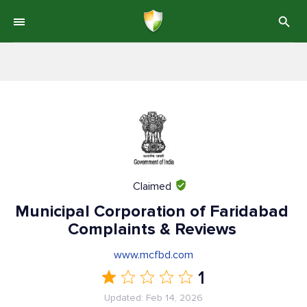
Claimed
Municipal Corporation of Faridabad
Complaints & Reviews
www.mcfbd.com
1
Updated: Feb 14, 2026