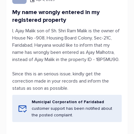
My name wrongly entered in my
registered property
I, Ajay Malik son of Sh. Shri Ram Malik is the owner of
House No -908, Housing Board Colony, Sec-21C,
Faridabad, Haryana would like to inform that my
name has wrongly been entered as Ajay Malhotra,
instead of Ajay Malik in the property ID - 1BP5MU90.
Since this is an serious issue, kindly get the
correction made in your records and inform the
status as soon as possible.
Municipal Corporation of Faridabad
customer support has been notified about
the posted complaint.