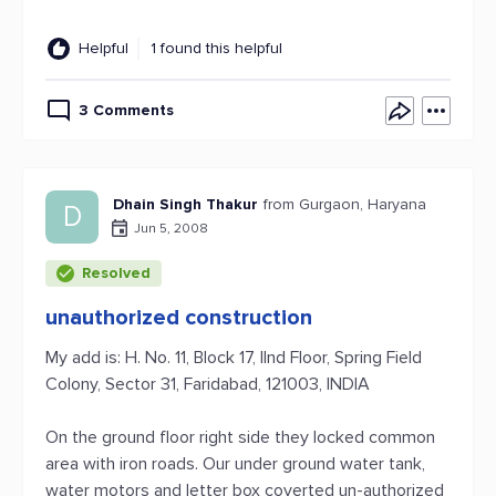
Helpful
1 found this helpful
3 Comments
Dhain Singh Thakur
from Gurgaon, Haryana
D
Jun 5, 2008
Resolved
unauthorized construction
My add is: H. No. 11, Block 17, IInd Floor, Spring Field
Colony, Sector 31, Faridabad, 121003, INDIA
On the ground floor right side they locked common
area with iron roads. Our under ground water tank,
water motors and letter box coverted un-authorized