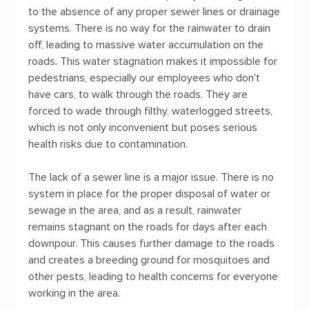
to the absence of any proper sewer lines or drainage
systems. There is no way for the rainwater to drain
off, leading to massive water accumulation on the
roads. This water stagnation makes it impossible for
pedestrians, especially our employees who don't
have cars, to walk through the roads. They are
forced to wade through filthy, waterlogged streets,
which is not only inconvenient but poses serious
health risks due to contamination.
The lack of a sewer line is a major issue. There is no
system in place for the proper disposal of water or
sewage in the area, and as a result, rainwater
remains stagnant on the roads for days after each
downpour. This causes further damage to the roads
and creates a breeding ground for mosquitoes and
other pests, leading to health concerns for everyone
working in the area.