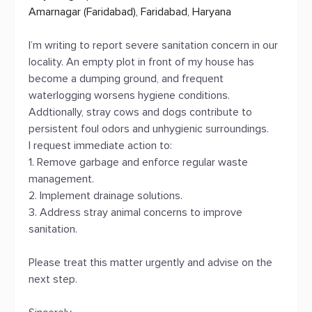
Amarnagar (Faridabad), Faridabad, Haryana
I’m writing to report severe sanitation concern in our
locality. An empty plot in front of my house has
become a dumping ground, and frequent
waterlogging worsens hygiene conditions.
Addtionally, stray cows and dogs contribute to
persistent foul odors and unhygienic surroundings.
I request immediate action to:
1. Remove garbage and enforce regular waste
management.
2. Implement drainage solutions.
3. Address stray animal concerns to improve
sanitation.
Please treat this matter urgently and advise on the
next step.