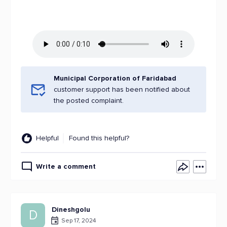
Municipal Corporation of Faridabad
customer support has been notified about
the posted complaint.
Helpful
Found this helpful?
Write a comment
Dineshgolu
D
Sep 17, 2024