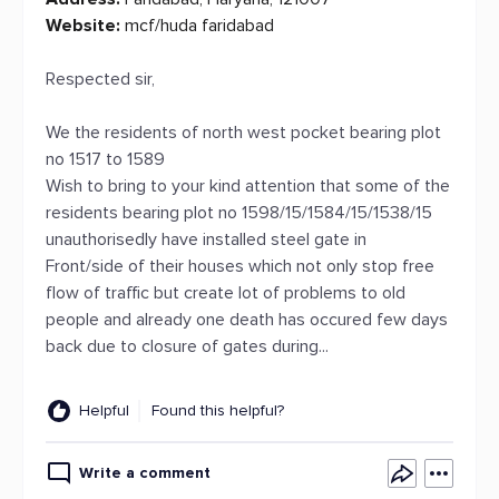
Website:
mcf/huda faridabad
Respected sir,
We the residents of north west pocket bearing plot
no 1517 to 1589
Wish to bring to your kind attention that some of the
residents bearing plot no 1598/15/1584/15/1538/15
unauthorisedly have installed steel gate in
Front/side of their houses which not only stop free
flow of traffic but create lot of problems to old
people and already one death has occured few days
back due to closure of gates during...
Helpful
Found this helpful?
Write a comment