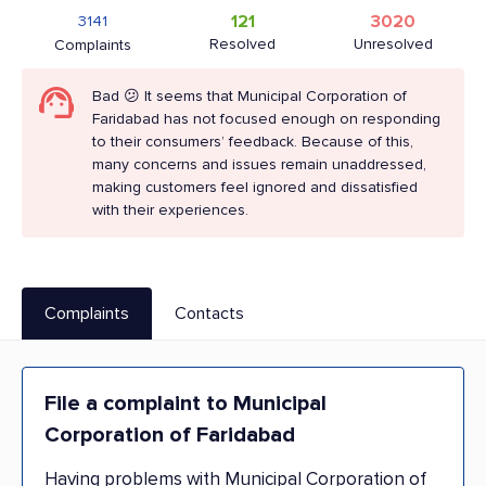
121
3020
3141
Resolved
Unresolved
Complaints
Bad 😕 It seems that Municipal Corporation of
Faridabad has not focused enough on responding
to their consumers’ feedback. Because of this,
many concerns and issues remain unaddressed,
making customers feel ignored and dissatisfied
with their experiences.
Complaints
Contacts
File a complaint to Municipal
Corporation of Faridabad
Having problems with Municipal Corporation of