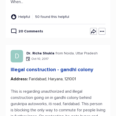
When...
Helpful
50 found this helpful
20 Comments
Dr. Richa Shukla
from Noida, Uttar Pradesh
D
Oct 10, 2017
illegal construction - gandhi colony
Address:
Faridabad, Haryana, 121001
This is regarding unauthorized and illegal
construction going on in gandhi colony behind
gurukripa autoworks, iti road, faridabad. This person
is blocking the only way to commute for people living