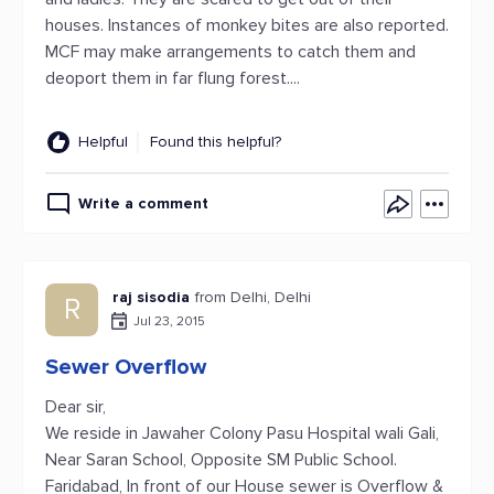
houses. Instances of monkey bites are also reported.
MCF may make arrangements to catch them and
deoport them in far flung forest....
Helpful
Found this helpful?
Write a comment
raj sisodia
from Delhi, Delhi
R
Jul 23, 2015
Sewer Overflow
Dear sir,
We reside in Jawaher Colony Pasu Hospital wali Gali,
Near Saran School, Opposite SM Public School.
Faridabad, In front of our House sewer is Overflow &