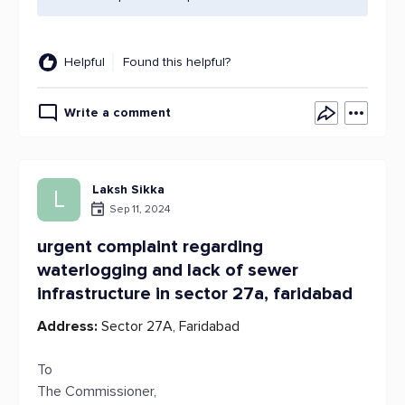
Helpful
Found this helpful?
Write a comment
Laksh Sikka
L
Sep 11, 2024
urgent complaint regarding
waterlogging and lack of sewer
infrastructure in sector 27a, faridabad
Address:
Sector 27A, Faridabad
To
The Commissioner,