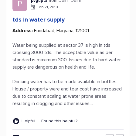
pvgupta
from Delhi, Delhi
P
Feb 21, 2018
tds in water supply
Address:
Faridabad, Haryana, 121001
Water being supplied at sector 37 is high in tds
crossing 3000 tds. The acceptable value as per
standard is maximum 300. Issues due to hard water
supply are dangerous on health and life.
Drinking water has to be made available in bottles.
House / property ware and tear cost have increased
due to constant scaling at water prone areas
resulting in clogging and other issues....
Helpful
Found this helpful?