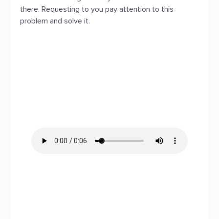
there. Requesting to you pay attention to this
problem and solve it.