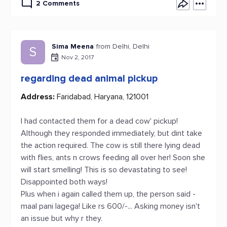
2 Comments
Sima Meena
from Delhi, Delhi
S
Nov 2, 2017
regarding dead animal pickup
Address:
Faridabad, Haryana, 121001
I had contacted them for a dead cow' pickup!
Although they responded immediately, but dint take
the action required. The cow is still there lying dead
with flies, ants n crows feeding all over her! Soon she
will start smelling! This is so devastating to see!
Disappointed both ways!
Plus when i again called them up, the person said -
maal pani lagega! Like rs 600/-... Asking money isn't
an issue but why r they.