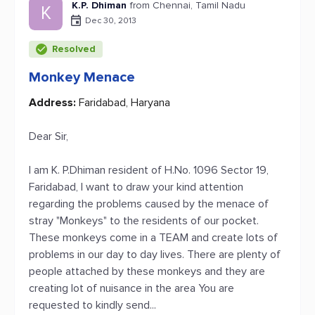
K.P. Dhiman
from Chennai, Tamil Nadu
K
Dec 30, 2013
Resolved
Monkey Menace
Address:
Faridabad, Haryana
Dear Sir,
I am K. P.Dhiman resident of H.No. 1096 Sector 19,
Faridabad, I want to draw your kind attention
regarding the problems caused by the menace of
stray "Monkeys" to the residents of our pocket.
These monkeys come in a TEAM and create lots of
problems in our day to day lives. There are plenty of
people attached by these monkeys and they are
creating lot of nuisance in the area You are
requested to kindly send...