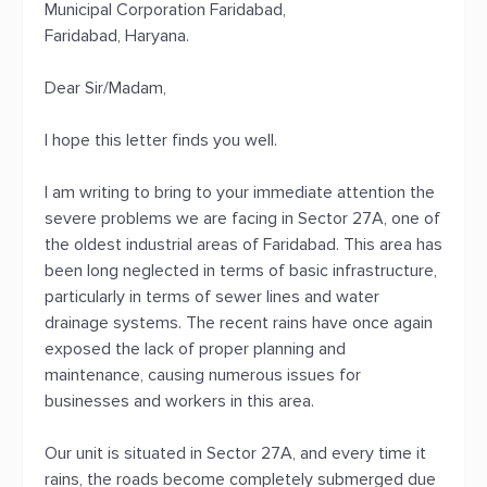
Municipal Corporation Faridabad,
Faridabad, Haryana.
Dear Sir/Madam,
I hope this letter finds you well.
I am writing to bring to your immediate attention the
severe problems we are facing in Sector 27A, one of
the oldest industrial areas of Faridabad. This area has
been long neglected in terms of basic infrastructure,
particularly in terms of sewer lines and water
drainage systems. The recent rains have once again
exposed the lack of proper planning and
maintenance, causing numerous issues for
businesses and workers in this area.
Our unit is situated in Sector 27A, and every time it
rains, the roads become completely submerged due