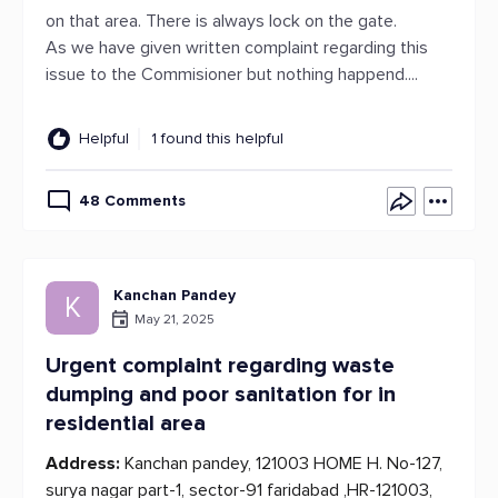
on that area. There is always lock on the gate.
As we have given written complaint regarding this
issue to the Commisioner but nothing happend....
Helpful
1 found this helpful
48 Comments
Kanchan Pandey
K
May 21, 2025
Urgent complaint regarding waste
dumping and poor sanitation for in
residential area
Address:
Kanchan pandey, 121003 HOME H. No-127,
surya nagar part-1, sector-91 faridabad ,HR-121003,