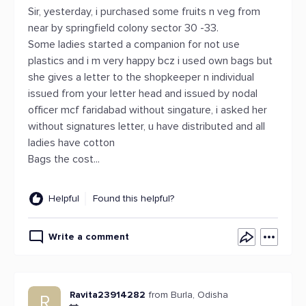
Sir, yesterday, i purchased some fruits n veg from
near by springfield colony sector 30 -33.
Some ladies started a companion for not use
plastics and i m very happy bcz i used own bags but
she gives a letter to the shopkeeper n individual
issued from your letter head and issued by nodal
officer mcf faridabad without singature, i asked her
without signatures letter, u have distributed and all
ladies have cotton
Bags the cost...
Helpful
Found this helpful?
Write a comment
Ravita23914282
from Burla, Odisha
R