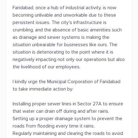
Faridabad, once a hub of industrial activity, is now
becoming unlivable and unworkable due to these
persistent issues. The city's infrastructure is
crumbling, and the absence of basic amenities such
as drainage and sewer systems is making the
situation unbearable for businesses like ours. The
situation is deteriorating to the point where it is
negatively impacting not only our operations but also
the livelihood of our employees.
I kindly urge the Municipal Corporation of Faridabad
to take immediate action by:
Installing proper sewer lines in Sector 27A to ensure
that water can drain off during and after rains.
Setting up a proper drainage system to prevent the
roads from flooding every time it rains.
Regularly maintaining and clearing the roads to avoid