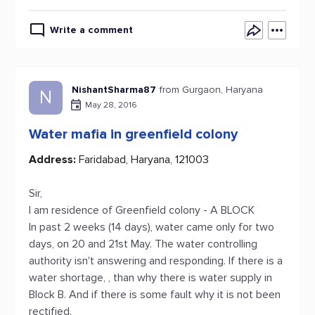
Write a comment
NishantSharma87
from Gurgaon, Haryana
N
May 28, 2016
Water mafia in greenfield colony
Address:
Faridabad, Haryana, 121003
Sir,
I am residence of Greenfield colony - A BLOCK
In past 2 weeks (14 days), water came only for two
days, on 20 and 21st May. The water controlling
authority isn't answering and responding. If there is a
water shortage, , than why there is water supply in
Block B. And if there is some fault why it is not been
rectified.