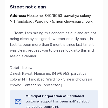
Street not clean
Address:
House no. 849/6953, parvatiya colony ,
NIT faridabad , Ward no - 5, near chowrasia chowk.
Hi Team, I am raising this concern as our lane are not
being clean by assigned sweeper on daily basis, in
fact its been more than 8 months since last time it
was clean, request you to please look into this and
assign a cleaner.
Details below
Dinesh Rawat, House no. 849/6953, parvatiya
colony, NIT faridabad, Ward no - 5, near chowrasia
chowk. Contact no. [protected]
Municipal Corporation of Faridabad
customer support has been notified about
the posted complaint.