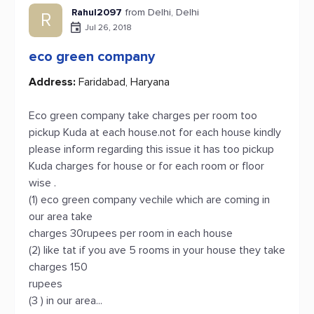
Rahul2097
from Delhi, Delhi
R
Jul 26, 2018
eco green company
Address:
Faridabad, Haryana
Eco green company take charges per room too
pickup Kuda at each house.not for each house kindly
please inform regarding this issue it has too pickup
Kuda charges for house or for each room or floor
wise .
(1) eco green company vechile which are coming in
our area take
charges 30rupees per room in each house
(2) like tat if you ave 5 rooms in your house they take
charges 150
rupees
(3 ) in our area...