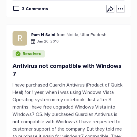
3 Comments
Ram N Saini
from Noida, Uttar Pradesh
R
Jan 20, 2010
Resolved
Antivirus not compatible with Windows
7
I have purchased Guardin Antivirus (Product of Quick
Heal) for 1 year, when i was using Windows Vista
Operating system in my notebook. Just after 3
months i have free upgraded Windows Vista into
Windows7 OS. My purchased Guardian Antivirus is
not compatible with Windows7. I have requested to
customer support of the company. But they told me
to purchase it again for windows7 compatible. They