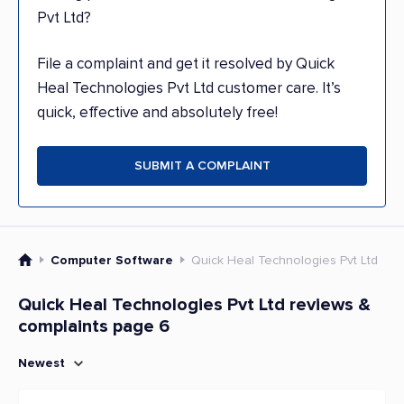
Pvt Ltd?
File a complaint and get it resolved by Quick
Heal Technologies Pvt Ltd customer care. It’s
quick, effective and absolutely free!
SUBMIT A COMPLAINT
Computer Software
Quick Heal Technologies Pvt Ltd
Quick Heal Technologies Pvt Ltd reviews &
complaints page 6
Newest