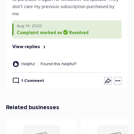
don't care my previous subscription purchased by
me.
Aug 14, 2020
Complaint marked as
Resolved
View replies
Helpful
Found this helpful?
1 Comment
Related businesses