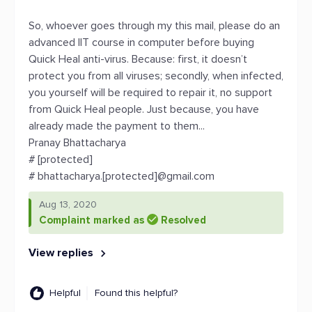
So, whoever goes through my this mail, please do an
advanced IIT course in computer before buying
Quick Heal anti-virus. Because: first, it doesn’t
protect you from all viruses; secondly, when infected,
you yourself will be required to repair it, no support
from Quick Heal people. Just because, you have
already made the payment to them...
Pranay Bhattacharya
# [protected]
# bhattacharya.[protected]@gmail.com
Aug 13, 2020
Complaint marked as
Resolved
View replies
Helpful
Found this helpful?