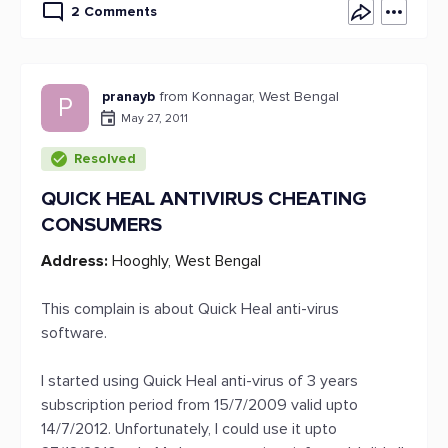
2 Comments
pranayb
from Konnagar, West Bengal
P
May 27, 2011
Resolved
QUICK HEAL ANTIVIRUS CHEATING
CONSUMERS
Address:
Hooghly, West Bengal
This complain is about Quick Heal anti-virus
software.
I started using Quick Heal anti-virus of 3 years
subscription period from 15/7/2009 valid upto
14/7/2012. Unfortunately, I could use it upto