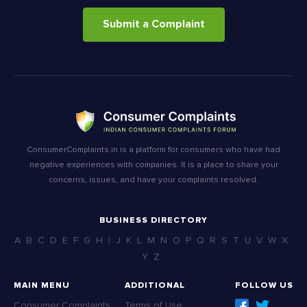
Submit a Complaint
ConsumerComplaints.in is a platform for consumers who have had
negative experiences with companies. It is a place to share your
concerns, issues, and have your complaints resolved.
BUSINESS DIRECTORY
A
B
C
D
E
F
G
H
I
J
K
L
M
N
O
P
Q
R
S
T
U
V
W
X
Y
Z
MAIN MENU
ADDITIONAL
FOLLOW US
Consumer Complaints
Terms of Use