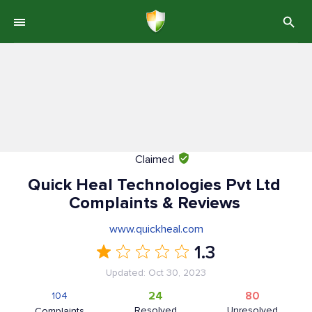
Claimed
Quick Heal Technologies Pvt Ltd
Complaints & Reviews
www.quickheal.com
1.3
Updated: Oct 30, 2023
24
80
104
Resolved
Unresolved
Complaints