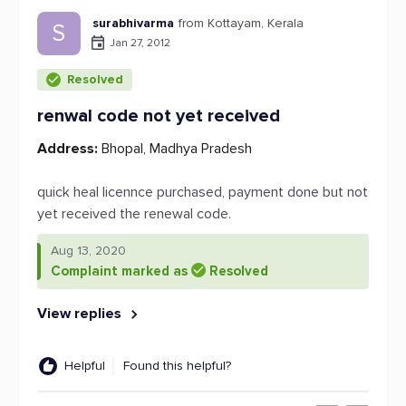
surabhivarma
from Kottayam, Kerala
S
Jan 27, 2012
Resolved
renwal code not yet received
Address:
Bhopal, Madhya Pradesh
quick heal licennce purchased, payment done but not
yet received the renewal code.
Aug 13, 2020
Complaint marked as
Resolved
View replies
Helpful
Found this helpful?