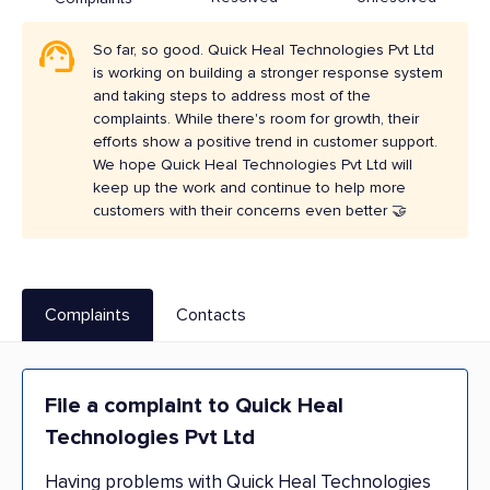
So far, so good. Quick Heal Technologies Pvt Ltd
is working on building a stronger response system
and taking steps to address most of the
complaints. While there's room for growth, their
efforts show a positive trend in customer support.
We hope Quick Heal Technologies Pvt Ltd will
keep up the work and continue to help more
customers with their concerns even better 🤝
Complaints
Contacts
File a complaint to Quick Heal
Technologies Pvt Ltd
Having problems with Quick Heal Technologies