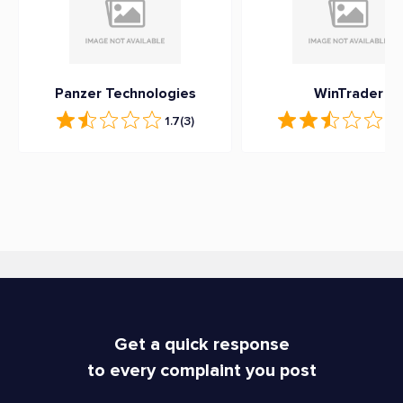
Panzer Technologies
WinTrader
1.7
(3)
2.5
Get a quick response
to every complaint you post