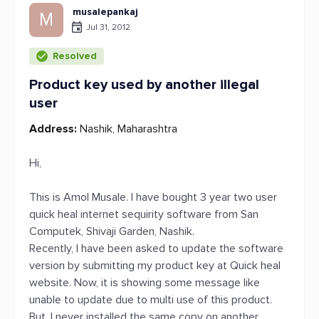
musalepankaj
M
Jul 31, 2012
Resolved
Product key used by another illegal
user
Address:
Nashik, Maharashtra
Hi,
This is Amol Musale. I have bought 3 year two user
quick heal internet sequirity software from San
Computek, Shivaji Garden, Nashik.
Recently, I have been asked to update the software
version by submitting my product key at Quick heal
website. Now, it is showing some message like
unable to update due to multi use of this product.
But, I never installed the same copy on another