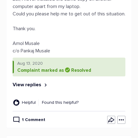
computer apart from my laptop.
Could you please help me to get out of this situation.
Thank you.
Amol Musale
c/o Pankaj Musale
Aug 13, 2020
Complaint marked as
Resolved
View replies
Helpful
Found this helpful?
1 Comment