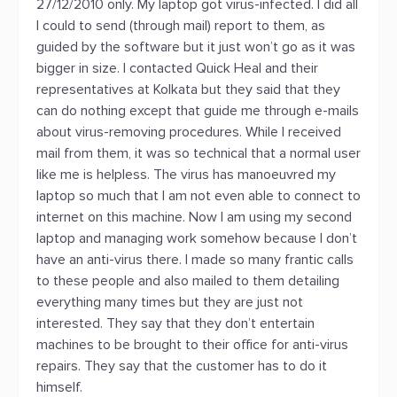
27/12/2010 only. My laptop got virus-infected. I did all
I could to send (through mail) report to them, as
guided by the software but it just won’t go as it was
bigger in size. I contacted Quick Heal and their
representatives at Kolkata but they said that they
can do nothing except that guide me through e-mails
about virus-removing procedures. While I received
mail from them, it was so technical that a normal user
like me is helpless. The virus has manoeuvred my
laptop so much that I am not even able to connect to
internet on this machine. Now I am using my second
laptop and managing work somehow because I don’t
have an anti-virus there. I made so many frantic calls
to these people and also mailed to them detailing
everything many times but they are just not
interested. They say that they don’t entertain
machines to be brought to their office for anti-virus
repairs. They say that the customer has to do it
himself.