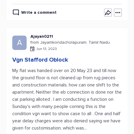
Write a comment
Ajayan0211
A
from Jayamkondacholapuram, Tamil Nadu
Jun 13, 2023
Vgn Stafford Oblock
My flat was handed over on 20 May 23 and till now
the ground floor is not cleaned up from rug pieces
and construction materials, how can one shift to the
apartment. Neither the eb connection is done nor the
car parking alloted . I am conducting a function on
Sunday's with many people coming this is the
condition vgn want to show case to all . One and half
year delay charges were also denied saying we have
given for customisation, which was...