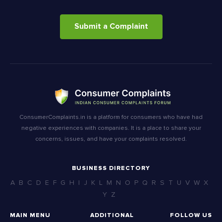
Submit a Complaint
ConsumerComplaints.in is a platform for consumers who have had
negative experiences with companies. It is a place to share your
concerns, issues, and have your complaints resolved.
BUSINESS DIRECTORY
A
B
C
D
E
F
G
H
I
J
K
L
M
N
O
P
Q
R
S
T
U
V
W
X
Y
Z
MAIN MENU
ADDITIONAL
FOLLOW US