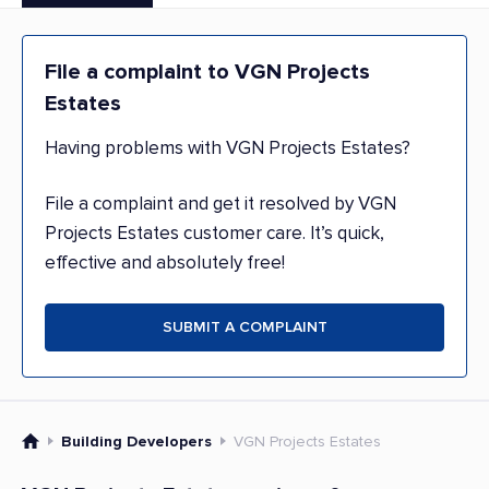
File a complaint to VGN Projects
Estates
Having problems with VGN Projects Estates?
File a complaint and get it resolved by VGN
Projects Estates customer care. It’s quick,
effective and absolutely free!
SUBMIT A COMPLAINT
Building Developers
VGN Projects Estates