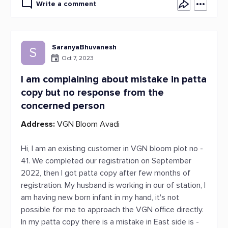
Write a comment
SaranyaBhuvanesh
S
Oct 7, 2023
I am complaining about mistake in patta
copy but no response from the
concerned person
Address:
VGN Bloom Avadi
Hi, I am an existing customer in VGN bloom plot no -
41. We completed our registration on September
2022, then I got patta copy after few months of
registration. My husband is working in our of station, I
am having new born infant in my hand, it's not
possible for me to approach the VGN office directly.
In my patta copy there is a mistake in East side is -