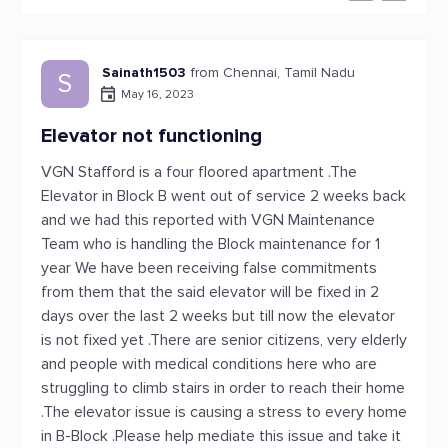
Sainath1503
from Chennai, Tamil Nadu
S
May 16, 2023
Elevator not functioning
VGN Stafford is a four floored apartment .The
Elevator in Block B went out of service 2 weeks back
and we had this reported with VGN Maintenance
Team who is handling the Block maintenance for 1
year We have been receiving false commitments
from them that the said elevator will be fixed in 2
days over the last 2 weeks but till now the elevator
is not fixed yet .There are senior citizens, very elderly
and people with medical conditions here who are
struggling to climb stairs in order to reach their home
.The elevator issue is causing a stress to every home
in B-Block .Please help mediate this issue and take it