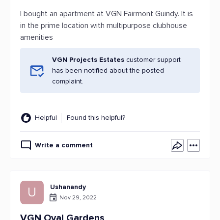
I bought an apartment at VGN Fairmont Guindy. It is
in the prime location with multipurpose clubhouse
amenities
VGN Projects Estates
customer support
has been notified about the posted
complaint.
Helpful
Found this helpful?
Write a comment
Ushanandy
U
Nov 29, 2022
VGN Oval Gardens