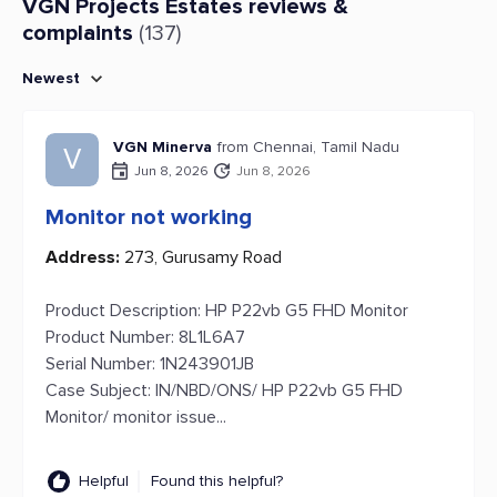
VGN Projects Estates reviews &
complaints
(137)
Newest
VGN Minerva
from Chennai, Tamil Nadu
V
Jun 8, 2026
Jun 8, 2026
Monitor not working
Address:
273, Gurusamy Road
Product Description: HP P22vb G5 FHD Monitor
Product Number: 8L1L6A7
Serial Number: 1N243901JB
Case Subject: IN/NBD/ONS/ HP P22vb G5 FHD
Monitor/ monitor issue...
Helpful
Found this helpful?