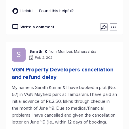
Helpful
Found this helpful?
Write a comment
Sarath_K
from Mumbai, Maharashtra
S
Feb 2, 2021
VGN Property Developers cancellation
and refund delay
My name is Sarath Kumar & I have booked a plot (No.
67) in VGN Mayfield park at Tambaram. I have paid an
initial advance of Rs.2.50, lakhs through cheque in
the month of June '19. Due to medical/financial
problems I have cancelled and given the cancellation
letter on June '19 (i.e., within 12 days of booking).