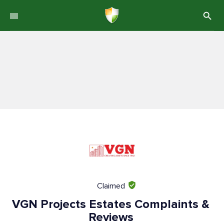
Claimed
VGN Projects Estates Complaints &
Reviews