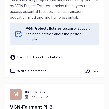
Each and every project’s location is carefully planned
by VGN Project Estates. It helps the buyers to
access essential facilities such as transport,
education, medicine and home essentials.
VGN Projects Estates
customer support
has been notified about the posted
complaint.
Helpful
Found this helpful?
Write a comment
mahimanandhini
M
Dec 29, 2022
VGN-Fairmont PH3