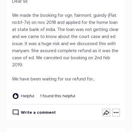
Dear sir,
We made the booking for vgn, fairmont, guindy (Flat
no:b1-7e) on nov 2018 and applied for the home loan
at state bank of india. The loan was not getting clear
and we came to know about the court case and ed
issue. It was a huge risk and we discussed this with
mariyam. She assured complete refund as it was the
case of ed. We canceled our booking on 2nd feb
2019.
We have been waiting for our refund for...
Helpful
1 found this helpful
Write a comment