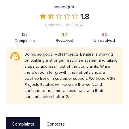
www.vgn.in
1.8
Updated: Jun 8, 2026
47
90
137
Resolved
Unresolved
Complaints
So far, so good. VGN Projects Estates is working
on building a stronger response system and taking
steps to address most of the complaints. While
there's room for growth, their efforts show a
positive trend in customer support. We hope VGN
Projects Estates will keep up the work and
continue to help more customers with their
concerns even better 🤝
Complaints
Contacts