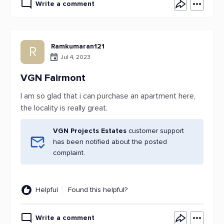
Write a comment
Ramkumaran121
R
Jul 4, 2023
VGN Fairmont
I am so glad that i can purchase an apartment here,
the locality is really great.
VGN Projects Estates
customer support
has been notified about the posted
complaint.
Helpful
Found this helpful?
Write a comment