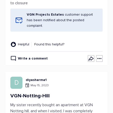
to closure
VGN Projects Estates
customer support
has been notified about the posted
complaint.
Helpful
Found this helpful?
Write a comment
diyasharma1
D
May 15, 2023
VGN-Notting-Hill
My sister recently bought an apartment at VGN
Notting hill, and when I visited, I was completely