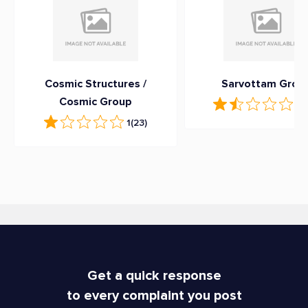
Cosmic Structures /
Sarvottam Grou
Cosmic Group
1.9
1
(23)
Get a quick response
to every complaint you post