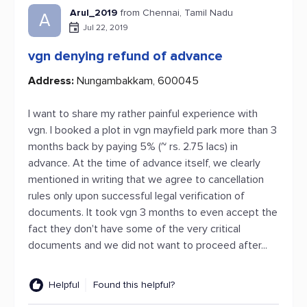
Arul_2019
from Chennai, Tamil Nadu
A
Jul 22, 2019
vgn denying refund of advance
Address:
Nungambakkam, 600045
I want to share my rather painful experience with
vgn. I booked a plot in vgn mayfield park more than 3
months back by paying 5% (~ rs. 2.75 lacs) in
advance. At the time of advance itself, we clearly
mentioned in writing that we agree to cancellation
rules only upon successful legal verification of
documents. It took vgn 3 months to even accept the
fact they don't have some of the very critical
documents and we did not want to proceed after...
Helpful
Found this helpful?