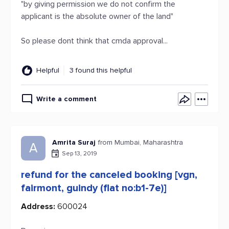
"by giving permission we do not confirm the
applicant is the absolute owner of the land"
So please dont think that cmda approval...
Helpful
3 found this helpful
Write a comment
Amrita Suraj
from Mumbai, Maharashtra
A
Sep 13, 2019
refund for the canceled booking [vgn,
fairmont, guindy (flat no:b1-7e)]
Address:
600024