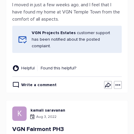
I moved in just a few weeks ago, and I feel that I
have found my home at VGN Temple Town from the
comfort of all aspects.
VGN Projects Estates
customer support
has been notified about the posted
complaint.
Helpful
Found this helpful?
Write a comment
kamali saravanan
K
Aug 3, 2022
VGN Fairmont PH3