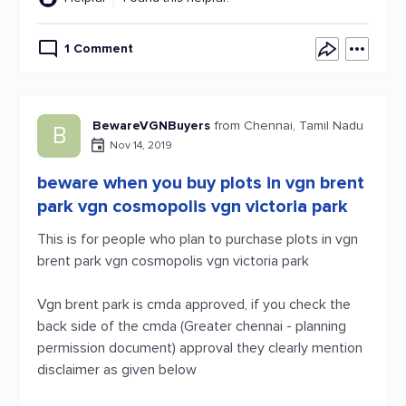
1 Comment
BewareVGNBuyers
from Chennai, Tamil Nadu
B
Nov 14, 2019
beware when you buy plots in vgn brent
park vgn cosmopolis vgn victoria park
This is for people who plan to purchase plots in vgn
brent park vgn cosmopolis vgn victoria park
Vgn brent park is cmda approved, if you check the
back side of the cmda (Greater chennai - planning
permission document) approval they clearly mention
disclaimer as given below