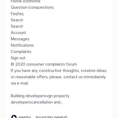
Home iconhome
Question iconquestions
Faqfaq
Search
Search
Account
Messages
Notifications
Complaints
Sign out
© 2020 consumer complaints forum
If you have any constructive thoughts, creative ideas,
or reasonable offers, please, contact us immediately
via e-mail
Building developersvgn property
developerscancellation and...
Helpful
Found this helpful?