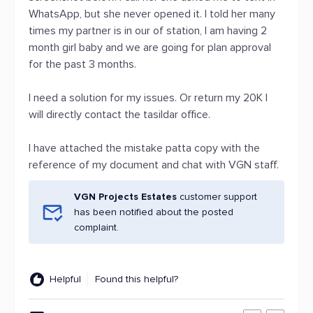
WhatsApp, but she never opened it. I told her many
times my partner is in our of station, I am having 2
month girl baby and we are going for plan approval
for the past 3 months.
I need a solution for my issues. Or return my 20K I
will directly contact the tasildar office.
I have attached the mistake patta copy with the
reference of my document and chat with VGN staff.
VGN Projects Estates
customer support
has been notified about the posted
complaint.
Helpful
Found this helpful?