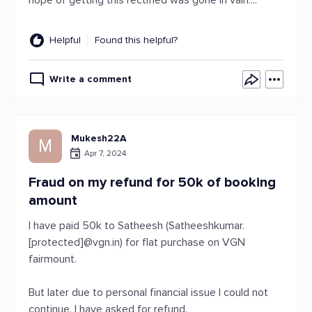
hope of getting this rectified was gone in vain....
Helpful
Found this helpful?
Write a comment
Mukesh22A
M
Apr 7, 2024
Fraud on my refund for 50k of booking
amount
I have paid 50k to Satheesh (Satheeshkumar.
[protected]@vgn.in) for flat purchase on VGN
fairmount.
But later due to personal financial issue I could not
continue. I have asked for refund.