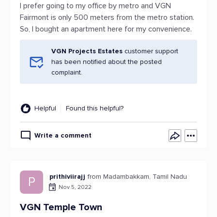
I prefer going to my office by metro and VGN
Fairmont is only 500 meters from the metro station.
So, I bought an apartment here for my convenience.
VGN Projects Estates
customer support
has been notified about the posted
complaint.
Helpful
Found this helpful?
Write a comment
prithiviirajj
from Madambakkam, Tamil Nadu
P
Nov 5, 2022
VGN Temple Town