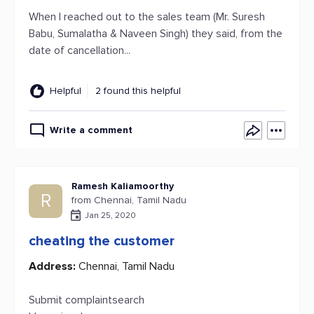
When I reached out to the sales team (Mr. Suresh
Babu, Sumalatha & Naveen Singh) they said, from the
date of cancellation...
Helpful
2 found this helpful
Write a comment
Ramesh Kaliamoorthy
R
from Chennai, Tamil Nadu
Jan 25, 2020
cheating the customer
Address:
Chennai, Tamil Nadu
Submit complaintsearch