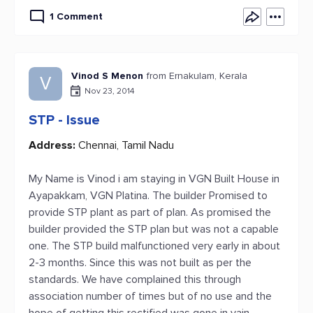
1 Comment
Vinod S Menon
from Ernakulam, Kerala
V
Nov 23, 2014
STP - Issue
Address:
Chennai, Tamil Nadu
My Name is Vinod i am staying in VGN Built House in
Ayapakkam, VGN Platina. The builder Promised to
provide STP plant as part of plan. As promised the
builder provided the STP plan but was not a capable
one. The STP build malfunctioned very early in about
2-3 months. Since this was not built as per the
standards. We have complained this through
association number of times but of no use and the