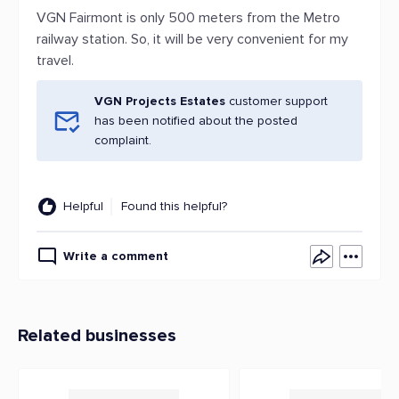
VGN Fairmont is only 500 meters from the Metro
railway station. So, it will be very convenient for my
travel.
VGN Projects Estates
customer support
has been notified about the posted
complaint.
Helpful
Found this helpful?
Write a comment
Related businesses