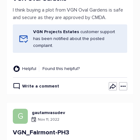
I think buying a plot from VGN Oval Gardens is safe
and secure as they are approved by CMDA.
VGN Projects Estates
customer support
has been notified about the posted
complaint.
Helpful
Found this helpful?
Write a comment
gautamvasudev
G
Nov 11, 2022
VGN_Fairmont-PH3