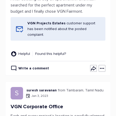
searched for the perfect apartment under my
budget and I finally chose VGN Fairmont.
VGN Projects Estates
customer support
has been notified about the posted
complaint.
Helpful
Found this helpful?
Write a comment
suresh saravanan
from Tambaram, Tamil Nadu
S
Jan 3, 2023
VGN Corporate Office