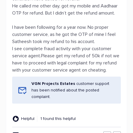
He called me other day, got my mobile and Aadhaar
OTP for refund. But I didn’t get the refund amount.
I have been following for a year now. No proper
customer service, as he got the OTP of mine I feel
Satheesh took my refund to his account.
I see complete fraud activity with your customer
service agent.Please get my refund of 50k if not we
have to proceed with legal complaint for my refund
with your customer service agent on cheating.
VGN Projects Estates
customer support
has been notified about the posted
complaint.
Helpful
1 found this helpful