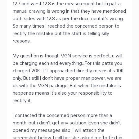
12.7 and west 12.8 is the measurement but in patta
manual drawing is wrong in that they have mentioned
both sides with 12.8 as per the document it's wrong.
So many times I reached the concerned person to
rectify the mistake but the staff is telling silly
reasons.
My question is though VGN service is perfect, u will
be charging each and everything...For this patta you
charged 20K . If I approached directly means it's 10K
only. But still I don't have proper man power, we are
ok with the VGN package. But when the mistake is
happenes means it's also your responsibility to
rectify it.
I contacted the concerned person more than a
month, but i didn't get any solution. Even she didn't
opened my messages also. I will attach the
screenshot below. I call her she asked me to text in