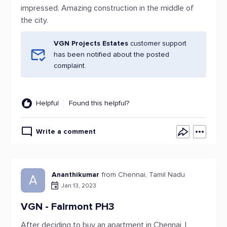
impressed. Amazing construction in the middle of
the city.
VGN Projects Estates
customer support
has been notified about the posted
complaint.
Helpful
Found this helpful?
Write a comment
Ananthikumar
from Chennai, Tamil Nadu
A
Jan 13, 2023
VGN - Fairmont PH3
After deciding to buy an apartment in Chennai, I