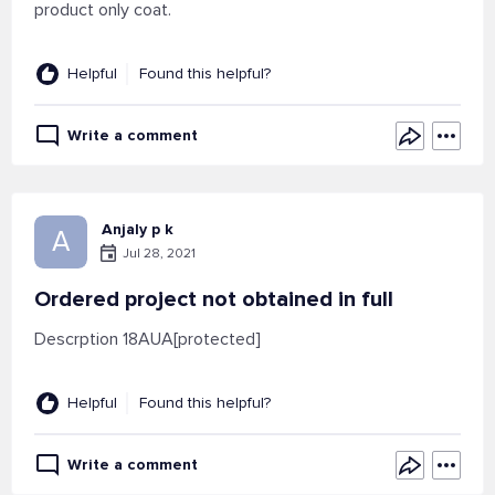
product only coat.
Helpful
Found this helpful?
Write a comment
Anjaly p k
A
Jul 28, 2021
Ordered project not obtained in full
Descrption 18AUA[protected]
Helpful
Found this helpful?
Write a comment