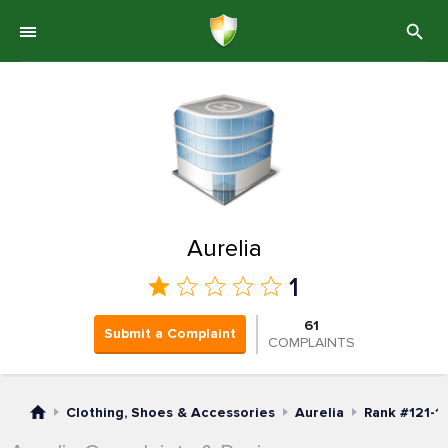
Aurelia
1
61
Submit a Complaint
COMPLAINTS
Clothing, Shoes & Accessories
Aurelia
Rank #121-1