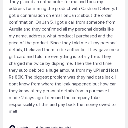
They placed an online order for me and took my
address for mailing the product with Cash on Delivery. I
got a confirmation on email on Jan 2 about the order
confirmation. On Jan 5, I got a call from someone from
Aurelia and they confirmed all my personal details like
my name, address, what product I purchased and the
price of the product. Since they told me all my personal
details, I believed them to be authentic. They gave me a
gift card and told me everything is totally free. They
charged me twice by duping me. Then the third time
they auto debited a huge amount from my UPI and I lost
Rs 86K. The biggest problem was they had data leak. I
dont know from where the leak happened but how can
they know all my personal details from a purchase I
made 2 days ago. I demand the company take
responsibility of this and pay back the money owed to
me!!
Helpful
6 found this helpful