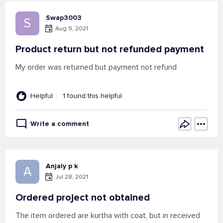
Swap3003
S
Aug 9, 2021
Product return but not refunded payment
My order was returned but payment not refund
Helpful
1 found this helpful
Write a comment
Anjaly p k
A
Jul 28, 2021
Ordered project not obtained
The item ordered are kurtha with coat, but in received