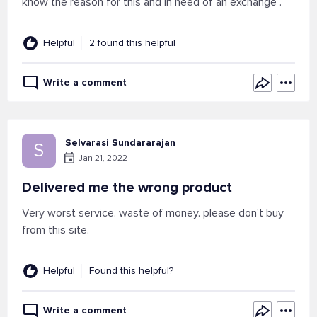
know the reason for this and in need of an exchange .
Helpful
2 found this helpful
Write a comment
Selvarasi Sundararajan
S
Jan 21, 2022
Delivered me the wrong product
Very worst service. waste of money. please don't buy
from this site.
Helpful
Found this helpful?
Write a comment