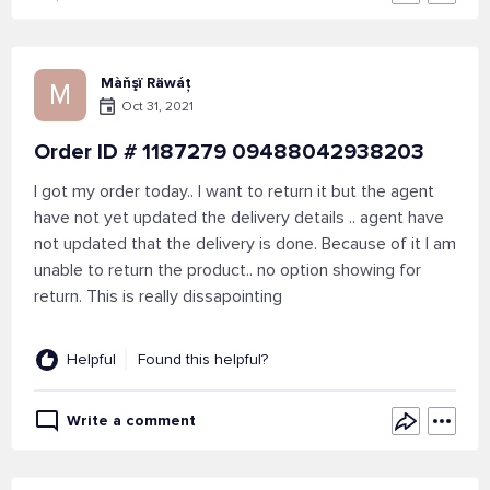
Màňşï Räwáț
M
Oct 31, 2021
Order ID # 1187279 09488042938203
I got my order today.. I want to return it but the agent
have not yet updated the delivery details .. agent have
not updated that the delivery is done. Because of it I am
unable to return the product.. no option showing for
return. This is really dissapointing
Helpful
Found this helpful?
Write a comment