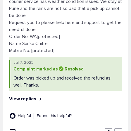
courier service has weather condition issues. We stay at
Pune and the rains are not so bad that a pick up cannot
be done.
Request you to please help here and support to get the
needful done.
Order No. WA[protected]
Name Sarika Chitre
Mobile No. [protected]
Jul 7, 2023
Complaint marked as
Resolved
Order was picked up and received the refund as
well. Thanks.
View replies
Helpful
Found this helpful?