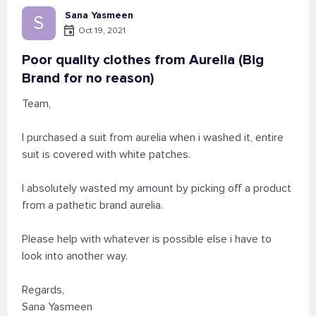
Sana Yasmeen
S
Oct 19, 2021
Poor quality clothes from Aurelia (Big
Brand for no reason)
Team,
I purchased a suit from aurelia when i washed it, entire
suit is covered with white patches.
I absolutely wasted my amount by picking off a product
from a pathetic brand aurelia.
Please help with whatever is possible else i have to
look into another way.
Regards,
Sana Yasmeen