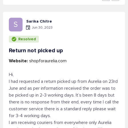
Sarika Chitre
S
Jun 30, 2023
Resolved
Return not picked up
Website:
shopforaurelia.com
Hi,
I had requested a return picked up from Aurelia on 23rd
June and as per information received the order was to
be picked up in 2-3 working days. It’s been 8 days but
there is no response from their end, every time I call the
customer service there is a standard reply please wait
for 3-4 working days.
I am receiving couriers from everywhere only Aurelia