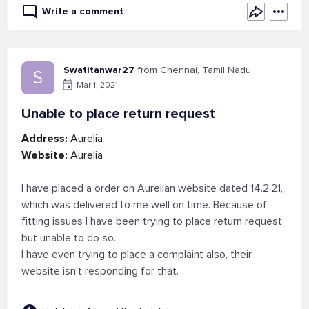
Write a comment
Swatitanwar27
from Chennai, Tamil Nadu
S
Mar 1, 2021
Unable to place return request
Address:
Aurelia
Website:
Aurelia
I have placed a order on Aurelian website dated 14.2.21,
which was delivered to me well on time. Because of
fitting issues I have been trying to place return request
but unable to do so.
I have even trying to place a complaint also, their
website isn’t responding for that.