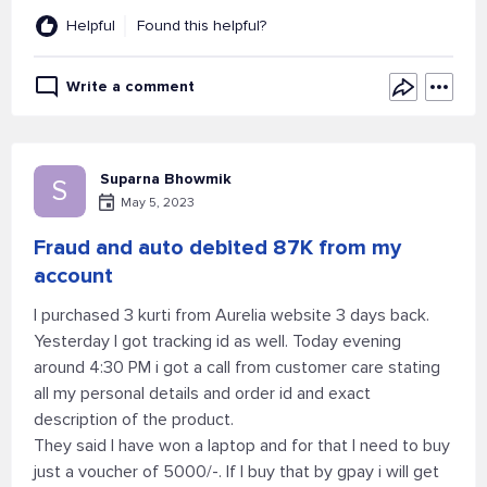
Helpful
Found this helpful?
Write a comment
Suparna Bhowmik
S
May 5, 2023
Fraud and auto debited 87K from my
account
I purchased 3 kurti from Aurelia website 3 days back.
Yesterday I got tracking id as well. Today evening
around 4:30 PM i got a call from customer care stating
all my personal details and order id and exact
description of the product.
They said I have won a laptop and for that I need to buy
just a voucher of 5000/-. If I buy that by gpay i will get