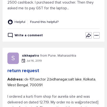
2500 cashback. I purchased that voucher. Then they
asked me to pay GST for the laptop...
Helpful
Found this helpful?
Write a comment
sikhapatro
from Pune, Maharashtra
S
Jul 16, 2019
return request
Address:
ck-101,sector 2,bidhanagar,salt lake, Kolkata,
West Bengal, 700091
I ordered a kurti from shop for aurelia site and was
delivered on dated 12.7.19. My order no is wa[protected]