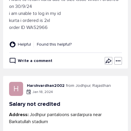
on 30/9/24
i am unable to log in my id
kurta i ordered is 2xl
order ID WA52966
Helpful
Found this helpful?
Write a comment
Harshvardhan2002
from Jodhpur, Rajasthan
H
Jan 18, 2024
Salary not credited
Address:
Jodhpur pantaloons sardarpura near
Barkatullah stadium