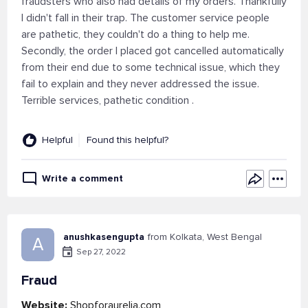
fraudsters who also had details of my orders. Thankfully
I didn't fall in their trap. The customer service people
are pathetic, they couldn't do a thing to help me.
Secondly, the order I placed got cancelled automatically
from their end due to some technical issue, which they
fail to explain and they never addressed the issue.
Terrible services, pathetic condition .
Helpful
Found this helpful?
Write a comment
anushkasengupta
from Kolkata, West Bengal
A
Sep 27, 2022
Fraud
Website:
Shopforaurelia.com