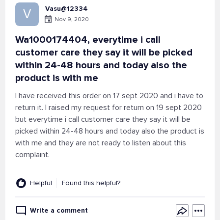
Vasu@12334
V
Nov 9, 2020
Wa1000174404, everytime i call
customer care they say it will be picked
within 24-48 hours and today also the
product is with me
I have received this order on 17 sept 2020 and i have to
return it. I raised my request for return on 19 sept 2020
but everytime i call customer care they say it will be
picked within 24-48 hours and today also the product is
with me and they are not ready to listen about this
complaint.
Helpful
Found this helpful?
Write a comment