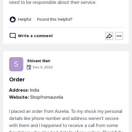
need to be responsible about their service.
Helpful
Found this helpful?
Write a comment
Shivani Nair
S
Dec 5, 2022
Order
Address:
India
Website:
Shopfromaurelia
I placed an order from Aurelia. To my shock my personal
details like phone number and address weren't secure
with them and I happened to receive a call from some