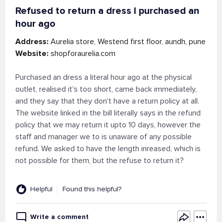
Refused to return a dress I purchased an
hour ago
Address:
Aurelia store, Westend first floor, aundh, pune
Website:
shopforaurelia.com
Purchased an dress a literal hour ago at the physical
outlet, realised it's too short, came back immediately,
and they say that they don't have a return policy at all.
The website linked in the bill literally says in the refund
policy that we may return it upto 10 days, however the
staff and manager we to is unaware of any possible
refund. We asked to have the length inreased, which is
not possible for them, but the refuse to return it?
Helpful
Found this helpful?
Write a comment