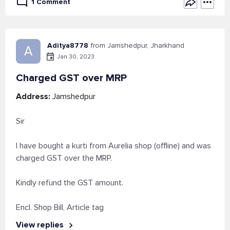
1 Comment
Aditya8778
from Jamshedpur, Jharkhand
A
Jan 30, 2023
Charged GST over MRP
Address:
Jamshedpur
Sir
I have bought a kurti from Aurelia shop (offline) and was
charged GST over the MRP.
Kindly refund the GST amount.
Encl. Shop Bill, Article tag
View replies