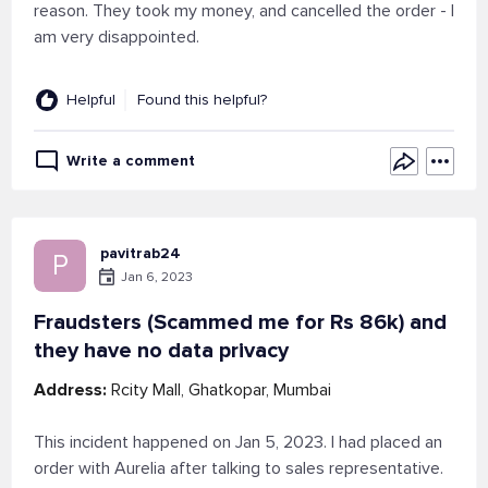
reason. They took my money, and cancelled the order - I
am very disappointed.
Helpful
Found this helpful?
Write a comment
pavitrab24
P
Jan 6, 2023
Fraudsters (Scammed me for Rs 86k) and
they have no data privacy
Address:
Rcity Mall, Ghatkopar, Mumbai
This incident happened on Jan 5, 2023. I had placed an
order with Aurelia after talking to sales representative.