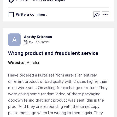
Write a comment
Arathy Krishnan
A
Dec 26, 2022
Wrong product and fraudulent service
Website:
Aurelia
I have ordered a kurta set from aurelia, an entirely
different product of bad qualty with 2 sizes higher than
mine were sent. On asking for exchange or return. They
were giving some random video of there packaging
godown telling that right product was sent, this is the
proof.And they are responding with the same copy
paste message when I'm writing to them again. They