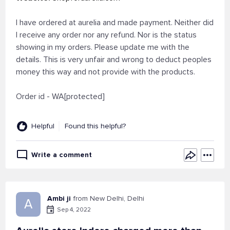
I have ordered at aurelia and made payment. Neither did
I receive any order nor any refund. Nor is the status
showing in my orders. Please update me with the
details. This is very unfair and wrong to deduct peoples
money this way and not provide with the products.
Order id - WA[protected]
Helpful
Found this helpful?
Write a comment
Ambi ji
from New Delhi, Delhi
A
Sep 4, 2022