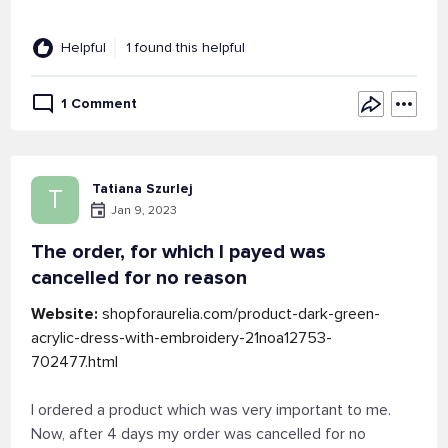
Helpful
1 found this helpful
1 Comment
Tatiana Szurlej
T
Jan 9, 2023
The order, for which I payed was
cancelled for no reason
Website:
shopforaurelia.com/product-dark-green-
acrylic-dress-with-embroidery-21noa12753-
702477.html
I ordered a product which was very important to me.
Now, after 4 days my order was cancelled for no