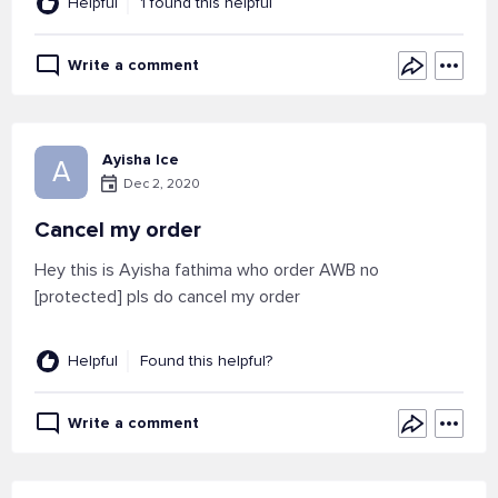
Helpful
1 found this helpful
Write a comment
Ayisha Ice
A
Dec 2, 2020
Cancel my order
Hey this is Ayisha fathima who order AWB no
[protected] pls do cancel my order
Helpful
Found this helpful?
Write a comment