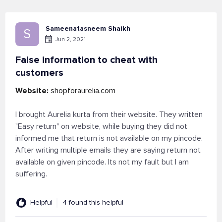
Sameenatasneem Shaikh
S
Jun 2, 2021
False information to cheat with
customers
Website:
shopforaurelia.com
I brought Aurelia kurta from their website. They written
"Easy return" on website, while buying they did not
informed me that return is not available on my pincode.
After writing multiple emails they are saying return not
available on given pincode. Its not my fault but I am
suffering.
Helpful
4 found this helpful