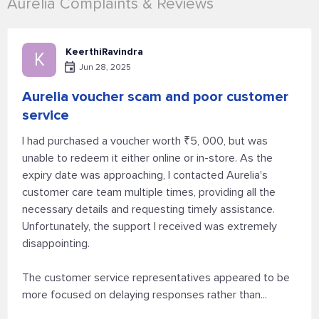
Aurelia Complaints & Reviews
KeerthiRavindra
K
Jun 28, 2025
Aurelia voucher scam and poor customer
service
I had purchased a voucher worth ₹5, 000, but was
unable to redeem it either online or in-store. As the
expiry date was approaching, I contacted Aurelia's
customer care team multiple times, providing all the
necessary details and requesting timely assistance.
Unfortunately, the support I received was extremely
disappointing.
The customer service representatives appeared to be
more focused on delaying responses rather than...