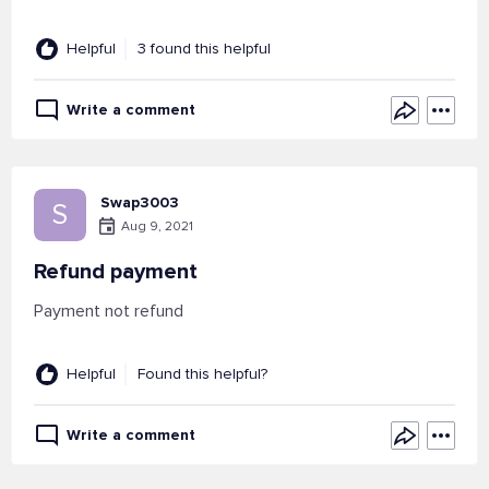
Helpful
3 found this helpful
Write a comment
Swap3003
S
Aug 9, 2021
Refund payment
Payment not refund
Helpful
Found this helpful?
Write a comment