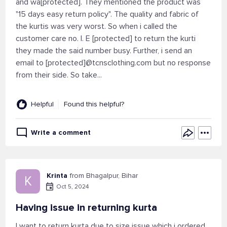
and wa[protected]. They mentioned the product was
"15 days easy return policy". The quality and fabric of
the kurtis was very worst. So when i called the
customer care no. I. E [protected] to return the kurti
they made the said number busy. Further, i send an
email to [protected]@tcnsclothing.com but no response
from their side. So take...
Helpful
Found this helpful?
Write a comment
Krinta
from Bhagalpur, Bihar
K
Oct 5, 2024
Having issue in returning kurta
I want to return kurta due to size issue which i ordered