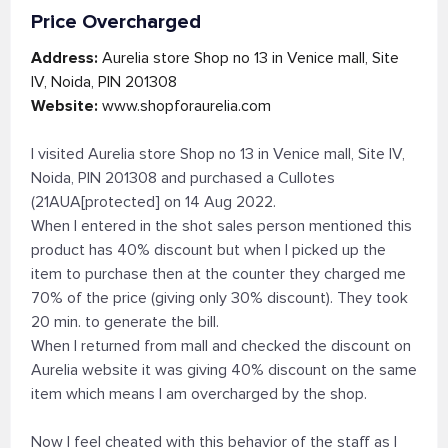
Price Overcharged
Address:
Aurelia store Shop no 13 in Venice mall, Site
IV, Noida, PIN 201308
Website:
www.shopforaurelia.com
I visited Aurelia store Shop no 13 in Venice mall, Site IV,
Noida, PIN 201308 and purchased a Cullotes
(21AUA[protected] on 14 Aug 2022.
When I entered in the shot sales person mentioned this
product has 40% discount but when I picked up the
item to purchase then at the counter they charged me
70% of the price (giving only 30% discount). They took
20 min. to generate the bill.
When I returned from mall and checked the discount on
Aurelia website it was giving 40% discount on the same
item which means I am overcharged by the shop.
Now I feel cheated with this behavior of the staff as I