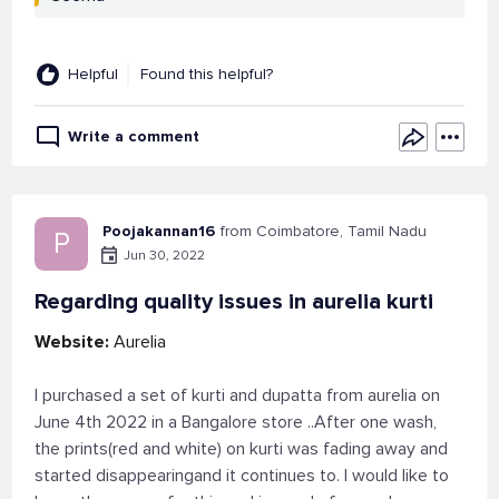
Helpful
Found this helpful?
Write a comment
Poojakannan16
from Coimbatore, Tamil Nadu
P
Jun 30, 2022
Regarding quality issues in aurelia kurti
Website:
Aurelia
I purchased a set of kurti and dupatta from aurelia on
June 4th 2022 in a Bangalore store ..After one wash,
the prints(red and white) on kurti was fading away and
started disappearingand it continues to. I would like to