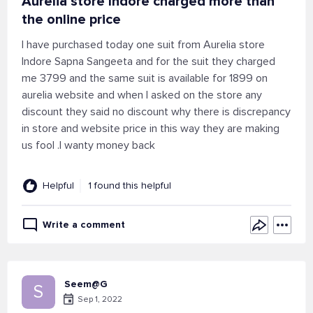
Aurelia store Indore charged more than
the online price
I have purchased today one suit from Aurelia store
Indore Sapna Sangeeta and for the suit they charged
me 3799 and the same suit is available for 1899 on
aurelia website and when I asked on the store any
discount they said no discount why there is discrepancy
in store and website price in this way they are making
us fool .I wanty money back
Helpful
1 found this helpful
Write a comment
Seem@G
S
Sep 1, 2022