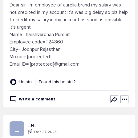
Dear sir, I'm employee of aurelia brand my salary was
not credited in my account it's was big delay so plz help
to credit my salary in my account as soon as possible
it's urgent
Name= harshvardhan Purohit
Employee code=T24860
City= Jodhpur Rajasthan
Mo no.= [protected]
Email ID= [protected]@gmail.com
Helpful
Found this helpful?
Write a comment
_N_
_
Dec 27, 2023