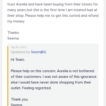
trust Aurelia and have been buying from their stores for
many years but this is the first time I am treated bad at
their shop. Please help me to get this sorted and refund
my money.
Thanks
Seema
Sep 06, 2022
Updated by
Seem@G
Hi Team,
Please help on this concern, Aurelia is not bothered
of their customers. I was not aware of this ignorance
else I would have never done shopping from their
outlet. Feeling regretted.
Thank you,
Seema