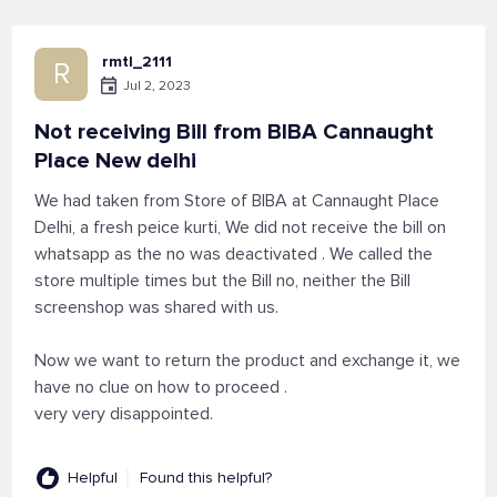
rmtl_2111
R
Jul 2, 2023
Not receiving Bill from BIBA Cannaught
Place New delhi
We had taken from Store of BIBA at Cannaught Place
Delhi, a fresh peice kurti, We did not receive the bill on
whatsapp as the no was deactivated . We called the
store multiple times but the Bill no, neither the Bill
screenshop was shared with us.
Now we want to return the product and exchange it, we
have no clue on how to proceed .
very very disappointed.
Helpful
Found this helpful?