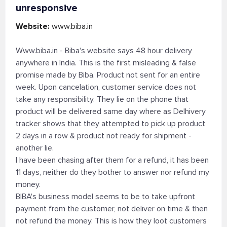
unresponsive
Website:
www.biba.in
Www.biba.in - Biba's website says 48 hour delivery
anywhere in India. This is the first misleading & false
promise made by Biba. Product not sent for an entire
week. Upon cancelation, customer service does not
take any responsibility. They lie on the phone that
product will be delivered same day where as Delhivery
tracker shows that they attempted to pick up product
2 days in a row & product not ready for shipment -
another lie.
I have been chasing after them for a refund, it has been
11 days, neither do they bother to answer nor refund my
money.
BIBA's business model seems to be to take upfront
payment from the customer, not deliver on time & then
not refund the money. This is how they loot customers