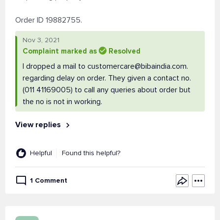
Order ID 19882755.
Nov 3, 2021
Complaint marked as
Resolved
I dropped a mail to
customercare@bibaindia.com
.
regarding delay on order. They given a contact no.
(011 41169005) to call any queries about order but
the no is not in working.
View replies
Helpful
Found this helpful?
1 Comment