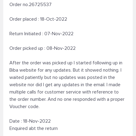
Order no.26725537
Order placed : 18-Oct-2022
Return Initiated : 07-Nov-2022
Order picked up : 08-Nov-2022
After the order was picked up I started following up in
Biba website for any updates. But it showed nothing. I
waited patiently but no updates was posted in the
website nor did I get any updates in the email. I made
multiple calls for customer service with reference to
the order number. And no one responded with a proper
Voucher code.
Date : 18-Nov-2022
Enquired abt the return