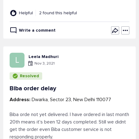
Helpful
2 found this helpful
Write a comment
Leela Madhuri
L
Nov 3, 2021
Resolved
Biba order delay
Address:
Dwarka, Sector 23, New Delhi 110077
Biba orde not yet delivered. I have ordered in last month
20th means it's been 12 days completed. Still we didnt
get the order even Biba customer service is not
responding properly.