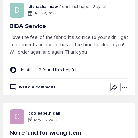
dishasharmaw
from Ichchhapor, Gujarat
D
Jun 28, 2022
BIBA Service
I love the feel of the fabric, it's so nice to your skin. I get
compliments on my clothes all the time thanks to you!
Will order again and again! Thank you.
Helpful
2 found this helpful
Write a comment
coolbabe.nidah
C
May 26, 2022
No refund for wrong item