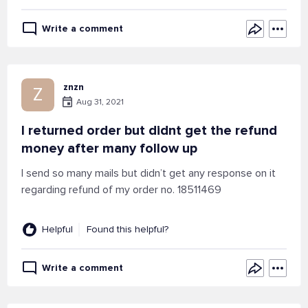
Write a comment
znzn
Z
Aug 31, 2021
I returned order but didnt get the refund
money after many follow up
I send so many mails but didn’t get any response on it
regarding refund of my order no. 18511469
Helpful
Found this helpful?
Write a comment