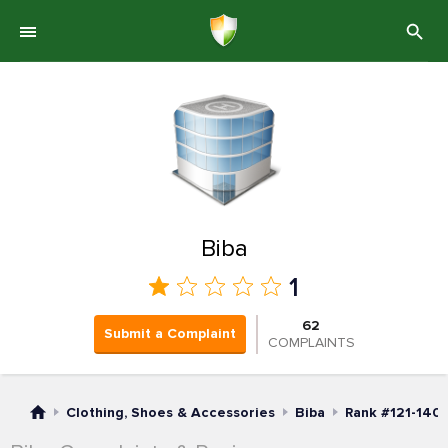
Biba
1
62
Submit a Complaint
COMPLAINTS
Clothing, Shoes & Accessories
Biba
Rank #121-140