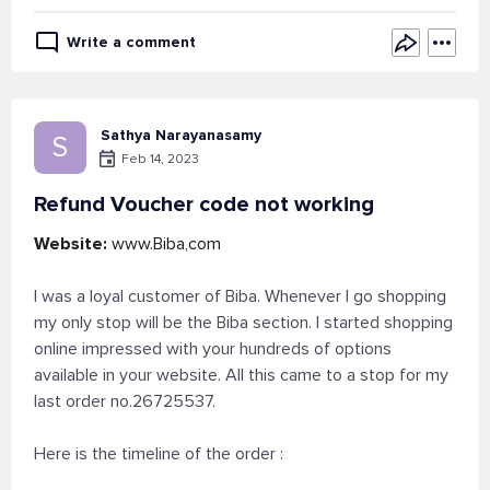
Write a comment
Sathya Narayanasamy
S
Feb 14, 2023
Refund Voucher code not working
Website:
www.Biba,com
I was a loyal customer of Biba. Whenever I go shopping
my only stop will be the Biba section. I started shopping
online impressed with your hundreds of options
available in your website. All this came to a stop for my
last order no.26725537.
Here is the timeline of the order :