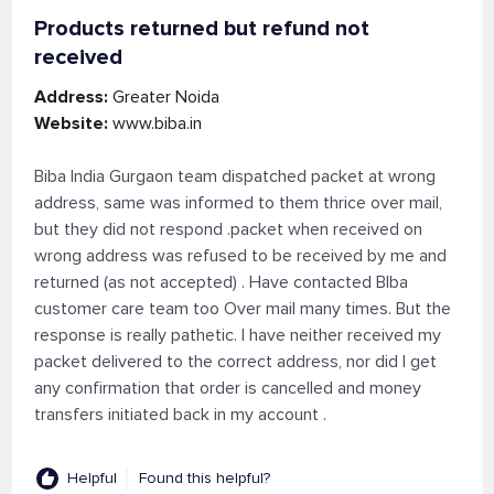
Products returned but refund not
received
Address:
Greater Noida
Website:
www.biba.in
Biba India Gurgaon team dispatched packet at wrong
address, same was informed to them thrice over mail,
but they did not respond .packet when received on
wrong address was refused to be received by me and
returned (as not accepted) . Have contacted BIba
customer care team too Over mail many times. But the
response is really pathetic. I have neither received my
packet delivered to the correct address, nor did I get
any confirmation that order is cancelled and money
transfers initiated back in my account .
Helpful
Found this helpful?