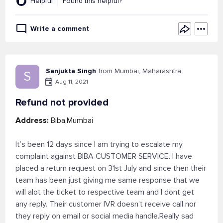
Helpful
Found this helpful?
Write a comment
Sanjukta Singh
from Mumbai, Maharashtra
S
Aug 11, 2021
Refund not provided
Address:
Biba,Mumbai
It’s been 12 days since I am trying to escalate my
complaint against BIBA CUSTOMER SERVICE. I have
placed a return request on 31st July and since then their
team has been just giving me same response that we
will alot the ticket to respective team and I dont get
any reply. Their customer IVR doesn’t receive call nor
they reply on email or social media handle.Really sad