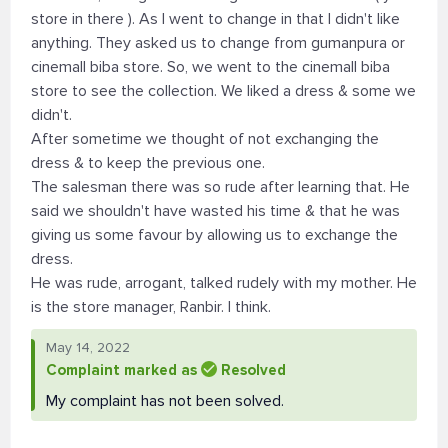
store in there ). As I went to change in that I didn't like
anything. They asked us to change from gumanpura or
cinemall biba store. So, we went to the cinemall biba
store to see the collection. We liked a dress & some we
didn't.
After sometime we thought of not exchanging the
dress & to keep the previous one.
The salesman there was so rude after learning that. He
said we shouldn't have wasted his time & that he was
giving us some favour by allowing us to exchange the
dress.
He was rude, arrogant, talked rudely with my mother. He
is the store manager, Ranbir. I think.
May 14, 2022
Complaint marked as
Resolved
My complaint has not been solved.