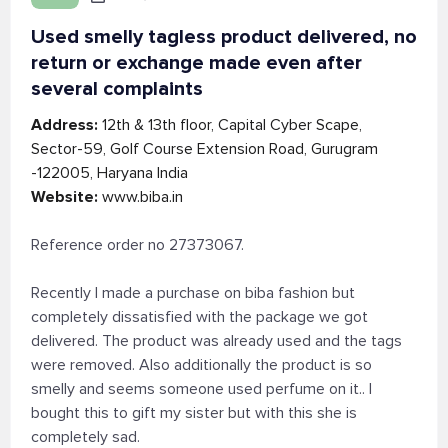
Used smelly tagless product delivered, no
return or exchange made even after
several complaints
Address:
12th & 13th floor, Capital Cyber Scape,
Sector-59, Golf Course Extension Road, Gurugram
-122005, Haryana India
Website:
www.biba.in
Reference order no 27373067.
Recently I made a purchase on biba fashion but
completely dissatisfied with the package we got
delivered. The product was already used and the tags
were removed. Also additionally the product is so
smelly and seems someone used perfume on it.. I
bought this to gift my sister but with this she is
completely sad.