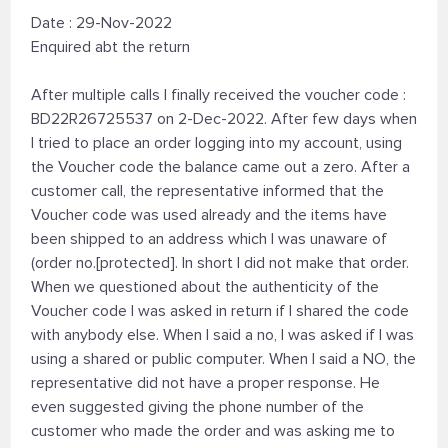
Date : 29-Nov-2022
Enquired abt the return
After multiple calls I finally received the voucher code :
BD22R26725537 on 2-Dec-2022. After few days when
I tried to place an order logging into my account, using
the Voucher code the balance came out a zero. After a
customer call, the representative informed that the
Voucher code was used already and the items have
been shipped to an address which I was unaware of
(order no.[protected]. In short I did not make that order.
When we questioned about the authenticity of the
Voucher code I was asked in return if I shared the code
with anybody else. When I said a no, I was asked if I was
using a shared or public computer. When I said a NO, the
representative did not have a proper response. He
even suggested giving the phone number of the
customer who made the order and was asking me to