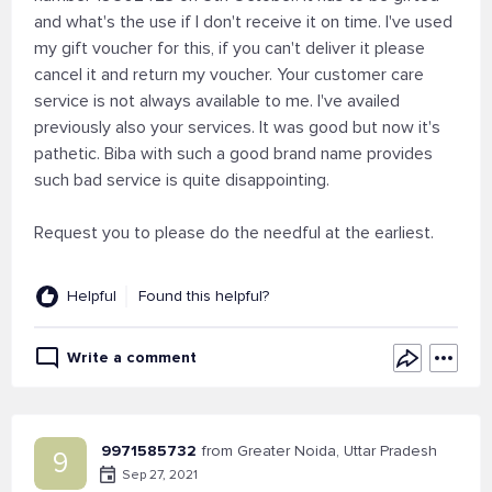
and what's the use if I don't receive it on time. I've used
my gift voucher for this, if you can't deliver it please
cancel it and return my voucher. Your customer care
service is not always available to me. I've availed
previously also your services. It was good but now it's
pathetic. Biba with such a good brand name provides
such bad service is quite disappointing.
Request you to please do the needful at the earliest.
Helpful
Found this helpful?
Write a comment
9971585732
from Greater Noida, Uttar Pradesh
9
Sep 27, 2021