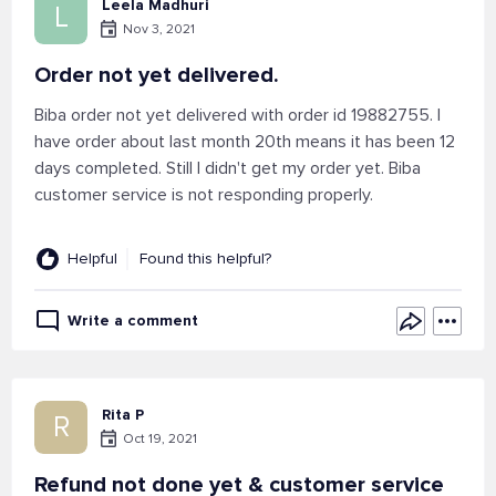
Leela Madhuri
L
Nov 3, 2021
Order not yet delivered.
Biba order not yet delivered with order id 19882755. I
have order about last month 20th means it has been 12
days completed. Still I didn't get my order yet. Biba
customer service is not responding properly.
Helpful
Found this helpful?
Write a comment
Rita P
R
Oct 19, 2021
Refund not done yet & customer service