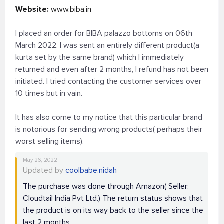
Website:
www.biba.in
I placed an order for BIBA palazzo bottoms on 06th
March 2022. I was sent an entirely different product(a
kurta set by the same brand) which I immediately
returned and even after 2 months, I refund has not been
initiated. I tried contacting the customer services over
10 times but in vain.
It has also come to my notice that this particular brand
is notorious for sending wrong products( perhaps their
worst selling items).
May 26, 2022
Updated by
coolbabe.nidah
The purchase was done through Amazon( Seller:
Cloudtail India Pvt Ltd.) The return status shows that
the product is on its way back to the seller since the
last 2 months.