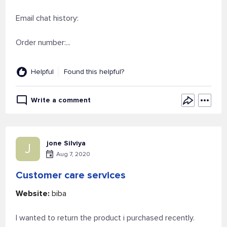
Email chat history:
Order number:...
Helpful
Found this helpful?
Write a comment
jone Silviya
J
Aug 7, 2020
Customer care services
Website:
biba
I wanted to return the product i purchased recently.