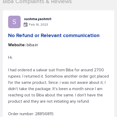
Biba Complaints & Reviews
sushma.yashmit
S
Feb 16, 2023
No Refund or Relevant communication
Website:
biba.in
Hi,
I had ordered a salwar suit from Biba for around 2700
rupees. I returned it. Somehow another order got placed
for the same product. Since, i was not aware about it, I
didn't take the package. It's been a month since I am
reaching out to Biba about the same. I don't have the
product and they are not initiating any refund.
Order number: 28856815