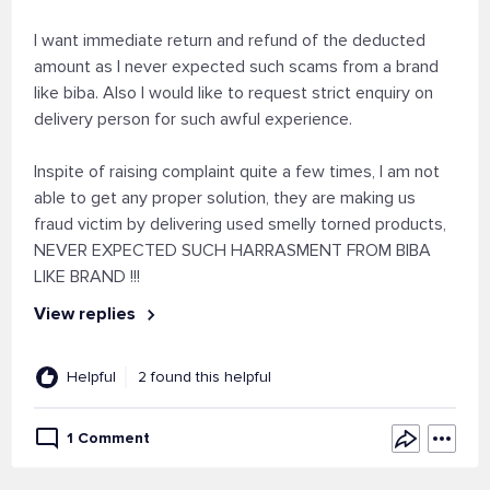
I want immediate return and refund of the deducted
amount as I never expected such scams from a brand
like biba. Also I would like to request strict enquiry on
delivery person for such awful experience.
Inspite of raising complaint quite a few times, I am not
able to get any proper solution, they are making us
fraud victim by delivering used smelly torned products,
NEVER EXPECTED SUCH HARRASMENT FROM BIBA
LIKE BRAND !!!
View replies
Helpful
2 found this helpful
1 Comment