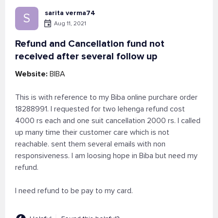
sarita verma74
S
Aug 11, 2021
Refund and Cancellation fund not
received after several follow up
Website:
BIBA
This is with reference to my Biba online purchare order
18288991. I requested for two lehenga refund cost
4000 rs each and one suit cancellation 2000 rs. I called
up many time their customer care which is not
reachable. sent them several emails with non
responsiveness. I am loosing hope in Biba but need my
refund.
I need refund to be pay to my card.