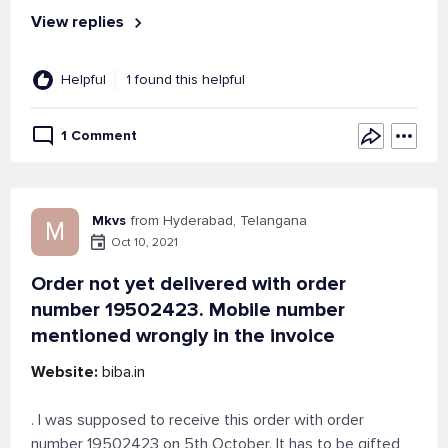
View replies
Helpful
1 found this helpful
1 Comment
Mkvs
from Hyderabad, Telangana
M
Oct 10, 2021
Order not yet delivered with order
number 19502423. Mobile number
mentioned wrongly in the invoice
Website:
biba.in
. I was supposed to receive this order with order
number 19502423 on 5th October. It has to be gifted