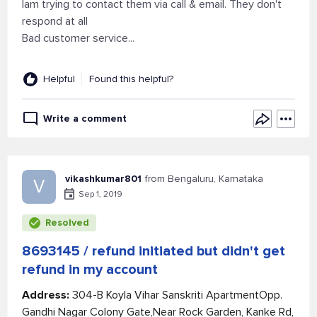
Iam trying to contact them via call & email. They don't
respond at all
Bad customer service...
Helpful
Found this helpful?
Write a comment
vikashkumar801
from Bengaluru, Karnataka
V
Sep 1, 2019
Resolved
8693145 / refund initiated but didn't get
refund in my account
Address:
304-B Koyla Vihar Sanskriti ApartmentOpp.
Gandhi Nagar Colony Gate,Near Rock Garden, Kanke Rd,