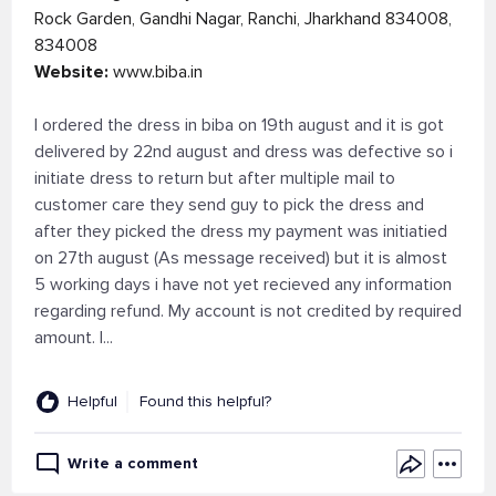
Rock Garden, Gandhi Nagar, Ranchi, Jharkhand 834008,
834008
Website:
www.biba.in
I ordered the dress in biba on 19th august and it is got
delivered by 22nd august and dress was defective so i
initiate dress to return but after multiple mail to
customer care they send guy to pick the dress and
after they picked the dress my payment was initiatied
on 27th august (As message received) but it is almost
5 working days i have not yet recieved any information
regarding refund. My account is not credited by required
amount. I...
Helpful
Found this helpful?
Write a comment