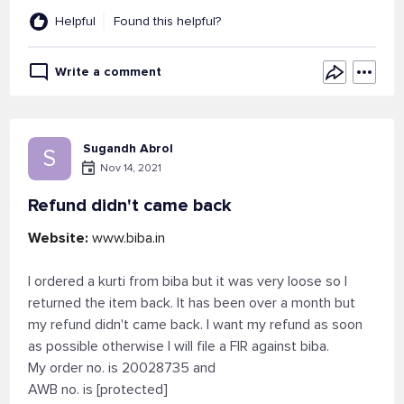
Helpful
Found this helpful?
Write a comment
Sugandh Abrol
S
Nov 14, 2021
Refund didn't came back
Website:
www.biba.in
I ordered a kurti from biba but it was very loose so I
returned the item back. It has been over a month but
my refund didn't came back. I want my refund as soon
as possible otherwise I will file a FIR against biba.
My order no. is 20028735 and
AWB no. is [protected]