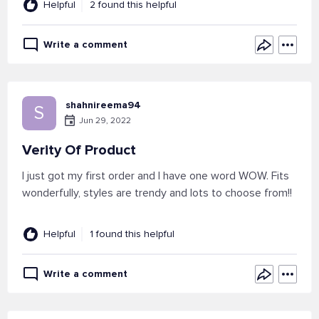
Helpful
2 found this helpful
Write a comment
shahnireema94
S
Jun 29, 2022
Verity Of Product
I just got my first order and I have one word WOW. Fits
wonderfully, styles are trendy and lots to choose from!!
Helpful
1 found this helpful
Write a comment