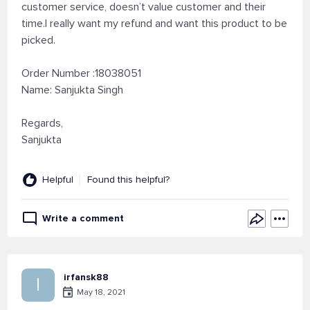
customer service, doesn’t value customer and their
time.I really want my refund and want this product to be
picked.
Order Number :18038051
Name: Sanjukta Singh
Regards,
Sanjukta
Helpful
Found this helpful?
Write a comment
irfansk88
I
May 18, 2021