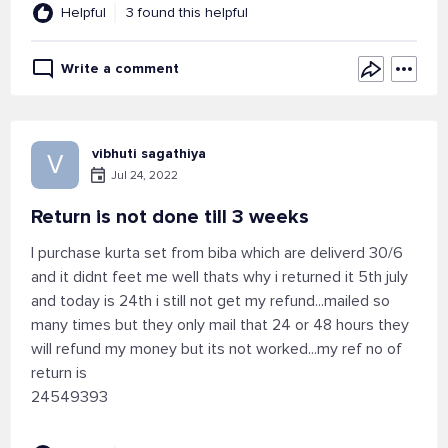
Helpful
3 found this helpful
Write a comment
vibhuti sagathiya
V
Jul 24, 2022
Return is not done till 3 weeks
I purchase kurta set from biba which are deliverd 30/6
and it didnt feet me well thats why i returned it 5th july
and today is 24th i still not get my refund...mailed so
many times but they only mail that 24 or 48 hours they
will refund my money but its not worked...my ref no of
return is
24549393