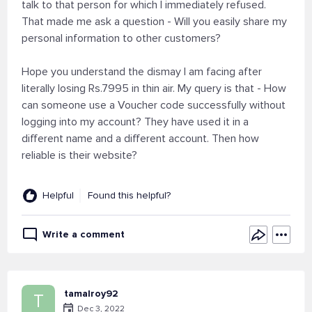
talk to that person for which I immediately refused.
That made me ask a question - Will you easily share my
personal information to other customers?
Hope you understand the dismay I am facing after
literally losing Rs.7995 in thin air. My query is that - How
can someone use a Voucher code successfully without
logging into my account? They have used it in a
different name and a different account. Then how
reliable is their website?
Helpful
Found this helpful?
Write a comment
tamalroy92
T
Dec 3, 2022