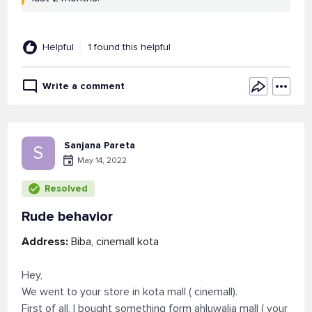
Helpful
1 found this helpful
Write a comment
Sanjana Pareta
S
May 14, 2022
Resolved
Rude behavior
Address:
Biba, cinemall kota
Hey,
We went to your store in kota mall ( cinemall).
First of all, I bought something form ahluwalia mall ( your