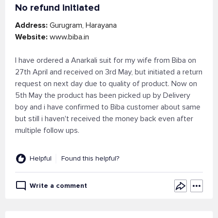
No refund initiated
Address:
Gurugram, Harayana
Website:
www.biba.in
I have ordered a Anarkali suit for my wife from Biba on
27th April and received on 3rd May, but initiated a return
request on next day due to quality of product. Now on
5th May the product has been picked up by Delivery
boy and i have confirmed to Biba customer about same
but still i haven't received the money back even after
multiple follow ups.
Helpful
Found this helpful?
Write a comment