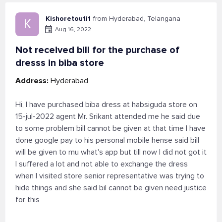
Kishoretouti1
from Hyderabad, Telangana
K
Aug 16, 2022
Not received bill for the purchase of
dresss in biba store
Address:
Hyderabad
Hi, I have purchased biba dress at habsiguda store on
15-jul-2022 agent Mr. Srikant attended me he said due
to some problem bill cannot be given at that time I have
done google pay to his personal mobile hense said bill
will be given to mu what's app but till now I did not got it
I suffered a lot and not able to exchange the dress
when I visited store senior representative was trying to
hide things and she said bil cannot be given need justice
for this