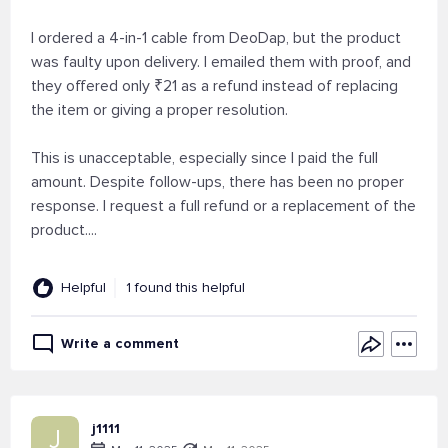
I ordered a 4-in-1 cable from DeoDap, but the product
was faulty upon delivery. I emailed them with proof, and
they offered only ₹21 as a refund instead of replacing
the item or giving a proper resolution.
This is unacceptable, especially since I paid the full
amount. Despite follow-ups, there has been no proper
response. I request a full refund or a replacement of the
product....
Helpful
1 found this helpful
Write a comment
j1111
J