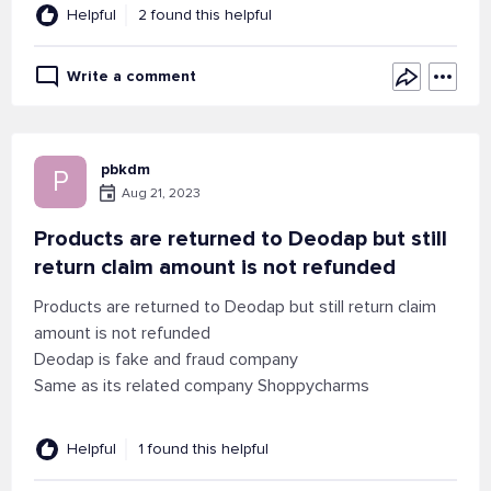
Helpful
2 found this helpful
Write a comment
pbkdm
P
Aug 21, 2023
Products are returned to Deodap but still
return claim amount is not refunded
Products are returned to Deodap but still return claim
amount is not refunded
Deodap is fake and fraud company
Same as its related company Shoppycharms
Helpful
1 found this helpful