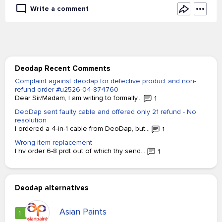
Write a comment
Deodap Recent Comments
Complaint against deodap for defective product and non-
refund order #u2526-04-874760
Dear Sir/Madam, I am writing to formally...
1
DeoDap sent faulty cable and offered only 21 refund - No
resolution
I ordered a 4-in-1 cable from DeoDap, but...
1
Wrong item replacement
I hv order 6-8 prdt out of which thy send...
1
Deodap alternatives
Asian Paints
1