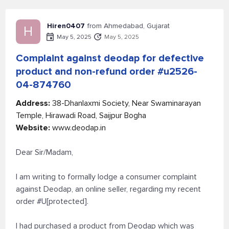
Hiren0407
from Ahmedabad, Gujarat
H
May 5, 2025
May 5, 2025
Complaint against deodap for defective
product and non-refund order #u2526-
04-874760
Address:
38-Dhanlaxmi Society, Near Swaminarayan
Temple, Hirawadi Road, Saijpur Bogha
Website:
www.deodap.in
Dear Sir/Madam,
I am writing to formally lodge a consumer complaint
against Deodap, an online seller, regarding my recent
order #U[protected].
I had purchased a product from Deodap which was