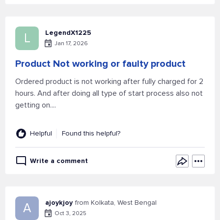
LegendX1225
L
Jan 17, 2026
Product Not working or faulty product
Ordered product is not working after fully charged for 2
hours. And after doing all type of start process also not
getting on....
Helpful
Found this helpful?
Write a comment
ajoykjoy
from Kolkata, West Bengal
A
Oct 3, 2025