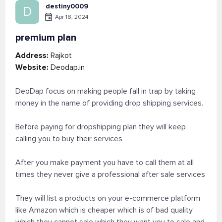
destiny0009
D
Apr 18, 2024
premium plan
Address:
Rajkot
Website:
Deodap.in
DeoDap focus on making people fall in trap by taking
money in the name of providing drop shipping services.
Before paying for dropshipping plan they will keep
calling you to buy their services
After you make payment you have to call them at all
times they never give a professional after sale services
They will list a products on your e-commerce platform
like Amazon which is cheaper which is of bad quality