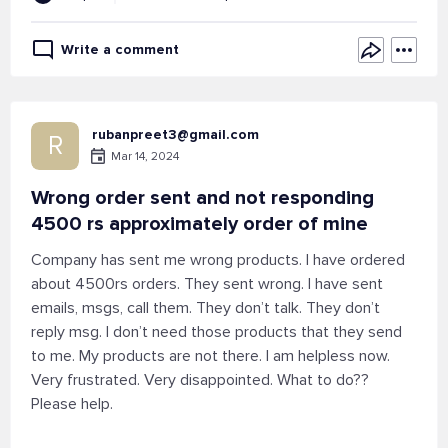
Write a comment
rubanpreet3@gmail.com
R
Mar 14, 2024
Wrong order sent and not responding
4500 rs approximately order of mine
Company has sent me wrong products. I have ordered
about 4500rs orders. They sent wrong. I have sent
emails, msgs, call them. They don’t talk. They don’t
reply msg. I don’t need those products that they send
to me. My products are not there. I am helpless now.
Very frustrated. Very disappointed. What to do??
Please help.