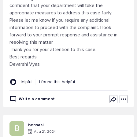
confident that your department will take the
appropriate measures to address this case fairly.
Please let me know if you require any additional
information to proceed with the complaint. I look
forward to your prompt response and assistance in
resolving this matter.
Thank you for your attention to this case.
Best regards,
Devarshi Vyas
Helpful
1 found this helpful
Write a comment
bensasi
B
Aug 21, 2024