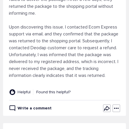
returned the package to the shopping portal without
informing me.
Upon discovering this issue, I contacted Ecom Express
support via email, and they confirmed that the package
was returned to the shopping portal. Subsequently, I
contacted Deodap customer care to request a refund.
Unfortunately, I was informed that the package was
delivered to my registered address, which is incorrect. I
never received the package, and the tracking
information clearly indicates that it was returned.
Helpful
Found this helpful?
Write a comment