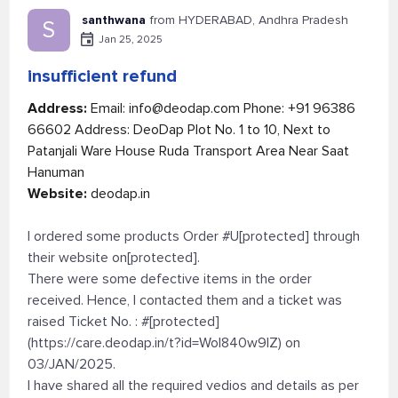
santhwana
from HYDERABAD, Andhra Pradesh
S
Jan 25, 2025
insufficient refund
Address:
Email:
info@deodap.com
Phone: +91 96386
66602 Address: DeoDap Plot No. 1 to 10, Next to
Patanjali Ware House Ruda Transport Area Near Saat
Hanuman
Website:
deodap.in
I ordered some products Order #U[protected] through
their website on[protected].
There were some defective items in the order
received. Hence, I contacted them and a ticket was
raised Ticket No. : #[protected]
(https://care.deodap.in/t?id=Wol840w9lZ) on
03/JAN/2025.
I have shared all the required vedios and details as per