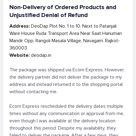
Non-Delivery of Ordered Products and
Unjustified Denial of Refund
Address:
DeoDap Plot No. 1 to 10, Next to Patanjali
Ware House Ruda Transport Area Near Saat Hanuman
Mandir Opp. Rangoli Masala Village, Navagam. Rajkot-
360003
Website:
deodap.in
The package was shipped via Ecom Express. However,
the delivery partner did not deliver the package to my
address and instead returned it to the shopping portal
without contacting me.
Ecom Express rescheduled the delivery dates multiple
times without any communication or approval from me,
even though I was available at the delivery location
throughout this period. Despite my availability, they
failed to deliver the package. After a few days, they