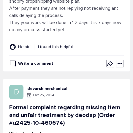
shopify dropshipping website plan.
After payment they are not replying not receiving ant
calls delaying the process.
They your work will be done in 1 2 days it is 7 days now
no any process started yet....
Helpful
1 found this helpful
Write a comment
devarshimechanical
D
Oct 25, 2024
Formal complaint regarding missing item
and unfair treatment by deodap (Order
#u2425-10-460674)