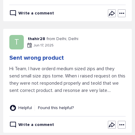
Write a comment
thahir28
from Delhi, Delhi
T
Jun 17, 2025
Sent wrong product
Hi Team, I have orderd medium sized zips and they
send small size zips tome. When i raised request on this
they were not responded properly and teold that we
sent correct product. and resonse are very late....
Helpful
Found this helpful?
Write a comment