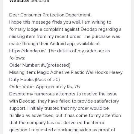
Website:
deodap.in
Dear Consumer Protection Department,
I hope this message finds you well. I am writing to
formally lodge a complaint against Deodap regarding a
missing item from my recent order. The purchase was
made through their Android app, available at
https://deodap.in/. The details of my order are as
follows:
Order Number: #U[protected]
Missing Item: Magic Adhesive Plastic Wall Hooks Heavy
Duty Hooks (Pack of 20)
Order Value: Approximately Rs. 75
Despite my numerous attempts to resolve the issue
with Deodap, they have failed to provide satisfactory
support. I initially trusted that my order would be
fulfilled as advertised, but it has come to my attention
that the company has not delivered the item in
question. I requested a packaging video as proof of