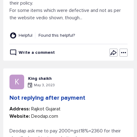
their policy.
For some items which were defective and not as per
the website vedio shown, though...
Helpful
Found this helpful?
Write a comment
King shaikh
K
May 3, 2023
Not replying after payment
Address:
Rajkot Gujarat
Website:
Deodap.com
Deodap ask me to pay 2000+gst18%=2360 for their