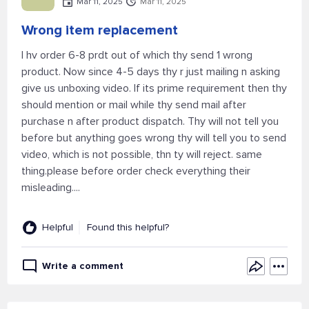
Mar 11, 2025
Mar 11, 2025
Wrong item replacement
I hv order 6-8 prdt out of which thy send 1 wrong
product. Now since 4-5 days thy r just mailing n asking
give us unboxing video. If its prime requirement then thy
should mention or mail while thy send mail after
purchase n after product dispatch. Thy will not tell you
before but anything goes wrong thy will tell you to send
video, which is not possible, thn ty will reject. same
thing.please before order check everything their
misleading....
Helpful
Found this helpful?
Write a comment