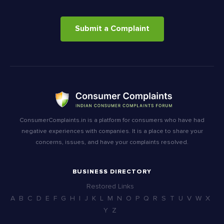
Submit a Complaint
ConsumerComplaints.in is a platform for consumers who have had
negative experiences with companies. It is a place to share your
concerns, issues, and have your complaints resolved.
BUSINESS DIRECTORY
Restored Links
A
B
C
D
E
F
G
H
I
J
K
L
M
N
O
P
Q
R
S
T
U
V
W
X
Y
Z