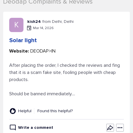
Deodap Complaints & Reviews
kish24
from Delhi, Delhi
K
Mar 14, 2026
Solar light
Website:
DEODAP>IN
After placing the order, I checked the reviews and fing
that it is a scam fake site, fooling people with cheap
products.
Should be banned immediately....
Helpful
Found this helpful?
Write a comment