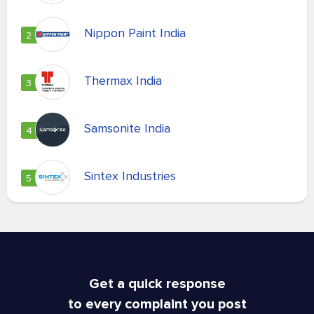
Nippon Paint India
2
Thermax India
3
Samsonite India
4
Sintex Industries
5
Get a quick response
to every complaint you post