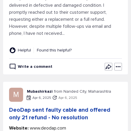
delivered in defective and damaged condition. I
promptly reached out to their customer support,
requesting either a replacement or a full refund.
However, despite multiple follow-ups via email and
phone, I have not received...
Helpful
Found this helpful?
Write a comment
Mubashirkazi
from Nanded City, Maharashtra
M
Apr 6, 2025
Apr 6, 2025
DeoDap sent faulty cable and offered
only 21 refund - No resolution
Website:
www.deodap.com