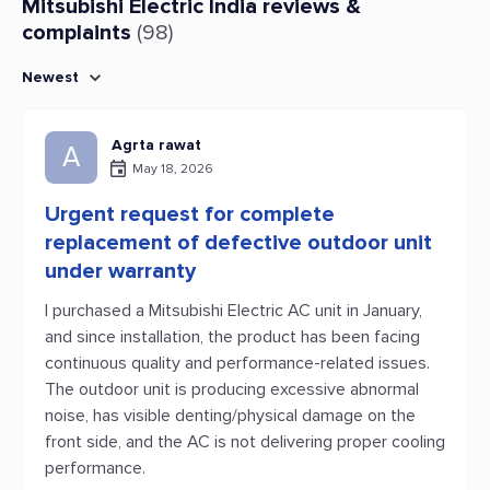
Mitsubishi Electric India reviews &
complaints
(98)
Newest
Agrta rawat
A
May 18, 2026
Urgent request for complete
replacement of defective outdoor unit
under warranty
I purchased a Mitsubishi Electric AC unit in January,
and since installation, the product has been facing
continuous quality and performance-related issues.
The outdoor unit is producing excessive abnormal
noise, has visible denting/physical damage on the
front side, and the AC is not delivering proper cooling
performance.