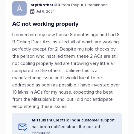
arpitkothari20
from Raipur, Uttarakhand
A
Jul 6, 2024
AC not working properly
I moved into my new house 8 months ago and had 8-
9 Ceiling Duct Acs installed, all of which are working
perfectly except for 2. Despite multiple checks by
the person who installed them, these 2 ACs are still
not cooling properly and are throwing very little air
compared to the others. I believe this is a
manufacturing issue and I would like it to be
addressed as soon as possible. I have invested over
10 lakhs in ACs for my house, expecting the best
from the Mitsubishi brand, but I did not anticipate
encountering these issues.
Mitsubishi Electric India
customer support
has been notified about the posted
complaint.