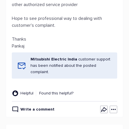
other authorized service provider
Hope to see professional way to dealing with
customer's complaint.
Thanks
Pankaj
Mitsubishi Electric India
customer support
has been notified about the posted
complaint.
Helpful
Found this helpful?
Write a comment