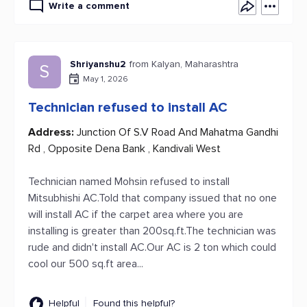
Write a comment
Shriyanshu2
from Kalyan, Maharashtra
S
May 1, 2026
Technician refused to install AC
Address:
Junction Of S.V Road And Mahatma Gandhi
Rd , Opposite Dena Bank , Kandivali West
Technician named Mohsin refused to install
Mitsubhishi AC.Told that company issued that no one
will install AC if the carpet area where you are
installing is greater than 200sq.ft.The technician was
rude and didn't install AC.Our AC is 2 ton which could
cool our 500 sq.ft area...
Helpful
Found this helpful?