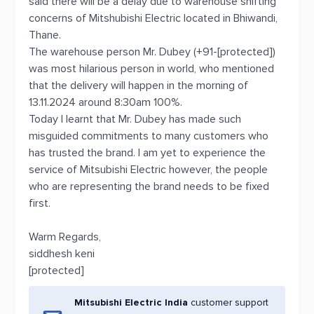
said there will be a delay due to warehouse shifting
concerns of Mitshubishi Electric located in Bhiwandi,
Thane.
The warehouse person Mr. Dubey (+91-[protected])
was most hilarious person in world, who mentioned
that the delivery will happen in the morning of
13.11.2024 around 8:30am 100%.
Today I learnt that Mr. Dubey has made such
misguided commitments to many customers who
has trusted the brand. I am yet to experience the
service of Mitsubishi Electric however, the people
who are representing the brand needs to be fixed
first.
Warm Regards,
siddhesh keni
[protected]
Mitsubishi Electric India
customer support