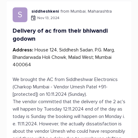
siddheshkeni
from Mumbai, Maharashtra
S
Nov 13, 2024
Delivery of ac from their bhiwandi
godown
Address:
House 124, Siddhesh Sadan, P.G. Marg,
Bhandarwada Holi Chowk, Malad West; Mumbai
400064
We brought the AC from Siddheshwar Electronics
(Charkop Mumbai - Vendor Umesh Patel +91-
[protected]) on 10.11.2024 (Sunday).
The vendor committed that the delivery of the 2 ac's
will happen by Tuesday 12.11.2024 end of the day as
today is Sunday the booking will happen on Monday i.
e. 11.11.2024. However, the actually dissatisfaction is
about the vendor Umesh who could have responsibly