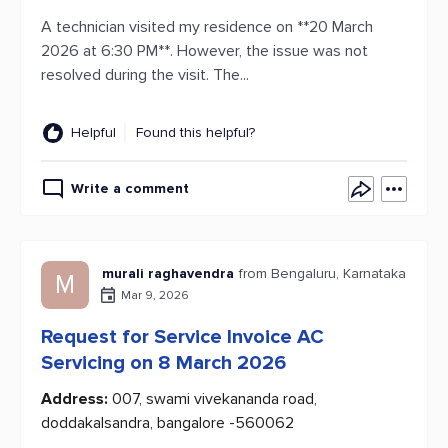
A technician visited my residence on **20 March
2026 at 6:30 PM**. However, the issue was not
resolved during the visit. The...
Helpful
Found this helpful?
Write a comment
murali raghavendra
from Bengaluru, Karnataka
M
Mar 9, 2026
Request for Service Invoice AC
Servicing on 8 March 2026
Address:
007, swami vivekananda road,
doddakalsandra, bangalore -560062