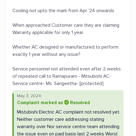
Cooling not upto the mark from Apr '24 onwards
When approached Customer care they are claiming
Warranty applicable for only 1 year.
Whether AC designed or manufactured to perform
exactly 1 year without any issue?
Service personnel not attended even after 2 weeks
of repeated call to Ramapuram - Mitsubishi AC-
Service centre- Ms. Sangeetha- [protected]
May 3, 2024
Complaint marked as
Resolved
Mistubishi Electric AC complaint not resolved yet.
Neither customer care addressing stating
warranty over Nor service centre team attending
the issue even on paid basis last 2 weeks Worst