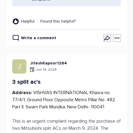
Helpful
Found this helpful?
Write a comment
JiteshKapoor1284
J
Jun 19, 2024
3 split ac's
Address:
VISHVAS INTERNATIONAL Khasra no.
77/4/1, Ground Floor Opposite Metro Pillar No. 482,
Part II, Swarn Park Mundka, New Delhi- 110041
This is an urgent complaint regarding the purchase of
two Mitsubishi split ACs on March 9, 2024. The