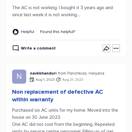
The AC is not working. I bought it 3 years ago and
since last week it is not working....
Helpful
Found this helpful?
Write a comment
navkkhanduri
from Panchkula, Haryana
N
Aug 1, 2023
Aug 21, 2023
Non replacement of defective AC
within warranty
Purchased six AC units for my home. Moved into the
house on 30 June 2023.
One AC did not cool from the beginning. Repeated
visits by service centre personnel. Filling up of gas.