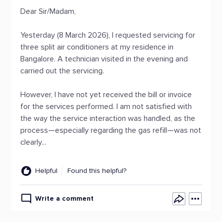
Dear Sir/Madam,
Yesterday (8 March 2026), I requested servicing for
three split air conditioners at my residence in
Bangalore. A technician visited in the evening and
carried out the servicing.
However, I have not yet received the bill or invoice
for the services performed. I am not satisfied with
the way the service interaction was handled, as the
process—especially regarding the gas refill—was not
clearly...
Helpful
Found this helpful?
Write a comment