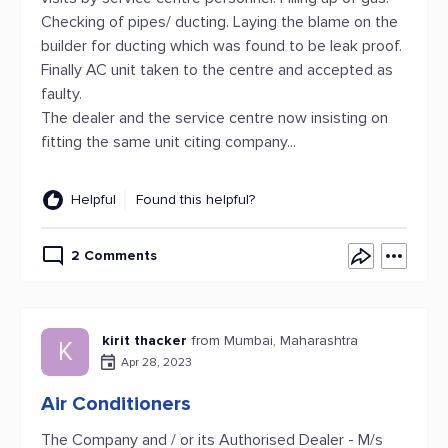
Checking of pipes/ ducting. Laying the blame on the
builder for ducting which was found to be leak proof.
Finally AC unit taken to the centre and accepted as
faulty.
The dealer and the service centre now insisting on
fitting the same unit citing company...
Helpful
Found this helpful?
2 Comments
kirit thacker
from Mumbai, Maharashtra
K
Apr 28, 2023
Air Conditioners
The Company and / or its Authorised Dealer - M/s