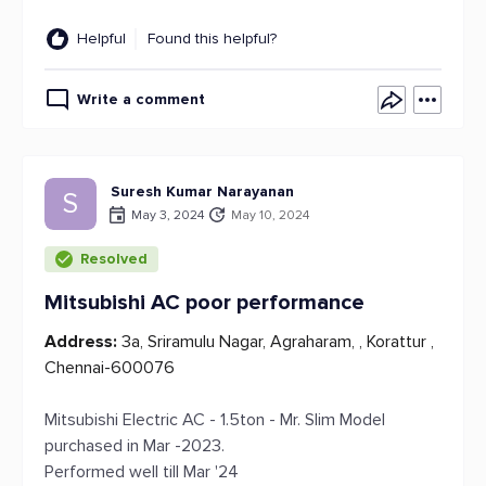
Helpful
Found this helpful?
Write a comment
Suresh Kumar Narayanan
S
May 3, 2024
May 10, 2024
Resolved
Mitsubishi AC poor performance
Address:
3a, Sriramulu Nagar, Agraharam, , Korattur ,
Chennai-600076
Mitsubishi Electric AC - 1.5ton - Mr. Slim Model
purchased in Mar -2023.
Performed well till Mar '24