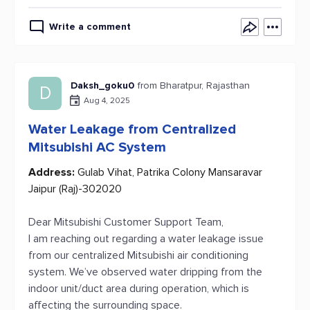
Write a comment
Daksh_goku0
from Bharatpur, Rajasthan
D
Aug 4, 2025
Water Leakage from Centralized
Mitsubishi AC System
Address:
Gulab Vihat, Patrika Colony Mansaravar
Jaipur (Raj)-302020
Dear Mitsubishi Customer Support Team,
I am reaching out regarding a water leakage issue
from our centralized Mitsubishi air conditioning
system. We’ve observed water dripping from the
indoor unit/duct area during operation, which is
affecting the surrounding space.