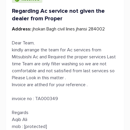
Regarding Ac service not given the
dealer from Proper
Address:
jhokan Bagh civil lines jhansi 284002
Dear Team,
kindly arrange the team for Ac services from
Mitsubishi Ac and Required the proper services Last
time Team are only filter washing so we are not
comfortable and not satisfied from last services so
Please Look in this matter .
Invoice are atthed for your reference .
invoice no : TA000349
Regards
Aqib Ali
mob : [protected]