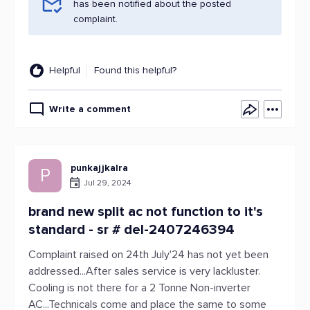
has been notified about the posted
complaint.
Helpful
Found this helpful?
Write a comment
punkajjkalra
P
Jul 29, 2024
brand new split ac not function to it's
standard - sr # del-2407246394
Complaint raised on 24th July'24 has not yet been
addressed...After sales service is very lackluster.
Cooling is not there for a 2 Tonne Non-inverter
AC...Technicals come and place the same to some