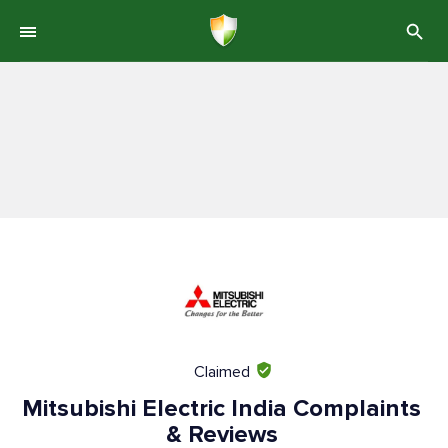
Claimed
Mitsubishi Electric India Complaints
& Reviews