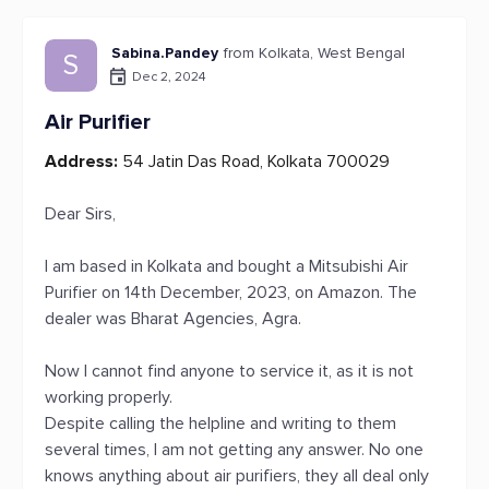
Sabina.Pandey
from Kolkata, West Bengal
S
Dec 2, 2024
Air Purifier
Address:
54 Jatin Das Road, Kolkata 700029
Dear Sirs,
I am based in Kolkata and bought a Mitsubishi Air
Purifier on 14th December, 2023, on Amazon. The
dealer was Bharat Agencies, Agra.
Now I cannot find anyone to service it, as it is not
working properly.
Despite calling the helpline and writing to them
several times, I am not getting any answer. No one
knows anything about air purifiers, they all deal only