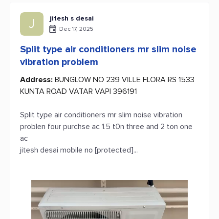
jitesh s desai
J
Dec 17, 2025
Split type air conditioners mr slim noise
vibration problem
Address:
BUNGLOW NO 239 VILLE FLORA RS 1533
KUNTA ROAD VATAR VAPI 396191
Split type air conditioners mr slim noise vibration
problen four purchse ac 1.5 t0n three and 2 ton one
ac
jitesh desai mobile no [protected]...