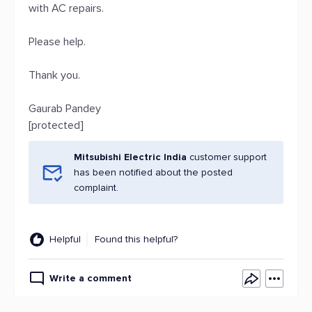
with AC repairs.
Please help.
Thank you.
Gaurab Pandey
[protected]
Mitsubishi Electric India
customer support
has been notified about the posted
complaint.
Helpful
Found this helpful?
Write a comment