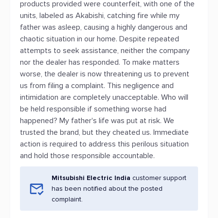
products provided were counterfeit, with one of the
units, labeled as Akabishi, catching fire while my
father was asleep, causing a highly dangerous and
chaotic situation in our home. Despite repeated
attempts to seek assistance, neither the company
nor the dealer has responded. To make matters
worse, the dealer is now threatening us to prevent
us from filing a complaint. This negligence and
intimidation are completely unacceptable. Who will
be held responsible if something worse had
happened? My father's life was put at risk. We
trusted the brand, but they cheated us. Immediate
action is required to address this perilous situation
and hold those responsible accountable.
Mitsubishi Electric India
customer support
has been notified about the posted
complaint.