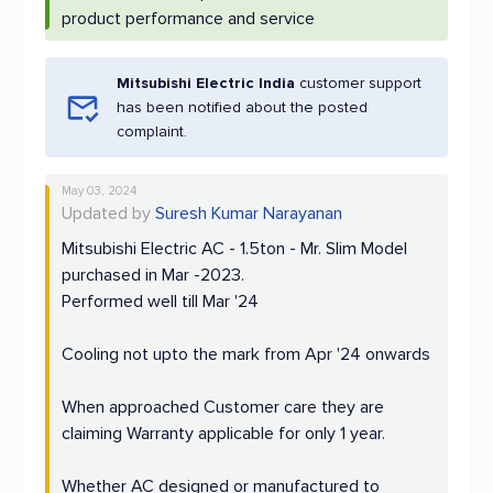
product performance and service
Mitsubishi Electric India
customer support
has been notified about the posted
complaint.
May 03, 2024
Updated by
Suresh Kumar Narayanan
Mitsubishi Electric AC - 1.5ton - Mr. Slim Model
purchased in Mar -2023.
Performed well till Mar '24
Cooling not upto the mark from Apr '24 onwards
When approached Customer care they are
claiming Warranty applicable for only 1 year.
Whether AC designed or manufactured to