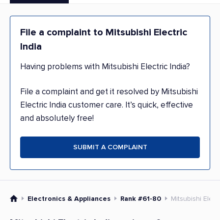
File a complaint to Mitsubishi Electric
India
Having problems with Mitsubishi Electric India?
File a complaint and get it resolved by Mitsubishi
Electric India customer care. It’s quick, effective
and absolutely free!
SUBMIT A COMPLAINT
Electronics & Appliances
Rank #61-80
Mitsubishi Electr