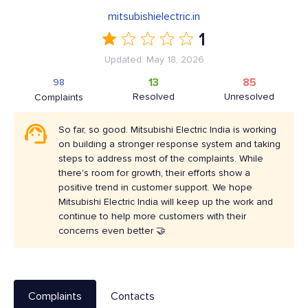
mitsubishielectric.in
1
Updated: May 18, 2026
13
85
98
Resolved
Unresolved
Complaints
So far, so good. Mitsubishi Electric India is working
on building a stronger response system and taking
steps to address most of the complaints. While
there's room for growth, their efforts show a
positive trend in customer support. We hope
Mitsubishi Electric India will keep up the work and
continue to help more customers with their
concerns even better 🤝
Complaints
Contacts