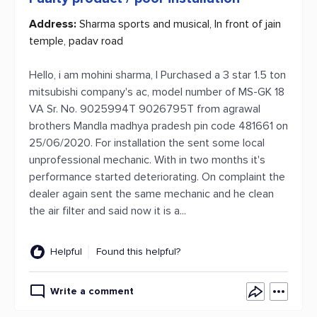
Address:
Sharma sports and musical, In front of jain
temple, padav road
Hello, i am mohini sharma, I Purchased a 3 star 1.5 ton
mitsubishi company's ac, model number of MS-GK 18
VA Sr. No. 9025994T 9026795T from agrawal
brothers Mandla madhya pradesh pin code 481661 on
25/06/2020. For installation the sent some local
unprofessional mechanic. With in two months it's
performance started deteriorating. On complaint the
dealer again sent the same mechanic and he clean
the air filter and said now it is a...
Helpful
Found this helpful?
Write a comment