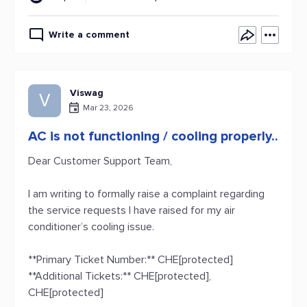
Write a comment
Viswag
V
Mar 23, 2026
AC is not functioning / cooling properly..
Dear Customer Support Team,
I am writing to formally raise a complaint regarding
the service requests I have raised for my air
conditioner’s cooling issue.
**Primary Ticket Number:** CHE[protected]
**Additional Tickets:** CHE[protected],
CHE[protected]