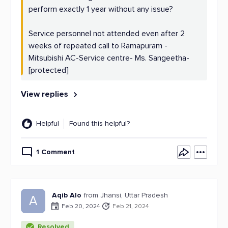
perform exactly 1 year without any issue?
Service personnel not attended even after 2
weeks of repeated call to Ramapuram -
Mitsubishi AC-Service centre- Ms. Sangeetha-
[protected]
View replies
Helpful
Found this helpful?
1 Comment
Aqib Alo
from Jhansi, Uttar Pradesh
A
Feb 20, 2024
Feb 21, 2024
Resolved