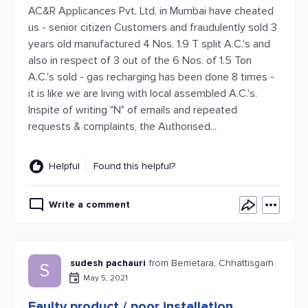
AC&R Applicances Pvt. Ltd. in Mumbai have cheated
us - senior citizen Customers and fraudulently sold 3
years old manufactured 4 Nos. 1.9 T split A.C.'s and
also in respect of 3 out of the 6 Nos. of 1.5 Ton
A.C.'s sold - gas recharging has been done 8 times -
it is like we are living with local assembled A.C.'s.
Inspite of writing "N" of emails and repeated
requests & complaints, the Authorised...
Helpful
Found this helpful?
Write a comment
sudesh pachauri
from Bemetara, Chhattisgarh
S
May 5, 2021
Faulty product / poor installation