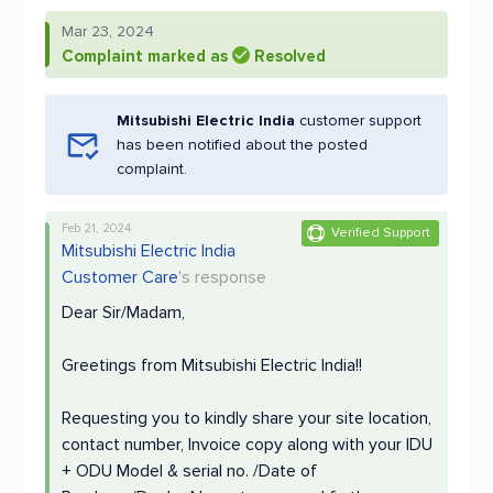
Mar 23, 2024
Complaint marked as
Resolved
Mitsubishi Electric India
customer support
has been notified about the posted
complaint.
Feb 21, 2024
Verified Support
Mitsubishi Electric India
Customer Care
's response
Dear Sir/Madam,
Greetings from Mitsubishi Electric India!!
Requesting you to kindly share your site location,
contact number, Invoice copy along with your IDU
+ ODU Model & serial no. /Date of