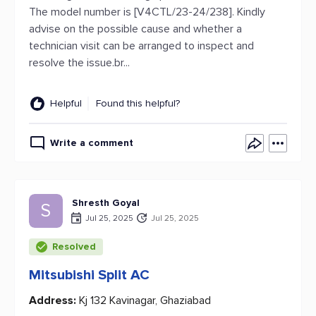
The model number is [V4CTL/23-24/238]. Kindly
advise on the possible cause and whether a
technician visit can be arranged to inspect and
resolve the issue.br...
Helpful
Found this helpful?
Write a comment
Shresth Goyal
S
Jul 25, 2025
Jul 25, 2025
Resolved
Mitsubishi Split AC
Address:
Kj 132 Kavinagar, Ghaziabad