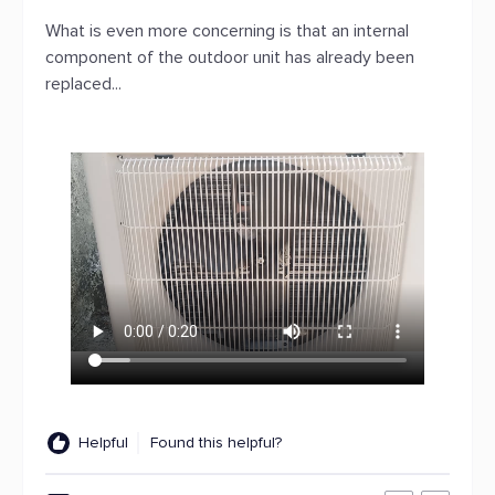
What is even more concerning is that an internal
component of the outdoor unit has already been
replaced...
Helpful
Found this helpful?