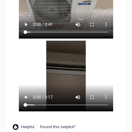
Helpful
Found this helpful?