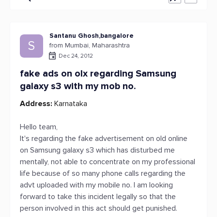
Santanu Ghosh,bangalore
S
from Mumbai, Maharashtra
Dec 24, 2012
fake ads on olx regarding Samsung
galaxy s3 with my mob no.
Address:
Karnataka
Hello team,
It's regarding the fake advertisement on old online
on Samsung galaxy s3 which has disturbed me
mentally, not able to concentrate on my professional
life because of so many phone calls regarding the
advt uploaded with my mobile no. I am looking
forward to take this incident legally so that the
person involved in this act should get punished.