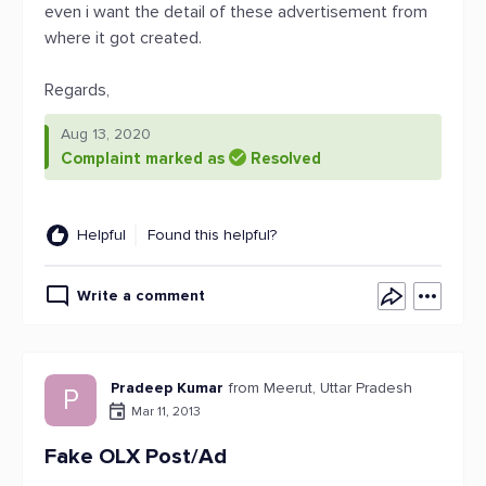
even i want the detail of these advertisement from
where it got created.
Regards,
Aug 13, 2020
Complaint marked as
Resolved
Helpful
Found this helpful?
Write a comment
Pradeep Kumar
from Meerut, Uttar Pradesh
P
Mar 11, 2013
Fake OLX Post/Ad