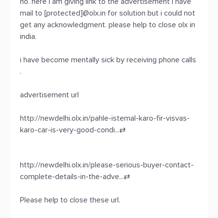
no. here i am giving link to the advertisement i have
mail to [protected]@olx.in for solution but i could not
get any acknowledgment. please help to close olx in
india.
i have become mentally sick by receiving phone calls
.
advertisement url
http://newdelhi.olx.in/pahle-istemal-karo-fir-visvas-
karo-car-is-very-good-condi...
⇄
http://newdelhi.olx.in/please-serious-buyer-contact-
complete-details-in-the-adve...
⇄
Please help to close these url.