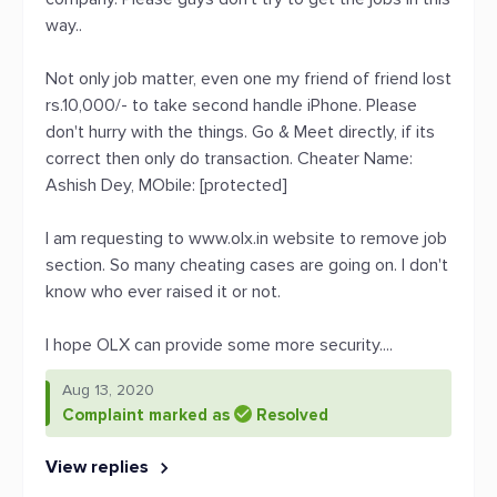
way..
Not only job matter, even one my friend of friend lost
rs.10,000/- to take second handle iPhone. Please
don't hurry with the things. Go & Meet directly, if its
correct then only do transaction. Cheater Name:
Ashish Dey, MObile: [protected]
I am requesting to www.olx.in website to remove job
section. So many cheating cases are going on. I don't
know who ever raised it or not.
I hope OLX can provide some more security....
Aug 13, 2020
Complaint marked as
Resolved
View replies