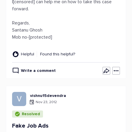
I[censored] can help me on how to take this case
forward.
Regards,
Santanu Ghosh
Mob no-[protected]
Helpful
Found this helpful?
Write a comment
vishnu15devendra
V
Nov 23, 2012
Resolved
Fake Job Ads