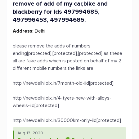
remove of add of my car,bike and
blackberry for ids 497994685,
497996453, 497994685.
Address:
Delhi
please remove the adds of numbers
ending[protected],[protected],[protected] as these
all are fake adds which is posted on behalf of my 2
different mobile numbers.the links are
http://newdelhi.olx.in/7month-old-iid[protected]
http://newdelhi.olx.in/4-tyers-new-with-alloys-
wheels-iid[protected]
http://newdelhi.olx.in/30000km-only-iid[protected]
Aug 13, 2020