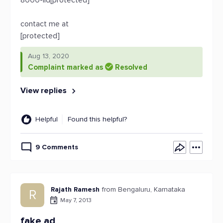
8000-iid[protected]
contact me at
[protected]
Aug 13, 2020
Complaint marked as
Resolved
View replies
Helpful
Found this helpful?
9 Comments
Rajath Ramesh
from Bengaluru, Karnataka
R
May 7, 2013
fake ad