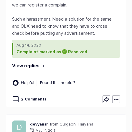
we can register a complain.
Such a harassment. Need a solution for the same
and OLX need to know that they have to cross
check before putting any advertisement.
Aug 14, 2020
Complaint marked as
Resolved
View replies
Helpful
Found this helpful?
2 Comments
devyansh
from Gurgaon, Haryana
D
May 14, 2013