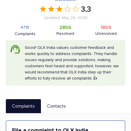
3.3
Updated: May 26, 2026
2856
1859
4715
Resolved
Unresolved
Complaints
Good! OLX India values customer feedback and
works quickly to address complaints. They handle
issues regularly and provide solutions, making
customers feel heard and supported, however, we
would recommend that OLX India step up their
efforts to fully resolve all complaints 👍
Complaints
Contacts
File a complaint to OLX India