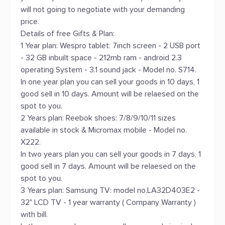
will not going to negotiate with your demanding
price.
Details of free Gifts & Plan:
1 Year plan: Wespro tablet: 7inch screen - 2 USB port
- 32 GB inbuilt space - 212mb ram - android 2.3
operating System - 3.1 sound jack - Model no. S714.
In one year plan you can sell your goods in 10 days, 1
good sell in 10 days. Amount will be relaesed on the
spot to you.
2 Years plan: Reebok shoes: 7/8/9/10/11 sizes
available in stock & Micromax mobile - Model no.
X222.
In two years plan you can sell your goods in 7 days, 1
good sell in 7 days. Amount will be relaesed on the
spot to you.
3 Years plan: Samsung TV: model no.LA32D403E2 -
32" LCD TV - 1 year warranty ( Company Warranty )
with bill.