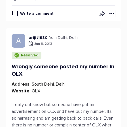
Write a comment
arijit1980
from Delhi, Delhi
A
Jun 8, 2013
Resolved
Wrongly someone posted my number in
OLX
Address:
South Delhi, Delhi
Website:
OLX
I really dnt know but someone have put an
advertisement on OLX and have put my number. Its
so harrasing and am getting back to back calls. Even
there is no number or complain center of OLX wher