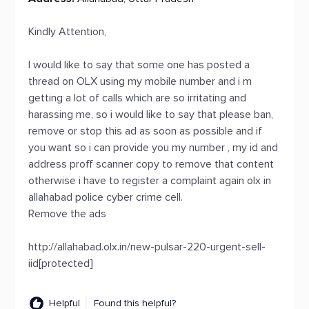
Kindly Attention,
I would like to say that some one has posted a
thread on OLX using my mobile number and i m
getting a lot of calls which are so irritating and
harassing me, so i would like to say that please ban,
remove or stop this ad as soon as possible and if
you want so i can provide you my number , my id and
address proff scanner copy to remove that content
otherwise i have to register a complaint again olx in
allahabad police cyber crime cell.
Remove the ads
http://allahabad.olx.in/new-pulsar-220-urgent-sell-
iid[protected]
Helpful
Found this helpful?