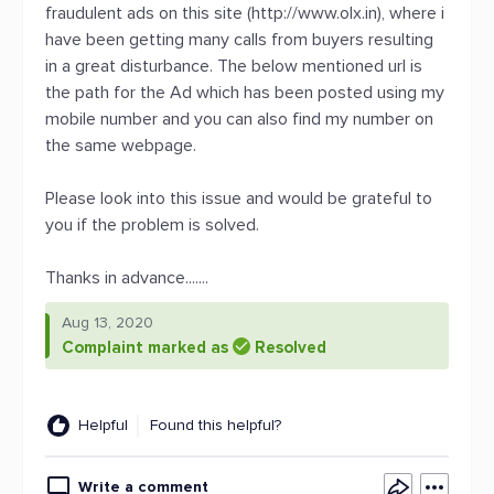
fraudulent ads on this site (http://www.olx.in), where i
have been getting many calls from buyers resulting
in a great disturbance. The below mentioned url is
the path for the Ad which has been posted using my
mobile number and you can also find my number on
the same webpage.
Please look into this issue and would be grateful to
you if the problem is solved.
Thanks in advance.......
Aug 13, 2020
Complaint marked as
Resolved
Helpful
Found this helpful?
Write a comment