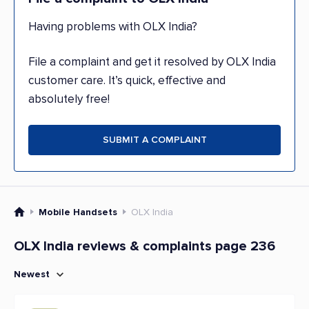
Having problems with OLX India?
File a complaint and get it resolved by OLX India
customer care. It’s quick, effective and
absolutely free!
SUBMIT A COMPLAINT
Mobile Handsets
OLX India
OLX India reviews & complaints page 236
Newest