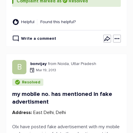
Complaint marked as
Resolved
Helpful
Found this helpful?
Write a comment
bonvijay
from Noida, Uttar Pradesh
B
Mar 19, 2013
Resolved
my mobile no. has mentioned in fake
advertisment
Address:
East Delhi, Delhi
Olx have posted fake advertisement with my mobile