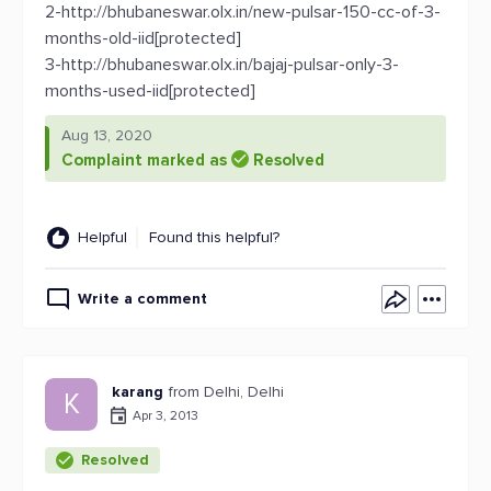
2-http://bhubaneswar.olx.in/new-pulsar-150-cc-of-3-
months-old-iid[protected]
3-http://bhubaneswar.olx.in/bajaj-pulsar-only-3-
months-used-iid[protected]
Aug 13, 2020
Complaint marked as
Resolved
Helpful
Found this helpful?
Write a comment
karang
from Delhi, Delhi
K
Apr 3, 2013
Resolved