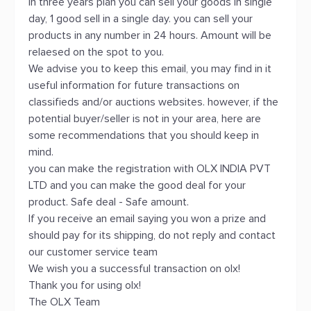
In three years plan you can sell your goods in single
day, 1 good sell in a single day. you can sell your
products in any number in 24 hours. Amount will be
relaesed on the spot to you.
We advise you to keep this email, you may find in it
useful information for future transactions on
classifieds and/or auctions websites. however, if the
potential buyer/seller is not in your area, here are
some recommendations that you should keep in
mind.
you can make the registration with OLX INDIA PVT
LTD and you can make the good deal for your
product. Safe deal - Safe amount.
If you receive an email saying you won a prize and
should pay for its shipping, do not reply and contact
our customer service team
We wish you a successful transaction on olx!
Thank you for using olx!
The OLX Team