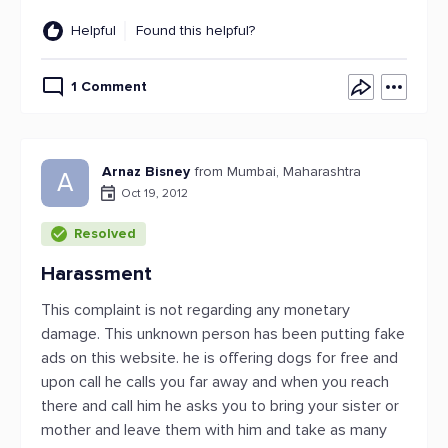
Helpful
Found this helpful?
1 Comment
Arnaz Bisney
from Mumbai, Maharashtra
A
Oct 19, 2012
Resolved
Harassment
This complaint is not regarding any monetary
damage. This unknown person has been putting fake
ads on this website. he is offering dogs for free and
upon call he calls you far away and when you reach
there and call him he asks you to bring your sister or
mother and leave them with him and take as many