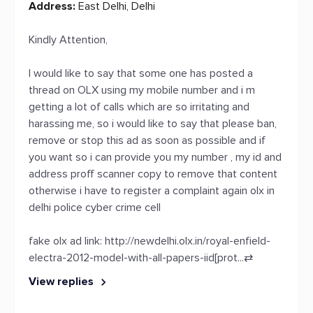
Address:
East Delhi, Delhi
Kindly Attention,
I would like to say that some one has posted a
thread on OLX using my mobile number and i m
getting a lot of calls which are so irritating and
harassing me, so i would like to say that please ban,
remove or stop this ad as soon as possible and if
you want so i can provide you my number , my id and
address proff scanner copy to remove that content
otherwise i have to register a complaint again olx in
delhi police cyber crime cell
fake olx ad link:
http://newdelhi.olx.in/royal-enfield-
electra-2012-model-with-all-papers-iid[prot...
⇄
View replies