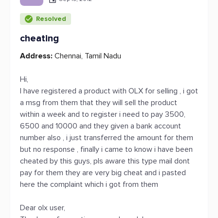
Resolved
cheating
Address:
Chennai, Tamil Nadu
Hi,
I have registered a product with OLX for selling , i got
a msg from them that they will sell the product
within a week and to register i need to pay 3500,
6500 and 10000 and they given a bank account
number also , i just transferred the amount for them
but no response , finally i came to know i have been
cheated by this guys, pls aware this type mail dont
pay for them they are very big cheat and i pasted
here the complaint which i got from them
Dear olx user,