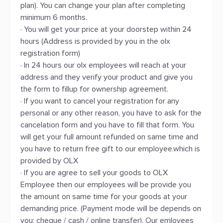
plan). You can change your plan after completing
minimum 6 months.
· You will get your price at your doorstep within 24
hours (Address is provided by you in the olx
registration form)
· In 24 hours our olx employees will reach at your
address and they verify your product and give you
the form to fillup for ownership agreement.
· If you want to cancel your registration for any
personal or any other reason, you have to ask for the
cancelation form and you have to fill that form. You
will get your full amount refunded on same time and
you have to return free gift to our employee.which is
provided by OLX
· If you are agree to sell your goods to OLX
Employee then our employees will be provide you
the amount on same time for your goods at your
demanding price. (Payment mode will be depends on
you: cheque / cash / online transfer). Our emloyees