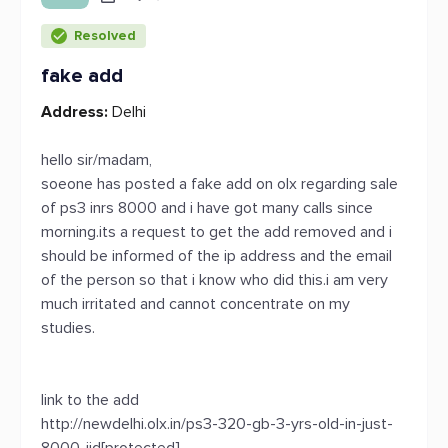
Resolved
fake add
Address:
Delhi
hello sir/madam,
soeone has posted a fake add on olx regarding sale
of ps3 inrs 8000 and i have got many calls since
morning.its a request to get the add removed and i
should be informed of the ip address and the email
of the person so that i know who did this.i am very
much irritated and cannot concentrate on my
studies.
link to the add
http://newdelhi.olx.in/ps3-320-gb-3-yrs-old-in-just-