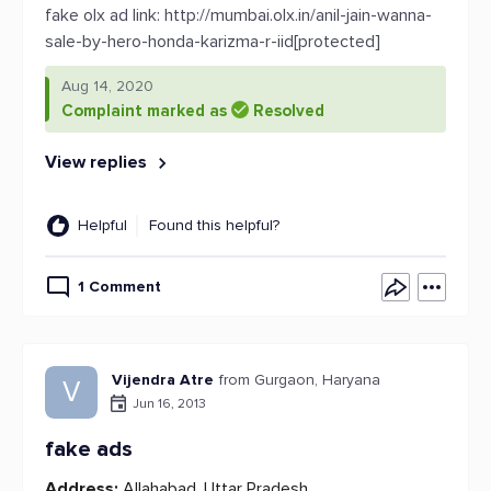
fake olx ad link: http://mumbai.olx.in/anil-jain-wanna-
sale-by-hero-honda-karizma-r-iid[protected]
Aug 14, 2020
Complaint marked as
Resolved
View replies
Helpful
Found this helpful?
1 Comment
Vijendra Atre
from Gurgaon, Haryana
V
Jun 16, 2013
fake ads
Address:
Allahabad, Uttar Pradesh