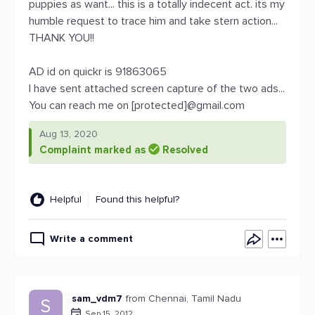
puppies as want... this is a totally indecent act. its my
humble request to trace him and take stern action...
THANK YOU!!
AD id on quickr is 91863065
I have sent attached screen capture of the two ads...
You can reach me on [protected]@gmail.com
Aug 13, 2020
Complaint marked as
Resolved
Helpful
Found this helpful?
Write a comment
sam_vdm7
from Chennai, Tamil Nadu
S
Sep 15, 2012