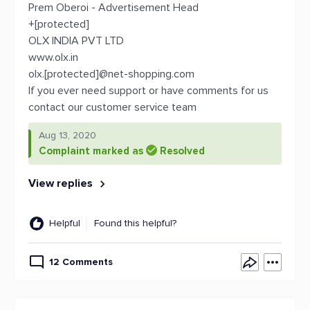
Prem Oberoi - Advertisement Head
+[protected]
OLX INDIA PVT LTD
www.olx.in
olx.[protected]@net-shopping.com
If you ever need support or have comments for us
contact our customer service team
Aug 13, 2020
Complaint marked as
Resolved
View replies
Helpful
Found this helpful?
12 Comments