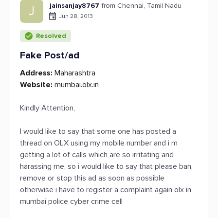
jainsanjay8767
from Chennai, Tamil Nadu
J
Jun 28, 2013
Resolved
Fake Post/ad
Address:
Maharashtra
Website:
mumbai.olx.in
Kindly Attention,
I would like to say that some one has posted a
thread on OLX using my mobile number and i m
getting a lot of calls which are so irritating and
harassing me, so i would like to say that please ban,
remove or stop this ad as soon as possible
otherwise i have to register a complaint again olx in
mumbai police cyber crime cell