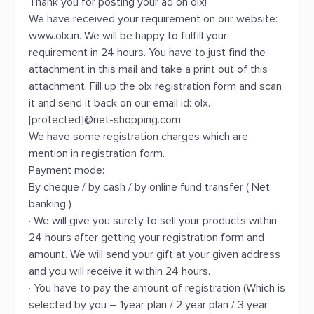
Thank you for posting your ad on olx!
We have received your requirement on our website:
www.olx.in. We will be happy to fulfill your
requirement in 24 hours. You have to just find the
attachment in this mail and take a print out of this
attachment. Fill up the olx registration form and scan
it and send it back on our email id: olx.
[protected]@net-shopping.com
We have some registration charges which are
mention in registration form.
Payment mode:
By cheque / by cash / by online fund transfer ( Net
banking )
· We will give you surety to sell your products within
24 hours after getting your registration form and
amount. We will send your gift at your given address
and you will receive it within 24 hours.
· You have to pay the amount of registration (Which is
selected by you – 1year plan / 2 year plan / 3 year