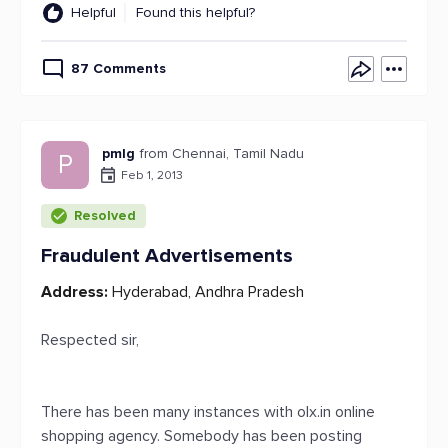
Helpful
Found this helpful?
87 Comments
pmlg
from Chennai, Tamil Nadu
P
Feb 1, 2013
Resolved
Fraudulent Advertisements
Address:
Hyderabad, Andhra Pradesh
Respected sir,
There has been many instances with olx.in online
shopping agency. Somebody has been posting