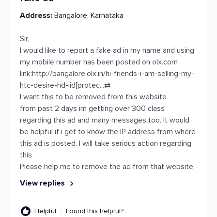
Address:
Bangalore, Karnataka
Sir,
I would like to report a fake ad in my name and using
my mobile number has been posted on olx.com
link:http://bangalore.olx.in/hi-friends-i-am-selling-my-
htc-desire-hd-iid[protec...
⇄
I want this to be removed from this website
from past 2 days im getting over 300 class
regarding this ad and many messages too. It would
be helpful if i get to know the IP address from where
this ad is posted. I will take serious action regarding
this
Please help me to remove the ad from that website
View replies
Helpful
Found this helpful?