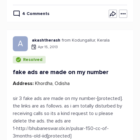
4 Comments
akashtherash
from Kodungallur, Kerala
A
Apr 15, 2013
Resolved
fake ads are made on my number
Address:
Khordha, Odisha
sir 3 fake ads are made on my number-[protected].
the links are as follows. as i am totally disturbed by
receiving calls so its a kind request to u please
delete the ads. the ads are
1-http://bhubaneswar.olx.in/pulsar-150-cc-of-
3months-old-iid[protected]