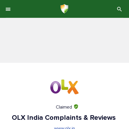
Claimed
OLX India Complaints & Reviews
www.olx.in