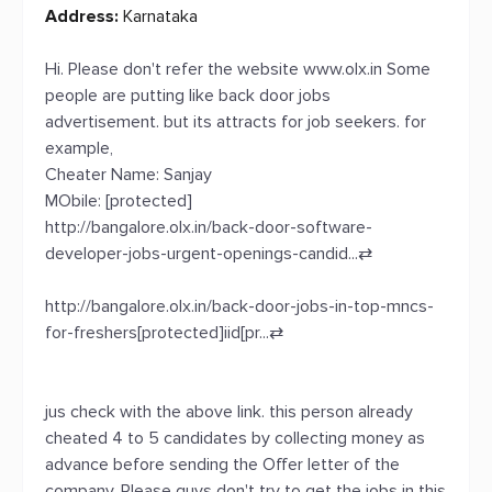
Address:
Karnataka
Hi. Please don't refer the website www.olx.in Some
people are putting like back door jobs
advertisement. but its attracts for job seekers. for
example,
Cheater Name: Sanjay
MObile: [protected]
http://bangalore.olx.in/back-door-software-
developer-jobs-urgent-openings-candid...
⇄
http://bangalore.olx.in/back-door-jobs-in-top-mncs-
for-freshers[protected]iid[pr...
⇄
jus check with the above link. this person already
cheated 4 to 5 candidates by collecting money as
advance before sending the Offer letter of the
company. Please guys don't try to get the jobs in this