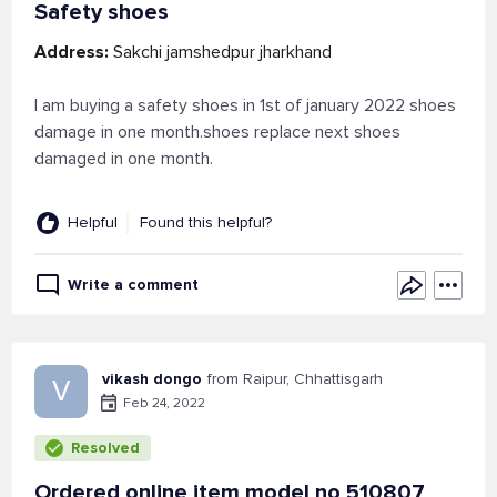
Safety shoes
Address:
Sakchi jamshedpur jharkhand
I am buying a safety shoes in 1st of january 2022 shoes
damage in one month.shoes replace next shoes
damaged in one month.
Helpful
Found this helpful?
Write a comment
vikash dongo
from Raipur, Chhattisgarh
V
Feb 24, 2022
Resolved
Ordered online item model no 510807