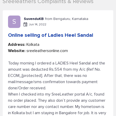
Sreeleathers Complaints & Reviews
SuvenduKB
from Bengaluru, Karnataka
S
Jun 14, 2022
Online selling of Ladies Heel Sandal
Address:
Kolkata
Website:
sreeleathersonline.com
Today morning I ordered a LADIES Heel Sandal and the
amount was deducted Rs.554 from my A/c (Ref No.
ECOM_[protected]. After that, there was no
mail/message/sms confirmation towards payment
done/Order received.
When I checked into my SreeLeather portal A/c, found
no order placed. They also don`t provide any customer
care number nor any contact number. My hometown is
in Kolkata but I am staying in Bangalore for job. It is very