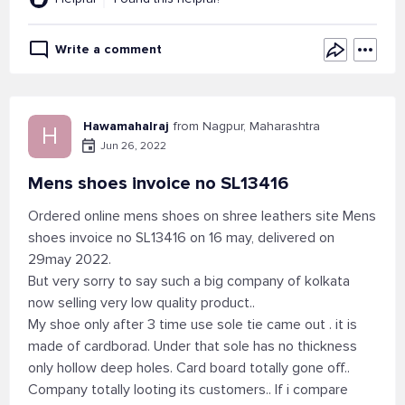
Write a comment
Hawamahalraj
from Nagpur, Maharashtra
H
Jun 26, 2022
Mens shoes invoice no SL13416
Ordered online mens shoes on shree leathers site Mens
shoes invoice no SL13416 on 16 may, delivered on
29may 2022.
But very sorry to say such a big company of kolkata
now selling very low quality product..
My shoe only after 3 time use sole tie came out . it is
made of cardborad. Under that sole has no thickness
only hollow deep holes. Card board totally gone off..
Company totally looting its customers.. If i compare