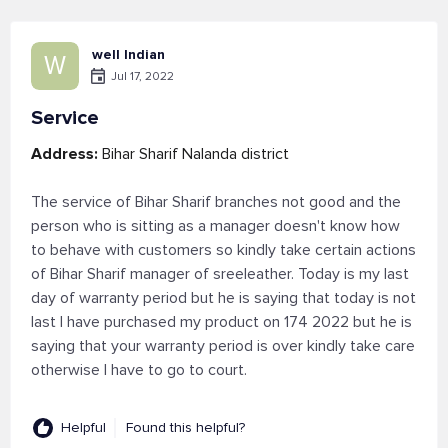
well Indian
W
Jul 17, 2022
Service
Address:
Bihar Sharif Nalanda district
The service of Bihar Sharif branches not good and the
person who is sitting as a manager doesn't know how
to behave with customers so kindly take certain actions
of Bihar Sharif manager of sreeleather. Today is my last
day of warranty period but he is saying that today is not
last I have purchased my product on 174 2022 but he is
saying that your warranty period is over kindly take care
otherwise I have to go to court.
Helpful
Found this helpful?