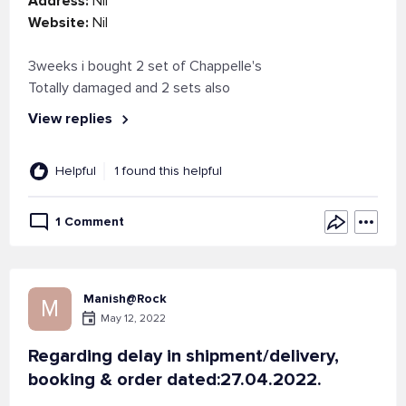
Address:
Nil
Website:
Nil
3weeks i bought 2 set of Chappelle's
Totally damaged and 2 sets also
View replies
Helpful
1 found this helpful
1 Comment
Manish@Rock
M
May 12, 2022
Regarding delay in shipment/delivery,
booking & order dated:27.04.2022.