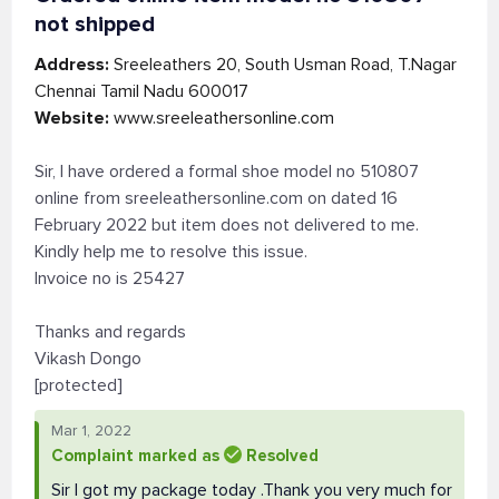
not shipped
Address:
Sreeleathers 20, South Usman Road, T.Nagar
Chennai Tamil Nadu 600017
Website:
www.sreeleathersonline.com
Sir, I have ordered a formal shoe model no 510807
online from sreeleathersonline.com on dated 16
February 2022 but item does not delivered to me.
Kindly help me to resolve this issue.
Invoice no is 25427
Thanks and regards
Vikash Dongo
[protected]
Mar 1, 2022
Complaint marked as
Resolved
Sir I got my package today .Thank you very much for