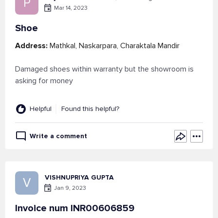
P
Mar 14, 2023
Shoe
Address:
Mathkal, Naskarpara, Charaktala Mandir
Damaged shoes within warranty but the showroom is
asking for money
Helpful
Found this helpful?
Write a comment
VISHNUPRIYA GUPTA
V
Jan 9, 2023
Invoice num INR00606859