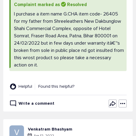
Complaint marked as
Resolved
I purchase a item name G.CHA item code- 26405
for my father from Shreeleathers New Dakbunglow
Shahi Commercial Complex, opposite of Hotel
Somrat, Fraser Road Area, Patna, Bihar 800001 on
24/02/2022 but in few days under warranty itâ€™s
broken from sole in public place nd got insulted from
this wrost product so please take a necessary
action on it.
Helpful
Found this helpful?
Write a comment
Venkatram Bhashyam
V
Apr 12, 2022