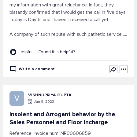
my information with great reluctance. In fact, they
blatantly confirmed that I would get the call in five days.
Today is Day 6, and I haven't received a call yet.
A company of such repute with such pathetic service…..
Helpful
Found this helpful?
Write a comment
VISHNUPRIYA GUPTA
V
Jan 9, 2023
Insolent and Arrogant behavior by the
Sales Personnel and Floor Incharge
Reference: Invoice num INR00606859