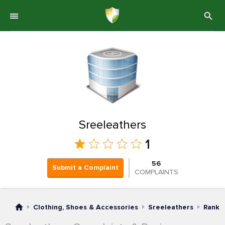
Sreeleathers
1
56
Submit a Complaint
COMPLAINTS
Clothing, Shoes & Accessories
Sreeleathers
Rank 