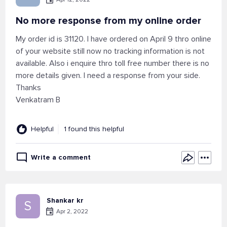
No more response from my online order
My order id is 31120. I have ordered on April 9 thro online
of your website still now no tracking information is not
available. Also i enquire thro toll free number there is no
more details given. I need a response from your side.
Thanks
Venkatram B
Helpful
1 found this helpful
Write a comment
Shankar kr
S
Apr 2, 2022