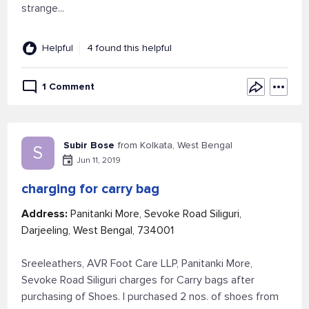
strange...
Helpful
4 found this helpful
1 Comment
Subir Bose
from Kolkata, West Bengal
S
Jun 11, 2019
charging for carry bag
Address:
Panitanki More, Sevoke Road Siliguri,
Darjeeling, West Bengal, 734001
Sreeleathers, AVR Foot Care LLP, Panitanki More,
Sevoke Road Siliguri charges for Carry bags after
purchasing of Shoes. I purchased 2 nos. of shoes from