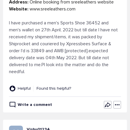
Address:
Online booking from sreeleathers website
Website:
www.sreeleathers.com
I have purchased a men's Sports Shoe 36452 and
men's wallet on 27th April, 2022 but till date I have not
received my shipment/items, it was packed by
Shiprocket and couriered by Xpressbees Surface &
order I'd is 33849 and AWB [protected].expected
delivery date was 04th May 2022. But till date not
delivered to me.Pl look into the matter and do the
needful.
Helpful
Found this helpful?
Write a comment
Vishu01234