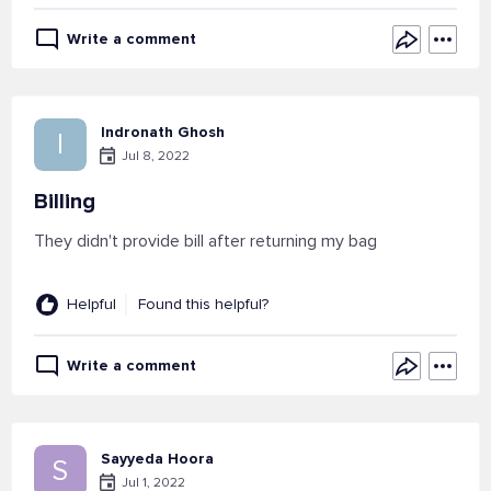
Write a comment
Indronath Ghosh
I
Jul 8, 2022
Billing
They didn't provide bill after returning my bag
Helpful
Found this helpful?
Write a comment
Sayyeda Hoora
S
Jul 1, 2022