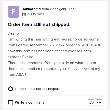
fakharemd
from Gopalganj, Bihar
F
Oct 10, 2022
Order item still not shipped.
Dear Sir,
I am writing this mail with great regret. I ordered some
items dated september 25, 2022 order no SL28064 till
now this item has not been handed over to Ecom
express Pvt ltd.
There is no response from your side on whatsapp or
there is no medium to contact you. Kindly delivered my
item ASAP.
Helpful
Found this helpful?
Write a comment