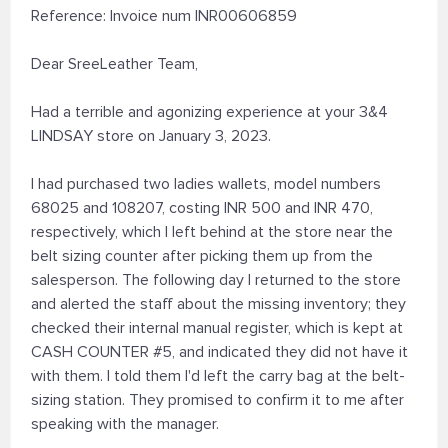
Reference: Invoice num INR00606859
Dear SreeLeather Team,
Had a terrible and agonizing experience at your 3&4
LINDSAY store on January 3, 2023.
I had purchased two ladies wallets, model numbers
68025 and 108207, costing INR 500 and INR 470,
respectively, which I left behind at the store near the
belt sizing counter after picking them up from the
salesperson. The following day I returned to the store
and alerted the staff about the missing inventory; they
checked their internal manual register, which is kept at
CASH COUNTER #5, and indicated they did not have it
with them. I told them I'd left the carry bag at the belt-
sizing station. They promised to confirm it to me after
speaking with the manager.