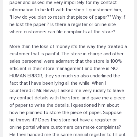
paper and asked me very impolitely for my contact
information to be left with the shop. I questioned him,
"How do you plan to retain that piece of paper?" Why if
he lost the paper ? Is there a register or online site
where customers can file complaints at the store?
More than the loss of money it’s the way they treated a
customer that is painful. The store in charge and other
sales personnel were adamant that the store is 100%
efficient in their store management and there is NO
HUMAN ERROR, they so much so also underlined the
fact that I have been lying all the while. When I
countered it Mr. Biswajit asked me very rudely to leave
my contact details with the store, and gave me a piece
of paper to write the details. I questioned him about
how he planned to store the piece of paper. Suppose
he throws it? Does the store not have a register or
online portal where customers can make complaints?
He then handed me the same manual register to fill out