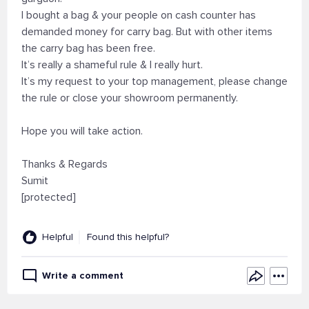
I bought a bag & your people on cash counter has
demanded money for carry bag. But with other items
the carry bag has been free.
It’s really a shameful rule & I really hurt.
It’s my request to your top management, please change
the rule or close your showroom permanently.
Hope you will take action.
Thanks & Regards
Sumit
[protected]
Helpful
Found this helpful?
Write a comment