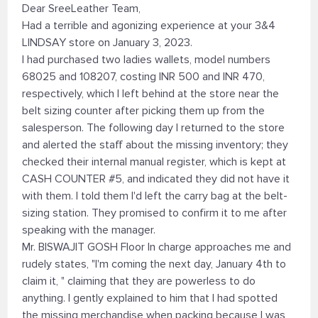
Dear SreeLeather Team,
Had a terrible and agonizing experience at your 3&4
LINDSAY store on January 3, 2023.
I had purchased two ladies wallets, model numbers
68025 and 108207, costing INR 500 and INR 470,
respectively, which I left behind at the store near the
belt sizing counter after picking them up from the
salesperson. The following day I returned to the store
and alerted the staff about the missing inventory; they
checked their internal manual register, which is kept at
CASH COUNTER #5, and indicated they did not have it
with them. I told them I'd left the carry bag at the belt-
sizing station. They promised to confirm it to me after
speaking with the manager.
Mr. BISWAJIT GOSH Floor In charge approaches me and
rudely states, "I'm coming the next day, January 4th to
claim it, " claiming that they are powerless to do
anything. I gently explained to him that I had spotted
the missing merchandise when packing because I was