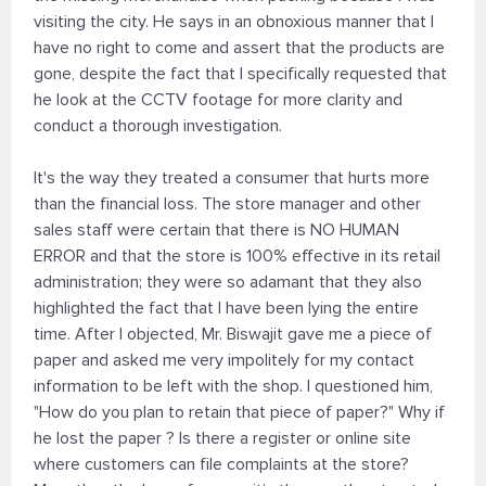
visiting the city. He says in an obnoxious manner that I
have no right to come and assert that the products are
gone, despite the fact that I specifically requested that
he look at the CCTV footage for more clarity and
conduct a thorough investigation.
It's the way they treated a consumer that hurts more
than the financial loss. The store manager and other
sales staff were certain that there is NO HUMAN
ERROR and that the store is 100% effective in its retail
administration; they were so adamant that they also
highlighted the fact that I have been lying the entire
time. After I objected, Mr. Biswajit gave me a piece of
paper and asked me very impolitely for my contact
information to be left with the shop. I questioned him,
"How do you plan to retain that piece of paper?" Why if
he lost the paper ? Is there a register or online site
where customers can file complaints at the store?