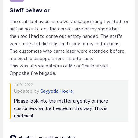
Staff behavior
The staff behaviour is so very disappointing. I waited for
half an hour to get the correct size of my shoes but
then too I had to come out empty handed. The staffs
were rude and didn't listen to any of my instructions.
The customers who came later were attended before
me. Such a disappoitment I had to face.
This was at sreeleathers of Mirza Ghalib street.
Opposite fire brigade.
Jul 01, 2022
Updated by
Sayyeda Hoora
Please look into the matter urgently or more
customers will be treated in this way. This is
unethical.
Helpful
Found this helpful?