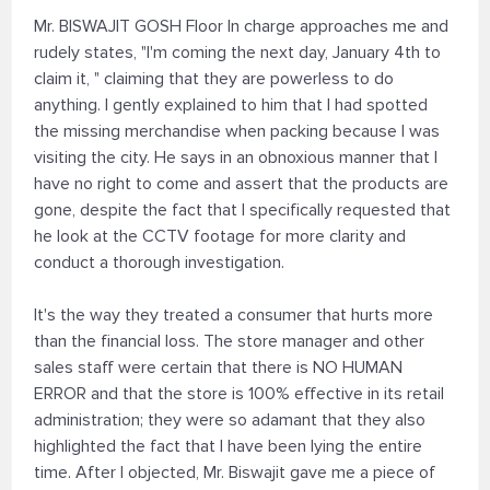
Mr. BISWAJIT GOSH Floor In charge approaches me and
rudely states, "I'm coming the next day, January 4th to
claim it, " claiming that they are powerless to do
anything. I gently explained to him that I had spotted
the missing merchandise when packing because I was
visiting the city. He says in an obnoxious manner that I
have no right to come and assert that the products are
gone, despite the fact that I specifically requested that
he look at the CCTV footage for more clarity and
conduct a thorough investigation.
It's the way they treated a consumer that hurts more
than the financial loss. The store manager and other
sales staff were certain that there is NO HUMAN
ERROR and that the store is 100% effective in its retail
administration; they were so adamant that they also
highlighted the fact that I have been lying the entire
time. After I objected, Mr. Biswajit gave me a piece of