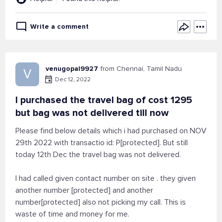
Write a comment
venugopal9927
from Chennai, Tamil Nadu
V
Dec 12, 2022
I purchased the travel bag of cost 1295
but bag was not delivered till now
Please find below details which i had purchased on NOV
29th 2022 with transactio id: P[protected]. But still
today 12th Dec the travel bag was not delivered.
I had called given contact number on site . they given
another number [protected] and another
number[protected] also not picking my call. This is
waste of time and money for me.