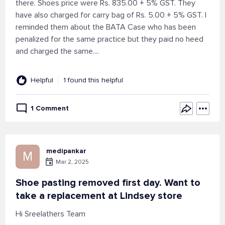
there. Shoes price were Rs. 835.00 + 5% GST. They
have also charged for carry bag of Rs. 5.00 + 5% GST. I
reminded them about the BATA Case who has been
penalized for the same practice but they paid no heed
and charged the same....
Helpful
1 found this helpful
1 Comment
medipankar
M
Mar 2, 2025
Shoe pasting removed first day. Want to
take a replacement at Lindsey store
Hi Sreelathers Team