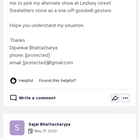
me to pick my alternate show at Lindsey street
Sreelathers store as a one-off goodwill gesture.
Hope you understand my situation.
Thanks
Dipankar Bhattacharya
phone: [protected]
email: [protected]@gmail.com
Helpful
Found this helpful?
Write a comment
Sajal Bhattacharyya
S
May 31, 2023