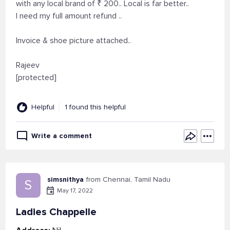
with any local brand of ₹ 200.. Local is far better..
I need my full amount refund ..
Invoice & shoe picture attached..
Rajeev
[protected]
Helpful
1 found this helpful
Write a comment
simsnithya
from Chennai, Tamil Nadu
S
May 17, 2022
Ladies Chappelle