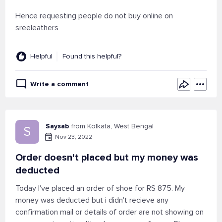
Hence requesting people do not buy online on
sreeleathers
Helpful
Found this helpful?
Write a comment
Saysab
from Kolkata, West Bengal
S
Nov 23, 2022
Order doesn't placed but my money was
deducted
Today I've placed an order of shoe for RS 875. My
money was deducted but i didn't recieve any
confirmation mail or details of order are not showing on