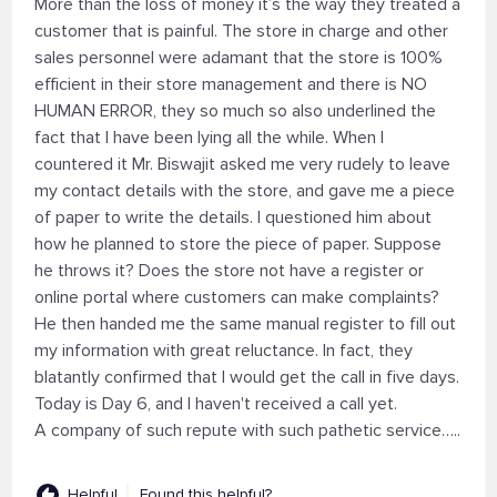
More than the loss of money it’s the way they treated a
customer that is painful. The store in charge and other
sales personnel were adamant that the store is 100%
efficient in their store management and there is NO
HUMAN ERROR, they so much so also underlined the
fact that I have been lying all the while. When I
countered it Mr. Biswajit asked me very rudely to leave
my contact details with the store, and gave me a piece
of paper to write the details. I questioned him about
how he planned to store the piece of paper. Suppose
he throws it? Does the store not have a register or
online portal where customers can make complaints?
He then handed me the same manual register to fill out
my information with great reluctance. In fact, they
blatantly confirmed that I would get the call in five days.
Today is Day 6, and I haven't received a call yet.
A company of such repute with such pathetic service…..
Helpful
Found this helpful?