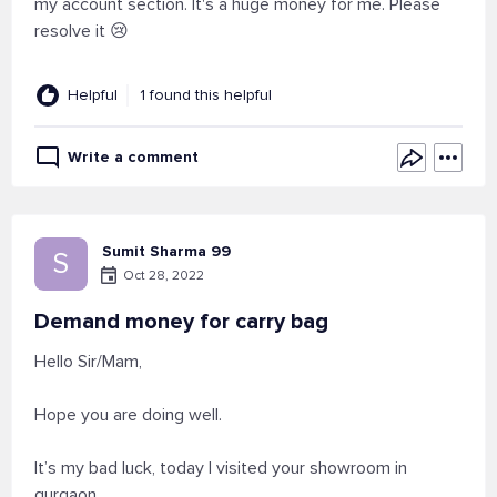
my account section. It's a huge money for me. Please
resolve it 😢
Helpful
1 found this helpful
Write a comment
Sumit Sharma 99
S
Oct 28, 2022
Demand money for carry bag
Hello Sir/Mam,
Hope you are doing well.
It’s my bad luck, today I visited your showroom in
gurgaon.