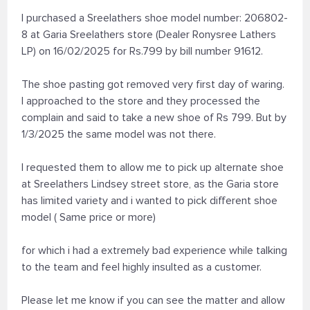
I purchased a Sreelathers shoe model number: 206802-
8 at Garia Sreelathers store (Dealer Ronysree Lathers
LP) on 16/02/2025 for Rs.799 by bill number 91612.
The shoe pasting got removed very first day of waring.
I approached to the store and they processed the
complain and said to take a new shoe of Rs 799. But by
1/3/2025 the same model was not there.
I requested them to allow me to pick up alternate shoe
at Sreelathers Lindsey street store, as the Garia store
has limited variety and i wanted to pick different shoe
model ( Same price or more)
for which i had a extremely bad experience while talking
to the team and feel highly insulted as a customer.
Please let me know if you can see the matter and allow