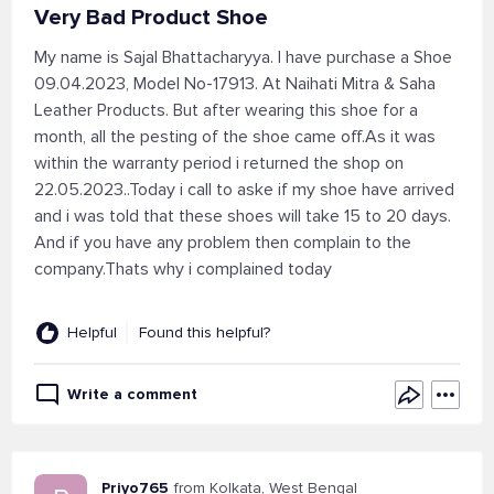
Very Bad Product Shoe
My name is Sajal Bhattacharyya. I have purchase a Shoe
09.04.2023, Model No-17913. At Naihati Mitra & Saha
Leather Products. But after wearing this shoe for a
month, all the pesting of the shoe came off.As it was
within the warranty period i returned the shop on
22.05.2023..Today i call to aske if my shoe have arrived
and i was told that these shoes will take 15 to 20 days.
And if you have any problem then complain to the
company.Thats why i complained today
Helpful
Found this helpful?
Write a comment
Priyo765
from Kolkata, West Bengal