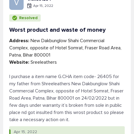
V
Apr 15, 2022
Resolved
Worst product and waste of money
Address:
New Dakbunglow Shahi Commercial
Complex, opposite of Hotel Somrat, Fraser Road Area,
Patna, Bihar 800001
Website:
Sreeleathers
I purchase a item name G.CHA item code- 26405 for
my father from Shreeleathers New Dakbunglow Shahi
Commercial Complex, opposite of Hotel Somrat, Fraser
Road Area, Patna, Bihar 800001 on 24/02/2022 but in
few days under warranty it’s broken from sole in public
place nd got insulted from this wrost product so please
take a necessary action on it.
Apr 15, 2022