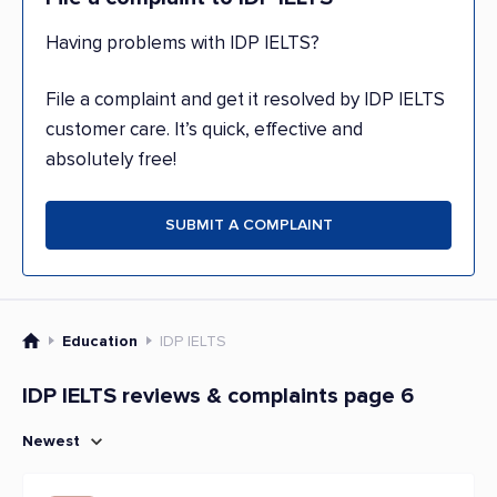
Having problems with IDP IELTS?
File a complaint and get it resolved by IDP IELTS
customer care. It’s quick, effective and
absolutely free!
SUBMIT A COMPLAINT
Education
IDP IELTS
IDP IELTS reviews & complaints page 6
Newest