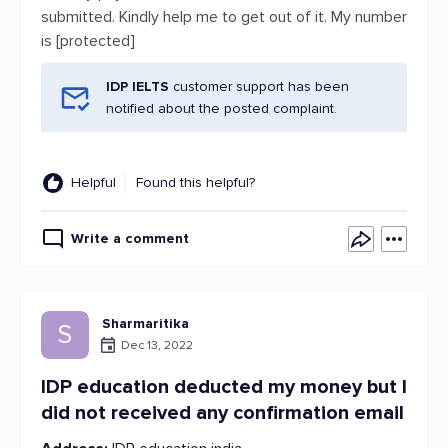
submitted. Kindly help me to get out of it. My number
is [protected]
IDP IELTS
customer support has been
notified about the posted complaint.
Helpful
Found this helpful?
Write a comment
Sharmaritika
S
Dec 13, 2022
IDP education deducted my money but I
did not received any confirmation email