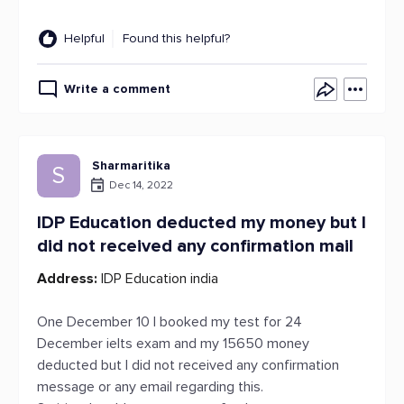
Helpful
Found this helpful?
Write a comment
Sharmaritika
S
Dec 14, 2022
IDP Education deducted my money but I
did not received any confirmation mail
Address:
IDP Education india
One December 10 I booked my test for 24
December ielts exam and my 15650 money
deducted but I did not received any confirmation
message or any email regarding this.