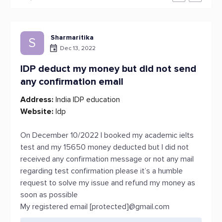
Sharmaritika
S
Dec 13, 2022
IDP deduct my money but did not send
any confirmation email
Address:
India IDP education
Website:
Idp
On December 10/2022 I booked my academic ielts
test and my 15650 money deducted but I did not
received any confirmation message or not any mail
regarding test confirmation please it’s a humble
request to solve my issue and refund my money as
soon as possible
My registered email [protected]@gmail.com