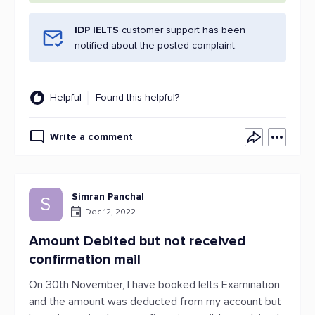
IDP IELTS
customer support has been
notified about the posted complaint.
Helpful
Found this helpful?
Write a comment
Simran Panchal
S
Dec 12, 2022
Amount Debited but not received
confirmation mail
On 30th November, I have booked Ielts Examination
and the amount was deducted from my account but