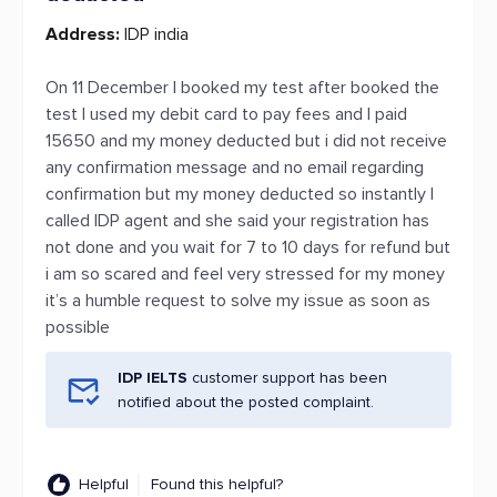
Address:
IDP india
On 11 December I booked my test after booked the
test I used my debit card to pay fees and I paid
15650 and my money deducted but i did not receive
any confirmation message and no email regarding
confirmation but my money deducted so instantly I
called IDP agent and she said your registration has
not done and you wait for 7 to 10 days for refund but
i am so scared and feel very stressed for my money
it’s a humble request to solve my issue as soon as
possible
IDP IELTS
customer support has been
notified about the posted complaint.
Helpful
Found this helpful?