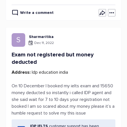
Write a comment
Sharmaritika
S
Dec 11, 2022
Exam not registered but money
deducted
Address:
Idp education india
On 10 December I booked my ielts exam and 15650
money deducted so instantly i called IDP agent and
she said wait for 7 to 10 days your registration not
booked I am so scared about my money please it’s a
humble request to solve my this issue
IDP IELTS
customer support has been