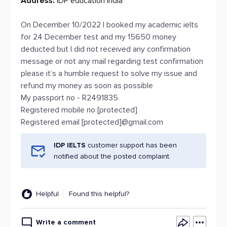
Address:
IDP education india
On December 10/2022 I booked my academic ielts
for 24 December test and my 15650 money
deducted but I did not received any confirmation
message or not any mail regarding test confirmation
please it’s a humble request to solve my issue and
refund my money as soon as possible
My passport no - R2491835
Registered mobile no [protected]
Registered email [protected]@gmail.com
IDP IELTS
customer support has been
notified about the posted complaint.
Helpful
Found this helpful?
Write a comment