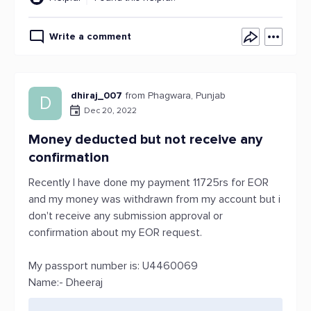
Write a comment
dhiraj_007
from Phagwara, Punjab
D
Dec 20, 2022
Money deducted but not receive any
confirmation
Recently I have done my payment 11725rs for EOR
and my money was withdrawn from my account but i
don't receive any submission approval or
confirmation about my EOR request.
My passport number is: U4460069
Name:- Dheeraj