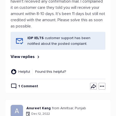
haven't received any confirmation mail. I complained
it on customer care they told you will receive your
amount within 8-10 days. It's been 11 days but still not
credited with the amount. Please solve this as soon
as possible.
IDP IELTS
customer support has been
notified about the posted complaint.
View replies
Helpful
Found this helpful?
1 Comment
Anureet Kang
from Amritsar, Punjab
A
Dec 12, 2022