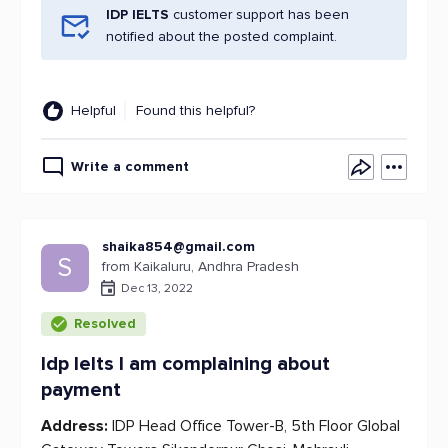
IDP IELTS
customer support has been
notified about the posted complaint.
Helpful
Found this helpful?
Write a comment
shaika854@gmail.com
S
from Kaikaluru, Andhra Pradesh
Dec 13, 2022
Resolved
Idp Ielts I am complaining about
payment
Address:
IDP Head Office Tower-B, 5th Floor Global