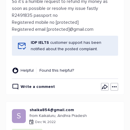
So it’s a humble request to refund my money as
soon as possible or resolve my issue fastly
R2491835 passport no
Registered mobile no [protected]
Registered email [protected]@gmail.com
IDP IELTS
customer support has been
notified about the posted complaint.
Helpful
Found this helpful?
Write a comment
shaika854@gmail.com
S
from Kaikaluru, Andhra Pradesh
Dec 14, 2022