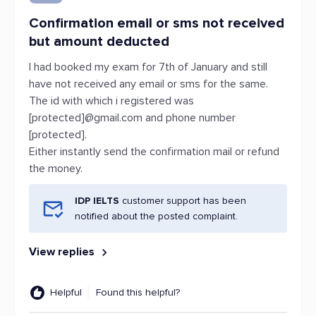
Confirmation email or sms not received
but amount deducted
I had booked my exam for 7th of January and still
have not received any email or sms for the same.
The id with which i registered was
[protected]@gmail.com and phone number
[protected].
Either instantly send the confirmation mail or refund
the money.
IDP IELTS
customer support has been
notified about the posted complaint.
View replies
Helpful
Found this helpful?