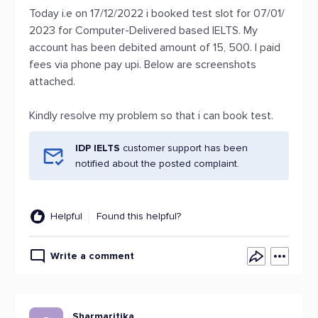
Today i.e on 17/12/2022 i booked test slot for 07/01/
2023 for Computer-Delivered based IELTS. My
account has been debited amount of 15, 500. I paid
fees via phone pay upi. Below are screenshots
attached.
Kindly resolve my problem so that i can book test.
IDP IELTS
customer support has been
notified about the posted complaint.
Helpful
Found this helpful?
Write a comment
Sharmaritika