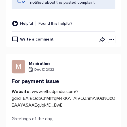
notified about the posted complaint.
Helpful
Found this helpful?
Write a comment
Manirathna
M
Dec 17, 2022
For payment issue
Website:
www.ieltsidpindia.com/?
gclid=EAIaIQobChMIrfqM4KKA_AIVQZhmAh0sNQzO
EAAYASAAEgJqkfD_BwE
Greetings of the day,