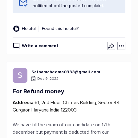
notified about the posted complaint.
Helpful
Found this helpful?
Write a comment
Satnamcheema0333@gmail.com
S
Dec 9, 2022
For Refund money
Address:
61, 2nd Floor, Chimes Building, Sector 44
Gurgaon,Haryana India 122003
We have fill the exam of our candidate on 17th
december but payment is deducted from our