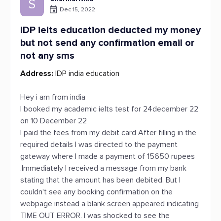
S
Dec 15, 2022
IDP ielts education deducted my money
but not send any confirmation email or
not any sms
Address:
IDP india education
Hey i am from india
I booked my academic ielts test for 24december 22
on 10 December 22
I paid the fees from my debit card After filling in the
required details I was directed to the payment
gateway where I made a payment of 15650 rupees
.Immediately I received a message from my bank
stating that the amount has been debited. But I
couldn't see any booking confirmation on the
webpage instead a blank screen appeared indicating
TIME OUT ERROR. I was shocked to see the