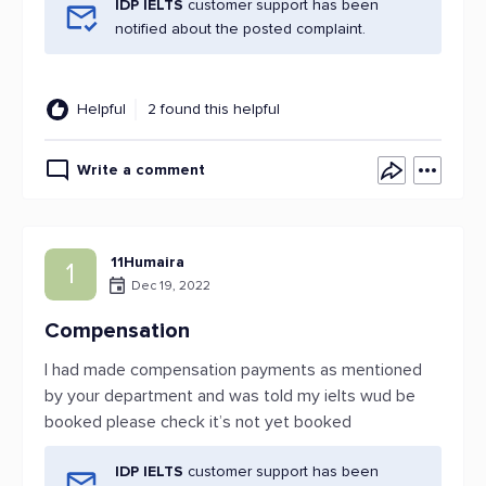
IDP IELTS
customer support has been
notified about the posted complaint.
Helpful
2 found this helpful
Write a comment
11Humaira
1
Dec 19, 2022
Compensation
I had made compensation payments as mentioned
by your department and was told my ielts wud be
booked please check it’s not yet booked
IDP IELTS
customer support has been