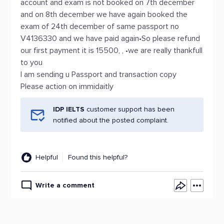
account and exam is not booked on 7th december
and on 8th december we have again booked the
exam of 24th december of same passport no
V4136330 and we have paid again•So please refund
our first payment it is 15500, , •we are really thankfull
to you
I am sending u Passport and transaction copy
Please action on immidaitly
IDP IELTS
customer support has been
notified about the posted complaint.
Helpful
Found this helpful?
Write a comment