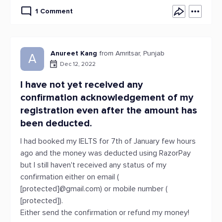
1 Comment
Anureet Kang
from Amritsar, Punjab
A
Dec 12, 2022
I have not yet received any
confirmation acknowledgement of my
registration even after the amount has
been deducted.
I had booked my IELTS for 7th of January few hours
ago and the money was deducted using RazorPay
but I still haven't received any status of my
confirmation either on email (
[protected]@gmail.com) or mobile number (
[protected]).
Either send the confirmation or refund my money!