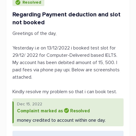
Resolved
Regarding Payment deduction and slot
not booked
Greetings of the day,
Yesterday i.e on 13/12/2022 i booked test slot for
29/12/ 2022 for Computer-Delivered based IELTS.
My account has been debited amount of 15, 500. I
paid fees via phone pay upi. Below are screenshots
attached.
Kindly resolve my problem so that i can book test.
Dec 15, 2022
Complaint marked as
Resolved
money credited to account within one day.