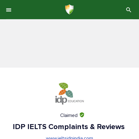
Claimed
IDP IELTS Complaints & Reviews
www.ieltsidpindia.com