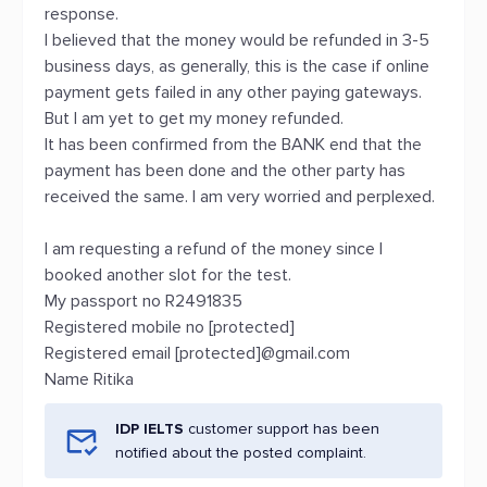
response.
I believed that the money would be refunded in 3-5
business days, as generally, this is the case if online
payment gets failed in any other paying gateways.
But I am yet to get my money refunded.
It has been confirmed from the BANK end that the
payment has been done and the other party has
received the same. I am very worried and perplexed.
I am requesting a refund of the money since I
booked another slot for the test.
My passport no R2491835
Registered mobile no [protected]
Registered email [protected]@gmail.com
Name Ritika
IDP IELTS
customer support has been
notified about the posted complaint.