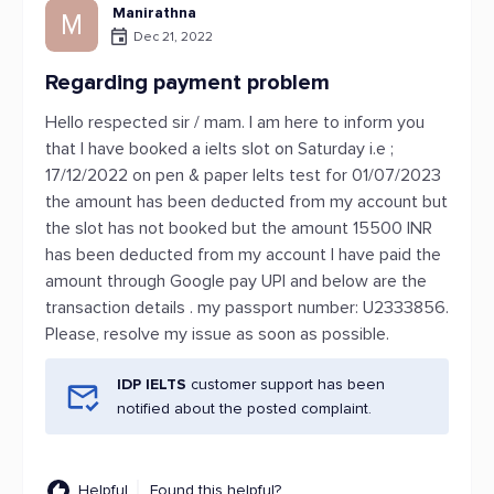
Manirathna
M
Dec 21, 2022
Regarding payment problem
Hello respected sir / mam. I am here to inform you
that I have booked a ielts slot on Saturday i.e ;
17/12/2022 on pen & paper Ielts test for 01/07/2023
the amount has been deducted from my account but
the slot has not booked but the amount 15500 INR
has been deducted from my account I have paid the
amount through Google pay UPI and below are the
transaction details . my passport number: U2333856.
Please, resolve my issue as soon as possible.
IDP IELTS
customer support has been
notified about the posted complaint.
Helpful
Found this helpful?