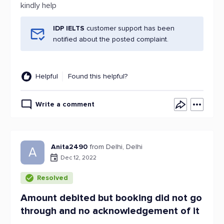
kindly help
IDP IELTS
customer support has been
notified about the posted complaint.
Helpful
Found this helpful?
Write a comment
Anita2490
from Delhi, Delhi
A
Dec 12, 2022
Resolved
Amount debited but booking did not go
through and no acknowledgement of it