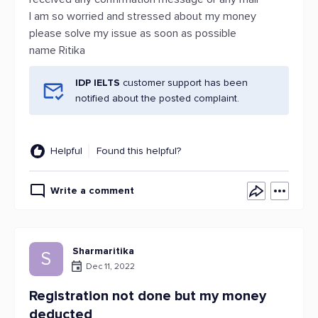
I am so worried and stressed about my money
please solve my issue as soon as possible
name Ritika
IDP IELTS
customer support has been
notified about the posted complaint.
Helpful
Found this helpful?
Write a comment
Sharmaritika
S
Dec 11, 2022
Registration not done but my money
deducted