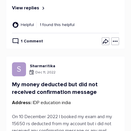
View replies
Helpful
1 found this helpful
1 Comment
Sharmaritika
S
Dec 11, 2022
My money deducted but did not
received confirmation message
Address:
IDP education india
On 10 December 2022 I booked my exam and my
15650 rs deducted from my account but i did not
received any confirmation message or any mail