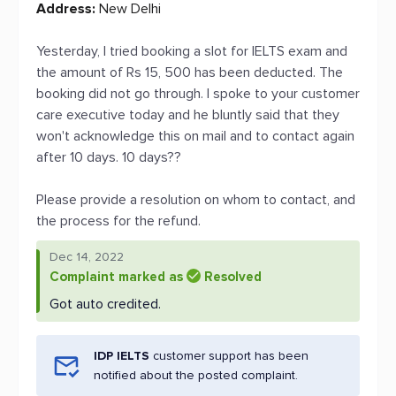
Address:
New Delhi
Yesterday, I tried booking a slot for IELTS exam and
the amount of Rs 15, 500 has been deducted. The
booking did not go through. I spoke to your customer
care executive today and he bluntly said that they
won't acknowledge this on mail and to contact again
after 10 days. 10 days??
Please provide a resolution on whom to contact, and
the process for the refund.
Dec 14, 2022
Complaint marked as
Resolved
Got auto credited.
IDP IELTS
customer support has been
notified about the posted complaint.