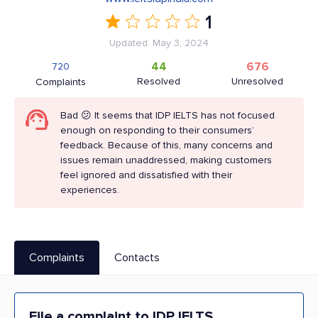
1
Updated: May 3, 2024
44
676
720
Resolved
Unresolved
Complaints
Bad 😕 It seems that IDP IELTS has not focused
enough on responding to their consumers’
feedback. Because of this, many concerns and
issues remain unaddressed, making customers
feel ignored and dissatisfied with their
experiences.
Complaints
Contacts
File a complaint to IDP IELTS