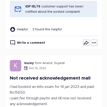
IDP IELTS
customer support has been
notified about the posted complaint.
Helpful
3 found this helpful
Write a comment
kuzey
from Anand, Gujarat
K
Dec 12, 2022
Not received acknowledgement mail
I had booked an Ielts exam for 14 jan 2023 and paid
Rs.15650.
i paid fee through paytm and till now not received
any acknowledgement.