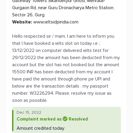
Gateway Towers Sikanderpur Ghosi, Mehrauli-
Gurgaon Rd, near Guru Dronacharya Metro Station,
Sector 26, Gurg
Website:
www.ieltsidpindia.com
Hello respected sir / mam. I am here to inform you
that I have booked a ielts slot on today i.e ;
13/12/2022 on computer delivered ielts test for
29/12/2022 the amount has been deducted from my
account but the slot has not booked but the amount
15500 INR has been deducted from my account I
have paid the amount through phone pe UPI and
below are the transaction details . my passport
number: W3226294. Please, resolve my issue as
soon as possible.
Dec 15, 2022
Complaint marked as
Resolved
Amount credited today