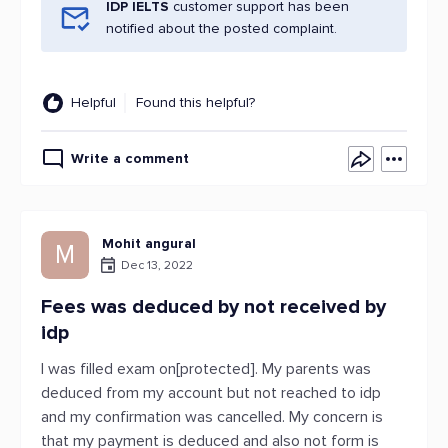
IDP IELTS
customer support has been
notified about the posted complaint.
Helpful
Found this helpful?
Write a comment
Mohit angural
M
Dec 13, 2022
Fees was deduced by not received by
idp
I was filled exam on[protected]. My parents was
deduced from my account but not reached to idp
and my confirmation was cancelled. My concern is
that my payment is deduced and also not form is