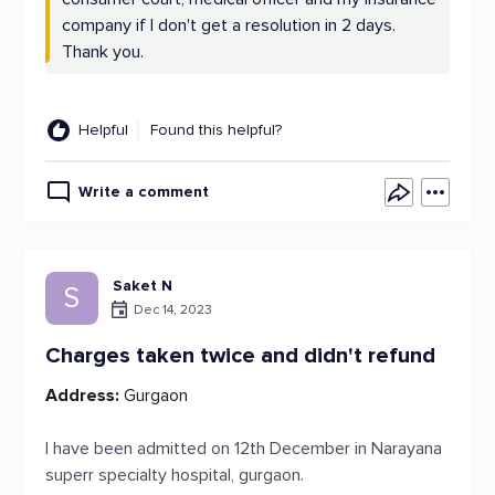
company if I don't get a resolution in 2 days.
Thank you.
Helpful
Found this helpful?
Write a comment
Saket N
S
Dec 14, 2023
Charges taken twice and didn't refund
Address:
Gurgaon
I have been admitted on 12th December in Narayana
superr specialty hospital, gurgaon.