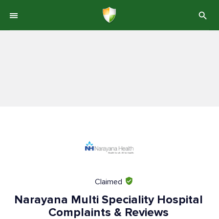
Claimed
Narayana Multi Speciality Hospital
Complaints & Reviews