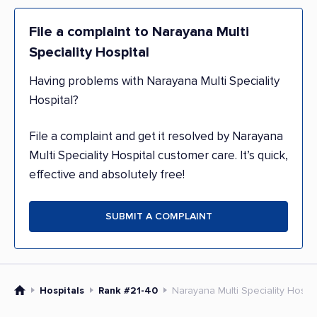
File a complaint to Narayana Multi
Speciality Hospital
Having problems with Narayana Multi Speciality
Hospital?
File a complaint and get it resolved by Narayana
Multi Speciality Hospital customer care. It’s quick,
effective and absolutely free!
SUBMIT A COMPLAINT
Hospitals
Rank #21-40
Narayana Multi Speciality Hospit