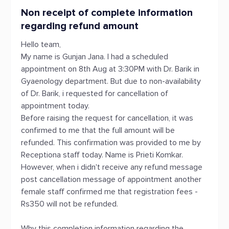
Non receipt of complete information
regarding refund amount
Hello team,
My name is Gunjan Jana. I had a scheduled
appointment on 8th Aug at 3:30PM with Dr. Barik in
Gyaenology department. But due to non-availability
of Dr. Barik, i requested for cancellation of
appointment today.
Before raising the request for cancellation, it was
confirmed to me that the full amount will be
refunded. This confirmation was provided to me by
Receptiona staff today. Name is Prieti Komkar.
However, when i didn't receive any refund message
post cancellation message of appointment another
female staff confirmed me that registration fees -
Rs350 will not be refunded.
Why this completion information regarding the