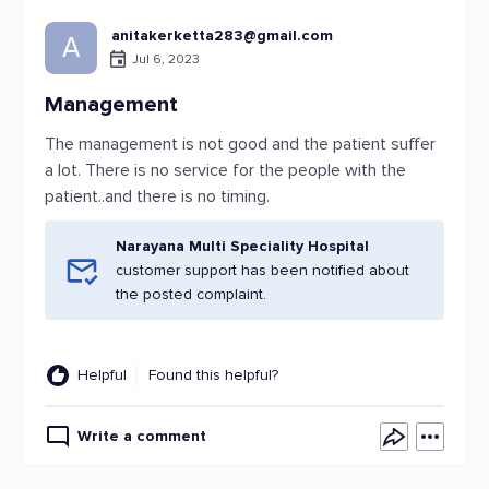
anitakerketta283@gmail.com
A
Jul 6, 2023
Management
The management is not good and the patient suffer
a lot. There is no service for the people with the
patient..and there is no timing.
Narayana Multi Speciality Hospital
customer support has been notified about
the posted complaint.
Helpful
Found this helpful?
Write a comment