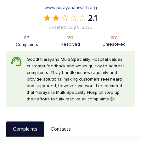
www.narayanahealth.org
2.1
Updated: Aug 8, 2025
20
37
57
Resolved
Unresolved
Complaints
Good! Narayana Multi Speciality Hospital values
customer feedback and works quickly to address
complaints. They handle issues regularly and
provide solutions, making customers feel heard
and supported, however, we would recommend
that Narayana Multi Speciality Hospital step up
their efforts to fully resolve all complaints 👍
Complaints
Contacts