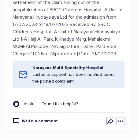
settlement of the claim arising out of the
hospitalization at SRCC Childrens Hospital -A Unit of
Narayana Hrudayalaya Ltd for the admission from
17/07/2023 to 18/07/2023 Received By: SRCC
Childrens Hospital -A Unit of Narayana Hrudayalaya
Ltd 1-A Haji Ali Park, K.Khadye Marg, Mahalaxmi
MUMBAI Pincode : NA Signature : Date : Paid Vide
Cheque / DD No : N[protected] Date: 31/07/2023
Narayana Multi Speciality Hospital
customer support has been notified about
the posted complaint.
Helpful
Found this helpful?
Write a comment