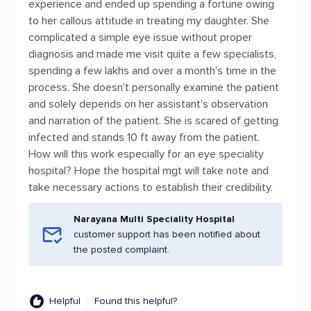
experience and ended up spending a fortune owing
to her callous attitude in treating my daughter. She
complicated a simple eye issue without proper
diagnosis and made me visit quite a few specialists,
spending a few lakhs and over a month's time in the
process. She doesn't personally examine the patient
and solely depends on her assistant's observation
and narration of the patient. She is scared of getting
infected and stands 10 ft away from the patient.
How will this work especially for an eye speciality
hospital? Hope the hospital mgt will take note and
take necessary actions to establish their credibility.
Narayana Multi Speciality Hospital
customer support has been notified about
the posted complaint.
Helpful
Found this helpful?