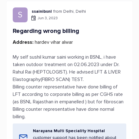
ssainibsnl
from Delhi, Delhi
S
Jun 3, 2023
Regarding wrong billing
Address:
hardev vihar alwar
My self sushil kumar saini working in BSNL, i have
taken outdoor treatment on 02.06.2023 under Dr.
Rahul Rai (HEPTOLOGIST). He advised LFT & LIVER
Elastography(FIBRO SCAN) TEST.
Billing counter representative have done billing of
LFT according to corporate billing as per CGHS rate
(as BSNL Rajasthan in empanelled ) but for fibroscan
Billing counter representative have done normal
billing.
Narayana Multi Speciality Hospital
customer support has been notified about