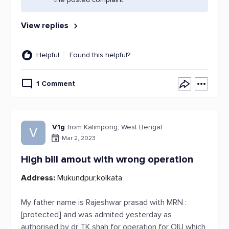
View replies
Helpful
Found this helpful?
1 Comment
V1g
from Kalimpong, West Bengal
V
Mar 2, 2023
High bill amout with wrong operation
Address:
Mukundpur,kolkata
My father name is Rajeshwar prasad with MRN :
[protected] and was admited yesterday as
authorised by dr TK shah for operation for OIU which