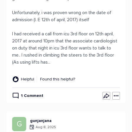
Unfortunately, i was proven wrong on the date of
admission (I. E 12th of april, 2017) itself
I had received a call from icu 3rd floor on 12th april,
2017 at around 10pm that the associate cardiologist
on duty that night in icu 3rd floor wants to talk to
me.. I rushed in climbing the steers to the 3rd floor
(As using lifts has...
Helpful
Found this helpful?
1 Comment
gunjanjana
G
Aug 8, 2025