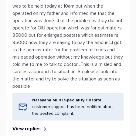
was to be held today at 10am but when the
operated on my father and informed me that the
operation was done ...but the problem is they did not
operate for OIU operation which was for estimate rs
35000 but for enlarged postate which estimate rs
85000 now they are saying to pay the amount..I got
to the adminstrater for the problem of funds and
misleaded operation without my knowledge but they
told me to me to talk to doctor ..This is a misled and
careless approach to situation .So please look into
the matter and try to solve the situation as soon as
possible
Narayana Multi Speciality Hospital
customer support has been notified about
the posted complaint.
View replies