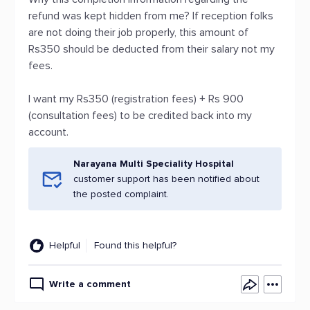
refund was kept hidden from me? If reception folks
are not doing their job properly, this amount of
Rs350 should be deducted from their salary not my
fees.
I want my Rs350 (registration fees) + Rs 900
(consultation fees) to be credited back into my
account.
Narayana Multi Speciality Hospital
customer support has been notified about
the posted complaint.
Helpful
Found this helpful?
Write a comment