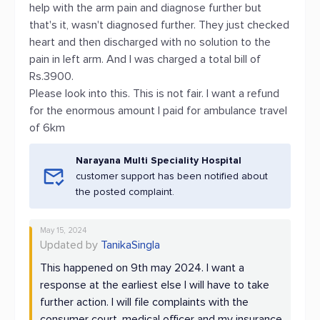
help with the arm pain and diagnose further but
that's it, wasn't diagnosed further. They just checked
heart and then discharged with no solution to the
pain in left arm. And I was charged a total bill of
Rs.3900.
Please look into this. This is not fair. I want a refund
for the enormous amount I paid for ambulance travel
of 6km
Narayana Multi Speciality Hospital
customer support has been notified about
the posted complaint.
May 15, 2024
Updated by
TanikaSingla
This happened on 9th may 2024. I want a
response at the earliest else I will have to take
further action. I will file complaints with the
consumer court, medical officer and my insurance