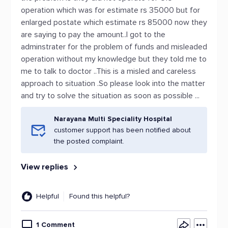
operation which was for estimate rs 35000 but for
enlarged postate which estimate rs 85000 now they
are saying to pay the amount..I got to the
adminstrater for the problem of funds and misleaded
operation without my knowledge but they told me to
me to talk to doctor ..This is a misled and careless
approach to situation .So please look into the matter
and try to solve the situation as soon as possible ...
Narayana Multi Speciality Hospital
customer support has been notified about
the posted complaint.
View replies
Helpful
Found this helpful?
1 Comment