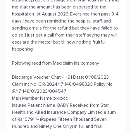
insurance).I got a message from star health informing
me that the amount has been dispersed to the
hospital on 1st August 2023..Eversince then past 3-4
days I have been reminding the hospital staff and
sending emails for the refund but they have failed to
do so..I just get a call from their staff saying they will
escalate the matter but till now nothing fruitful
happening.
Following recd from Mediclaim ins company
Discharge Voucher Chat - +91 Date: 01/08/2023
Claim Int No :CIR/2024/171148/0498820 Policy No.
:P/171148/01/2023/004547
Main Member Name :xxxxcc
Insured Patient Name :BABY Received from Star
Health and Allied Insurance Company Limited a sum
of Rs.15791 /- (Rupees Fifteen Thousand Seven
Hundred and Ninety One Only) in full and final