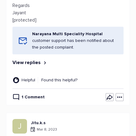
Regards
Jayant
[protected]
Narayana Multi Speciality Hospital
customer support has been notified about
the posted complaint.
View replies
Helpful
Found this helpful?
1 Comment
Jitu.k.s
J
Mar 8, 2023