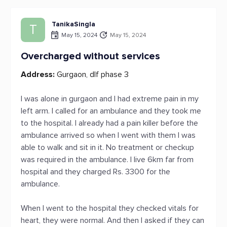
TanikaSingla
T
May 15, 2024
May 15, 2024
Overcharged without services
Address:
Gurgaon, dlf phase 3
I was alone in gurgaon and I had extreme pain in my
left arm. I called for an ambulance and they took me
to the hospital. I already had a pain killer before the
ambulance arrived so when I went with them I was
able to walk and sit in it. No treatment or checkup
was required in the ambulance. I live 6km far from
hospital and they charged Rs. 3300 for the
ambulance.
When I went to the hospital they checked vitals for
heart, they were normal. And then I asked if they can