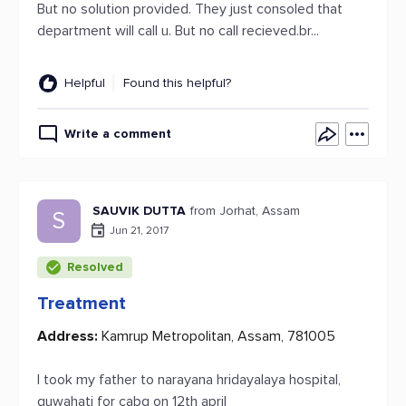
But no solution provided. They just consoled that
department will call u. But no call recieved.br...
Helpful
Found this helpful?
Write a comment
SAUVIK DUTTA
from Jorhat, Assam
S
Jun 21, 2017
Resolved
Treatment
Address:
Kamrup Metropolitan, Assam, 781005
I took my father to narayana hridayalaya hospital,
guwahati for cabg on 12th april