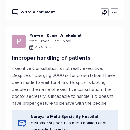
Write a comment
Praveen Kumar Anekalmat
P
from Erode, Tamil Nadu
Apr 8, 2023
Improper handling of patients
Executive Consultation is not really executive.
Despite of charging 2000 rs for consultation, I have
been made to wait for 4 hrs. Hospital is looting
people in the name of executive consultation. The
doctor secretary is incapable to handle it & doesn't
have proper gesture to behave with the people.
Narayana Multi Speciality Hospital
customer support has been notified about
the posted complaint.