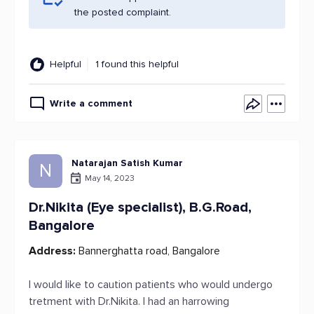
the posted complaint.
Helpful
1 found this helpful
Write a comment
Natarajan Satish Kumar
N
May 14, 2023
Dr.Nikita (Eye specialist), B.G.Road,
Bangalore
Address:
Bannerghatta road, Bangalore
I would like to caution patients who would undergo
tretment with Dr.Nikita. I had an harrowing