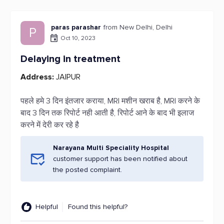
paras parashar
from New Delhi, Delhi
P
Oct 10, 2023
Delaying in treatment
Address:
JAIPUR
पहले हमे 3 दिन इंतजार कराया, MRI मशीन खराब है, MRI करने के
बाद 3 दिन तक रिपोर्ट नही आती है, रिपोर्ट आने के बाद भी इलाज
करने में देरी कर रहे है
Narayana Multi Speciality Hospital
customer support has been notified about
the posted complaint.
Helpful
Found this helpful?