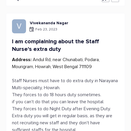
Vivekananda Nagar
V
Feb 23, 2023
I am complaining about the Staff
Nurse's extra duty
Address:
Andul Rd, near Chunabati, Podara,
Mourigram, Howrah, West Bengal 711109
Staff Nurses must have to do extra duty in Narayana
Multi-speciality, Howrah.
They forces to do 18 hours duty sometimes.
if you can't do that you can leave the hospital.
They forces to do Night Duty after Evening Duty.
Extra duty you will get in regular basis, as they are
not recruiting new staff and they don't have
sufficient staffs for the hospital.