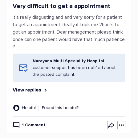
Very difficult to get a appointment
It's really disgusting and and very sorry for a patient
to get an appointment. Really it took me 2hours to
get an appointment. Dear management please think
once can one patient would have that much patience
?
Narayana Multi Speciality Hospital
customer support has been notified about
the posted complaint.
View replies
Helpful
Found this helpful?
1 Comment