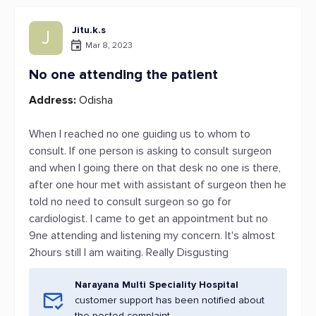
Jitu.k.s
J
Mar 8, 2023
No one attending the patient
Address:
Odisha
When I reached no one guiding us to whom to
consult. If one person is asking to consult surgeon
and when I going there on that desk no one is there,
after one hour met with assistant of surgeon then he
told no need to consult surgeon so go for
cardiologist. I came to get an appointment but no
9ne attending and listening my concern. It's almost
2hours still I am waiting. Really Disgusting
Narayana Multi Speciality Hospital
customer support has been notified about
the posted complaint.