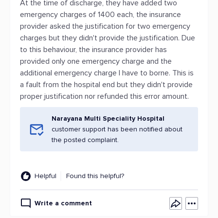
At the time of discharge, they have added two
emergency charges of 1400 each, the insurance
provider asked the justification for two emergency
charges but they didn't provide the justification. Due
to this behaviour, the insurance provider has
provided only one emergency charge and the
additional emergency charge I have to borne. This is
a fault from the hospital end but they didn't provide
proper justification nor refunded this error amount.
Narayana Multi Speciality Hospital
customer support has been notified about
the posted complaint.
Helpful
Found this helpful?
Write a comment