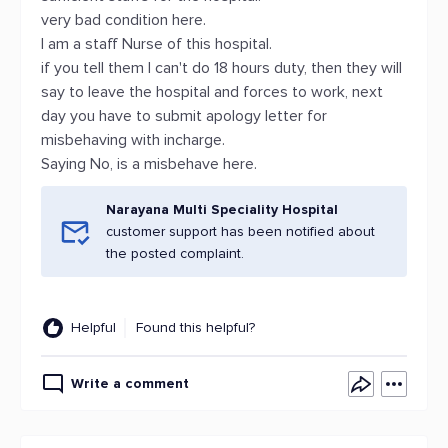
very bad condition here.
I am a staff Nurse of this hospital.
if you tell them I can't do 18 hours duty, then they will
say to leave the hospital and forces to work, next
day you have to submit apology letter for
misbehaving with incharge.
Saying No, is a misbehave here.
Narayana Multi Speciality Hospital
customer support has been notified about
the posted complaint.
Helpful
Found this helpful?
Write a comment