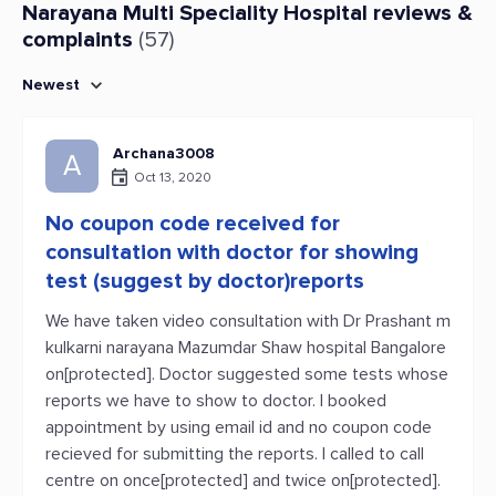
Narayana Multi Speciality Hospital reviews &
complaints
(57)
Newest
Archana3008
A
Oct 13, 2020
No coupon code received for
consultation with doctor for showing
test (suggest by doctor)reports
We have taken video consultation with Dr Prashant m
kulkarni narayana Mazumdar Shaw hospital Bangalore
on[protected]. Doctor suggested some tests whose
reports we have to show to doctor. I booked
appointment by using email id and no coupon code
recieved for submitting the reports. I called to call
centre on once[protected] and twice on[protected].