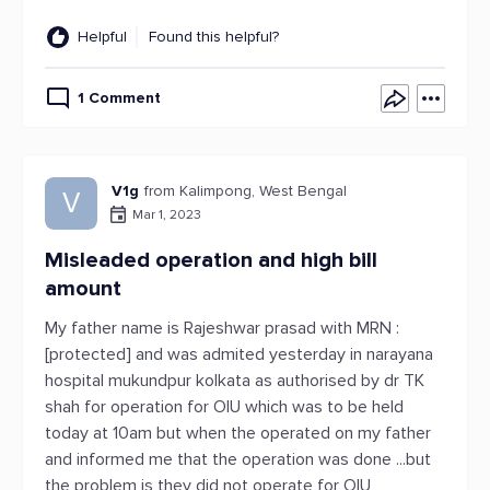
Helpful
Found this helpful?
1 Comment
V1g
from Kalimpong, West Bengal
V
Mar 1, 2023
Misleaded operation and high bill
amount
My father name is Rajeshwar prasad with MRN :
[protected] and was admited yesterday in narayana
hospital mukundpur kolkata as authorised by dr TK
shah for operation for OIU which was to be held
today at 10am but when the operated on my father
and informed me that the operation was done ...but
the problem is they did not operate for OIU