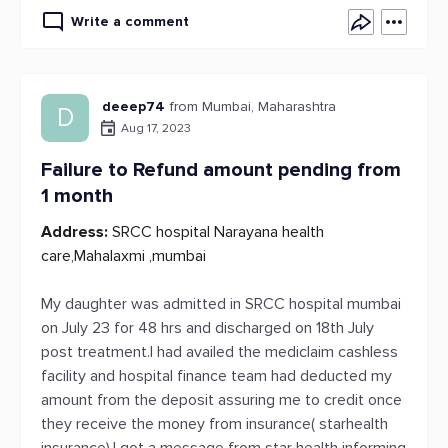
Write a comment
deeep74
from Mumbai, Maharashtra
D
Aug 17, 2023
Failure to Refund amount pending from
1 month
Address:
SRCC hospital Narayana health
care,Mahalaxmi ,mumbai
My daughter was admitted in SRCC hospital mumbai
on July 23 for 48 hrs and discharged on 18th July
post treatment.I had availed the mediclaim cashless
facility and hospital finance team had deducted my
amount from the deposit assuring me to credit once
they receive the money from insurance( starhealth