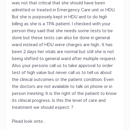
was not that critical that she should have been
admitted or treated in Emergency Care unit or HDU.
But she is purposely kept in HDU and to do high
billing as she is a TPA patient. I checked with your
person they said that she needs some tests to be
done but these tests can also be done in general
ward instead of HDU were charges are high.. It has
been 2 days her vitals are normal but still she is not
being shifted to general ward after multiple request.
Also your persons call us to take approval to order
test of high value but never call us to tell us about
the clinical outcomes or the patient condition. Even
the doctors are not available to talk on phone or in
person meeting. It is the right of the patient to know
its clinical progress. Is this the level of care and
treatment we should expect. ?
Plead look onto .