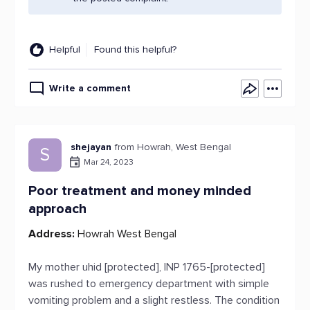
Helpful
Found this helpful?
Write a comment
shejayan
from Howrah, West Bengal
S
Mar 24, 2023
Poor treatment and money minded
approach
Address:
Howrah West Bengal
My mother uhid [protected], INP 1765-[protected]
was rushed to emergency department with simple
vomiting problem and a slight restless. The condition