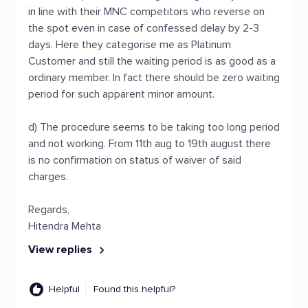
in line with their MNC competitors who reverse on
the spot even in case of confessed delay by 2-3
days. Here they categorise me as Platinum
Customer and still the waiting period is as good as a
ordinary member. In fact there should be zero waiting
period for such apparent minor amount.
d) The procedure seems to be taking too long period
and not working. From 11th aug to 19th august there
is no confirmation on status of waiver of said
charges.
Regards,
Hitendra Mehta
View replies
Helpful
Found this helpful?