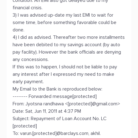
condition. An EMI also got delayed due to my
financial crisis.
3) I was advised up-date my last EMI to wait for
some time, before something favorable could be
done.
4) I did as advised. Thereafter two more installments
have been debited to my savings account (by auto
pay facility). However the bank officials are denying
any concessions.
If this was to happen, I should not be liable to pay
any interest after I expressed my need to make
early payment.
My Email to the Bank is reproduced below:
-------- Forwarded message[protected]
From: Jyotsna randhawa <[protected]@gmail.com>
Date: Sat, Jun 11, 2011 at 4:37 PM
Subject: Repayment of Loan Account No. LC
[protected]
To: varun.[protected]@barclays.com, akhil.