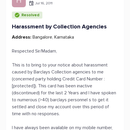
H
Jul 16, 2011
Resolved
Harassment by Collection Agencies
Address:
Bangalore, Karnataka
Respected Sir/Madam,
This is to bring to your notice about harassment
caused by Barclays Collection agencies to me
(concerned party holding Credit Card Number :
[protected]). This card has been inactive
(discontinued) for the last 2 Years and I have spoken
to numerous (>40) barclays personnel s to get it
settled and close my account over this period of
time with no responses.
I have always been available on my mobile number,