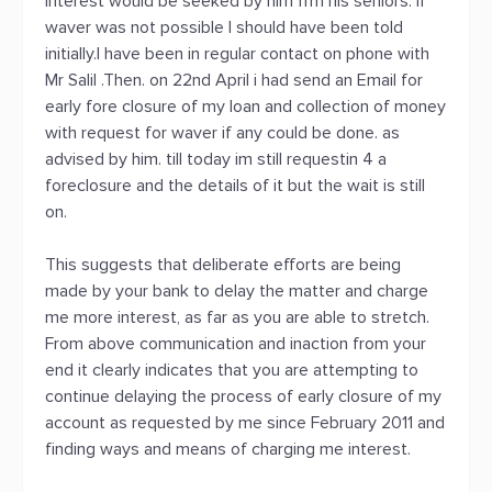
interest would be seeked by him frm his seniors. If
waver was not possible I should have been told
initially.I have been in regular contact on phone with
Mr Salil .Then. on 22nd April i had send an Email for
early fore closure of my loan and collection of money
with request for waver if any could be done. as
advised by him. till today im still requestin 4 a
foreclosure and the details of it but the wait is still
on.
This suggests that deliberate efforts are being
made by your bank to delay the matter and charge
me more interest, as far as you are able to stretch.
From above communication and inaction from your
end it clearly indicates that you are attempting to
continue delaying the process of early closure of my
account as requested by me since February 2011 and
finding ways and means of charging me interest.