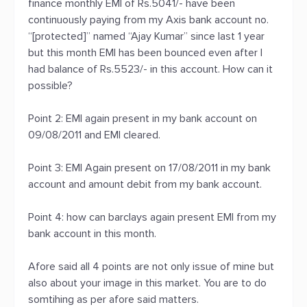
finance monthly EMI of Rs.5041/- have been
continuously paying from my Axis bank account no.
“[protected]” named “Ajay Kumar” since last 1 year
but this month EMI has been bounced even after I
had balance of Rs.5523/- in this account. How can it
possible?
Point 2: EMI again present in my bank account on
09/08/2011 and EMI cleared.
Point 3: EMI Again present on 17/08/2011 in my bank
account and amount debit from my bank account.
Point 4: how can barclays again present EMI from my
bank account in this month.
Afore said all 4 points are not only issue of mine but
also about your image in this market. You are to do
somtihing as per afore said matters.