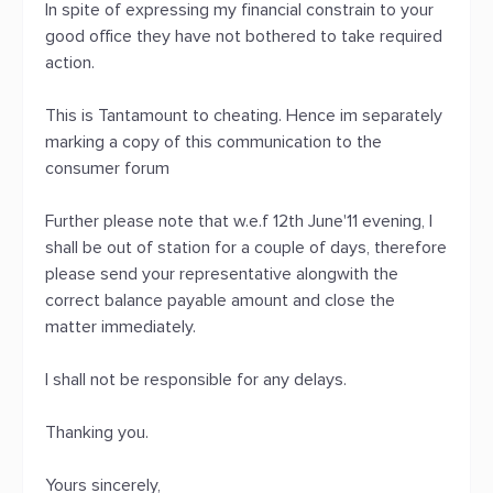
In spite of expressing my financial constrain to your
good office they have not bothered to take required
action.
This is Tantamount to cheating. Hence im separately
marking a copy of this communication to the
consumer forum
Further please note that w.e.f 12th June'11 evening, I
shall be out of station for a couple of days, therefore
please send your representative alongwith the
correct balance payable amount and close the
matter immediately.
I shall not be responsible for any delays.
Thanking you.
Yours sincerely,