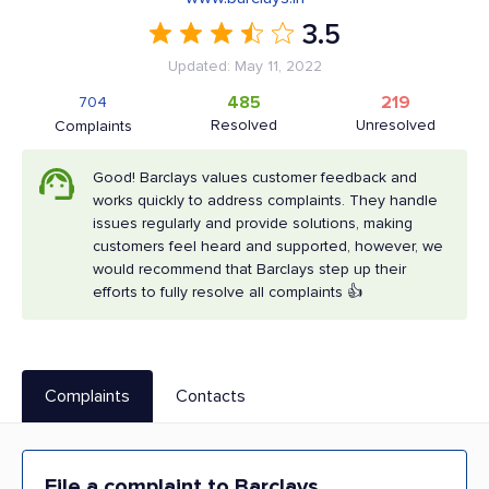
3.5
Updated: May 11, 2022
485
219
704
Resolved
Unresolved
Complaints
Good! Barclays values customer feedback and
works quickly to address complaints. They handle
issues regularly and provide solutions, making
customers feel heard and supported, however, we
would recommend that Barclays step up their
efforts to fully resolve all complaints 👍
Complaints
Contacts
File a complaint to Barclays