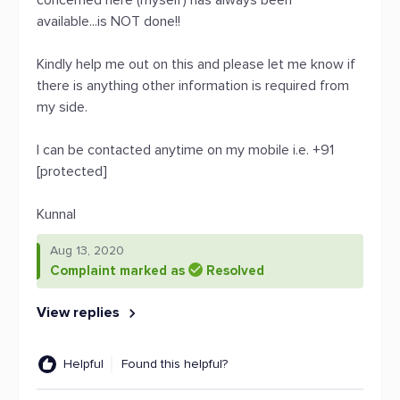
concerned here (myself) has always been
available...is NOT done!!
Kindly help me out on this and please let me know if
there is anything other information is required from
my side.
I can be contacted anytime on my mobile i.e. +91
[protected]
Kunnal
Aug 13, 2020
Complaint marked as
Resolved
View replies
Helpful
Found this helpful?