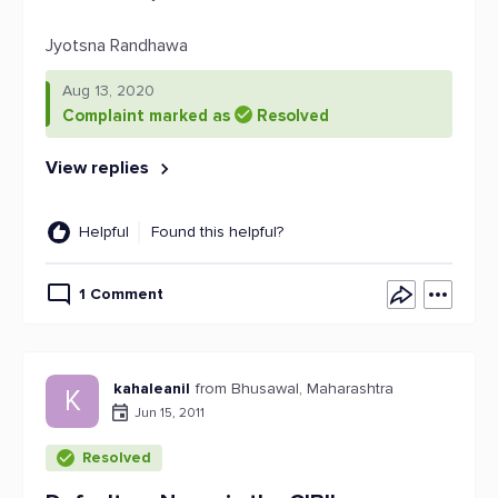
Jyotsna Randhawa
Aug 13, 2020
Complaint marked as
Resolved
View replies
Helpful
Found this helpful?
1 Comment
kahaleanil
from Bhusawal, Maharashtra
K
Jun 15, 2011
Resolved