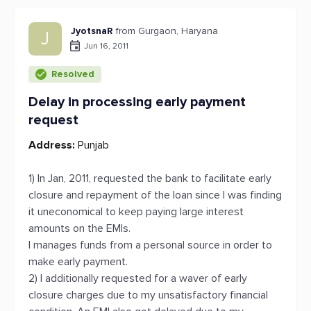
JyotsnaR
from Gurgaon, Haryana
J
Jun 16, 2011
Resolved
Delay in processing early payment
request
Address:
Punjab
1) In Jan, 2011, requested the bank to facilitate early
closure and repayment of the loan since I was finding
it uneconomical to keep paying large interest
amounts on the EMIs.
I manages funds from a personal source in order to
make early payment.
2) I additionally requested for a waver of early
closure charges due to my unsatisfactory financial