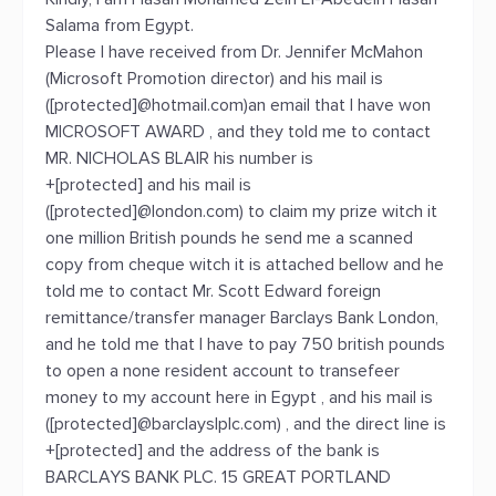
Salama from Egypt.
Please I have received from Dr. Jennifer McMahon
(Microsoft Promotion director) and his mail is
([protected]@hotmail.com)an email that I have won
MICROSOFT AWARD , and they told me to contact
MR. NICHOLAS BLAIR his number is
+[protected] and his mail is
([protected]@london.com) to claim my prize witch it
one million British pounds he send me a scanned
copy from cheque witch it is attached bellow and he
told me to contact Mr. Scott Edward foreign
remittance/transfer manager Barclays Bank London,
and he told me that I have to pay 750 british pounds
to open a none resident account to transefeer
money to my account here in Egypt , and his mail is
([protected]@barclayslplc.com) , and the direct line is
+[protected] and the address of the bank is
BARCLAYS BANK PLC. 15 GREAT PORTLAND