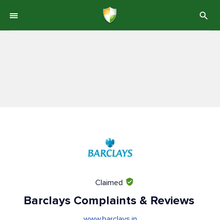
Claimed
Barclays Complaints & Reviews
www.barclays.in