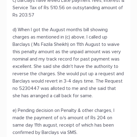
c) barclays have levied Late payment fees, interest &
Service Tax of Rs 510.56 on outsytanding amount of
Rs 203.57
d) When I got the August months bill showing
charges as mentioned in (c) above, I called up
Barclays ( Ms Fazila Sheikh) on 11th August to waive
this penalty amount as the unpaid amount was very
nominal and my track record for past payment was
excellent. She said she didn't have the authority to
reverse the charges. She would put up a request and
Barclays would revert in 3-4 days time. The Request
no 5230447 was alloted to me and she said that
she has arranged a call back for same.
e) Pending decision on Penalty & other charges, I
made the payment of o/s amount of Rs 204 on
same day 11th august, receipt of which has been
confirmed by Barclays via SMS.