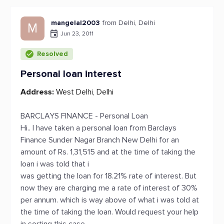
mangelal2003
from Delhi, Delhi
M
Jun 23, 2011
Resolved
Personal loan interest
Address:
West Delhi, Delhi
BARCLAYS FINANCE - Personal Loan
Hi.. I have taken a personal loan from Barclays
Finance Sunder Nagar Branch New Delhi for an
amount of Rs. 1,31,515 and at the time of taking the
loan i was told that i
was getting the loan for 18.21% rate of interest. But
now they are charging me a rate of interest of 30%
per annum. which is way above of what i was told at
the time of taking the loan. Would request your help