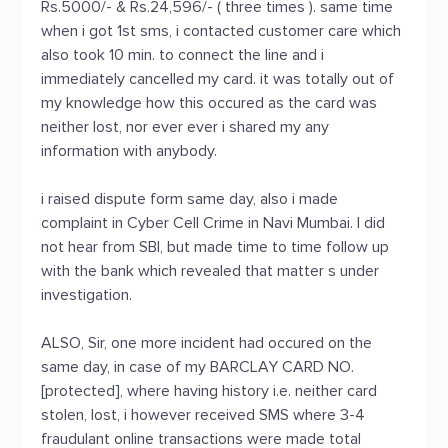
Rs.5000/- & Rs.24,596/- ( three times ). same time
when i got 1st sms, i contacted customer care which
also took 10 min. to connect the line and i
immediately cancelled my card. it was totally out of
my knowledge how this occured as the card was
neither lost, nor ever ever i shared my any
information with anybody.
i raised dispute form same day, also i made
complaint in Cyber Cell Crime in Navi Mumbai. I did
not hear from SBI, but made time to time follow up
with the bank which revealed that matter s under
investigation.
ALSO, Sir, one more incident had occured on the
same day, in case of my BARCLAY CARD NO.
[protected], where having history i.e. neither card
stolen, lost, i however received SMS where 3-4
fraudulant online transactions were made total