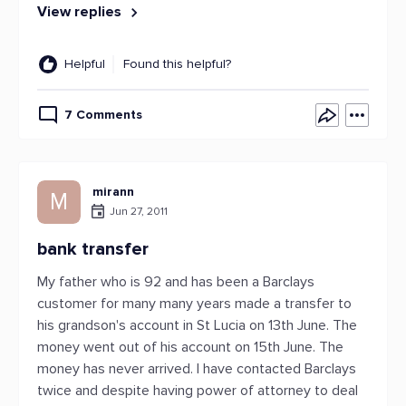
View replies
Helpful
Found this helpful?
7 Comments
mirann
M
Jun 27, 2011
bank transfer
My father who is 92 and has been a Barclays
customer for many many years made a transfer to
his grandson's account in St Lucia on 13th June. The
money went out of his account on 15th June. The
money has never arrived. I have contacted Barclays
twice and despite having power of attorney to deal