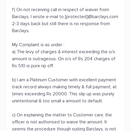
f) On not receiving call in respect of waiver from
Barclays, I wrote e-mail to [protected]@barclays.com
2-3 days back but still there is no response from
Barclays.
My Complaint is as under :
a) The levy of charges & interest exceeding the o/s
amount is outrageous. On o/s of Rs 204 charges of
Rs 510 is pure rip off.
b) I am a Platinum Customer with excellent payment
track record always making timely & full payment, at
times exceeding Rs 20000. This slip up was purely
unintentional & too small a amount to default.
c) On explaining the matter to Customer care, the
officer is not authorised to waive the amount. It
seems the procedure though suiting Barclays, is not