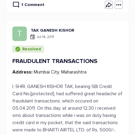
1 Comment
TAK GANESH KISHOR
T
Jul 14, 2011
Resolved
FRAUDULENT TRANSACTIONS
Address:
Mumbai City, Maharashtra
I, SHRI. GANESH KISHOR TAK, bearing SBI Credit
Card No.[protected], had suffered great headache of
fraudulant transactions, which occured on
05.04.2011. On this day, at around 12.30 i received
sms about transactions while i was on duty having
credit card in my pocket, that the said transactions
were made to BHARTI AIRTEL LTD. of Rs. 5000/-,