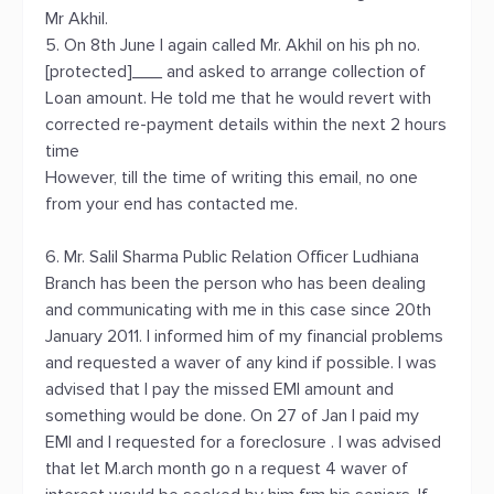
Mr Akhil.
5. On 8th June I again called Mr. Akhil on his ph no.
[protected]___ and asked to arrange collection of
Loan amount. He told me that he would revert with
corrected re-payment details within the next 2 hours
time
However, till the time of writing this email, no one
from your end has contacted me.
6. Mr. Salil Sharma Public Relation Officer Ludhiana
Branch has been the person who has been dealing
and communicating with me in this case since 20th
January 2011. I informed him of my financial problems
and requested a waver of any kind if possible. I was
advised that I pay the missed EMI amount and
something would be done. On 27 of Jan I paid my
EMI and I requested for a foreclosure . I was advised
that let M.arch month go n a request 4 waver of