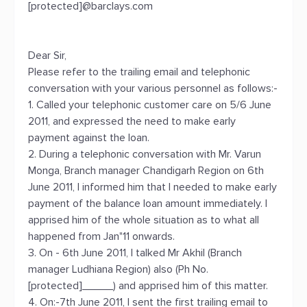
[protected]@barclays.com
Dear Sir,
Please refer to the trailing email and telephonic
conversation with your various personnel as follows:-
1. Called your telephonic customer care on 5/6 June
2011, and expressed the need to make early
payment against the loan.
2. During a telephonic conversation with Mr. Varun
Monga, Branch manager Chandigarh Region on 6th
June 2011, I informed him that I needed to make early
payment of the balance loan amount immediately. I
apprised him of the whole situation as to what all
happened from Jan"11 onwards.
3. On - 6th June 2011, I talked Mr Akhil (Branch
manager Ludhiana Region) also (Ph No.
[protected]_____) and apprised him of this matter.
4. On:-7th June 2011, I sent the first trailing email to