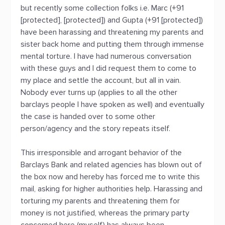
but recently some collection folks i.e. Marc (+91
[protected], [protected]) and Gupta (+91 [protected])
have been harassing and threatening my parents and
sister back home and putting them through immense
mental torture. I have had numerous conversation
with these guys and I did request them to come to
my place and settle the account, but all in vain.
Nobody ever turns up (applies to all the other
barclays people I have spoken as well) and eventually
the case is handed over to some other
person/agency and the story repeats itself.
This irresponsible and arrogant behavior of the
Barclays Bank and related agencies has blown out of
the box now and hereby has forced me to write this
mail, asking for higher authorities help. Harassing and
torturing my parents and threatening them for
money is not justified, whereas the primary party