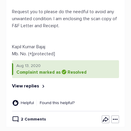
Request you to please do the needful to avoid any
unwanted condition. I am enclosing the scan copy of
F&F Letter and Receipt.
Kapil Kumar Bajaj
Mb. No. (+[protected]
Aug 13, 2020
Complaint marked as
Resolved
View replies
Helpful
Found this helpful?
2 Comments