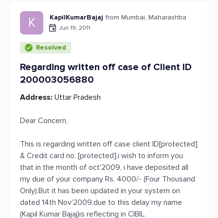
KapilKumarBajaj
from Mumbai, Maharashtra
K
Jun 19, 2011
Resolved
Regarding written off case of Client ID
200003056880
Address:
Uttar Pradesh
Dear Concern,
This is regarding written off case client ID[protected]
& Credit card no. [protected],i wish to inform you
that in the month of oct'2009, i have deposited all
my due of your company Rs. 4000/- (Four Thousand
Only).But it has been updated in your system on
dated 14th Nov'2009,due to this delay my name
(Kapil Kumar Bajaj)is reflecting in CIBIL.