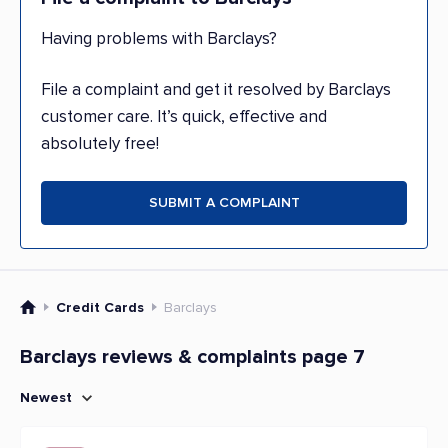
Having problems with Barclays?
File a complaint and get it resolved by Barclays
customer care. It’s quick, effective and
absolutely free!
SUBMIT A COMPLAINT
Credit Cards
Barclays
Barclays reviews & complaints page 7
Newest