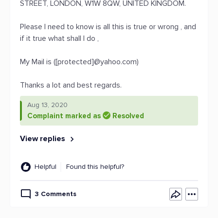
STREET, LONDON, W1W 8QW, UNITED KINGDOM.
Please I need to know is all this is true or wrong , and
if it true what shall I do ,
My Mail is ([protected]@yahoo.com)
Thanks a lot and best regards.
Aug 13, 2020
Complaint marked as
Resolved
View replies
Helpful
Found this helpful?
3 Comments