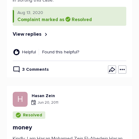
in sorting this case.
Aug 13, 2020
Complaint marked as
Resolved
View replies
Helpful
Found this helpful?
3 Comments
Hasan Zein
H
Jun 20, 2011
Resolved
money
Kindly, I am Hasan Mohamed Zein El-Abedein Hasan