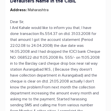
Defaulters Name in the CIBIL
Address:
Maharashtra
Dear Sir,
I Anil Kahale would like to inform you that, I have
done transaction Rs.554.37 on dtd. 31.03.2008 for
that amount I got the account statement (Period
22.02.08 to 24.04.2008) the due date was
14.05.2008 and I had dropped the ICICI bank Cheque
NO. 068522 dtd 11.05.2008 Rs. 555/- on 11.05.2008
in to the Barclay card cheque drop box near rail way
station Aurangabad M.S., ( Because they doesn't
have collection department in Aurangabad) and the
cheque is clear on dtd. 21.05.2008 actually I don't
know the problem.From next month the collection
department increasing the amount every month and
asking me to the payment, Started harassing
sending SMS and calling me from various number