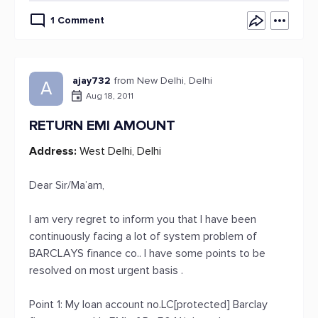
1 Comment
ajay732
from New Delhi, Delhi
A
Aug 18, 2011
RETURN EMI AMOUNT
Address:
West Delhi, Delhi
Dear Sir/Ma’am,
I am very regret to inform you that I have been
continuously facing a lot of system problem of
BARCLAYS finance co.. I have some points to be
resolved on most urgent basis .
Point 1: My loan account no.LC[protected] Barclay