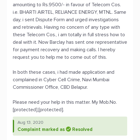
amounting to Rs.9500/- in favour of Telecom Cos.
i.e. BHARTI AIRTEL, RELIANCE ENERGY, MTNL. Same
day, i sent Dispute Form and urged investigations
and retrievals. Having no concern of any type with
these Telecom Cos., i am totally in full stress how to
deal with it. Now Barclay has sent one representative
for payment recovery and making calls. I hereby
request you to help me to come out of this.
In both these cases, i had made application and
complained in Cyber Cell Crime, Navi Mumbai
Commissioner Office, CBD Belapur.
Please need your help in this matter. My Mob.No.
[protected],[protected].
Aug 13, 2020
Complaint marked as
Resolved