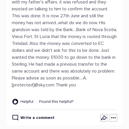
with my father's affairs, it was refused and they
insisted on talking to him to confirm the account.
This was done. It is now 27th June and still the
money has not arrived...what do we do now. His
grandson was told by the Bank....Bank of Nova Scotia,
Vieux Fort, St Lucia that the money is routed through
Trinidad. Also the money was converted to EC
dollars and we didn't ask for this to be done. Just
wanted the money, £1000 to go down to the bank in
Sterling. He had made a previous transfer to the
same account and there was absolutely no problem.
Please advise as soon as possible....A.
[protected]@sky.com Thank you
Helpful
Found this helpful?
Write a comment