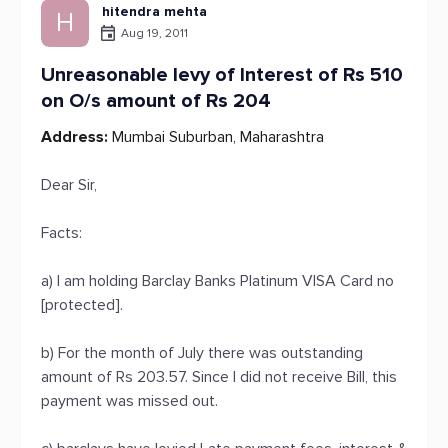
hitendra mehta
H
Aug 19, 2011
Unreasonable levy of Interest of Rs 510
on O/s amount of Rs 204
Address:
Mumbai Suburban, Maharashtra
Dear Sir,
Facts:
a) I am holding Barclay Banks Platinum VISA Card no
[protected].
b) For the month of July there was outstanding
amount of Rs 203.57. Since I did not receive Bill, this
payment was missed out.