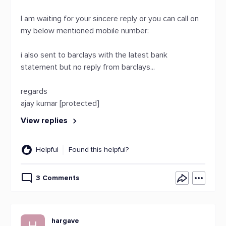
I am waiting for your sincere reply or you can call on
my below mentioned mobile number:
i also sent to barclays with the latest bank
statement but no reply from barclays...
regards
ajay kumar [protected]
View replies
Helpful
Found this helpful?
3 Comments
hargave