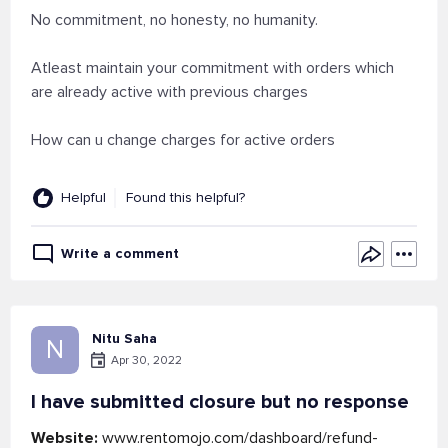
No commitment, no honesty, no humanity.
Atleast maintain your commitment with orders which
are already active with previous charges
How can u change charges for active orders
Helpful
Found this helpful?
Write a comment
Nitu Saha
N
Apr 30, 2022
I have submitted closure but no response
Website:
www.rentomojo.com/dashboard/refund-