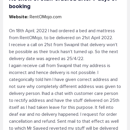
booking
Website:
RentOMojo.com
On 18th April, 2022 I had ordered a bed and mattress
from RentOMojo, to be delivered on 21st April 2022.
I receive a call on 21st from Swapnil that delivery won't
be possible as their truck hasn't turned up. So the next
delivery date was agreed as 25/4/22.
I again receive call from Swapnil that my address is
incorrect and hence delivery is not possible. I
categorically told him I have given correct address and
not sure why completely different address was given to
delivery person. Ihad a chat with customer care person
to rectify address and have the stuff delivered on 25th
itself as I had taken leave for this purpose. It fell into
deaf ear and no delivery happened. I request for order
cancellation and refund. Sent mail to that effect as well
to which Mr Sayeed reverted my stuff will be delivered