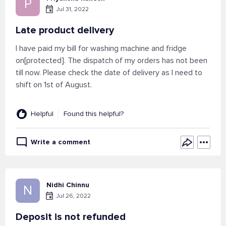
P
Jul 31, 2022
Late product delivery
I have paid my bill for washing machine and fridge
on[protected]. The dispatch of my orders has not been
till now. Please check the date of delivery as I need to
shift on 1st of August.
Helpful
Found this helpful?
Write a comment
Nidhi Chinnu
N
Jul 26, 2022
Deposit is not refunded