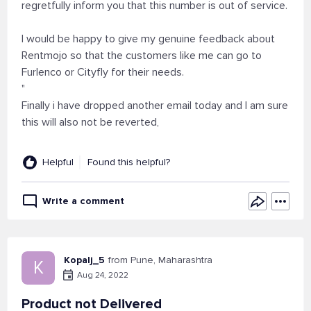
regretfully inform you that this number is out of service.
I would be happy to give my genuine feedback about
Rentmojo so that the customers like me can go to
Furlenco or Cityfly for their needs.
"
Finally i have dropped another email today and I am sure
this will also not be reverted,
Helpful
Found this helpful?
Write a comment
Kopalj_5
from Pune, Maharashtra
K
Aug 24, 2022
Product not Delivered