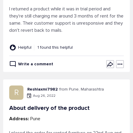
I returned a product while it was in trial period and
they're still charging me around 3 months of rent for the
same. Their customer support is unresponsive and they
don't revert back to mails.
Helpful
1 found this helpful
Write a comment
Reshlaxmi7982
from Pune, Maharashtra
R
Aug 26, 2022
About delivery of the product
Address:
Pune