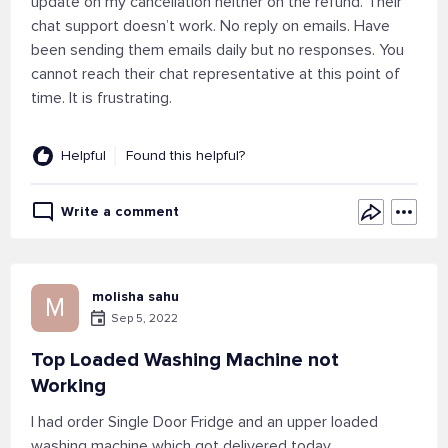
update on my cancellation neither on the refund. Their
chat support doesn’t work. No reply on emails. Have
been sending them emails daily but no responses. You
cannot reach their chat representative at this point of
time. It is frustrating.
Helpful
Found this helpful?
Write a comment
molisha sahu
M
Sep 5, 2022
Top Loaded Washing Machine not
Working
I had order Single Door Fridge and an upper loaded
washing machine which got delivered today.