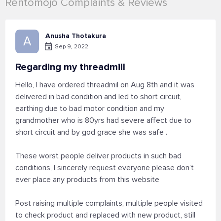
Rentomojo Complaints & Reviews
Anusha Thotakura
A
Sep 9, 2022
Regarding my threadmill
Hello, I have ordered threadmil on Aug 8th and it was
delivered in bad condition and led to short circuit,
earthing due to bad motor condition and my
grandmother who is 80yrs had severe affect due to
short circuit and by god grace she was safe .
These worst people deliver products in such bad
conditions, I sincerely request everyone please don’t
ever place any products from this website
Post raising multiple complaints, multiple people visited
to check product and replaced with new product, still