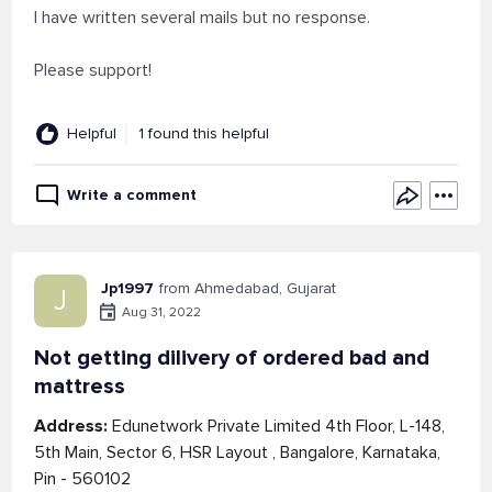
I have written several mails but no response.
Please support!
Helpful
1 found this helpful
Write a comment
Jp1997
from Ahmedabad, Gujarat
J
Aug 31, 2022
Not getting dilivery of ordered bad and
mattress
Address:
Edunetwork Private Limited 4th Floor, L-148,
5th Main, Sector 6, HSR Layout , Bangalore, Karnataka,
Pin - 560102