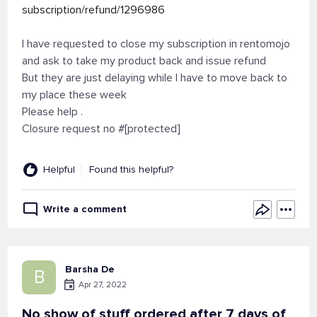
subscription/refund/1296986
I have requested to close my subscription in rentomojo
and ask to take my product back and issue refund
But they are just delaying while I have to move back to
my place these week
Please help .
Closure request no #[protected]
Helpful
Found this helpful?
Write a comment
Barsha De
B
Apr 27, 2022
No show of stuff ordered after 7 days of