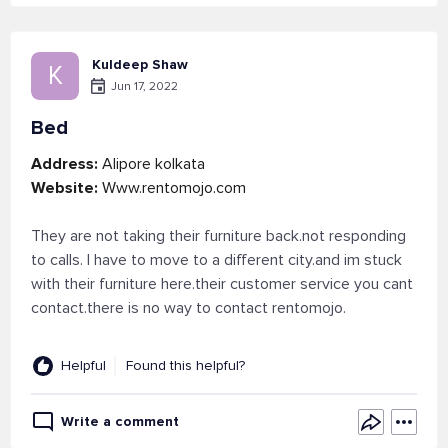
Kuldeep Shaw
K
Jun 17, 2022
Bed
Address:
Alipore kolkata
Website:
Www.rentomojo.com
They are not taking their furniture back.not responding
to calls. I have to move to a different city.and im stuck
with their furniture here.their customer service you cant
contact.there is no way to contact rentomojo.
Helpful
Found this helpful?
Write a comment