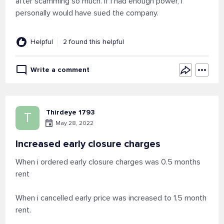
after scamming so much. If I had enough power, I
personally would have sued the company.
Helpful
2 found this helpful
Write a comment
Thirdeye 1793
T
May 28, 2022
Increased early closure charges
When i ordered early closure charges was 0.5 months
rent
When i cancelled early price was increased to 1.5 month
rent.