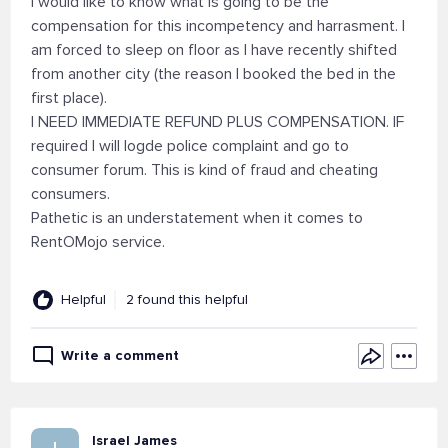
I would like to know what is going to be the
compensation for this incompetency and harrasment. I
am forced to sleep on floor as I have recently shifted
from another city (the reason I booked the bed in the
first place).
I NEED IMMEDIATE REFUND PLUS COMPENSATION. IF
required I will logde police complaint and go to
consumer forum. This is kind of fraud and cheating
consumers.
Pathetic is an understatement when it comes to
RentOMojo service.
Helpful
2 found this helpful
Write a comment
Israel James