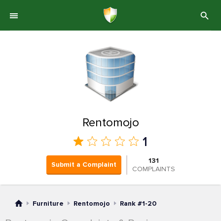
Rentomojo
1
131
Submit a Complaint
COMPLAINTS
Furniture
Rentomojo
Rank #1-20