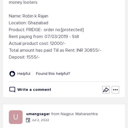
money looters
Name: Robin k Rajan
Location: Ghaziabad
Product: FRIDGE- order no:[protected]
Rent paying from: 07/03/2019 - Still
Actual product cost: 12000/-
Total amount has paid Till as Rent: INR 30855/-
Deposit: 1555/-
Helpful
Found this helpful?
Write a comment
umangsagar
from Nagpur, Maharashtra
U
Jul 2, 2022