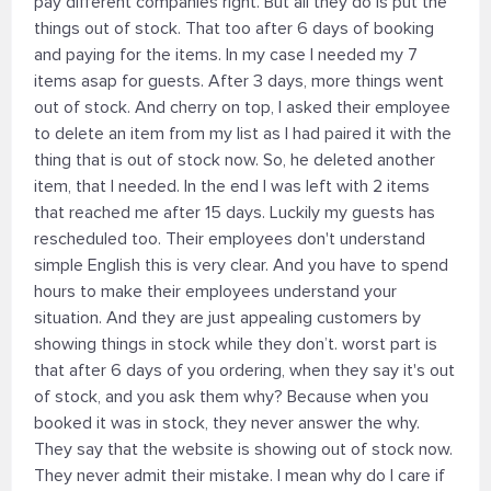
pay different companies right. But all they do is put the
things out of stock. That too after 6 days of booking
and paying for the items. In my case I needed my 7
items asap for guests. After 3 days, more things went
out of stock. And cherry on top, I asked their employee
to delete an item from my list as I had paired it with the
thing that is out of stock now. So, he deleted another
item, that I needed. In the end I was left with 2 items
that reached me after 15 days. Luckily my guests has
rescheduled too. Their employees don't understand
simple English this is very clear. And you have to spend
hours to make their employees understand your
situation. And they are just appealing customers by
showing things in stock while they don’t. worst part is
that after 6 days of you ordering, when they say it's out
of stock, and you ask them why? Because when you
booked it was in stock, they never answer the why.
They say that the website is showing out of stock now.
They never admit their mistake. I mean why do I care if