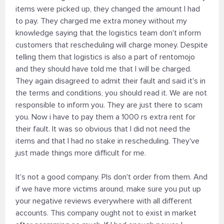
items were picked up, they changed the amount I had
to pay. They charged me extra money without my
knowledge saying that the logistics team don't inform
customers that rescheduling will charge money. Despite
telling them that logistics is also a part of rentomojo
and they should have told me that I will be charged.
They again disagreed to admit their fault and said it's in
the terms and conditions, you should read it. We are not
responsible to inform you. They are just there to scam
you. Now i have to pay them a 1000 rs extra rent for
their fault. It was so obvious that I did not need the
items and that I had no stake in rescheduling. They've
just made things more difficult for me.
It's not a good company. Pls don't order from them. And
if we have more victims around, make sure you put up
your negative reviews everywhere with all different
accounts. This company ought not to exist in market