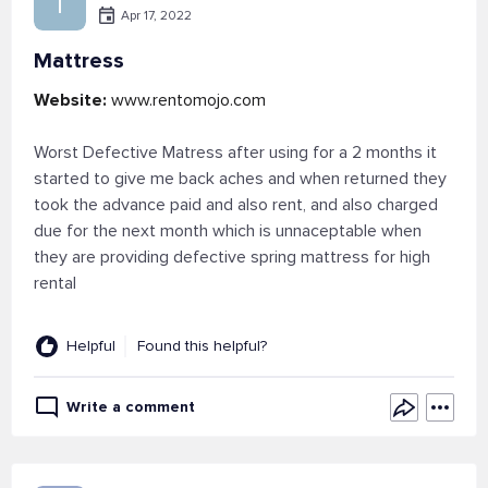
I
Apr 17, 2022
Mattress
Website:
www.rentomojo.com
Worst Defective Matress after using for a 2 months it
started to give me back aches and when returned they
took the advance paid and also rent, and also charged
due for the next month which is unnaceptable when
they are providing defective spring mattress for high
rental
Helpful
Found this helpful?
Write a comment