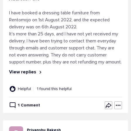
I have booked a dressing table furniture from
Rentomojo on 1st August 2022, and the expected
delivery was on 6th August 2022.
It's more than 25 days, and I have not yet received my
delivery. I have been trying to contact them everyday
through emails and customer support chat. They are
not even answering. They do not carry customer
support number, plus they are not refunding my amount.
View replies
Helpful
1 found this helpful
1 Comment
Priyanshu Rakesh