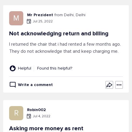
Mr Prezident
from Delhi, Delhi
M
Jul 25, 2022
Not acknowledging return and billing
I returned the chair that i had rented a few months ago.
They do not acknowledge that and keep charging me.
Helpful
Found this helpful?
Write a comment
Robin002
R
Jul 4, 2022
Asking more money as rent