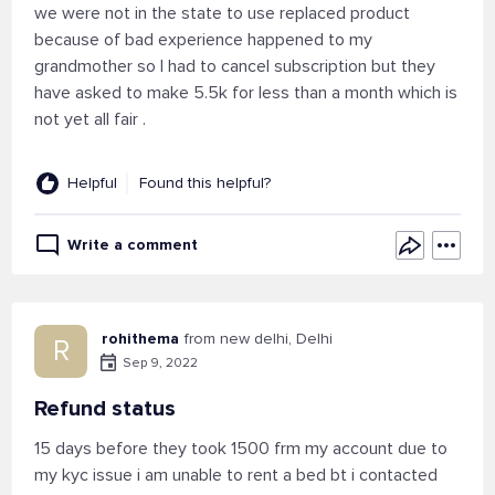
we were not in the state to use replaced product
because of bad experience happened to my
grandmother so I had to cancel subscription but they
have asked to make 5.5k for less than a month which is
not yet all fair .
Helpful
Found this helpful?
Write a comment
rohithema
from new delhi, Delhi
R
Sep 9, 2022
Refund status
15 days before they took 1500 frm my account due to
my kyc issue i am unable to rent a bed bt i contacted