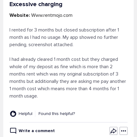
Excessive charging
Website:
Www.rentmojo.com
I rented for 3 months but closed subscription after 1
month as I had no usage. My app showed no further
pending, screenshot attached.
I had already cleared 1 month cost but they charged
whole of my deposit as fine which is more than 2
months rent which was my original subscription of 3
months but additionally they are asking me pay another
1 month cost which means more than 4 months for 1
month usage.
Helpful
Found this helpful?
Write a comment