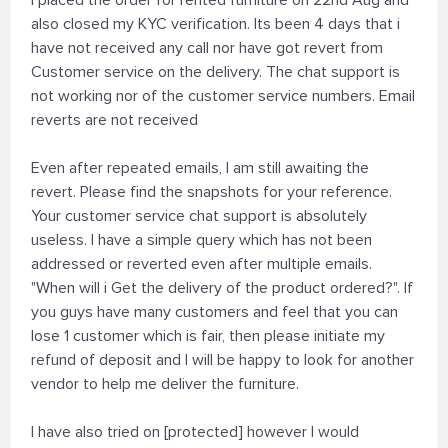
I placed the order for rented furniture on 22nd Aug and
also closed my KYC verification. Its been 4 days that i
have not received any call nor have got revert from
Customer service on the delivery. The chat support is
not working nor of the customer service numbers. Email
reverts are not received
Even after repeated emails, I am still awaiting the
revert. Please find the snapshots for your reference.
Your customer service chat support is absolutely
useless. I have a simple query which has not been
addressed or reverted even after multiple emails.
"When will i Get the delivery of the product ordered?". If
you guys have many customers and feel that you can
lose 1 customer which is fair, then please initiate my
refund of deposit and I will be happy to look for another
vendor to help me deliver the furniture.
I have also tried on [protected] however I would