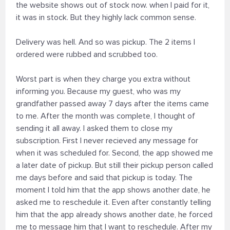
the website shows out of stock now. when I paid for it,
it was in stock. But they highly lack common sense.
Delivery was hell. And so was pickup. The 2 items I
ordered were rubbed and scrubbed too.
Worst part is when they charge you extra without
informing you. Because my guest, who was my
grandfather passed away 7 days after the items came
to me. After the month was complete, I thought of
sending it all away. I asked them to close my
subscription. First I never recieved any message for
when it was scheduled for. Second, the app showed me
a later date of pickup. But still their pickup person called
me days before and said that pickup is today. The
moment I told him that the app shows another date, he
asked me to reschedule it. Even after constantly telling
him that the app already shows another date, he forced
me to message him that I want to reschedule. After my