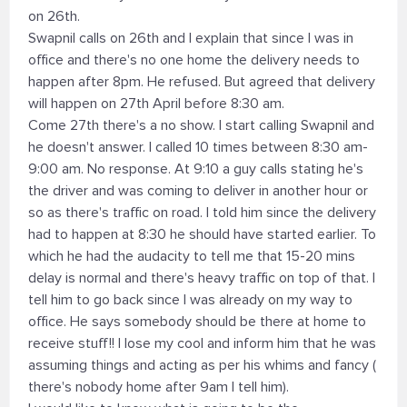
on 26th.
Swapnil calls on 26th and I explain that since I was in
office and there's no one home the delivery needs to
happen after 8pm. He refused. But agreed that delivery
will happen on 27th April before 8:30 am.
Come 27th there's a no show. I start calling Swapnil and
he doesn't answer. I called 10 times between 8:30 am-
9:00 am. No response. At 9:10 a guy calls stating he's
the driver and was coming to deliver in another hour or
so as there's traffic on road. I told him since the delivery
had to happen at 8:30 he should have started earlier. To
which he had the audacity to tell me that 15-20 mins
delay is normal and there's heavy traffic on top of that. I
tell him to go back since I was already on my way to
office. He says somebody should be there at home to
receive stuff!! I lose my cool and inform him that he was
assuming things and acting as per his whims and fancy (
there's nobody home after 9am I tell him).