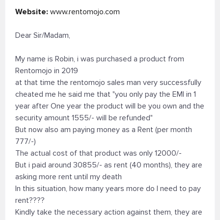
Website:
www.rentomojo.com
Dear Sir/Madam,
My name is Robin, i was purchased a product from
Rentomojo in 2019
at that time the rentomojo sales man very successfully
cheated me he said me that "you only pay the EMI in 1
year after One year the product will be you own and the
security amount 1555/- will be refunded"
But now also am paying money as a Rent (per month
777/-)
The actual cost of that product was only 12000/-
But i paid around 30855/- as rent (40 months), they are
asking more rent until my death
In this situation, how many years more do I need to pay
rent????
Kindly take the necessary action against them, they are