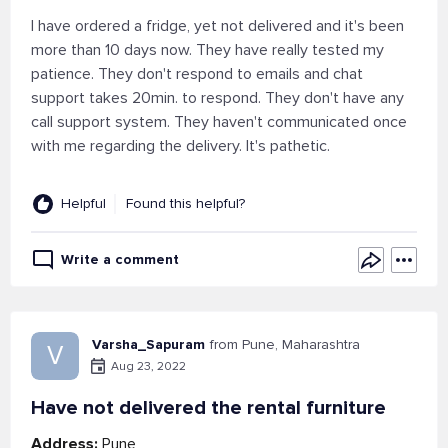
I have ordered a fridge, yet not delivered and it's been
more than 10 days now. They have really tested my
patience. They don't respond to emails and chat
support takes 20min. to respond. They don't have any
call support system. They haven't communicated once
with me regarding the delivery. It's pathetic.
Helpful
Found this helpful?
Write a comment
Varsha_Sapuram
from Pune, Maharashtra
V
Aug 23, 2022
Have not delivered the rental furniture
Address:
Pune