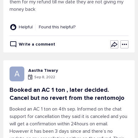
them for my refund till nw date they are not giving my
money back
Helpful
Found this helpful?
Write a comment
Aastha Tiwary
A
Sep 8, 2022
Booked an AC 1 ton , later decided.
Cancel but no revert from the rentomojo
Booked an AC 1 ton on 4th sep. Informed on the chat
support for cancellation they said it is canceled and you
will get a confirmation within 24hours on email.
However it has been 3 days since and there’s no