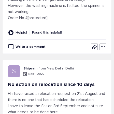
However, the washing machine is faulted, the spinner is
not working.
Order No #[protected]
Helpful
Found this helpful?
Write a comment
Shipram
from New Delhi, Delhi
S
Sep 1, 2022
No action on relocation since 10 days
Hi i have raised a relocation request on 21st August and
there is no one that has scheduled the relocation.
I have to leave the flat on 3rd September and not sure
what needs to be done here.