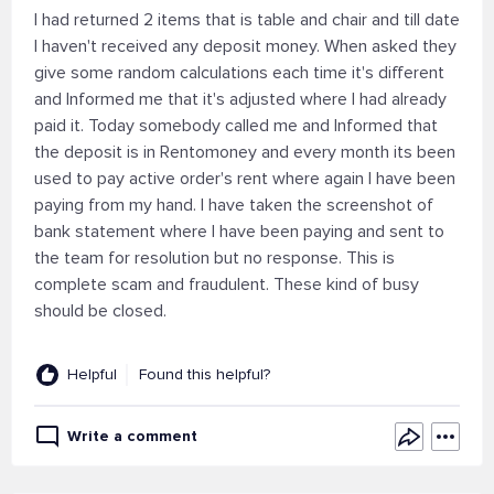
I had returned 2 items that is table and chair and till date
I haven't received any deposit money. When asked they
give some random calculations each time it's different
and Informed me that it's adjusted where I had already
paid it. Today somebody called me and Informed that
the deposit is in Rentomoney and every month its been
used to pay active order's rent where again I have been
paying from my hand. I have taken the screenshot of
bank statement where I have been paying and sent to
the team for resolution but no response. This is
complete scam and fraudulent. These kind of busy
should be closed.
Helpful
Found this helpful?
Write a comment