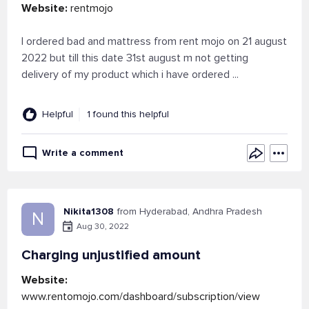
Website:
rentmojo
I ordered bad and mattress from rent mojo on 21 august
2022 but till this date 31st august m not getting
delivery of my product which i have ordered ...
Helpful
1 found this helpful
Write a comment
Nikita1308
from Hyderabad, Andhra Pradesh
N
Aug 30, 2022
Charging unjustified amount
Website:
www.rentomojo.com/dashboard/subscription/view