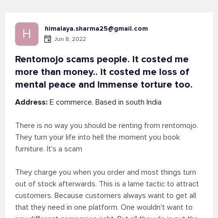
himalaya.sharma25@gmail.com
H
Jun 8, 2022
Rentomojo scams people. It costed me
more than money.. it costed me loss of
mental peace and immense torture too.
Address:
E commerce. Based in south India
There is no way you should be renting from rentomojo.
They turn your life into hell the moment you book
furniture. It's a scam
They charge you when you order and most things turn
out of stock afterwards. This is a lame tactic to attract
customers. Because customers always want to get all
that they need in one platform. One wouldn't want to