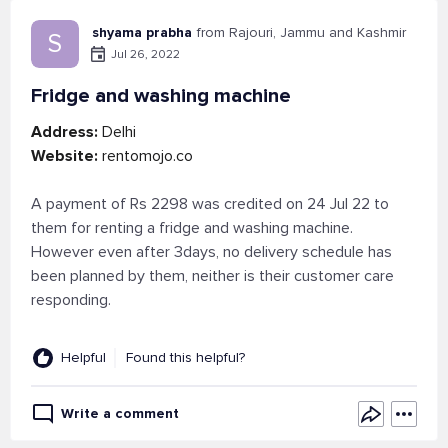
shyama prabha
from Rajouri, Jammu and Kashmir
S
Jul 26, 2022
Fridge and washing machine
Address:
Delhi
Website:
rentomojo.co
A payment of Rs 2298 was credited on 24 Jul 22 to
them for renting a fridge and washing machine.
However even after 3days, no delivery schedule has
been planned by them, neither is their customer care
responding.
Helpful
Found this helpful?
Write a comment