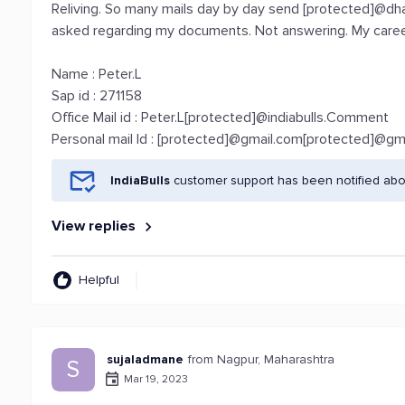
Reliving. So many mails day by day send [protected]@dh
asked regarding my documents. Not answering. My career t
Name : Peter.L
Sap id : 271158
Office Mail id : Peter.L[protected]@indiabulls.Comment
Personal mail Id : [protected]@gmail.com[protected]@gm
IndiaBulls
customer support has been notified abo
View replies
Helpful
sujaladmane
from Nagpur, Maharashtra
S
Mar 19, 2023