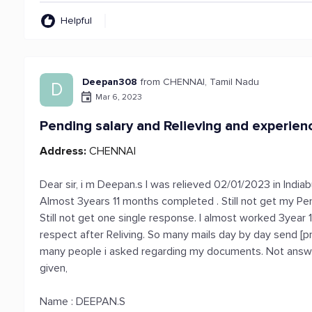
Helpful
Deepan308
from CHENNAI, Tamil Nadu
D
Mar 6, 2023
Pending salary and Relieving and experienc
Address:
CHENNAI
Dear sir, i m Deepan.s I was relieved 02/01/2023 in India
Almost 3years 11 months completed . Still not get my Pend
Still not get one single response. I almost worked 3year 
respect after Reliving. So many mails day by day send [
many people i asked regarding my documents. Not answeri
given,
Name : DEEPAN.S