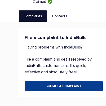
Claimed
Complaints
Contacts
File a complaint to IndiaBulls
Having problems with IndiaBulls?
File a complaint and get it resolved by
IndiaBulls customer care. It’s quick,
effective and absolutely free!
SUBMIT A COMPLAINT