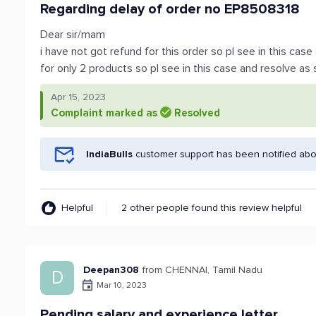
Regarding delay of order no EP8508318
Dear sir/mam
i have not got refund for this order so pl see in this cas
for only 2 products so pl see in this case and resolve as
Apr 15, 2023
Complaint marked as
Resolved
IndiaBulls
customer support has been notified abo
Helpful
2 other people found this review helpful
Deepan308
from CHENNAI, Tamil Nadu
D
Mar 10, 2023
Pending salary and experience letter