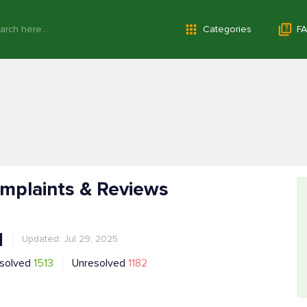
Categories
FA
omplaints & Reviews
1
Updated: Jul 29, 2025
solved
1513
Unresolved
1182