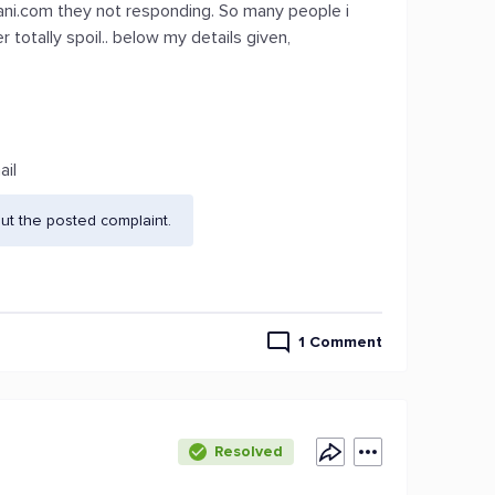
ani.com they not responding. So many people i
otally spoil.. below my details given,
ail
ut the posted complaint.
1 Comment
Resolved