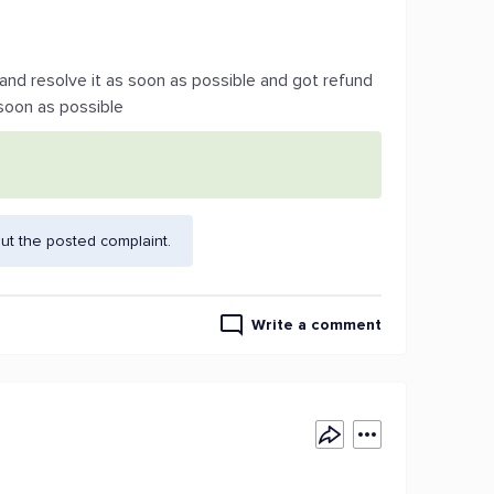
e and resolve it as soon as possible and got refund
 soon as possible
ut the posted complaint.
Write a comment