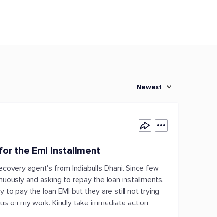
Newest
or the Emi Installment
ecovery agent's from Indiabulls Dhani. Since few
inuously and asking to repay the loan installments.
 to pay the loan EMI but they are still not trying
cus on my work. Kindly take immediate action