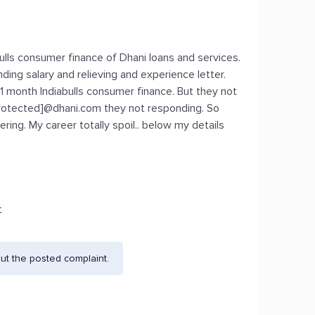
bulls consumer finance of Dhani loans and services.
ing salary and relieving and experience letter.
11 month Indiabulls consumer finance. But they not
protected]@dhani.com they not responding. So
ng. My career totally spoil.. below my details
t
ut the posted complaint.