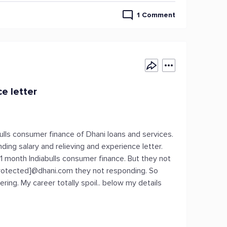
1 Comment
e letter
bulls consumer finance of Dhani loans and services.
ing salary and relieving and experience letter.
11 month Indiabulls consumer finance. But they not
protected]@dhani.com they not responding. So
ng. My career totally spoil.. below my details