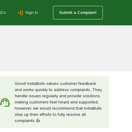
Q’s
Sign In
Submit a Complaint
Good! IndiaBulls values customer feedback
and works quickly to address complaints. They
handle issues regularly and provide solutions,
making customers feel heard and supported,
however, we would recommend that IndiaBulls
step up their efforts to fully resolve all
complaints 👍