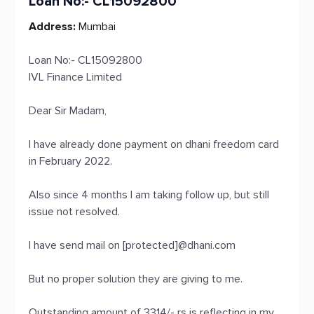
Loan No:- CL15092800
Address:
Mumbai
Loan No:- CL15092800
IVL Finance Limited
Dear Sir Madam,
I have already done payment on dhani freedom card
in February 2022.
Also since 4 months I am taking follow up, but still
issue not resolved.
I have send mail on [protected]@dhani.com
But no proper solution they are giving to me.
Outstanding amount of 3314/- rs is reflecting in my