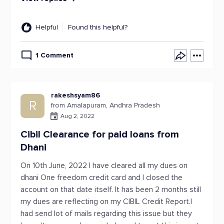
Helpful
Found this helpful?
1 Comment
rakeshsyam86
R
from Amalapuram, Andhra Pradesh
Aug 2, 2022
Cibil Clearance for paid loans from
Dhani
On 10th June, 2022 I have cleared all my dues on
dhani One freedom credit card and I closed the
account on that date itself. It has been 2 months still
my dues are reflecting on my CIBIL Credit Report.I
had send lot of mails regarding this issue but they