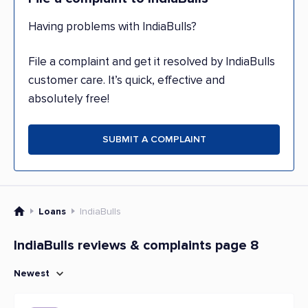
Having problems with IndiaBulls?
File a complaint and get it resolved by IndiaBulls
customer care. It’s quick, effective and
absolutely free!
SUBMIT A COMPLAINT
Loans
IndiaBulls
IndiaBulls reviews & complaints page 8
Newest