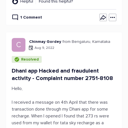
Helpful
Found this helpful?
1 Comment
Chinmay Gordey
from Bengaluru, Karnataka
C
Aug 9, 2022
Resolved
Dhani app Hacked and fraudulent
activity - Complaint number 2751-8108
Hello,
I received a message on 4th April that there was
transaction done through my Dhani app for some
recharge. When I opened I found that 273 rs were
used from my wallet for tata sky recharge as a