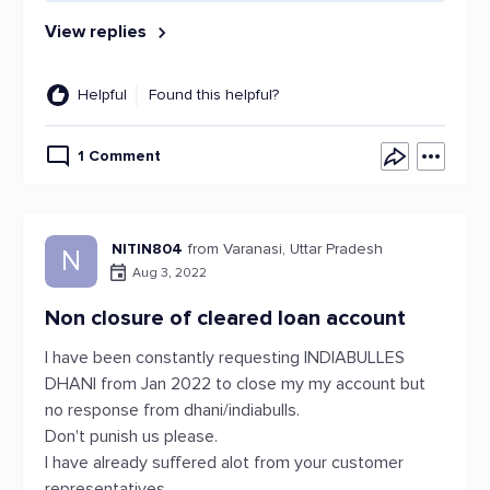
View replies
Helpful
Found this helpful?
1 Comment
NITIN804
from Varanasi, Uttar Pradesh
N
Aug 3, 2022
Non closure of cleared loan account
I have been constantly requesting INDIABULLES
DHANI from Jan 2022 to close my my account but
no response from dhani/indiabulls.
Don't punish us please.
I have already suffered alot from your customer
representatives .