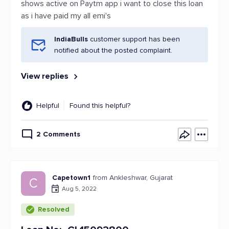
shows active on Paytm app i want to close this loan
as i have paid my all emi's
IndiaBulls
customer support has been
notified about the posted complaint.
View replies
Helpful
Found this helpful?
2 Comments
Capetown1
from Ankleshwar, Gujarat
C
Aug 5, 2022
Resolved