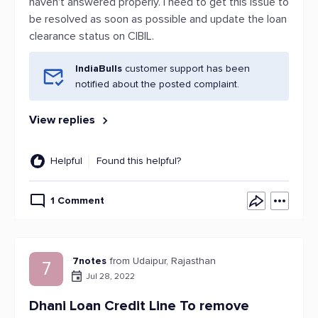
haven't answered properly. I need to get this issue to
be resolved as soon as possible and update the loan
clearance status on CIBIL.
IndiaBulls
customer support has been
notified about the posted complaint.
View replies
Helpful
Found this helpful?
1 Comment
7notes
from Udaipur, Rajasthan
7
Jul 28, 2022
Dhani Loan Credit Line To remove