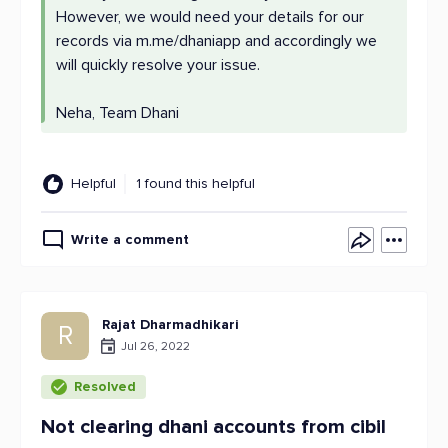
However, we would need your details for our
records via m.me/dhaniapp and accordingly we
will quickly resolve your issue.
Neha, Team Dhani
Helpful
1 found this helpful
Write a comment
Rajat Dharmadhikari
R
Jul 26, 2022
Resolved
Not clearing dhani accounts from cibil