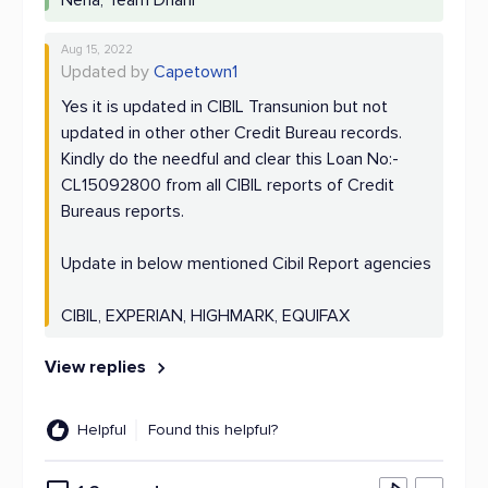
Neha, Team Dhani
Aug 15, 2022
Updated by
Capetown1
Yes it is updated in CIBIL Transunion but not
updated in other other Credit Bureau records.
Kindly do the needful and clear this Loan No:-
CL15092800 from all CIBIL reports of Credit
Bureaus reports.
Update in below mentioned Cibil Report agencies
CIBIL, EXPERIAN, HIGHMARK, EQUIFAX
View replies
Helpful
Found this helpful?