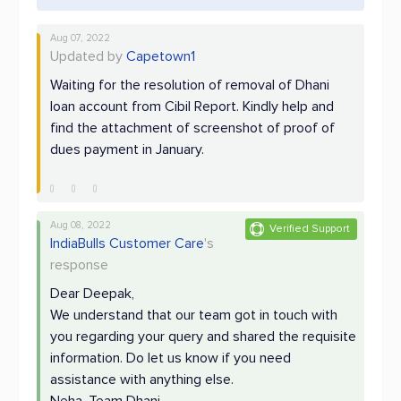
Aug 07, 2022
Updated by
Capetown1
Waiting for the resolution of removal of Dhani
loan account from Cibil Report. Kindly help and
find the attachment of screenshot of proof of
dues payment in January.
Aug 08, 2022
Verified Support
IndiaBulls Customer Care
's
response
Dear Deepak,
We understand that our team got in touch with
you regarding your query and shared the requisite
information. Do let us know if you need
assistance with anything else.