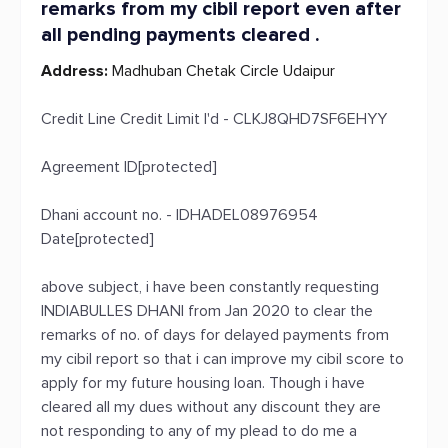
remarks from my cibil report even after
all pending payments cleared .
Address:
Madhuban Chetak Circle Udaipur
Credit Line Credit Limit I'd - CLKJ8QHD7SF6EHYY
Agreement ID[protected]
Dhani account no. - IDHADEL08976954
Date[protected]
above subject, i have been constantly requesting
INDIABULLES DHANI from Jan 2020 to clear the
remarks of no. of days for delayed payments from
my cibil report so that i can improve my cibil score to
apply for my future housing loan. Though i have
cleared all my dues without any discount they are
not responding to any of my plead to do me a