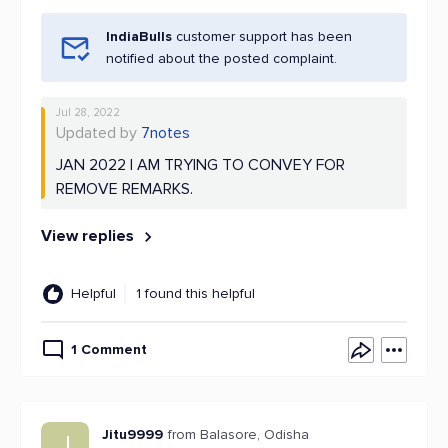
IndiaBulls
customer support has been
notified about the posted complaint.
Jul 28, 2022
Updated by
7notes
JAN 2022 I AM TRYING TO CONVEY FOR
REMOVE REMARKS.
View replies
Helpful
1 found this helpful
1 Comment
Jitu9999
from Balasore, Odisha
J