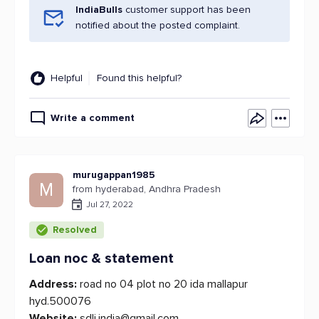
IndiaBulls
customer support has been
notified about the posted complaint.
Helpful
Found this helpful?
Write a comment
murugappan1985
M
from hyderabad, Andhra Pradesh
Jul 27, 2022
Resolved
Loan noc & statement
Address:
road no 04 plot no 20 ida mallapur
hyd.500076
Website:
sdli.india@gmail.com