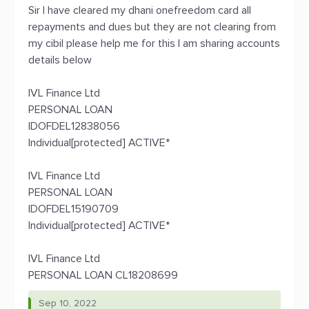
Sir I have cleared my dhani onefreedom card all
repayments and dues but they are not clearing from
my cibil please help me for this I am sharing accounts
details below
IVL Finance Ltd
PERSONAL LOAN
IDOFDEL12838056
Individual[protected] ACTIVE*
IVL Finance Ltd
PERSONAL LOAN
IDOFDEL15190709
Individual[protected] ACTIVE*
IVL Finance Ltd
PERSONAL LOAN CL18208699
Sep 10, 2022