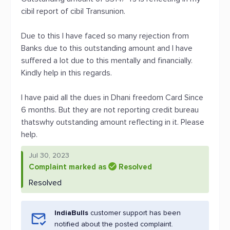
cibil report of cibil Transunion.
Due to this I have faced so many rejection from
Banks due to this outstanding amount and I have
suffered a lot due to this mentally and financially.
Kindly help in this regards.
I have paid all the dues in Dhani freedom Card Since
6 months. But they are not reporting credit bureau
thatswhy outstanding amount reflecting in it. Please
help.
Jul 30, 2023
Complaint marked as
Resolved
Resolved
IndiaBulls
customer support has been
notified about the posted complaint.