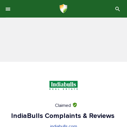
Claimed
IndiaBulls Complaints & Reviews
indiabulls.com