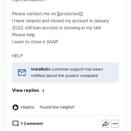
Please contact me on [[protected]]
I Have cleared and closed my account in January
2022, still loan account is showing in my cibil.
Please help
I want to close it ASAP
HELP
IndiaBulls
customer support has been
notified about the posted complaint.
View replies
Helpful
Found this helpful?
1 Comment