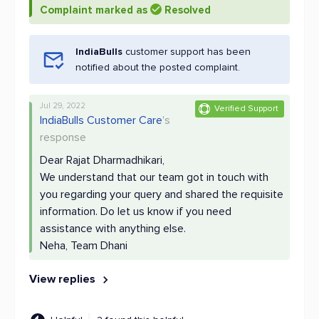
Complaint marked as
Resolved
IndiaBulls
customer support has been
notified about the posted complaint.
Jul 29, 2022
Verified Support
IndiaBulls Customer Care
's
response
Dear Rajat Dharmadhikari,
We understand that our team got in touch with
you regarding your query and shared the requisite
information. Do let us know if you need
assistance with anything else.
Neha, Team Dhani
View replies