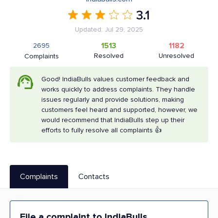
3.1
Updated: Jul 29, 2025
1513
1182
2695
Resolved
Unresolved
Complaints
Good! IndiaBulls values customer feedback and
works quickly to address complaints. They handle
issues regularly and provide solutions, making
customers feel heard and supported, however, we
would recommend that IndiaBulls step up their
efforts to fully resolve all complaints 👍
Complaints
Contacts
File a complaint to IndiaBulls