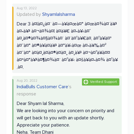
Aug 13, 2022
Updated by
Shyamlalsharma
Dear 3 à¤¦à¤¿à¤¨ à¤—à¥à¤œà¤° à¤œà¤¾à¤¨à¥‡
à¤•à¥‡ à¤¬à¤¾à¤¦ à¤­à¥€ à¤•à¥‹à¤ˆ
à¤¸à¤®à¤¾à¤§à¤¾à¤¨ à¤¨à¤¹à¥€à¤‚ à¤¹à¥à¤†
à¤”à¤° à¤®à¥à¤à¥‡ à¤°à¥‹à¤œ à¤•à¥‰à¤²
à¤”à¤° à¤à¤¸à¤à¤®à¤à¤¸ à¤¸à¥‡ à¤¬à¤¹à¥à¤¤
à¤ªà¤°à¥‡à¤¶à¤¾à¤¨ à¤¹à¥‹ à¤šà¥à¤•à¤¾ à¤¹à¥
‚à¤‚
Aug 20, 2022
Verified Support
IndiaBulls Customer Care
's
response
Dear Shyam lal Sharma,
We are looking into your concern on priority and
will get back to you with an update shortly.
Appreciate your patience.
Neha, Team Dhani