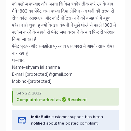
को क्लोज करवाए और अपना सिबिल स्कोर ठीक करे उसके बाद
मैने 1883 का पेमेंट जमा करवा दिया लेकिन अब धनी की तरफ से
रोज कॉल एसएमएस और कोर्ट नोटिस आने की वजह से में बहुत
परेशान हो चुका हु क्योंकि इस कंपनी ने मुझे धोखे से पहले 1883 में
क्लोज करने के बहाने से पेमेंट जमा करवाने के बाद फिर से परेशान
किया जा रहा है
पेमेंट प्रूफ और समझोता प्रस्ताव एसएमएस में आपके साथ शेयर
कर रहा हूं
धन्यवाद
Name-shyam lal sharma
E-mail [protected]@gmail.com
Mob.no-[protected]
Sep 22, 2022
Complaint marked as
Resolved
IndiaBulls
customer support has been
notified about the posted complaint.