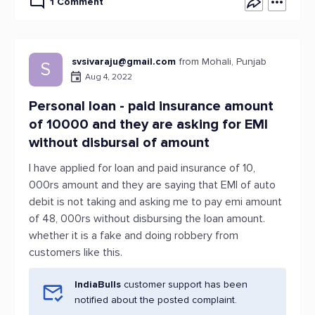
1 Comment
svsivaraju@gmail.com
from Mohali, Punjab
S
Aug 4, 2022
Personal loan - paid insurance amount
of 10000 and they are asking for EMI
without disbursal of amount
I have applied for loan and paid insurance of 10,
000rs amount and they are saying that EMI of auto
debit is not taking and asking me to pay emi amount
of 48, 000rs without disbursing the loan amount.
whether it is a fake and doing robbery from
customers like this.
IndiaBulls
customer support has been
notified about the posted complaint.