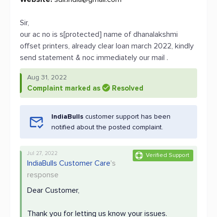
Sir,
our ac no is s[protected] name of dhanalakshmi
offset printers, already clear loan march 2022, kindly
send statement & noc immediately our mail .
Aug 31, 2022
Complaint marked as
Resolved
IndiaBulls
customer support has been
notified about the posted complaint.
Jul 27, 2022
Verified Support
IndiaBulls Customer Care
's
response
Dear Customer,
Thank you for letting us know your issues.