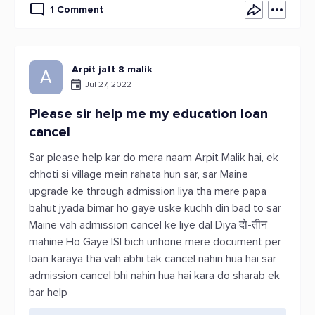
1 Comment
Arpit jatt 8 malik
A
Jul 27, 2022
Please sir help me my education loan
cancel
Sar please help kar do mera naam Arpit Malik hai, ek
chhoti si village mein rahata hun sar, sar Maine
upgrade ke through admission liya tha mere papa
bahut jyada bimar ho gaye uske kuchh din bad to sar
Maine vah admission cancel ke liye dal Diya दो-तीन
mahine Ho Gaye ISI bich unhone mere document per
loan karaya tha vah abhi tak cancel nahin hua hai sar
admission cancel bhi nahin hua hai kara do sharab ek
bar help