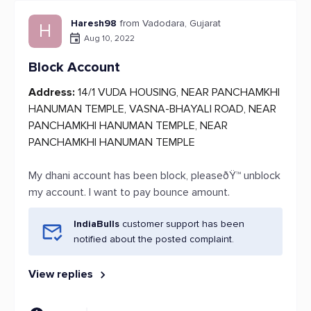
Haresh98
from Vadodara, Gujarat
H
Aug 10, 2022
Block Account
Address:
14/1 VUDA HOUSING, NEAR PANCHAMKHI
HANUMAN TEMPLE, VASNA-BHAYALI ROAD, NEAR
PANCHAMKHI HANUMAN TEMPLE, NEAR
PANCHAMKHI HANUMAN TEMPLE
My dhani account has been block, pleaseðŸ™ unblock
my account. I want to pay bounce amount.
IndiaBulls
customer support has been
notified about the posted complaint.
View replies