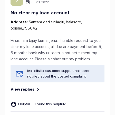
Jul 28, 2022
No clear my loan account
Address:
Santara gadia,nilagiri, balasore,
odisha,756042
Hi sir, I am bijay kumar jena, I humble request to you
clear my lone account, all due are payment before5,
6 months back why ur team is not setellment my
lone account. Please sir shot out my problem.
IndiaBulls
customer support has been
notified about the posted complaint.
View replies
Helpful
Found this helpful?