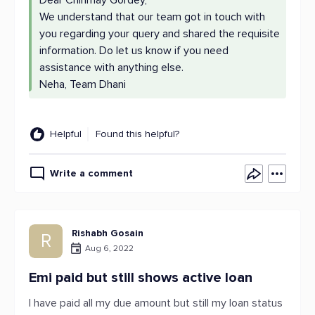
Dear Chinmay Gordey,
We understand that our team got in touch with
you regarding your query and shared the requisite
information. Do let us know if you need
assistance with anything else.
Neha, Team Dhani
Helpful
Found this helpful?
Write a comment
Rishabh Gosain
R
Aug 6, 2022
Emi paid but still shows active loan
I have paid all my due amount but still my loan status