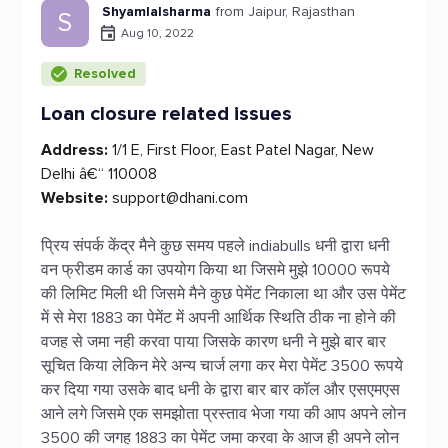
Shyamlalsharma
from Jaipur, Rajasthan
S
Aug 10, 2022
Resolved
Loan closure related issues
Address:
1/1 E, First Floor, East Patel Nagar, New
Delhi â€“ 110008
Website:
support@dhani.com
प्रिय संपर्क केंद्र मैने कुछ समय पहले indiabulls धनी द्वारा धनी
वन फ्रीडम कार्ड का उपयोग किया था जिसमे मुझे 10000 रूपये
की लिमिट मिली थी जिसमे मैने कुछ पेमेंट निकाला था और उस पेमेंट
में से मेरा 1883 का पेमेंट में अपनी आर्थिक स्थिति ठीक ना होने की
वजह से जमा नही करवा पाया जिसके कारण धनी ने मुझे बार बार
सूचित किया लेकिन मेरे अन्य चार्ज लगा कर मेरा पेमेंट 3500 रूपये
कर दिया गया उसके बाद धनी के द्वारा बार बार कॉल और एसएमएस
आने लगे जिसमे एक समझोता प्रस्ताव भेजा गया की आप अपने लोन
3500 की जगह 1883 का पेमेंट जमा करवा के आज ही अपने लोन