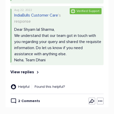
Aug 22, 2022
Verified Support
IndiaBulls Customer Care
's
response
Dear Shyam lal Sharma,
We understand that our team got in touch with
you regarding your query and shared the requisite
information. Do let us know if you need
assistance with anything else.
Neha, Team Dhani
View replies
Helpful
Found this helpful?
2 Comments