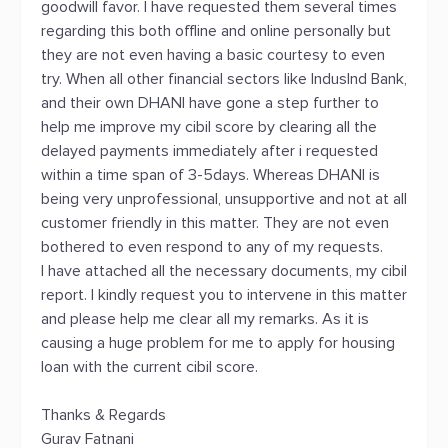
goodwill favor. I have requested them several times
regarding this both offline and online personally but
they are not even having a basic courtesy to even
try. When all other financial sectors like IndusInd Bank,
and their own DHANI have gone a step further to
help me improve my cibil score by clearing all the
delayed payments immediately after i requested
within a time span of 3-5days. Whereas DHANI is
being very unprofessional, unsupportive and not at all
customer friendly in this matter. They are not even
bothered to even respond to any of my requests.
I have attached all the necessary documents, my cibil
report. I kindly request you to intervene in this matter
and please help me clear all my remarks. As it is
causing a huge problem for me to apply for housing
loan with the current cibil score.
Thanks & Regards
Gurav Fatnani