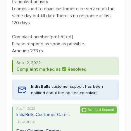
fraudulent activity.
I complained to dhani customer care service on the
same day but till date there is no response in last
120 days.
Complaint number:[protected]
Please respond as soon as possible.
Amount: 273 rs
Sep 12, 2022
Complaint marked as
Resolved
IndiaBulls
customer support has been
notified about the posted complaint.
Aug 11, 2022
Verified Support
IndiaBulls Customer Care
's
response