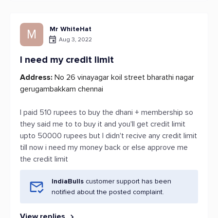
Mr WhiteHat
M
Aug 3, 2022
I need my credit limit
Address:
No 26 vinayagar koil street bharathi nagar
gerugambakkam chennai
I paid 510 rupees to buy the dhani + membership so
they said me to to buy it and you'll get credit limit
upto 50000 rupees but I didn't recive any credit limit
till now i need my money back or else approve me
the credit limit
IndiaBulls
customer support has been
notified about the posted complaint.
View replies