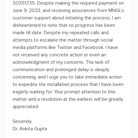
50351735. Despite making the required payment on
June 9, 2023, and receiving assurances from MNGL's
customer support about initiating the process, I am
disheartened to note that no progress has been
made till date. Despite my repeated calls and
attempts to escalate the matter through social
media platforms like Twitter and Facebook, I have
not received any concrete action or even an
acknowledgment of my concerns. The lack of
communication and prolonged delay is deeply
concerning, and I urge you to take immediate action
to expedite the installation process that I have been
eagerly waiting for. Your prompt attention to this
matter and a resolution at the earliest will be greatly
appreciated.
Sincerely,
Dr. Ankita Gupta