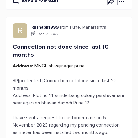
Write a comment
Rushabh1999
from Pune, Maharashtra
R
Dec 21, 2023
Connection not done since last 10
months
Address:
MNGL shivajinagar pune
BP[protected] Connection not done since last 10
months
Address: Plot no 14 sunderbaug colony parshwamani
near agarsen bhavan dapodi Pune 12
I have sent a request to customer care on 6
November 2023 regarding my pending connection
as meter has been installed two months ago.