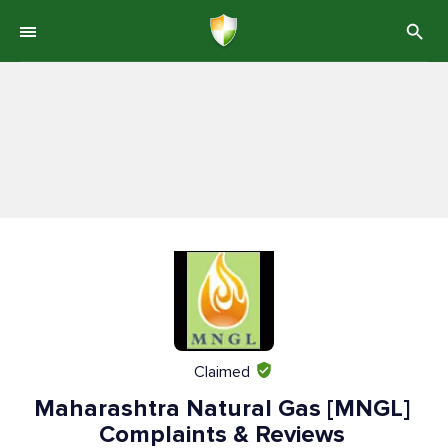
Claimed
Maharashtra Natural Gas [MNGL]
Complaints & Reviews