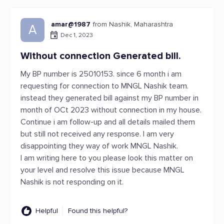
amar@1987
from Nashik, Maharashtra
A
Dec 1, 2023
Without connection Generated bill.
My BP number is 25010153. since 6 month i am
requesting for connection to MNGL Nashik team.
instead they generated bill against my BP number in
month of OCt 2023 without connection in my house.
Continue i am follow-up and all details mailed them
but still not received any response. I am very
disappointing they way of work MNGL Nashik.
I am writing here to you please look this matter on
your level and resolve this issue because MNGL
Nashik is not responding on it.
Helpful
Found this helpful?