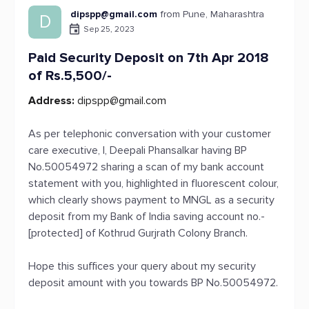
dipspp@gmail.com
from Pune, Maharashtra
D
Sep 25, 2023
Paid Security Deposit on 7th Apr 2018
of Rs.5,500/-
Address:
dipspp@gmail.com
As per telephonic conversation with your customer
care executive, I, Deepali Phansalkar having BP
No.50054972 sharing a scan of my bank account
statement with you, highlighted in fluorescent colour,
which clearly shows payment to MNGL as a security
deposit from my Bank of India saving account no.-
[protected] of Kothrud Gurjrath Colony Branch.
Hope this suffices your query about my security
deposit amount with you towards BP No.50054972.