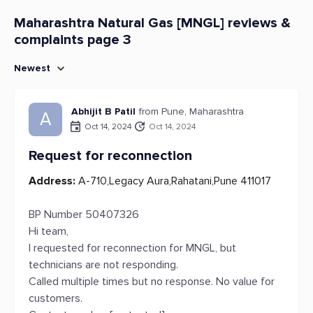
Maharashtra Natural Gas [MNGL] reviews &
complaints page 3
Newest
Abhijit B Patil
from Pune, Maharashtra
A
Oct 14, 2024
Oct 14, 2024
Request for reconnection
Address:
A-710,Legacy Aura,Rahatani,Pune 411017
BP Number 50407326
Hi team,
I requested for reconnection for MNGL, but
technicians are not responding.
Called multiple times but no response. No value for
customers.