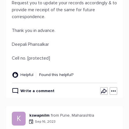
Request you to update your records accordingly & to
provide me receipt of the same for future
correspondence.
Thank you in advance.
Deepali Phansalkar
Cell no. [protected]
Helpful
Found this helpful?
Write a comment
kswapnilm
from Pune, Maharashtra
K
Sep 16, 2023