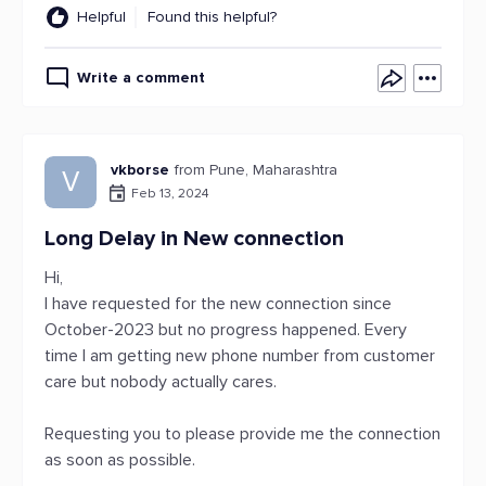
Helpful
Found this helpful?
Write a comment
vkborse
from Pune, Maharashtra
V
Feb 13, 2024
Long Delay in New connection
Hi,
I have requested for the new connection since
October-2023 but no progress happened. Every
time I am getting new phone number from customer
care but nobody actually cares.
Requesting you to please provide me the connection
as soon as possible.