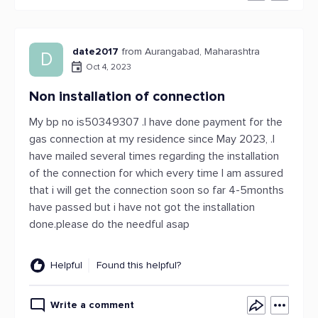
date2017
from Aurangabad, Maharashtra
D
Oct 4, 2023
Non installation of connection
My bp no is50349307 .I have done payment for the
gas connection at my residence since May 2023, .I
have mailed several times regarding the installation
of the connection for which every time I am assured
that i will get the connection soon so far 4-5months
have passed but i have not got the installation
done.please do the needful asap
Helpful
Found this helpful?
Write a comment