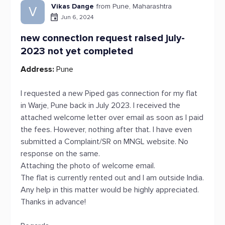
Vikas Dange
from Pune, Maharashtra
V
Jun 6, 2024
new connection request raised july-
2023 not yet completed
Address:
Pune
I requested a new Piped gas connection for my flat
in Warje, Pune back in July 2023. I received the
attached welcome letter over email as soon as I paid
the fees. However, nothing after that. I have even
submitted a Complaint/SR on MNGL website. No
response on the same.
Attaching the photo of welcome email.
The flat is currently rented out and I am outside India.
Any help in this matter would be highly appreciated.
Thanks in advance!