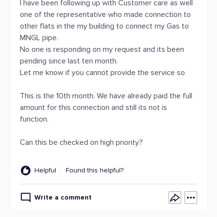
I have been following up with Customer care as well
one of the representative who made connection to
other flats in the my building to connect my Gas to
MNGL pipe.
No one is responding on my request and its been
pending since last ten month.
Let me know if you cannot provide the service so
This is the 10th month. We have already paid the full
amount for this connection and still its not is
function.
Can this be checked on high priority?
Helpful
Found this helpful?
Write a comment