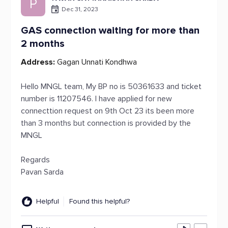
P
Dec 31, 2023
GAS connection waiting for more than
2 months
Address:
Gagan Unnati Kondhwa
Hello MNGL team, My BP no is 50361633 and ticket
number is 11207546. I have applied for new
connecttion request on 9th Oct 23 its been more
than 3 months but connection is provided by the
MNGL
Regards
Pavan Sarda
Helpful
Found this helpful?