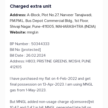
Charged extra unit
Address:
A-Block, Plot No.27, Narveer Tanajiwadi,
P.M.P.M.L. Bus Depot Commercial Bldg., 1st Floor,
Shivaji Nagar, Pune-411005, MAHARASHTRA (INDIA)
Website:
mngl.in
BP Number : 50344333
Bill No :[protected]
Bill Date : 26.02.2024
Address: H803, PRISTINE GREENS, MOSHI, PUNE
412105
I have purchased my flat on 4-Feb-2022 and get
final possession on 13-Apr-2023. I am using MNGL
gas from 1-May-2023.
But MNGL added non-usage charge o[censored]nit
10.47 and 0.42 in bill. MNGL generated late bill on