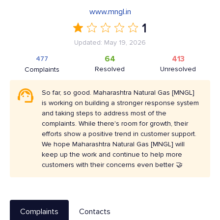
www.mngl.in
1
Updated: May 19, 2026
64
413
477
Resolved
Unresolved
Complaints
So far, so good. Maharashtra Natural Gas [MNGL]
is working on building a stronger response system
and taking steps to address most of the
complaints. While there's room for growth, their
efforts show a positive trend in customer support.
We hope Maharashtra Natural Gas [MNGL] will
keep up the work and continue to help more
customers with their concerns even better 🤝
Complaints
Contacts