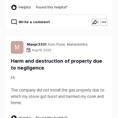
Helpful
Found this helpful?
Write a comment
Manpr333t
from Pune, Maharashtra
M
Aug 19, 2023
Harm and destruction of property due
to negligence
Hi,
The company did not install the gas properly due to
which my stove got burst and harmed my cook and
home.
Helpful
Found this helpful?