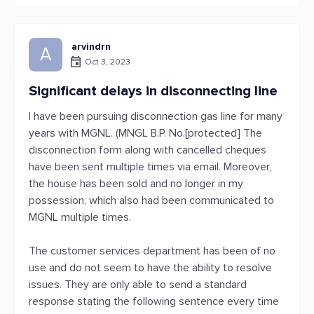
arvindrn
A
Oct 3, 2023
Significant delays in disconnecting line
I have been pursuing disconnection gas line for many
years with MGNL. (MNGL B.P. No.[protected] The
disconnection form along with cancelled cheques
have been sent multiple times via email. Moreover,
the house has been sold and no longer in my
possession, which also had been communicated to
MGNL multiple times.
The customer services department has been of no
use and do not seem to have the ability to resolve
issues. They are only able to send a standard
response stating the following sentence every time