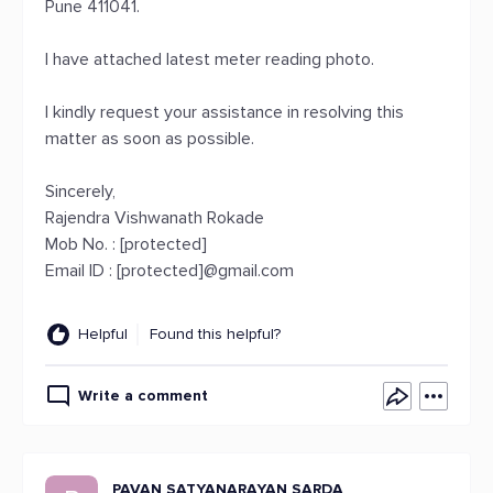
Pune 411041.
I have attached latest meter reading photo.
I kindly request your assistance in resolving this
matter as soon as possible.
Sincerely,
Rajendra Vishwanath Rokade
Mob No. : [protected]
Email ID : [protected]@gmail.com
Helpful
Found this helpful?
Write a comment
PAVAN SATYANARAYAN SARDA