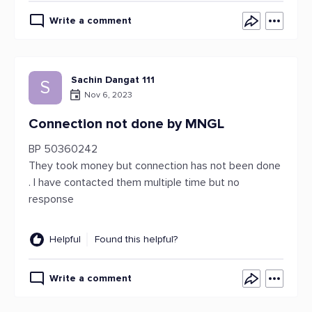
Write a comment
Sachin Dangat 111
S
Nov 6, 2023
Connection not done by MNGL
BP 50360242
They took money but connection has not been done
. I have contacted them multiple time but no
response
Helpful
Found this helpful?
Write a comment