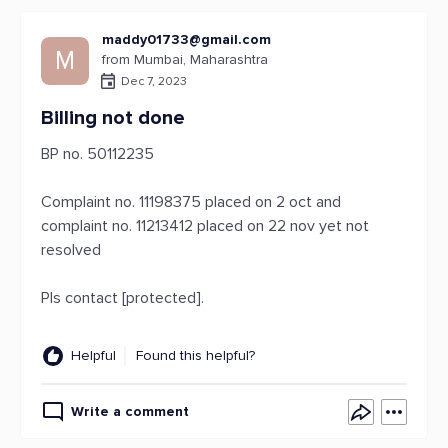
maddy01733@gmail.com
M
from Mumbai, Maharashtra
Dec 7, 2023
Billing not done
BP no. 50112235
Complaint no. 11198375 placed on 2 oct and
complaint no. 11213412 placed on 22 nov yet not
resolved
Pls contact [protected].
Helpful
Found this helpful?
Write a comment