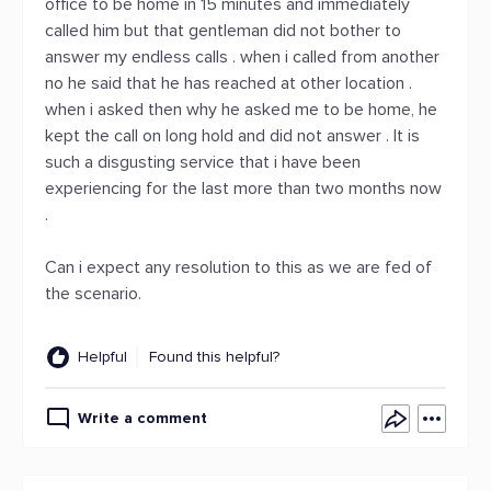
office to be home in 15 minutes and immediately
called him but that gentleman did not bother to
answer my endless calls . when i called from another
no he said that he has reached at other location .
when i asked then why he asked me to be home, he
kept the call on long hold and did not answer . It is
such a disgusting service that i have been
experiencing for the last more than two months now
.
Can i expect any resolution to this as we are fed of
the scenario.
Helpful
Found this helpful?
Write a comment