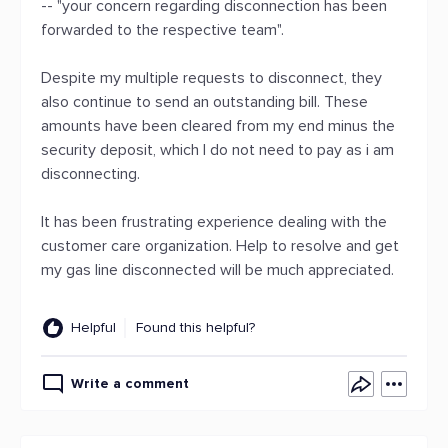
-- "your concern regarding disconnection has been
forwarded to the respective team".
Despite my multiple requests to disconnect, they
also continue to send an outstanding bill. These
amounts have been cleared from my end minus the
security deposit, which I do not need to pay as i am
disconnecting.
It has been frustrating experience dealing with the
customer care organization. Help to resolve and get
my gas line disconnected will be much appreciated.
Helpful
Found this helpful?
Write a comment