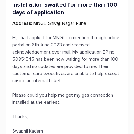
Installation awaited for more than 100
days of application
Address:
MNGL, Shivaji Nagar, Pune
Hi, I had applied for MNGL connection through online
portal on 6th June 2023 and received
acknowledgement over mail. My application BP no.
50351545 has been now waiting for more than 100
days and no updates are provided to me. Their
customer care executives are unable to help except
raising an internal ticket.
Please could you help me get my gas connection
installed at the earliest.
Thanks,
Swapnil Kadam