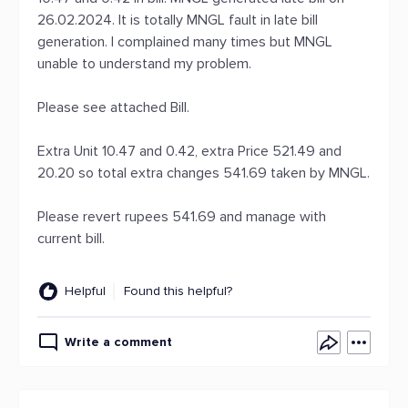
26.02.2024. It is totally MNGL fault in late bill
generation. I complained many times but MNGL
unable to understand my problem.
Please see attached Bill.
Extra Unit 10.47 and 0.42, extra Price 521.49 and
20.20 so total extra changes 541.69 taken by MNGL.
Please revert rupees 541.69 and manage with
current bill.
Helpful
Found this helpful?
Write a comment