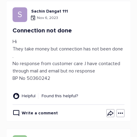
Sachin Dangat 111
S
Nov 6, 2023
Connection not done
Hi
They take money but connection has not been done
.
No response from customer care .I have contacted
through mail and email but no response
BP No 50360242
Helpful
Found this helpful?
Write a comment