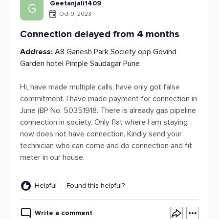
Geetanjali1409
G
Oct 9, 2023
Connection delayed from 4 months
Address:
A8 Ganesh Park Society opp Govind
Garden hotel Pimple Saudagar Pune
Hi, have made multiple calls, have only got false
commitment. I have made payment for connection in
June (BP No. 50351918. There is already gas pipeline
connection in society. Only flat where I am staying
now does not have connection. Kindly send your
technician who can come and do connection and fit
meter in our house.
Helpful
Found this helpful?
Write a comment