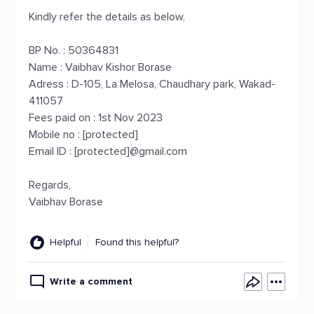
Kindly refer the details as below,
BP No. : 50364831
Name : Vaibhav Kishor Borase
Adress : D-105, La Melosa, Chaudhary park, Wakad-
411057
Fees paid on : 1st Nov 2023
Mobile no : [protected]
Email ID : [protected]@gmail.com
Regards,
Vaibhav Borase
Helpful
Found this helpful?
Write a comment