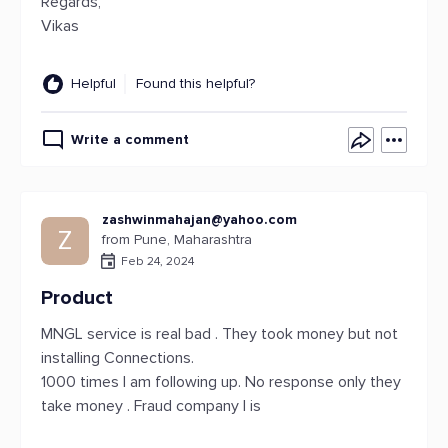
Regards,
Vikas
Helpful
Found this helpful?
Write a comment
zashwinmahajan@yahoo.com
Z
from Pune, Maharashtra
Feb 24, 2024
Product
MNGL service is real bad . They took money but not
installing Connections.
1000 times I am following up. No response only they
take money . Fraud company I is