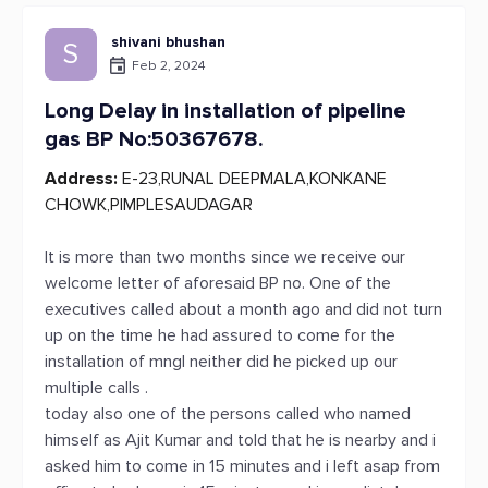
shivani bhushan
S
Feb 2, 2024
Long Delay in installation of pipeline
gas BP No:50367678.
Address:
E-23,RUNAL DEEPMALA,KONKANE
CHOWK,PIMPLESAUDAGAR
It is more than two months since we receive our
welcome letter of aforesaid BP no. One of the
executives called about a month ago and did not turn
up on the time he had assured to come for the
installation of mngl neither did he picked up our
multiple calls .
today also one of the persons called who named
himself as Ajit Kumar and told that he is nearby and i
asked him to come in 15 minutes and i left asap from