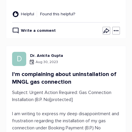
Helpful
Found this helpful?
Write a comment
Dr. Ankita Gupta
D
Aug 30, 2023
I'm complaining about uninstallation of
MNGL gas connection
Subject: Urgent Action Required: Gas Connection
Installation (B.P. No[protected]
I am writing to express my deep disappointment and
frustration regarding the installation of my gas
connection under Booking Payment (B.P.) No