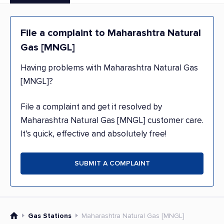
File a complaint to Maharashtra Natural
Gas [MNGL]
Having problems with Maharashtra Natural Gas
[MNGL]?
File a complaint and get it resolved by
Maharashtra Natural Gas [MNGL] customer care.
It’s quick, effective and absolutely free!
SUBMIT A COMPLAINT
Gas Stations
Maharashtra Natural Gas [MNGL]