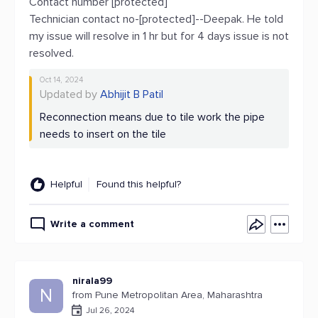
Contact number [protected]
Technician contact no-[protected]--Deepak. He told
my issue will resolve in 1 hr but for 4 days issue is not
resolved.
Oct 14, 2024
Updated by
Abhijit B Patil
Reconnection means due to tile work the pipe
needs to insert on the tile
Helpful
Found this helpful?
Write a comment
nirala99
N
from Pune Metropolitan Area, Maharashtra
Jul 26, 2024