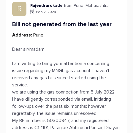
Rajendrarokade
from Pune, Maharashtra
R
Feb 2, 2024
Bill not generated from the last year
Address:
Pune
Dear sir/madam,
I am writing to bring your attention a concerning
issue regarding my MNGL gas account. I haven't
received any gas bills since I started using the
service.
we are using the gas connection from 5 July 2022.
I have diligently corresponded via email, initiating
follow-ups over the past six months; however,
regrettably, the issue remains unresolved.
My BP number is 50300847, and my registered
address is C1-1101, Paranjpe Abhiruchi Parisar, Dhayari,