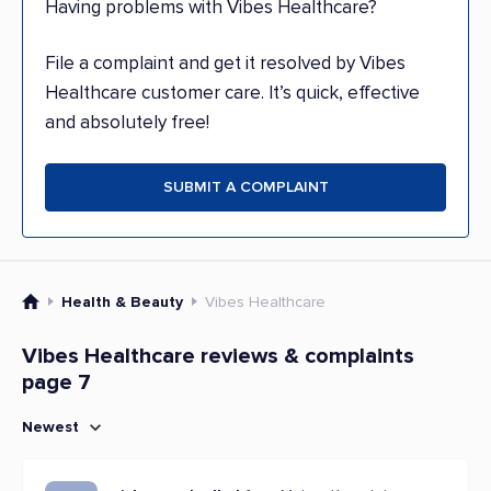
Having problems with Vibes Healthcare?
File a complaint and get it resolved by Vibes
Healthcare customer care. It’s quick, effective
and absolutely free!
SUBMIT A COMPLAINT
Health & Beauty
Vibes Healthcare
Vibes Healthcare reviews & complaints
page 7
Newest