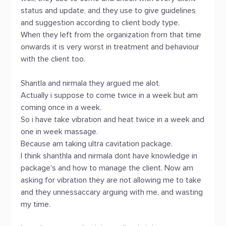
status and update, and they use to give guidelines
and suggestion according to client body type.
When they left from the organization from that time
onwards it is very worst in treatment and behaviour
with the client too.
Shantla and nirmala they argued me alot.
Actually i suppose to come twice in a week but am
coming once in a week.
So i have take vibration and heat twice in a week and
one in week massage.
Because am taking ultra cavitation package.
I think shanthla and nirmala dont have knowledge in
package's and how to manage the client. Now am
asking for vibration they are not allowing me to take
and they unnessaccary arguing with me, and wasting
my time.