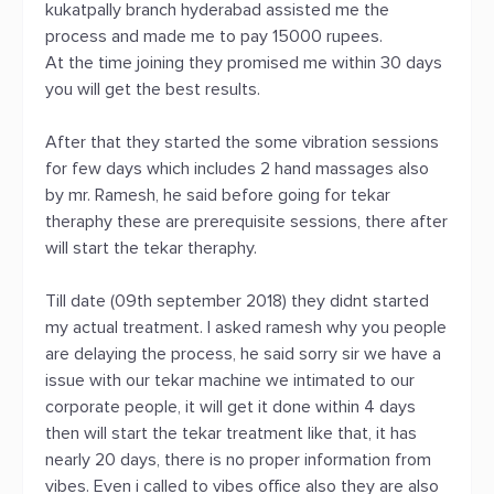
kukatpally branch hyderabad assisted me the
process and made me to pay 15000 rupees.
At the time joining they promised me within 30 days
you will get the best results.
After that they started the some vibration sessions
for few days which includes 2 hand massages also
by mr. Ramesh, he said before going for tekar
theraphy these are prerequisite sessions, there after
will start the tekar theraphy.
Till date (09th september 2018) they didnt started
my actual treatment. I asked ramesh why you people
are delaying the process, he said sorry sir we have a
issue with our tekar machine we intimated to our
corporate people, it will get it done within 4 days
then will start the tekar treatment like that, it has
nearly 20 days, there is no proper information from
vibes. Even i called to vibes office also they are also