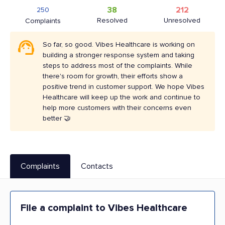
38
212
250
Resolved
Unresolved
Complaints
So far, so good. Vibes Healthcare is working on
building a stronger response system and taking
steps to address most of the complaints. While
there's room for growth, their efforts show a
positive trend in customer support. We hope Vibes
Healthcare will keep up the work and continue to
help more customers with their concerns even
better 🤝
Complaints
Contacts
File a complaint to Vibes Healthcare