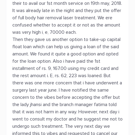
their to avail our 1st month service on 19th may, 2018.
It was already late in the night and they put the offer
of full body hair removal laser treatment. We ere
confused whether to accept it or not as the amount
was very high i, e, 70000 each.
Then they gave us another option to take-up capital
float loan which can help us giving a loan of the said
amount. We found it quite a good option and opted
for the loan option. Also i have paid the 1st
installment of rs. 9, 167.00 using my credit card and
the rest amount i. E, rs. 62, 223 was loaned. But
there was one more concern that i have underwent a
surgery last year june. I have notified the same
concern to the vibes before accepting the offer but
the lady jhansi and the branch manager fatima told
that it was not harm in any way. However, next day i
went to consult my doctor and he suggest me not to
undergo such treatment. The very next day we
informed this to vibes and requested to cancel our