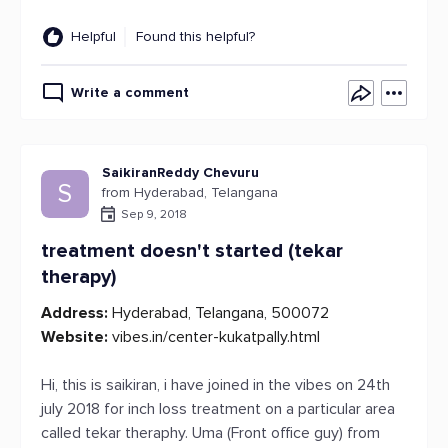
Helpful
Found this helpful?
Write a comment
SaikiranReddy Chevuru
S
from Hyderabad, Telangana
Sep 9, 2018
treatment doesn't started (tekar
therapy)
Address:
Hyderabad, Telangana, 500072
Website:
vibes.in/center-kukatpally.html
Hi, this is saikiran, i have joined in the vibes on 24th
july 2018 for inch loss treatment on a particular area
called tekar theraphy. Uma (Front office guy) from