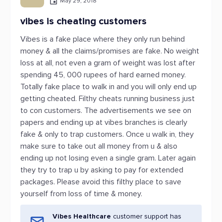
May 29, 2018
vibes is cheating customers
Vibes is a fake place where they only run behind
money & all the claims/promises are fake. No weight
loss at all, not even a gram of weight was lost after
spending 45, 000 rupees of hard earned money.
Totally fake place to walk in and you will only end up
getting cheated. Filthy cheats running business just
to con customers. The advertisements we see on
papers and ending up at vibes branches is clearly
fake & only to trap customers. Once u walk in, they
make sure to take out all money from u & also
ending up not losing even a single gram. Later again
they try to trap u by asking to pay for extended
packages. Please avoid this filthy place to save
yourself from loss of time & money.
Vibes Healthcare
customer support has