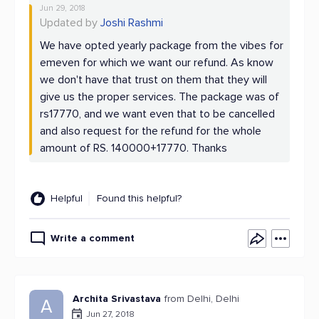
Jun 29, 2018
Updated by
Joshi Rashmi
We have opted yearly package from the vibes for
emeven for which we want our refund. As know
we don't have that trust on them that they will
give us the proper services. The package was of
rs17770, and we want even that to be cancelled
and also request for the refund for the whole
amount of RS. 140000+17770. Thanks
Helpful
Found this helpful?
Write a comment
Archita Srivastava
from Delhi, Delhi
A
Jun 27, 2018