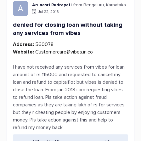
Arunasri Rudrapati
from Bengaluru, Karnataka
A
Jul 22, 2018
denied for closing loan without taking
any services from vibes
Address:
560078
Website:
Customercare@vibes.in.co
I have not received any services from vibes for loan
amount of rs 115000 and requested to cancell my
loan and refund to capitalflot but vibes is denied to
close the loan. From jan 2018 i am requesting vibes
to refund loan. Pls take action against fraud
companies as they are taking lakh of rs for services
but they r cheating people by enjoying customers
money. Pls take action against this and help to
refund my money back