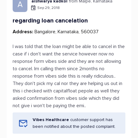
aishwarya kadkol
from Malpe, Karnataka
A
Sep 29, 2018
regarding loan cancelation
Address:
Bangalore, Karnataka, 560037
I was told that the loan might be able to cancel in the
case if i don't want the service however now no
response form vibes side and they are not allowing
to cancel. Im calling them since 2months no
response from vibes side this is really ridiculous..
They don't pick my cal nor they are helping us out in
this i checked with capitalfloat pepole as well they
asked confirmation from vibes side which they did
not give i won't be paying the emi..
Vibes Healthcare
customer support has
been notified about the posted complaint.