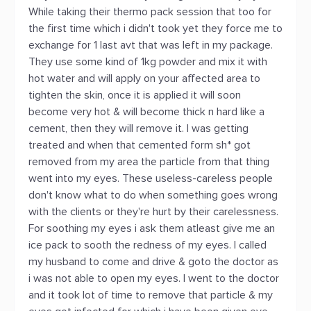
While taking their thermo pack session that too for
the first time which i didn't took yet they force me to
exchange for 1 last avt that was left in my package.
They use some kind of 1kg powder and mix it with
hot water and will apply on your affected area to
tighten the skin, once it is applied it will soon
become very hot & will become thick n hard like a
cement, then they will remove it. I was getting
treated and when that cemented form sh* got
removed from my area the particle from that thing
went into my eyes. These useless-careless people
don't know what to do when something goes wrong
with the clients or they're hurt by their carelessness.
For soothing my eyes i ask them atleast give me an
ice pack to sooth the redness of my eyes. I called
my husband to come and drive & goto the doctor as
i was not able to open my eyes. I went to the doctor
and it took lot of time to remove that particle & my