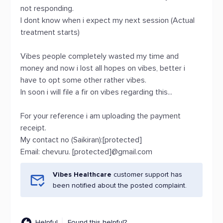
not responding.
I dont know when i expect my next session (Actual
treatment starts)
Vibes people completely wasted my time and
money and now i lost all hopes on vibes, better i
have to opt some other rather vibes.
In soon i will file a fir on vibes regarding this...
For your reference i am uploading the payment
receipt.
My contact no (Saikiran):[protected]
Email: chevuru. [protected]@gmail.com
Vibes Healthcare
customer support has
been notified about the posted complaint.
Helpful
Found this helpful?