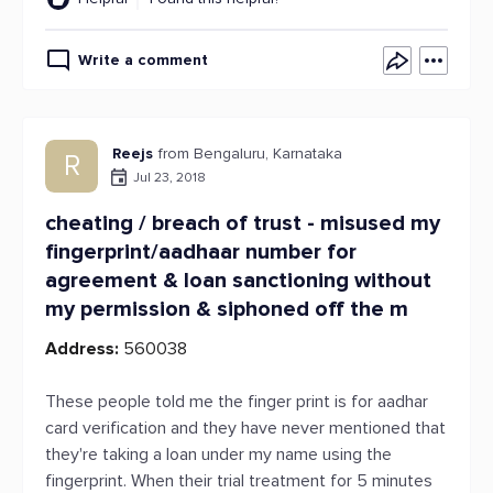
Write a comment
Reejs
from Bengaluru, Karnataka
R
Jul 23, 2018
cheating / breach of trust - misused my
fingerprint/aadhaar number for
agreement & loan sanctioning without
my permission & siphoned off the m
Address:
560038
These people told me the finger print is for aadhar
card verification and they have never mentioned that
they're taking a loan under my name using the
fingerprint. When their trial treatment for 5 minutes