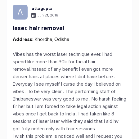
attagupta
A
Jun 21, 2018
laser. hair removal
Address:
Khordha, Odisha
Vibes has the worst laser technique ever. I had
spend like more than 30k for facial hair
removal.Instead of any benefit I even got more
denser hairs at places where I dint have before .
Everyday I see myself I curse the day I believed on
vibes . To be very clear . The performing staff of
Bhubaneswar was very good to me . No harsh feeling
fir her but I am forced to take legal action against
vibes once I get back to India . I had taken like 8
sessions of laser later while they said that I sld hv
got fully ridden only with four sessions.
I wish this problem is noticed well and I request you