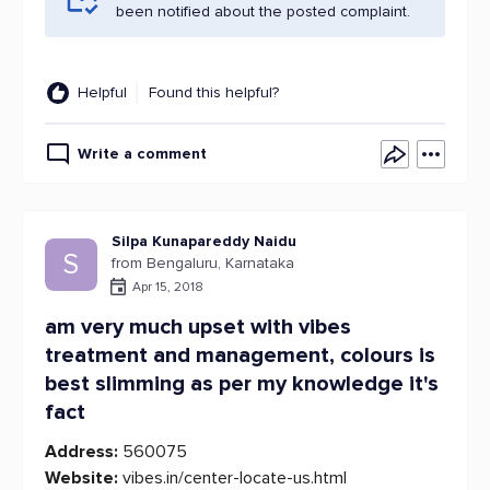
been notified about the posted complaint.
Helpful
Found this helpful?
Write a comment
Silpa Kunapareddy Naidu
S
from Bengaluru, Karnataka
Apr 15, 2018
am very much upset with vibes
treatment and management, colours is
best slimming as per my knowledge it's
fact
Address:
560075
Website:
vibes.in/center-locate-us.html