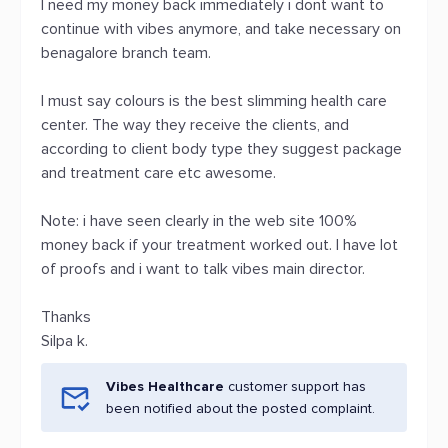
I need my money back immediately i dont want to
continue with vibes anymore, and take necessary on
benagalore branch team.
I must say colours is the best slimming health care
center. The way they receive the clients, and
according to client body type they suggest package
and treatment care etc awesome.
Note: i have seen clearly in the web site 100%
money back if your treatment worked out. I have lot
of proofs and i want to talk vibes main director.
Thanks
Silpa k.
Vibes Healthcare
customer support has
been notified about the posted complaint.