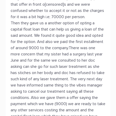
that offer in front o[censored]s and we were
confused whether to accept it or not as the charges
for it was a bit high i.e; 70000 per person.
Then they gave us a another option of opting a
capital float loan that can help us giving a loan of the
said amount. We found it quite good idea and opted
for the option. And also we paid the first installment
of around 9000 to the company.There was one
more concern that my sister had a surgery last year
June and for the same we consulted to her doc
asking can she go for such laser treatment as she
has stiches on her body and doc has refused to take
such kind of any laser treatment. The very next day
we have informed same thing to the vibes manager
asking to cancel our treatment saying all these
conditions. Also we gave them a offer saying the
payment which we have (9000) we are ready to take
any other services costing the amount and the