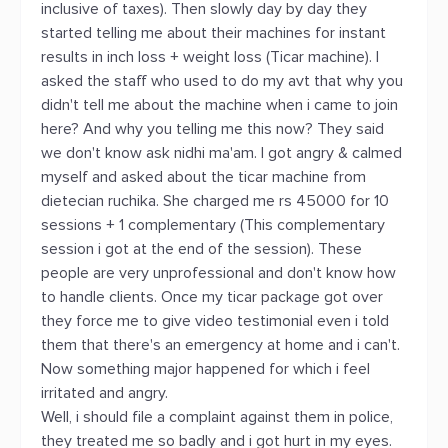
inclusive of taxes). Then slowly day by day they
started telling me about their machines for instant
results in inch loss + weight loss (Ticar machine). I
asked the staff who used to do my avt that why you
didn't tell me about the machine when i came to join
here? And why you telling me this now? They said
we don't know ask nidhi ma'am. I got angry & calmed
myself and asked about the ticar machine from
dietecian ruchika. She charged me rs 45000 for 10
sessions + 1 complementary (This complementary
session i got at the end of the session). These
people are very unprofessional and don't know how
to handle clients. Once my ticar package got over
they force me to give video testimonial even i told
them that there's an emergency at home and i can't.
Now something major happened for which i feel
irritated and angry.
Well, i should file a complaint against them in police,
they treated me so badly and i got hurt in my eyes.