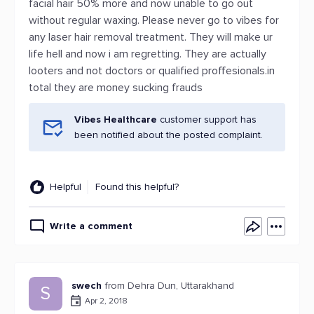
facial hair 50% more and now unable to go out
without regular waxing. Please never go to vibes for
any laser hair removal treatment. They will make ur
life hell and now i am regretting. They are actually
looters and not doctors or qualified proffesionals.in
total they are money sucking frauds
Vibes Healthcare
customer support has
been notified about the posted complaint.
Helpful
Found this helpful?
Write a comment
swech
from Dehra Dun, Uttarakhand
S
Apr 2, 2018