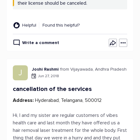
their license should be canceled.
Helpful
Found this helpful?
Write a comment
Joshi Rashmi
from Vijayawada, Andhra Pradesh
J
Jun 27, 2018
cancellation of the services
Address:
Hyderabad, Telangana, 500012
Hi, I and my sister are regular customers of vibes
health care and last month they have offered us a
hair removal laser treatment for the whole body. First
thing that day we were in a hurry and and they put