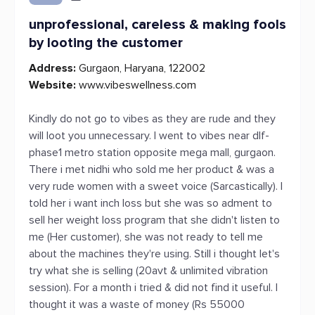
unprofessional, careless & making fools
by looting the customer
Address:
Gurgaon, Haryana, 122002
Website:
www.vibeswellness.com
Kindly do not go to vibes as they are rude and they
will loot you unnecessary. I went to vibes near dlf-
phase1 metro station opposite mega mall, gurgaon.
There i met nidhi who sold me her product & was a
very rude women with a sweet voice (Sarcastically). I
told her i want inch loss but she was so adment to
sell her weight loss program that she didn't listen to
me (Her customer), she was not ready to tell me
about the machines they're using. Still i thought let's
try what she is selling (20avt & unlimited vibration
session). For a month i tried & did not find it useful. I
thought it was a waste of money (Rs 55000