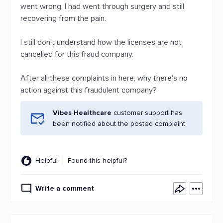
went wrong. I had went through surgery and still
recovering from the pain.
I still don't understand how the licenses are not
cancelled for this fraud company.
After all these complaints in here, why there's no
action against this fraudulent company?
Vibes Healthcare
customer support has
been notified about the posted complaint.
Helpful
Found this helpful?
Write a comment