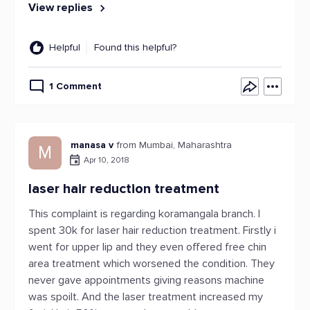
View replies
Helpful
Found this helpful?
1 Comment
manasa v
from Mumbai, Maharashtra
M
Apr 10, 2018
laser hair reduction treatment
This complaint is regarding koramangala branch. I
spent 30k for laser hair reduction treatment. Firstly i
went for upper lip and they even offered free chin
area treatment which worsened the condition. They
never gave appointments giving reasons machine
was spoilt. And the laser treatment increased my