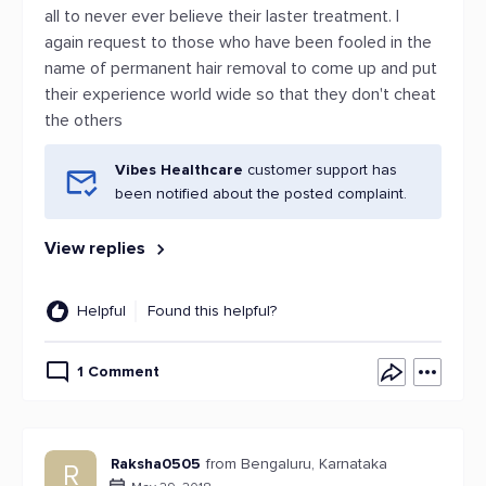
all to never ever believe their laster treatment. I
again request to those who have been fooled in the
name of permanent hair removal to come up and put
their experience world wide so that they don't cheat
the others
Vibes Healthcare
customer support has
been notified about the posted complaint.
View replies
Helpful
Found this helpful?
1 Comment
Raksha0505
from Bengaluru, Karnataka
R