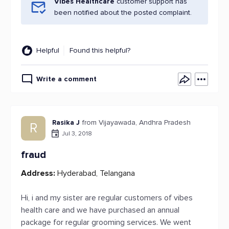
Vibes Healthcare
customer support has
been notified about the posted complaint.
Helpful
Found this helpful?
Write a comment
Rasika J
from Vijayawada, Andhra Pradesh
R
Jul 3, 2018
fraud
Address:
Hyderabad, Telangana
Hi, i and my sister are regular customers of vibes
health care and we have purchased an annual
package for regular grooming services. We went