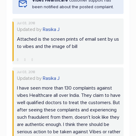
Vibes Healthcare
customer support has
been notified about the posted complaint.
Jul 03, 2018
Updated by
Rasika J
Attached is the screen prints of email sent by us
to vibes and the image of bill
Jul 03, 2018
Updated by
Rasika J
I have seen more than 130 complaints against
vibes Healthcare all over India. They claim to have
well qualified doctors to treat the customers. But
after seeing these complaints and experiencing
such fraudulent from them, doesn't look like they
are authentic enough. I think there should be
serious action to be taken against Vibes or rather