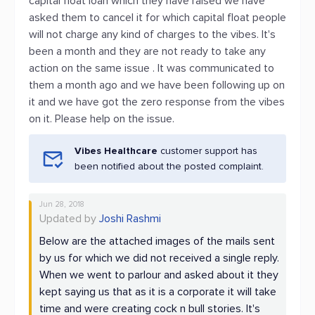
capital float loan which they have raised we have
asked them to cancel it for which capital float people
will not charge any kind of charges to the vibes. It's
been a month and they are not ready to take any
action on the same issue . It was communicated to
them a month ago and we have been following up on
it and we have got the zero response from the vibes
on it. Please help on the issue.
Vibes Healthcare
customer support has
been notified about the posted complaint.
Jun 28, 2018
Updated by
Joshi Rashmi
Below are the attached images of the mails sent
by us for which we did not received a single reply.
When we went to parlour and asked about it they
kept saying us that as it is a corporate it will take
time and were creating cock n bull stories. It's