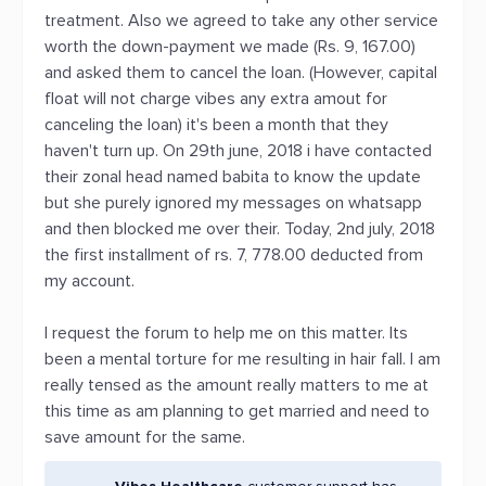
treatment. Also we agreed to take any other service
worth the down-payment we made (Rs. 9, 167.00)
and asked them to cancel the loan. (However, capital
float will not charge vibes any extra amout for
canceling the loan) it's been a month that they
haven't turn up. On 29th june, 2018 i have contacted
their zonal head named babita to know the update
but she purely ignored my messages on whatsapp
and then blocked me over their. Today, 2nd july, 2018
the first installment of rs. 7, 778.00 deducted from
my account.
I request the forum to help me on this matter. Its
been a mental torture for me resulting in hair fall. I am
really tensed as the amount really matters to me at
this time as am planning to get married and need to
save amount for the same.