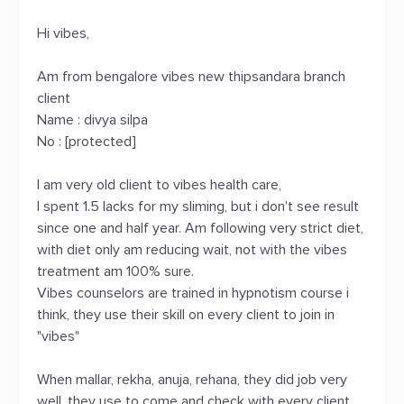
Hi vibes,
Am from bengalore vibes new thipsandara branch
client
Name : divya silpa
No : [protected]
I am very old client to vibes health care,
I spent 1.5 lacks for my sliming, but i don't see result
since one and half year. Am following very strict diet,
with diet only am reducing wait, not with the vibes
treatment am 100% sure.
Vibes counselors are trained in hypnotism course i
think, they use their skill on every client to join in
"vibes"
When mallar, rekha, anuja, rehana, they did job very
well, they use to come and check with every client