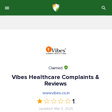
Claimed
Vibes Healthcare Complaints &
Reviews
www.vibes.co.in
1
Updated: Mar 3, 2025