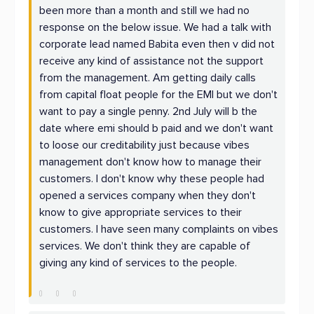
been more than a month and still we had no
response on the below issue. We had a talk with
corporate lead named Babita even then v did not
receive any kind of assistance not the support
from the management. Am getting daily calls
from capital float people for the EMI but we don't
want to pay a single penny. 2nd July will b the
date where emi should b paid and we don't want
to loose our creditability just because vibes
management don't know how to manage their
customers. I don't know why these people had
opened a services company when they don't
know to give appropriate services to their
customers. I have seen many complaints on vibes
services. We don't think they are capable of
giving any kind of services to the people.