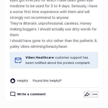
eyes got infected for which i have been given eye
medicine to be used for 3 to 4 days. Seriously, i have
a worse first time experience with them and will
strongly not recommend to anyone.
They're illiterate, unprofessional, careless, money
making buggers. I should actually use dirty words for
them.
I should have gone to vlcc rather than this pathetic &
yukky vibes-slimming/beauty/laser.
Vibes Healthcare
customer support has
been notified about the posted complaint.
Helpful
Found this helpful?
Write a comment