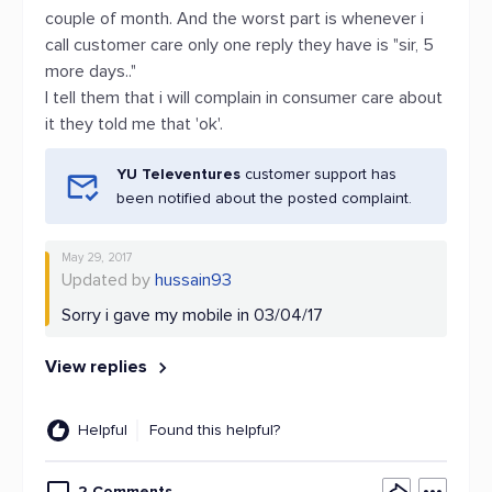
couple of month. And the worst part is whenever i
call customer care only one reply they have is "sir, 5
more days.."
I tell them that i will complain in consumer care about
it they told me that 'ok'.
YU Televentures
customer support has
been notified about the posted complaint.
May 29, 2017
Updated by
hussain93
Sorry i gave my mobile in 03/04/17
View replies
Helpful
Found this helpful?
2 Comments