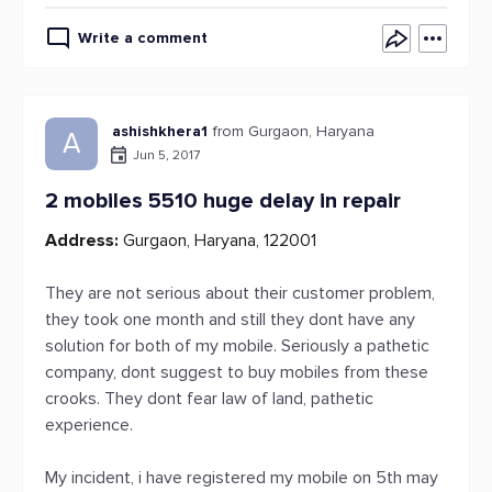
Write a comment
ashishkhera1
from Gurgaon, Haryana
A
Jun 5, 2017
2 mobiles 5510 huge delay in repair
Address:
Gurgaon, Haryana, 122001
They are not serious about their customer problem,
they took one month and still they dont have any
solution for both of my mobile. Seriously a pathetic
company, dont suggest to buy mobiles from these
crooks. They dont fear law of land, pathetic
experience.
My incident, i have registered my mobile on 5th may