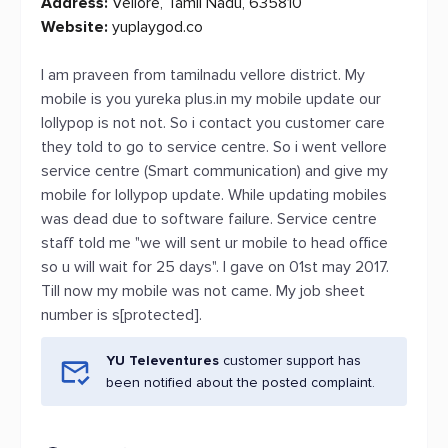
Address:
Vellore, Tamil Nadu, 635810
Website:
yuplaygod.co
I am praveen from tamilnadu vellore district. My
mobile is you yureka plus.in my mobile update our
lollypop is not not. So i contact you customer care
they told to go to service centre. So i went vellore
service centre (Smart communication) and give my
mobile for lollypop update. While updating mobiles
was dead due to software failure. Service centre
staff told me "we will sent ur mobile to head office
so u will wait for 25 days". I gave on 01st may 2017.
Till now my mobile was not came. My job sheet
number is s[protected].
YU Televentures
customer support has
been notified about the posted complaint.