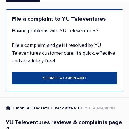
File a complaint to YU Televentures
Having problems with YU Televentures?
File a complaint and get it resolved by YU
Televentures customer care. It’s quick, effective
and absolutely free!
SUBMIT A COMPLAINT
Mobile Handsets
Rank #21-40
YU Televentures
YU Televentures reviews & complaints page