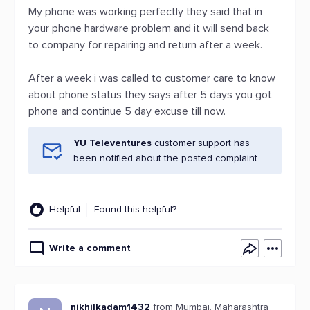
My phone was working perfectly they said that in
your phone hardware problem and it will send back
to company for repairing and return after a week.
After a week i was called to customer care to know
about phone status they says after 5 days you got
phone and continue 5 day excuse till now.
YU Televentures
customer support has
been notified about the posted complaint.
Helpful
Found this helpful?
Write a comment
nikhilkadam1432
from Mumbai, Maharashtra