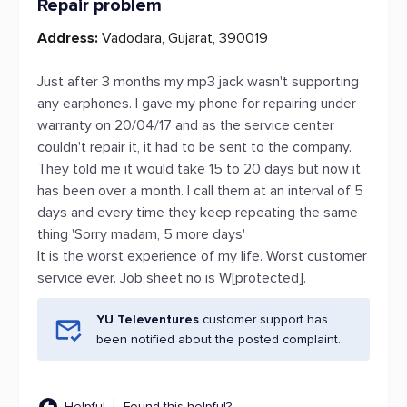
Repair problem
Address:
Vadodara, Gujarat, 390019
Just after 3 months my mp3 jack wasn't supporting
any earphones. I gave my phone for repairing under
warranty on 20/04/17 and as the service center
couldn't repair it, it had to be sent to the company.
They told me it would take 15 to 20 days but now it
has been over a month. I call them at an interval of 5
days and every time they keep repeating the same
thing 'Sorry madam, 5 more days'
It is the worst experience of my life. Worst customer
service ever. Job sheet no is W[protected].
YU Televentures
customer support has
been notified about the posted complaint.
Helpful
Found this helpful?