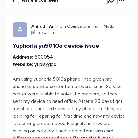
Write a comment
Anirudh Ani
from Coimbatore, Tamil Nadu
A
Jun 4, 2017
Yuphoria yu5010a device issue
Address:
600054
Website:
yuplaygod
Am using yuphoria 5010a phone i had given my
phone to service center for software issue. Service
center were unable to solve the problem, so they
sent my device to head office. After a 25 days i got
my phone back and serviced my phone like they are
learning for reparing for first time and now my device
is receving proper network signal and they are
blaming on network. I had tried differnt sim card,