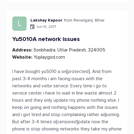
Lakshay Kapoor
from Revelganj, Bihar
L
Jun 10, 2017
Yu5010A network issues
Address:
Sonbhadra, Uttar Pradesh, 324005
Website:
Yuplaygod.com
I have bought yu5010 a on[protected]. And from
past 3-4 months i am facing issues with the
networks and volte service. Every time i go to
service center i have to wait in line waste almost 2
hours and they only update my phone nothing else. I
keep on going and nothing happens with the issues
and i got tired and stop complaining rather adjusting.
But after 3-4 times o[censored]pdate now the
phone is stop showing networks they take my phone