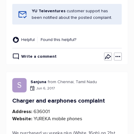
YU Televentures
customer support has
been notified about the posted complaint.
Helpful
Found this helpful?
Write a comment
Sanjuna
from Chennai, Tamil Nadu
S
Jun 6, 2017
Charger and earphones complaint
Address:
636001
Website:
YUREKA mobile phones
We purchased yu yureka plus (White, 16gb) on 21st