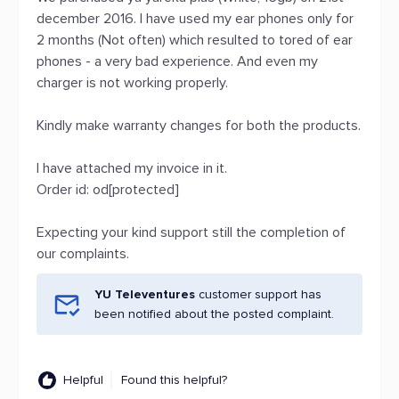
december 2016. I have used my ear phones only for
2 months (Not often) which resulted to tored of ear
phones - a very bad experience. And even my
charger is not working properly.
Kindly make warranty changes for both the products.
I have attached my invoice in it.
Order id: od[protected]
Expecting your kind support still the completion of
our complaints.
YU Televentures
customer support has
been notified about the posted complaint.
Helpful
Found this helpful?