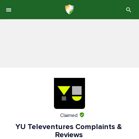
Claimed
YU Televentures Complaints &
Reviews