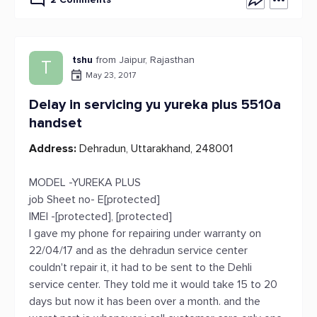
tshu
from Jaipur, Rajasthan
T
May 23, 2017
Delay in servicing yu yureka plus 5510a
handset
Address:
Dehradun, Uttarakhand, 248001
MODEL -YUREKA PLUS
job Sheet no- E[protected]
IMEI -[protected], [protected]
I gave my phone for repairing under warranty on
22/04/17 and as the dehradun service center
couldn't repair it, it had to be sent to the Dehli
service center. They told me it would take 15 to 20
days but now it has been over a month. and the