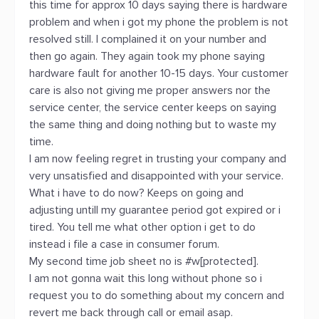
this time for approx 10 days saying there is hardware
problem and when i got my phone the problem is not
resolved still. I complained it on your number and
then go again. They again took my phone saying
hardware fault for another 10-15 days. Your customer
care is also not giving me proper answers nor the
service center, the service center keeps on saying
the same thing and doing nothing but to waste my
time.
I am now feeling regret in trusting your company and
very unsatisfied and disappointed with your service.
What i have to do now? Keeps on going and
adjusting untill my guarantee period got expired or i
tired. You tell me what other option i get to do
instead i file a case in consumer forum.
My second time job sheet no is #w[protected].
I am not gonna wait this long without phone so i
request you to do something about my concern and
revert me back through call or email asap.