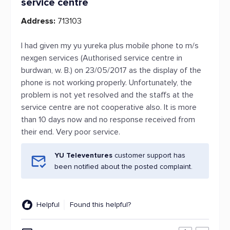
service centre
Address:
713103
I had given my yu yureka plus mobile phone to m/s
nexgen services (Authorised service centre in
burdwan, w. B.) on 23/05/2017 as the display of the
phone is not working properly. Unfortunately, the
problem is not yet resolved and the staffs at the
service centre are not cooperative also. It is more
than 10 days now and no response received from
their end. Very poor service.
YU Televentures
customer support has
been notified about the posted complaint.
Helpful
Found this helpful?