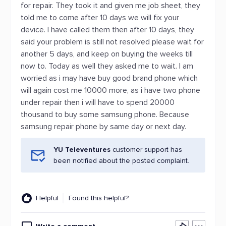
for repair. They took it and given me job sheet, they
told me to come after 10 days we will fix your
device. I have called them then after 10 days, they
said your problem is still not resolved please wait for
another 5 days, and keep on buying the weeks till
now to. Today as well they asked me to wait. I am
worried as i may have buy good brand phone which
will again cost me 10000 more, as i have two phone
under repair then i will have to spend 20000
thousand to buy some samsung phone. Because
samsung repair phone by same day or next day.
YU Televentures
customer support has
been notified about the posted complaint.
Helpful
Found this helpful?