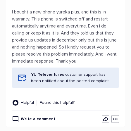
I bought a new phone yureka plus, and this is in
warranty. This phone is switched off and restart
automatically anytime and everytime. Even i do
calling or keep it as it is. And they told us that they
provide us updates in december only but this is june
and nothing happened. So i kindly request you to
please resolve this problem immediately. And i want
immediate response. Thank you
YU Televentures
customer support has
been notified about the posted complaint.
Helpful
Found this helpful?
Write a comment