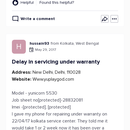
Helpful
Found this helpful?
Write a comment
hussain93
from Kolkata, West Bengal
H
May 29, 2017
Delay in servicing under warranty
Address:
New Delhi, Delhi, 110028
Website:
Www.yuplaygod.com
Model - yunicorn 5530
Job sheet no[protected]-28832081
Imei -[protected], [protected]
I gave my phone for repairing under warranty on
22/04/17 kolkata service center. They told me it
would take 1 or 2 week now it has been over a