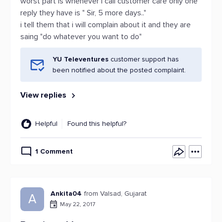
worst part is whenever i call customer care only one
reply they have is " Sir, 5 more days.."
i tell them that i will complain about it and they are
saing "do whatever you want to do"
YU Televentures
customer support has
been notified about the posted complaint.
View replies
Helpful
Found this helpful?
1 Comment
Ankita04
from Valsad, Gujarat
A
May 22, 2017