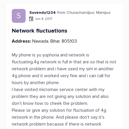
Suvendu1234
from Churachandpur, Manipur
S
Jun 4, 2017
Network fluctuations
Address:
Nawada, Bihar, 805103
My phone is yu yuphoria and network is
fluctuating.4g network is full in that are so that is not
network problem and i have used my sim in another
4g phone and it worked very fine and i can call for
hours by another phone.
I have visited micromax service center with my
problem they are not giving any solution and also
don't know how to cheek the problem.
Please sir give any solution for fluctuation of 4g
network in the phone. And please don't say it's
network problem because if there is network