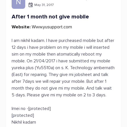
N
May 31, 2017
After 1 month not give mobile
Website:
Www.yusupport.com
I am nikhil kadam. I have purcheased mobile but after
12 days i have problem on my mobile i will inserted
sim on my mobile then atomatically reboot my
mobile. On 21/04/2017 i have submitted my mobile
yureka plus (Yu5510a) on s. K. Technology ambernath
(East) for reparing. They give mi jobsheet and talk
after 7days we will repair your mobile. But after 1
month they do not give mi my mobile. And talk wait
5 days. Please give mi my mobile on 2 to 3 days.
Imei no -[protected]
[protected]
Nikhil kadam