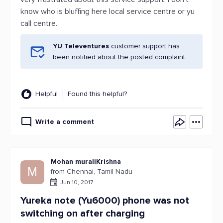
know who is bluffing here local service centre or yu
call centre.
YU Televentures
customer support has
been notified about the posted complaint.
Helpful
Found this helpful?
Write a comment
Mohan muraliKrishna
M
from Chennai, Tamil Nadu
Jun 10, 2017
Yureka note (Yu6000) phone was not
switching on after charging