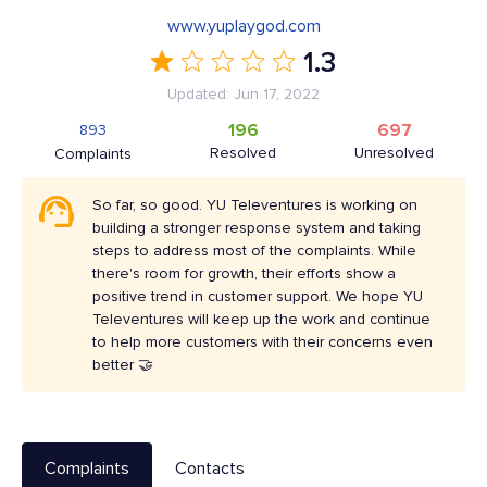
www.yuplaygod.com
1.3
Updated: Jun 17, 2022
196
697
893
Resolved
Unresolved
Complaints
So far, so good. YU Televentures is working on
building a stronger response system and taking
steps to address most of the complaints. While
there's room for growth, their efforts show a
positive trend in customer support. We hope YU
Televentures will keep up the work and continue
to help more customers with their concerns even
better 🤝
Complaints
Contacts