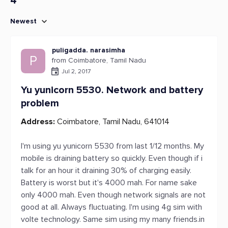
4
Newest
puligadda. narasimha
P
from Coimbatore, Tamil Nadu
Jul 2, 2017
Yu yunicorn 5530. Network and battery
problem
Address:
Coimbatore, Tamil Nadu, 641014
I'm using yu yunicorn 5530 from last 1/12 months. My
mobile is draining battery so quickly. Even though if i
talk for an hour it draining 30% of charging easily.
Battery is worst but it's 4000 mah. For name sake
only 4000 mah. Even though network signals are not
good at all. Always fluctuating. I'm using 4g sim with
volte technology. Same sim using my many friends.in