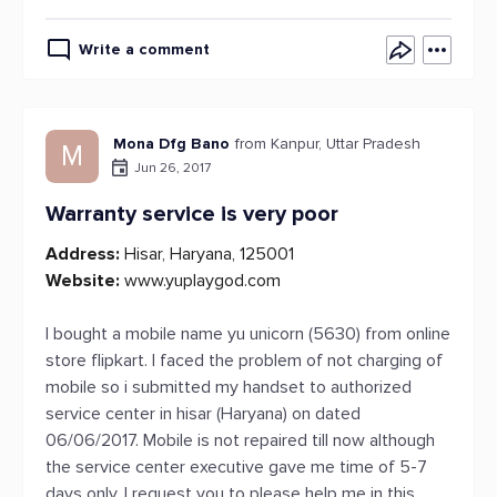
Write a comment
Mona Dfg Bano
from Kanpur, Uttar Pradesh
M
Jun 26, 2017
Warranty service is very poor
Address:
Hisar, Haryana, 125001
Website:
www.yuplaygod.com
I bought a mobile name yu unicorn (5630) from online
store flipkart. I faced the problem of not charging of
mobile so i submitted my handset to authorized
service center in hisar (Haryana) on dated
06/06/2017. Mobile is not repaired till now although
the service center executive gave me time of 5-7
days only. I request you to please help me in this