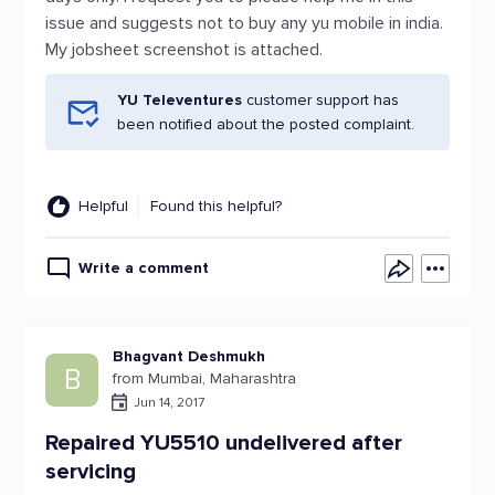
issue and suggests not to buy any yu mobile in india.
My jobsheet screenshot is attached.
YU Televentures
customer support has
been notified about the posted complaint.
Helpful
Found this helpful?
Write a comment
Bhagvant Deshmukh
B
from Mumbai, Maharashtra
Jun 14, 2017
Repaired YU5510 undelivered after
servicing