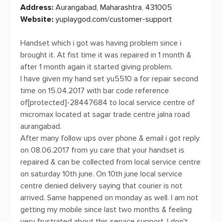
Address:
Aurangabad, Maharashtra, 431005
Website:
yuplaygod.com/customer-support
Handset which i got was having problem since i
brought it. At fist time it was repaired in 1 month &
after 1 month again it started giving problem.
I have given my hand set yu5510 a for repair second
time on 15.04.2017 with bar code reference
of[protected]-28447684 to local service centre of
micromax located at sagar trade centre jalna road
aurangabad.
After many follow ups over phone & email i got reply
on 08.06.2017 from yu care that your handset is
repaired & can be collected from local service centre
on saturday 10th june. On 10th june local service
centre denied delivery saying that courier is not
arrived. Same happened on monday as well. I am not
getting my mobile since last two months & feeling
very frustrated about this service support. I don't