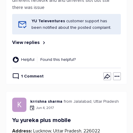
different network and and different slot but still
there was issue
YU Televentures
customer support has
been notified about the posted complaint.
View replies
Helpful
Found this helpful?
1 Comment
krrishna sharma
from Jalalabad, Uttar Pradesh
K
Jun 4, 2017
Yu yureka plus mobile
Address:
Lucknow, Uttar Pradesh, 226022