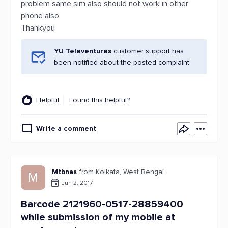
problem same sim also should not work in other
phone also.
Thankyou
YU Televentures
customer support has
been notified about the posted complaint.
Helpful
Found this helpful?
Write a comment
Mtbnas
from Kolkata, West Bengal
M
Jun 2, 2017
Barcode 2121960-0517-28859400
while submission of my mobile at