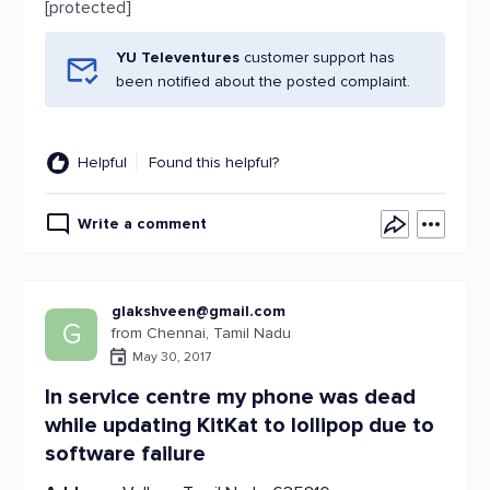
[protected]
YU Televentures
customer support has
been notified about the posted complaint.
Helpful
Found this helpful?
Write a comment
glakshveen@gmail.com
G
from Chennai, Tamil Nadu
May 30, 2017
In service centre my phone was dead
while updating KitKat to lollipop due to
software failure