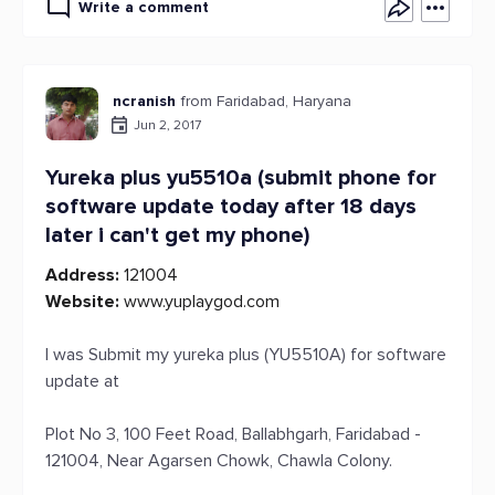
Write a comment
ncranish
from Faridabad, Haryana
Jun 2, 2017
Yureka plus yu5510a (submit phone for
software update today after 18 days
later i can't get my phone)
Address:
121004
Website:
www.yuplaygod.com
I was Submit my yureka plus (YU5510A) for software
update at
Plot No 3, 100 Feet Road, Ballabhgarh, Faridabad -
121004, Near Agarsen Chowk, Chawla Colony.