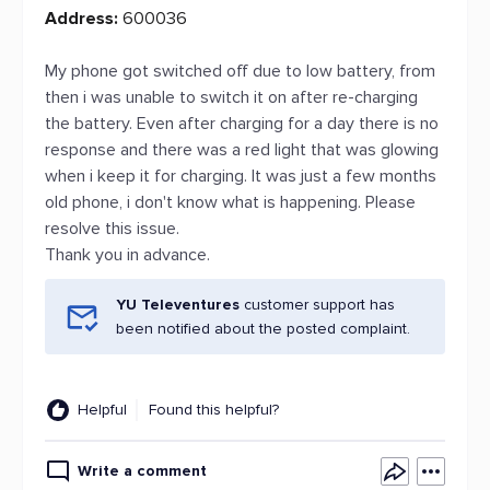
Address:
600036
My phone got switched off due to low battery, from
then i was unable to switch it on after re-charging
the battery. Even after charging for a day there is no
response and there was a red light that was glowing
when i keep it for charging. It was just a few months
old phone, i don't know what is happening. Please
resolve this issue.
Thank you in advance.
YU Televentures
customer support has
been notified about the posted complaint.
Helpful
Found this helpful?
Write a comment