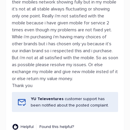
their mobiles network showing fully but in my mobile
it's not at all stable always fluctuating or showing
only one point. Really i'm not satisfied with the
mobile because i have given mobile for service 2
times even though my problems are not fixed yet.
While i'm purchasing i'm having many choices of
other brands but i has chosen only yu because it's
our indian brand so i respected this and i purchase.
But i'm not at all satisfied with the mobile. So as soon
as possible please resolve my issues. Or else
exchange my mobile and give new mobile insted of it
or else return my value money.
Thank you
YU Televentures
customer support has
been notified about the posted complaint.
Helpful
Found this helpful?