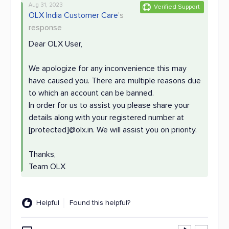
Aug 31, 2023
Verified Support
OLX India Customer Care
's
response
Dear OLX User,
We apologize for any inconvenience this may
have caused you. There are multiple reasons due
to which an account can be banned.
In order for us to assist you please share your
details along with your registered number at
[protected]@olx.in. We will assist you on priority.
Thanks,
Team OLX
Helpful
Found this helpful?