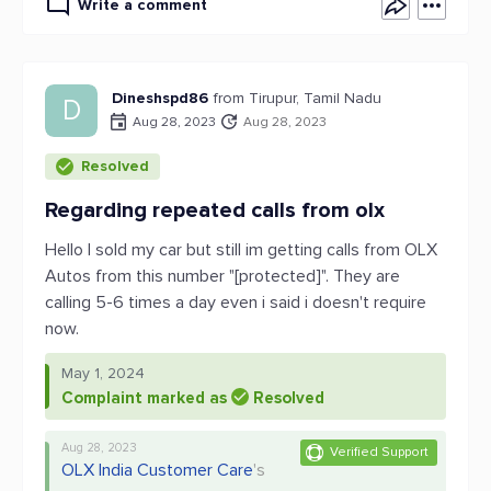
Write a comment
Dineshspd86
from Tirupur, Tamil Nadu
D
Aug 28, 2023
Aug 28, 2023
Resolved
Regarding repeated calls from olx
Hello I sold my car but still im getting calls from OLX
Autos from this number "[protected]". They are
calling 5-6 times a day even i said i doesn't require
now.
May 1, 2024
Complaint marked as
Resolved
Aug 28, 2023
Verified Support
OLX India Customer Care
's