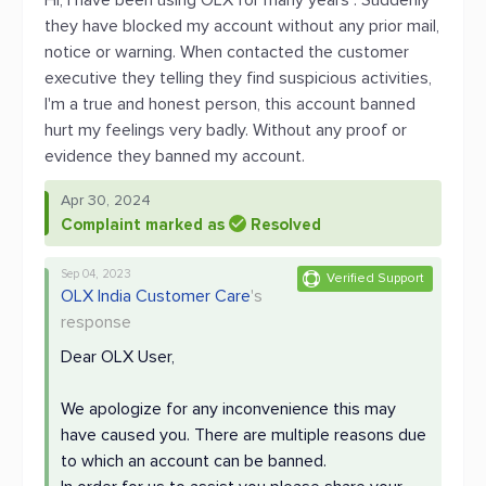
Hi, I have been using OLX for many years . Suddenly
they have blocked my account without any prior mail,
notice or warning. When contacted the customer
executive they telling they find suspicious activities,
I'm a true and honest person, this account banned
hurt my feelings very badly. Without any proof or
evidence they banned my account.
Apr 30, 2024
Complaint marked as
Resolved
Sep 04, 2023
Verified Support
OLX India Customer Care
's
response
Dear OLX User,
We apologize for any inconvenience this may
have caused you. There are multiple reasons due
to which an account can be banned.