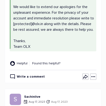
We would like to extend our apologies for the
unpleasant experience. For the privacy of your
account and immediate resolution please write to
[protected]@olx.in along with the details. Please
be rest assured, we are always there to help you.
Thanks,
Team OLX
Helpful
Found this helpful?
Write a comment
Sachinlive
S
Aug 17, 2023
Aug 17, 2023