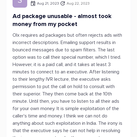
S
Aug 21, 2023
Aug 22, 2023
Ad package unusable - almost took
money from my pocket
Olx requires ad packages but often rejects ads with
incorrect descriptions. Emailing support results in
bounced messages due to spam filters. The last
option was to call their special number, which I tried.
However, it is a paid call, and it takes at least 3
minutes to connect to an executive. After listening
to their lengthy IVR lecture, the executive asks
permission to put the call on hold to consult with
their superior. They then come back at the 10th
minute. Until then, you have to listen to all their ads
for your own money. It is simple exploitation of the
caller's time and money. I think we can not do
anything about such exploitation in India. The irony is
that the executive says he can not help in resolving