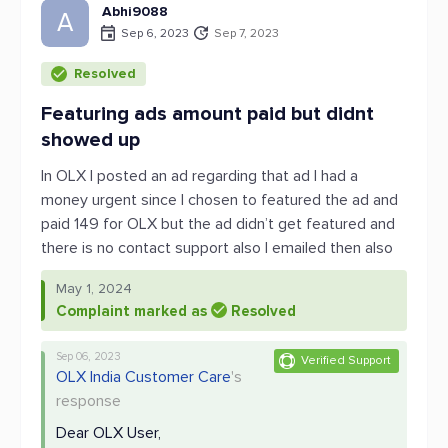
Abhi9088
A
Sep 6, 2023
Sep 7, 2023
Resolved
Featuring ads amount paid but didnt
showed up
In OLX I posted an ad regarding that ad I had a
money urgent since I chosen to featured the ad and
paid 149 for OLX but the ad didn’t get featured and
there is no contact support also I emailed then also
May 1, 2024
Complaint marked as
Resolved
Sep 06, 2023
Verified Support
OLX India Customer Care
's
response
Dear OLX User,