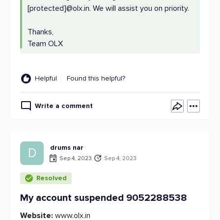
[protected]@olx.in. We will assist you on priority.
Thanks,
Team OLX
Helpful
Found this helpful?
Write a comment
drums nar
D
Sep 4, 2023
Sep 4, 2023
Resolved
My account suspended 9052288538
Website:
www.olx.in