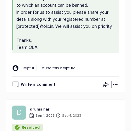
to which an account can be banned.
In order for us to assist you please share your
details along with your registered number at
[protected]@olx.in. We will assist you on priority.
Thanks,
Team OLX
Helpful
Found this helpful?
Write a comment
drums nar
D
Sep 4, 2023
Sep 4, 2023
Resolved