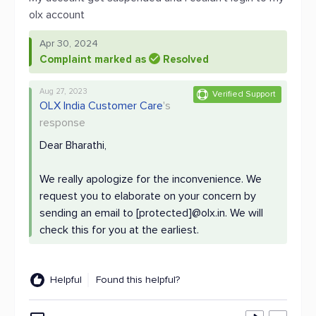
olx account
Apr 30, 2024
Complaint marked as
Resolved
Aug 27, 2023
Verified Support
OLX India Customer Care
's
response
Dear Bharathi,
We really apologize for the inconvenience. We
request you to elaborate on your concern by
sending an email to [protected]@olx.in. We will
check this for you at the earliest.
Helpful
Found this helpful?