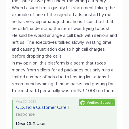
the issue as we post under the wrong category.
When I asked him to justify his statement taking the
example of one of the rejected ads posted by me,
he has very diplomatic justifications. I could tell that
he didn't understand the item I was trying to post.
He said he would arrange a call back with seniors and
left us. The executives talked slowly, wasting time
and causing frustration due to high call charges,
before dropping the calls.
In my opinion, this platform is a scam that takes
money from sellers for ad packages but only runs a
limited number of ads due to hosting limitations. I
recommend avoiding their ad packs and posting for
free instead. I personally wasted INR 4000 on them.
Aug 22, 2023
Verified Support
OLX India Customer Care
's
response
Dear OLX User,