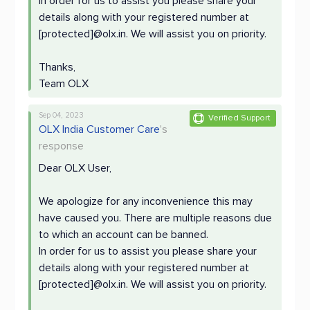
In order for us to assist you please share your
details along with your registered number at
[protected]@olx.in. We will assist you on priority.
Thanks,
Team OLX
Sep 04, 2023
Verified Support
OLX India Customer Care
's
response
Dear OLX User,
We apologize for any inconvenience this may
have caused you. There are multiple reasons due
to which an account can be banned.
In order for us to assist you please share your
details along with your registered number at
[protected]@olx.in. We will assist you on priority.