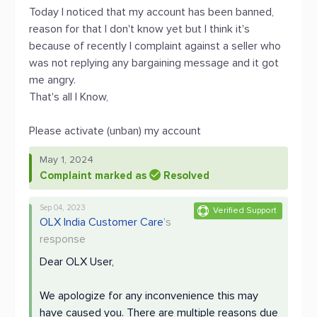
Today I noticed that my account has been banned,
reason for that I don't know yet but I think it's
because of recently I complaint against a seller who
was not replying any bargaining message and it got
me angry.
That's all I Know,
Please activate (unban) my account
May 1, 2024
Complaint marked as
Resolved
Sep 04, 2023
Verified Support
OLX India Customer Care
's
response
Dear OLX User,
We apologize for any inconvenience this may
have caused you. There are multiple reasons due