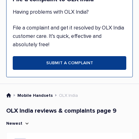
Having problems with OLX India?
File a complaint and get it resolved by OLX India
customer care. It’s quick, effective and
absolutely free!
SUBMIT A COMPLAINT
Mobile Handsets
OLX India
OLX India reviews & complaints page 9
Newest