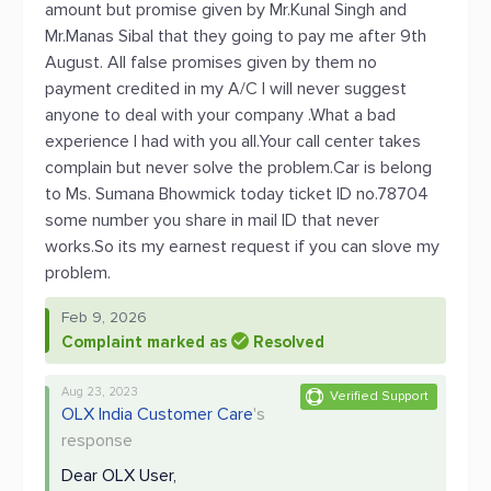
amount but promise given by Mr.Kunal Singh and
Mr.Manas Sibal that they going to pay me after 9th
August. All false promises given by them no
payment credited in my A/C I will never suggest
anyone to deal with your company .What a bad
experience I had with you all.Your call center takes
complain but never solve the problem.Car is belong
to Ms. Sumana Bhowmick today ticket ID no.78704
some number you share in mail ID that never
works.So its my earnest request if you can slove my
problem.
Feb 9, 2026
Complaint marked as
Resolved
Aug 23, 2023
Verified Support
OLX India Customer Care
's
response
Dear OLX User,