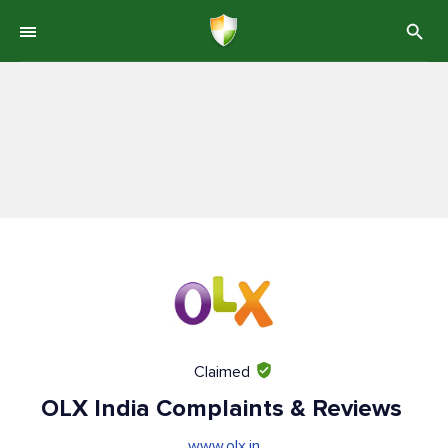
Claimed
OLX India Complaints & Reviews
www.olx.in