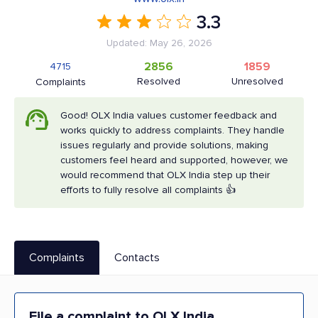
3.3
Updated: May 26, 2026
2856
1859
4715
Resolved
Unresolved
Complaints
Good! OLX India values customer feedback and
works quickly to address complaints. They handle
issues regularly and provide solutions, making
customers feel heard and supported, however, we
would recommend that OLX India step up their
efforts to fully resolve all complaints 👍
Complaints
Contacts
File a complaint to OLX India