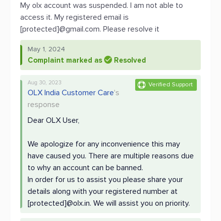
My olx account was suspended. I am not able to
access it. My registered email is
[protected]@gmail.com. Please resolve it
May 1, 2024
Complaint marked as
Resolved
Aug 30, 2023
Verified Support
OLX India Customer Care
's
response
Dear OLX User,
We apologize for any inconvenience this may
have caused you. There are multiple reasons due
to why an account can be banned.
In order for us to assist you please share your
details along with your registered number at
[protected]@olx.in. We will assist you on priority.