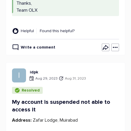
Thanks,
Team OLX
Helpful
Found this helpful?
Write a comment
idpk
I
Aug 29, 2023
Aug 31, 2023
Resolved
My account is suspended not able to
access it
Address:
Zafar Lodge, Muirabad