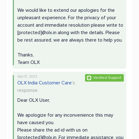
We would like to extend our apologies for the
unpleasant experience. For the privacy of your
account and immediate resolution please write to
[protected]@olx.in along with the details. Please
be rest assured, we are always there to help you.
Thanks,
Team OLX
Sep 07, 2023
Verified Support
OLX India Customer Care
's
response
Dear OLX User,
We apologize for any inconvenience this may
have caused you.
Please share the ad id with us on
[protected]@olx.in .For immediate assistance, you