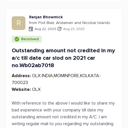
Ranjan Bhowmick
R
from Port Blair, Andaman and Nicobar Islands
Aug 22, 2023
Aug 23, 2023
Resolved
Outstanding amount not credited in my
a/c till date car slod on 2021 car
no.Wb02ab7018
Address:
OLX INDIA,MOMINPORE,KOLKATA-
700023
Website:
OLX
With reference to the above I would like to share my
bad experience with your company till date my
outstanding amount not credited in my A/C. I am
writing regular mail to you regarding my outstanding