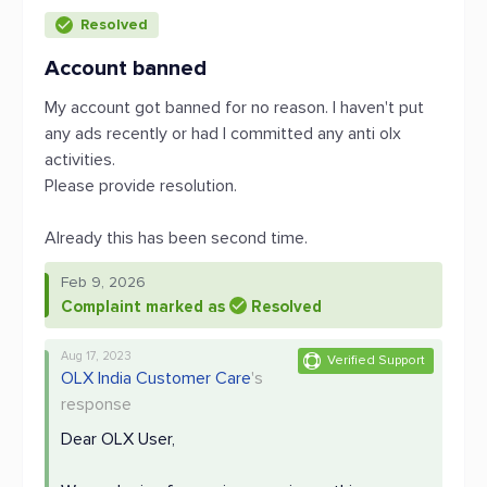
Resolved
Account banned
My account got banned for no reason. I haven't put
any ads recently or had I committed any anti olx
activities.
Please provide resolution.
Already this has been second time.
Feb 9, 2026
Complaint marked as
Resolved
Aug 17, 2023
Verified Support
OLX India Customer Care
's
response
Dear OLX User,