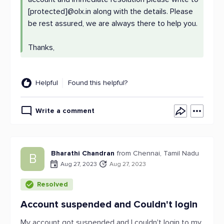
[protected]@olx.in along with the details. Please
be rest assured, we are always there to help you.
Thanks,
Helpful
Found this helpful?
Write a comment
Bharathi Chandran
from Chennai, Tamil Nadu
B
Aug 27, 2023
Aug 27, 2023
Resolved
Account suspended and Couldn't login
My account got suspended and I couldn't login to my