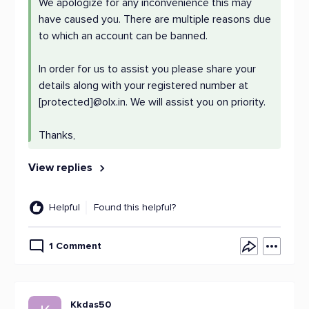
We apologize for any inconvenience this may
have caused you. There are multiple reasons due
to which an account can be banned.
In order for us to assist you please share your
details along with your registered number at
[protected]@olx.in. We will assist you on priority.
Thanks,
View replies
Helpful
Found this helpful?
1 Comment
Kkdas50