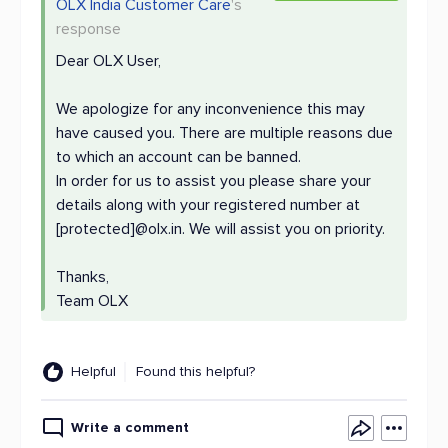
OLX India Customer Care
's
response
Dear OLX User,
We apologize for any inconvenience this may
have caused you. There are multiple reasons due
to which an account can be banned.
In order for us to assist you please share your
details along with your registered number at
[protected]@olx.in. We will assist you on priority.
Thanks,
Team OLX
Helpful
Found this helpful?
Write a comment