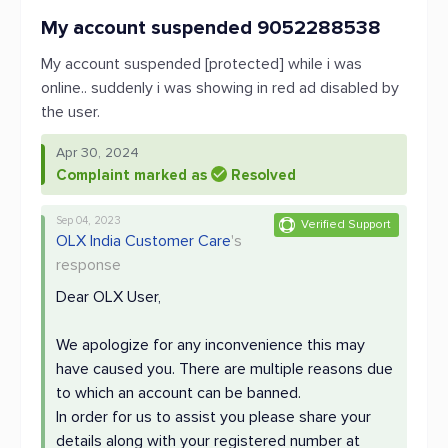
My account suspended 9052288538
My account suspended [protected] while i was
online.. suddenly i was showing in red ad disabled by
the user.
Apr 30, 2024
Complaint marked as
Resolved
Sep 04, 2023
Verified Support
OLX India Customer Care
's
response
Dear OLX User,
We apologize for any inconvenience this may
have caused you. There are multiple reasons due
to which an account can be banned.
In order for us to assist you please share your
details along with your registered number at