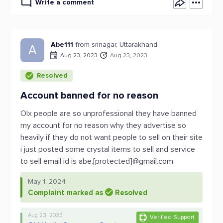
Write a comment
Abe111
from srinagar, Uttarakhand
A
Aug 23, 2023
Aug 23, 2023
Resolved
Account banned for no reason
Olx people are so unprofessional they have banned
my account for no reason why they advertise so
heavily if they do not want people to sell on their site
i just posted some crystal items to sell and service
to sell email id is abe.[protected]@gmail.com
May 1, 2024
Complaint marked as
Resolved
Aug 23, 2023
Verified Support