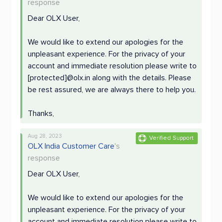
response
Dear OLX User,
We would like to extend our apologies for the
unpleasant experience. For the privacy of your
account and immediate resolution please write to
[protected]@olx.in along with the details. Please
be rest assured, we are always there to help you.
Thanks,
Aug 28, 2023
Verified Support
OLX India Customer Care
's
response
Dear OLX User,
We would like to extend our apologies for the
unpleasant experience. For the privacy of your
account and immediate resolution please write to