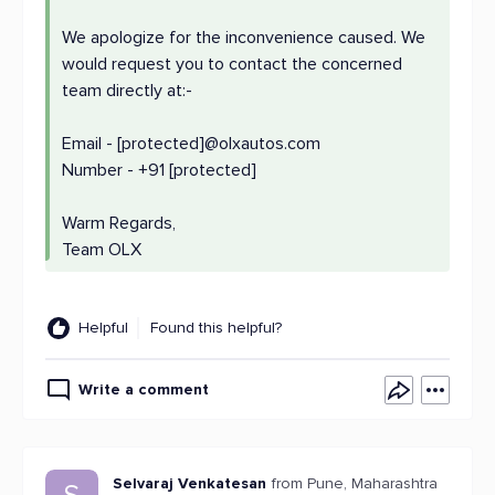
We apologize for the inconvenience caused. We
would request you to contact the concerned
team directly at:-
Email - [protected]@olxautos.com
Number - +91 [protected]
Warm Regards,
Team OLX
Helpful
Found this helpful?
Write a comment
Selvaraj Venkatesan
from Pune, Maharashtra