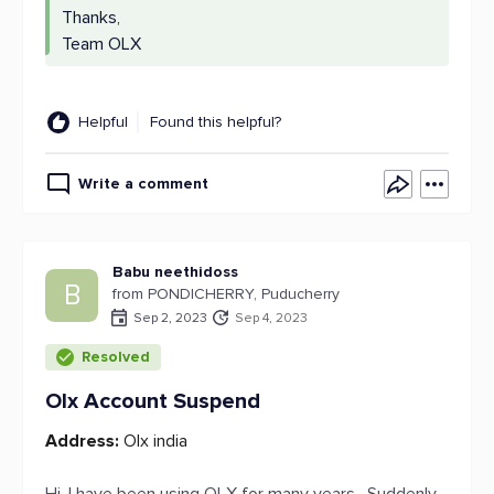
Thanks,
Team OLX
Helpful
Found this helpful?
Write a comment
Babu neethidoss
B
from PONDICHERRY, Puducherry
Sep 2, 2023
Sep 4, 2023
Resolved
Olx Account Suspend
Address:
Olx india