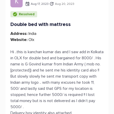
K
Aug 17, 2023
Aug 20, 2023
Resolved
Double bed with mattress
Address:
India
Website:
Olx
Hi ..this is kanchan kumar das and I saw add in Kolkata
in OLX for double bed and bargained for 8000/ . His
name is G Govind kumar from Indian Army ( mob no.
[protected]) and he sent me his identity card also !!
But slowly slowly he sent me transport copy with
Indian army logo .. with many excuses he took 11,
500/ and lastly said that GPS for my location is
stopped, hence further 5000/ is required !! I lost
total money but is is not delivered as I didn’t pay
5000/ .
Delivery boy identity also attached