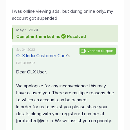
I was online viewing ads.. but during online only.. my
account got supended
May 1, 2024
Complaint marked as
Resolved
Sep 04, 2023
Verified Support
OLX India Customer Care
's
response
Dear OLX User,
We apologize for any inconvenience this may
have caused you. There are multiple reasons due
to which an account can be banned.
In order for us to assist you please share your
details along with your registered number at
[protected]@olx.in. We will assist you on priority.