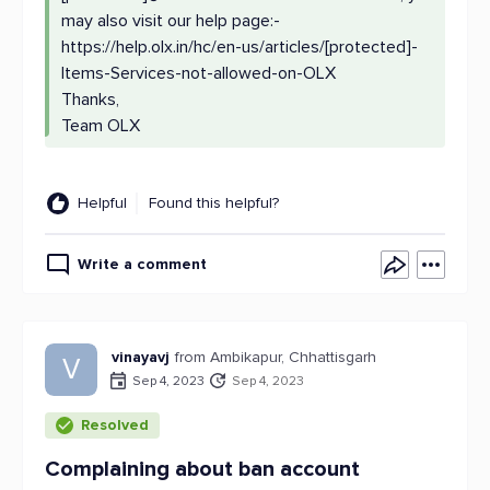
may also visit our help page:-
https://help.olx.in/hc/en-us/articles/[protected]-
Items-Services-not-allowed-on-OLX
Thanks,
Team OLX
Helpful
Found this helpful?
Write a comment
vinayavj
from Ambikapur, Chhattisgarh
V
Sep 4, 2023
Sep 4, 2023
Resolved
Complaining about ban account