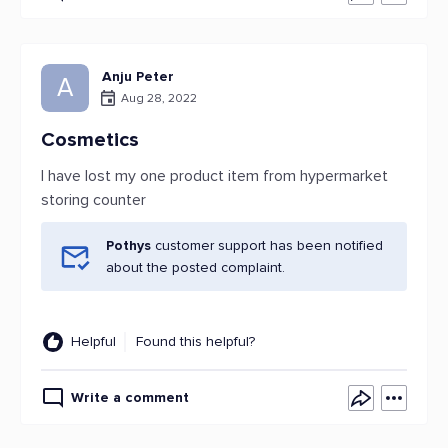
Anju Peter
A
Aug 28, 2022
Cosmetics
I have lost my one product item from hypermarket
storing counter
Pothys
customer support has been notified
about the posted complaint.
Helpful
Found this helpful?
Write a comment