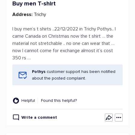
Buy men T-shirt
Address:
Trichy
I buy men’s t shirts ..22/12/2022 in Trichy Pothys.. I
came Canada on Christmas now the t shirt … the
material not stretchable .. no one can wear that …
now I cannot come for exchange almost it’s cost
350 rs …
Pothys
customer support has been notified
about the posted complaint.
Helpful
Found this helpful?
Write a comment