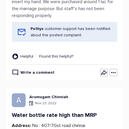
insert my hand. We were purchased around 1 lac for
the marriage purpose. But staff's has not been
responding properly.
Pothys
customer support has been notified
about the posted complaint.
Helpful
Found this helpful?
Write a comment
Arumugam Chinniah
A
Nov 23, 2022
Water bottle rate high than MRP
Address:
No : 407/7Gst road chinnai