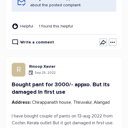
about the posted complaint.
Helpful
1 found this helpful
Write a comment
Rinoop Xavier
R
Sep 25, 2022
Bought pant for 3000/- appxo. But its
damaged in first use
Address:
Chirappanath house, Thiruvalur, Alangad
I have bought couple of pants on 13-aug 2022 from
Cochin, Kerala outlet But it got damaged in first use.