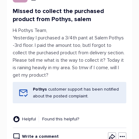
Missed to collect the purchased
product from Pothys, salem
Hi Pothys Team,
Yesterday I purchased a 3/4th pant at Salem Pothys
-3rd floor. I paid the amount too, butI forgot to
collect the purchased product from delivery section.
Please tell me what is the way to collect it? Today it
is raining heavily in my area. So tmw if I come, will I
get my product?
Pothys
customer support has been notified
about the posted complaint.
Helpful
Found this helpful?
Write a comment