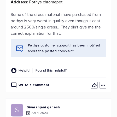
Address:
Pothys chromepet
Some of the dress material i have purchased from
pothys is very worst in quality even though it cost
around 2500/single dress... They din't give me the
correct explanation for that...
Pothys
customer support has been notified
about the posted complaint.
Helpful
Found this helpful?
Write a comment
Sivaranjani ganesh
S
Apr 4, 2023