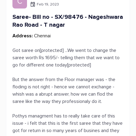
C
Feb 19, 2023
Saree- Bill no - SX/98476 - Nageshwara
Rao Road - T nagar
Address:
Chennai
Got saree on[protected] ...We went to change the
saree worth Rs 1695/- telling them that we want to
go for different one today[protected]
But the answer from the Floor manager was - the
floding is not right - hence we cannot exchange -
whish was a abrupt answer, how we can flod the
saree like the way they professionaly do it.
Pothys managment has to really take care of this
issue - i felt that this is the first saree that they have
got for return in so many years of busines and they