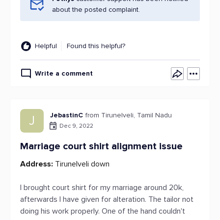
about the posted complaint.
Helpful
Found this helpful?
Write a comment
JebastinC
from Tirunelveli, Tamil Nadu
J
Dec 9, 2022
Marriage court shirt alignment issue
Address:
Tirunelveli down
I brought court shirt for my marriage around 20k,
afterwards I have given for alteration. The tailor not
doing his work properly. One of the hand couldn't