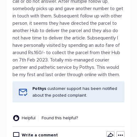
call or do not answer. After multiple follow up,
somebody picks up and gave another number to get
in touch with them. Subsequent follow up with other
person, it seems they have directed the parcel to
another Hub to deliver the parcel and they also do
not have time to deliver the article. Subsequently I
have personally visited by spending an auto fare of
around Rs.160/- to collect the parcel from their Hub
on 7th Feb 2023. Totally mis-managed courier
partner and pathetic service by Pothys. This would
be my first and last order through online with them.
Pothys
customer support has been notified
about the posted complaint.
Helpful
Found this helpful?
Write a comment