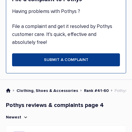
Having problems with Pothys ?
File a complaint and get it resolved by Pothys
customer care. It’s quick, effective and
absolutely free!
SUBMIT A COMPLAINT
Clothing, Shoes & Accessories
Rank #41-60
Pothys
Pothys reviews & complaints page 4
Newest