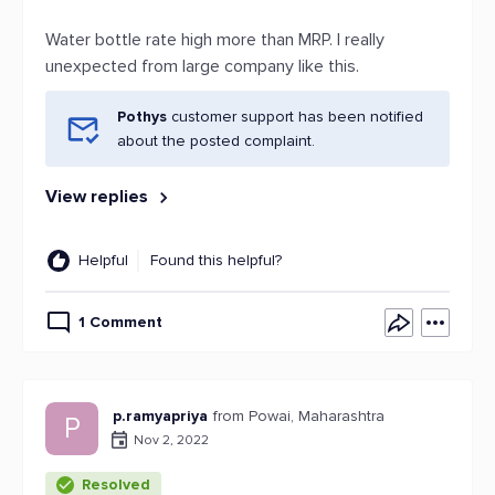
Water bottle rate high more than MRP. I really
unexpected from large company like this.
Pothys
customer support has been notified
about the posted complaint.
View replies
Helpful
Found this helpful?
1 Comment
p.ramyapriya
from Powai, Maharashtra
P
Nov 2, 2022
Resolved