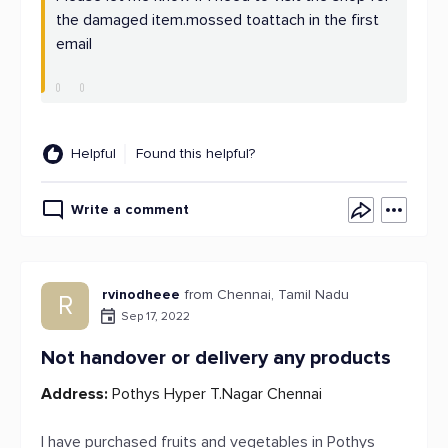
the damaged item.mossed toattach in the first
email
Helpful
Found this helpful?
Write a comment
rvinodheee
from Chennai, Tamil Nadu
R
Sep 17, 2022
Not handover or delivery any products
Address:
Pothys Hyper T.Nagar Chennai
I have purchased fruits and vegetables in Pothys