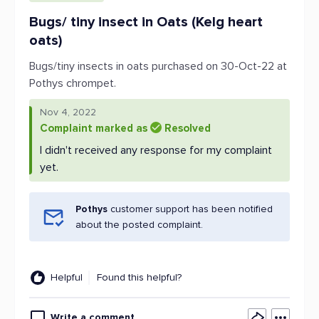
Bugs/ tiny insect in Oats (Kelg heart
oats)
Bugs/tiny insects in oats purchased on 30-Oct-22 at
Pothys chrompet.
Nov 4, 2022
Complaint marked as
Resolved
I didn't received any response for my complaint
yet.
Pothys
customer support has been notified
about the posted complaint.
Helpful
Found this helpful?
Write a comment