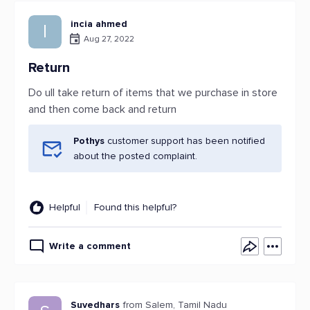
incia ahmed
I
Aug 27, 2022
Return
Do ull take return of items that we purchase in store
and then come back and return
Pothys
customer support has been notified
about the posted complaint.
Helpful
Found this helpful?
Write a comment
Suvedhars
from Salem, Tamil Nadu