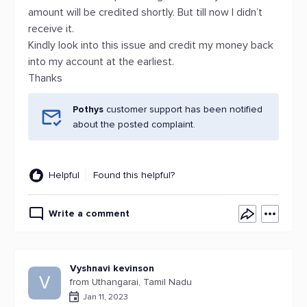
amount will be credited shortly. But till now I didn’t
receive it.
Kindly look into this issue and credit my money back
into my account at the earliest.
Thanks
Pothys
customer support has been notified
about the posted complaint.
Helpful
Found this helpful?
Write a comment
Vyshnavi kevinson
V
from Uthangarai, Tamil Nadu
Jan 11, 2023