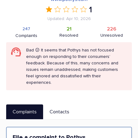
1
Updated: Apr 10, 2026
21
226
247
Resolved
Unresolved
Complaints
Bad 😕 It seems that Pothys has not focused
enough on responding to their consumers’
feedback. Because of this, many concerns and
issues remain unaddressed, making customers
feel ignored and dissatisfied with their
experiences.
Complaints
Contacts
File a complaint to Pothys