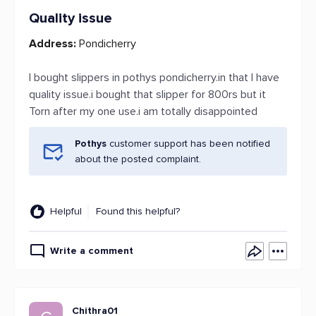
Quality issue
Address:
Pondicherry
I bought slippers in pothys pondicherry.in that I have
quality issue.i bought that slipper for 800rs but it
Torn after my one use.i am totally disappointed
Pothys
customer support has been notified
about the posted complaint.
Helpful
Found this helpful?
Write a comment
Chithra01