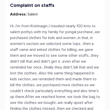
Complaint on staffs
Address:
Salem
Hi...I'm from Krishnagiri..I traveled nearly 100 kms to
salem pothys with my family for pongal purchase...we
purchased clothes for kids and women...in that, in
women's section..we selected some tops ..then a
staff came and asked clothes for billing...we gave
them and we moved to see some other stuffs...they
didn't bill that and didn't get it...even after we
reminded her once...finally they didn't bill that and we
lost the clothes...Also the same thing happened in
kids section...we reminded them and made them to
bill the clothes...we purchased more clothes.so we
couldn't check particularly everything and also time's
up there.After we reached home, we took the bag to
see the clothes we bought...we really upset after
finding the clothes missed...then we checked and