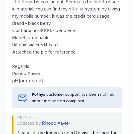
The thread is coming out. Seems to be due to issue
in material. You can find my bill in ur system by giving
my mobile number. It was the credit card usage
Brand - black berry
Cost around-3000/- per piece
Model- strechable
Bill paid via credit card
Attached the pic for reference.
Regards
Rinoop Xavier
pH:[protected]
Pothys
customer support has been notified
about the posted complaint.
Sep 25, 2022
Updated by
Rinoop Xavier
Please let me know if i need to visit the shop for