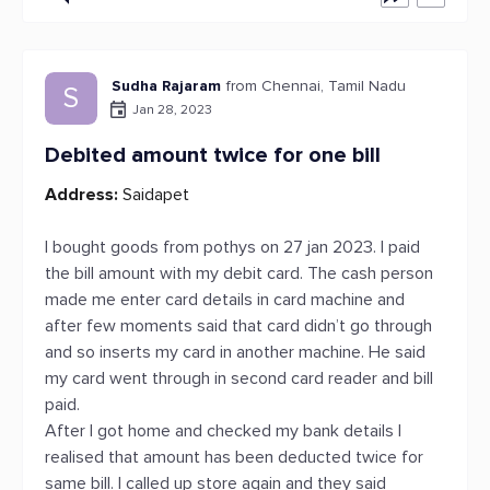
Sudha Rajaram
from Chennai, Tamil Nadu
S
Jan 28, 2023
Debited amount twice for one bill
Address:
Saidapet
I bought goods from pothys on 27 jan 2023. I paid
the bill amount with my debit card. The cash person
made me enter card details in card machine and
after few moments said that card didn’t go through
and so inserts my card in another machine. He said
my card went through in second card reader and bill
paid.
After I got home and checked my bank details I
realised that amount has been deducted twice for
same bill. I called up store again and they said