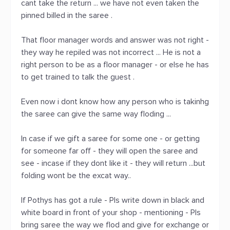
cant take the return ... we have not even taken the
pinned billed in the saree .
That floor manager words and answer was not right -
they way he repiled was not incorrect ... He is not a
right person to be as a floor manager - or else he has
to get trained to talk the guest .
Even now i dont know how any person who is takinhg
the saree can give the same way floding ...
In case if we gift a saree for some one - or getting
for someone far off - they will open the saree and
see - incase if they dont like it - they will return ...but
folding wont be the excat way..
If Pothys has got a rule - Pls write down in black and
white board in front of your shop - mentioning - Pls
bring saree the way we flod and give for exchange or