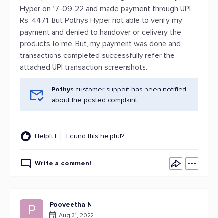
Hyper on 17-09-22 and made payment through UPI
Rs. 4471. But Pothys Hyper not able to verify my
payment and denied to handover or delivery the
products to me. But, my payment was done and
transactions completed successfully refer the
attached UPI transaction screenshots.
Pothys
customer support has been notified
about the posted complaint.
Helpful
Found this helpful?
Write a comment
Pooveetha N
P
Aug 31, 2022