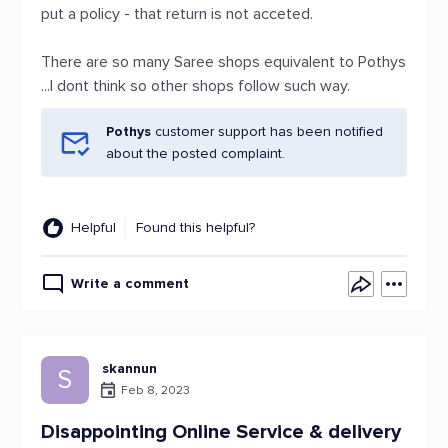
put a policy - that return is not acceted.
There are so many Saree shops equivalent to Pothys
...I dont think so other shops follow such way.
Pothys
customer support has been notified
about the posted complaint.
Helpful
Found this helpful?
Write a comment
skannun
S
Feb 8, 2023
Disappointing Online Service & delivery