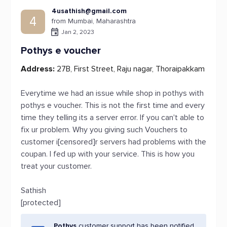
4usathish@gmail.com
4
from Mumbai, Maharashtra
Jan 2, 2023
Pothys e voucher
Address:
27B, First Street, Raju nagar, Thoraipakkam
Everytime we had an issue while shop in pothys with
pothys e voucher. This is not the first time and every
time they telling its a server error. If you can't able to
fix ur problem. Why you giving such Vouchers to
customer i[censored]r servers had problems with the
coupan. I fed up with your service. This is how you
treat your customer.
Sathish
[protected]
Pothys
customer support has been notified