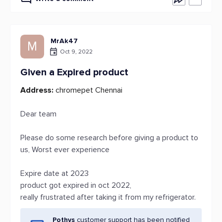
MrAk47
M
Oct 9, 2022
Given a Expired product
Address:
chromepet Chennai
Dear team
Please do some research before giving a product to
us, Worst ever experience
Expire date at 2023
product got expired in oct 2022,
really frustrated after taking it from my refrigerator.
Pothys
customer support has been notified