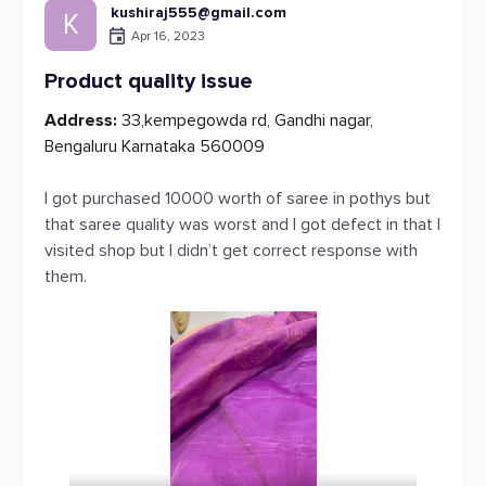
kushiraj555@gmail.com
K
Apr 16, 2023
Product quality issue
Address:
33,kempegowda rd, Gandhi nagar,
Bengaluru Karnataka 560009
I got purchased 10000 worth of saree in pothys but
that saree quality was worst and I got defect in that I
visited shop but I didn’t get correct response with
them.