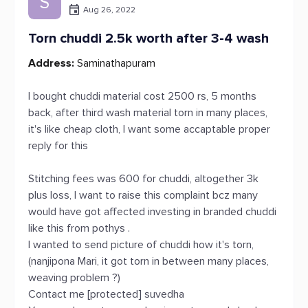
S
Aug 26, 2022
Torn chuddi 2.5k worth after 3-4 wash
Address:
Saminathapuram
I bought chuddi material cost 2500 rs, 5 months
back, after third wash material torn in many places,
it's like cheap cloth, I want some accaptable proper
reply for this
Stitching fees was 600 for chuddi, altogether 3k
plus loss, I want to raise this complaint bcz many
would have got affected investing in branded chuddi
like this from pothys .
I wanted to send picture of chuddi how it's torn,
(nanjipona Mari, it got torn in between many places,
weaving problem ?)
Contact me [protected] suvedha