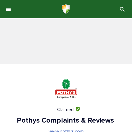
Claimed
Pothys Complaints & Reviews
www.pothys.com