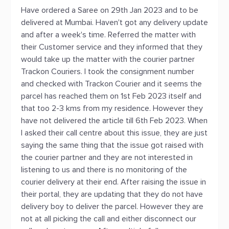
Have ordered a Saree on 29th Jan 2023 and to be
delivered at Mumbai. Haven't got any delivery update
and after a week's time. Referred the matter with
their Customer service and they informed that they
would take up the matter with the courier partner
Trackon Couriers. I took the consignment number
and checked with Trackon Courier and it seems the
parcel has reached them on 1st Feb 2023 itself and
that too 2-3 kms from my residence. However they
have not delivered the article till 6th Feb 2023. When
I asked their call centre about this issue, they are just
saying the same thing that the issue got raised with
the courier partner and they are not interested in
listening to us and there is no monitoring of the
courier delivery at their end. After raising the issue in
their portal, they are updating that they do not have
delivery boy to deliver the parcel. However they are
not at all picking the call and either disconnect our