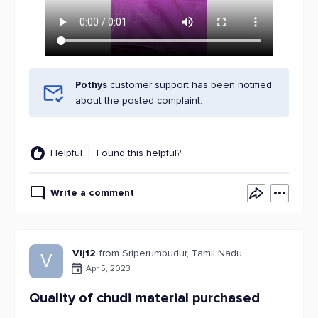
Pothys
customer support has been notified
about the posted complaint.
Helpful
Found this helpful?
Write a comment
Vij12
from Sriperumbudur, Tamil Nadu
V
Apr 5, 2023
Quality of chudi material purchased