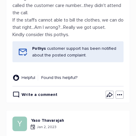
called the customer care number...they didn't attend
the call.
If the staffs cannot able to bill the clothes, we can do
that right...Am I wrong?...Really we got upset.
Kindly consider this pothys.
Pothys
customer support has been notified
about the posted complaint.
Helpful
Found this helpful?
Write a comment
Yaso Thavarajah
Y
Jan 2, 2023