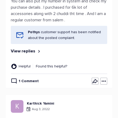
You can also put my number in system and check my
purchase details . I purchased for 6k lot of
accessories along with 2 chuddi tht time . And I am a
regular customer from salem .
Pothys
customer support has been notified
about the posted complaint.
View replies
Helpful
Found this helpful?
1 Comment
Karthick Yamini
K
Aug 3, 2022