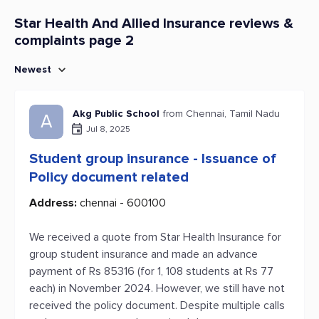
Star Health And Allied Insurance reviews &
complaints page 2
Newest
Akg Public School
from Chennai, Tamil Nadu
A
Jul 8, 2025
Student group insurance - Issuance of
Policy document related
Address:
chennai - 600100
We received a quote from Star Health Insurance for
group student insurance and made an advance
payment of Rs 85316 (for 1, 108 students at Rs 77
each) in November 2024. However, we still have not
received the policy document. Despite multiple calls