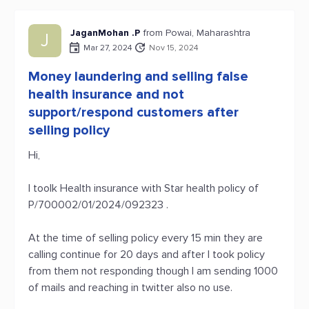
JaganMohan .P
from Powai, Maharashtra
J
Mar 27, 2024
Nov 15, 2024
Money laundering and selling false
health insurance and not
support/respond customers after
selling policy
Hi,
I toolk Health insurance with Star health policy of
P/700002/01/2024/092323 .
At the time of selling policy every 15 min they are
calling continue for 20 days and after I took policy
from them not responding though I am sending 1000
of mails and reaching in twitter also no use.