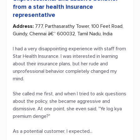
from a star health insurance
representative
Address:
777, Parthasarathy Tower, 100 Feet Road,
Guindy, Chennai â€“ 600032, Tamil Nadu, India
I had a very disappointing experience with staff from
Star Health Insurance. I was interested in learning
about their insurance plans, but her rude and
unprofessional behavior completely changed my
mind.
She called me first, and when I tried to ask questions
about the policy, she became aggressive and
dismissive. At one point, she even said, "Ye log kya
premium denge?"
As a potential customer, I expected...