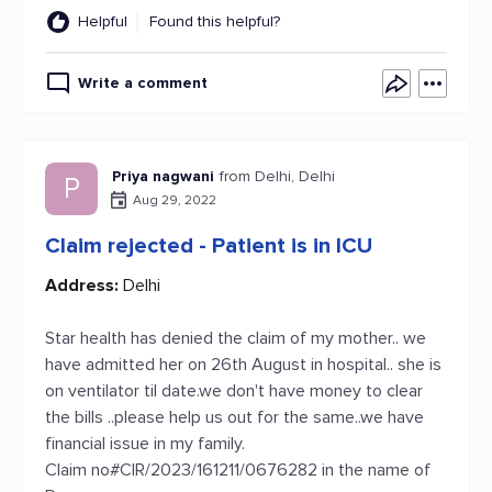
Helpful
Found this helpful?
Write a comment
Priya nagwani
from Delhi, Delhi
P
Aug 29, 2022
Claim rejected - Patient is in ICU
Address:
Delhi
Star health has denied the claim of my mother.. we
have admitted her on 26th August in hospital.. she is
on ventilator til date.we don't have money to clear
the bills ..please help us out for the same..we have
financial issue in my family.
Claim no#CIR/2023/161211/0676282 in the name of