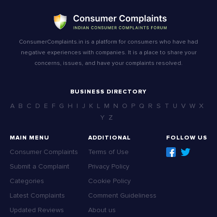
ConsumerComplaints.in is a platform for consumers who have had
negative experiences with companies. It is a place to share your
concerns, issues, and have your complaints resolved.
BUSINESS DIRECTORY
A
B
C
D
E
F
G
H
I
J
K
L
M
N
O
P
Q
R
S
T
U
V
W
X
Y
Z
MAIN MENU
ADDITIONAL
FOLLOW US
Consumer Complaints
Terms of Use
Submit a Complaint
Privacy Policy
Categories
Cookie Policy
Latest Complaints
Comment Guideliness
Updated Reviews
About us