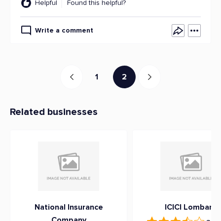
Helpful
Found this helpful?
Write a comment
1
2
Related businesses
National Insurance
ICICI Lombard
Company