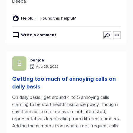
Deepa...
Helpful
Found this helpful?
Write a comment
benjoa
B
Aug 29, 2022
Getting too much of annoying calls on
daily basis
On daily basis i get around 4 to 5 annoying calls
claiming to be start health insurance policy. Though i
say them not to call me as iam not interested,
representatives keep calling from different numbers.
Adding the numbers from where i get frequent calls.