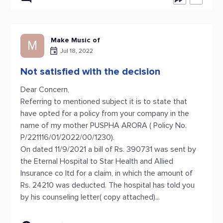
Make Music of
M
Jul 18, 2022
Not satisfied with the decision
Dear Concern,
Referring to mentioned subject it is to state that
have opted for a policy from your company in the
name of my mother PUSPHA ARORA ( Policy No.
P/221116/01/2022/00/1230).
On dated 11/9/2021 a bill of Rs. 390731 was sent by
the Eternal Hospital to Star Health and Allied
Insurance co ltd for a claim, in which the amount of
Rs. 24210 was deducted. The hospital has told you
by his counseling letter( copy attached)...