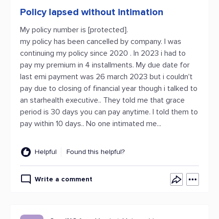
Policy lapsed without intimation
My policy number is [protected].
my policy has been cancelled by company. I was
continuing my policy since 2020 . In 2023 i had to
pay my premium in 4 installments. My due date for
last emi payment was 26 march 2023 but i couldn't
pay due to closing of financial year though i talked to
an starhealth executive.. They told me that grace
period is 30 days you can pay anytime. I told them to
pay within 10 days.. No one intimated me...
Helpful
Found this helpful?
Write a comment