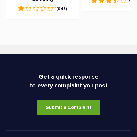
3.7
(
1
(943)
Get a quick response
to every complaint you post
Submit a Complaint