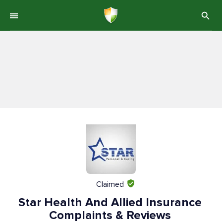
Claimed
Star Health And Allied Insurance
Complaints & Reviews