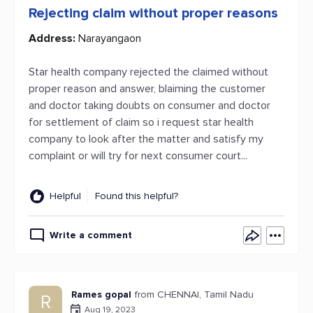
Rejecting claim without proper reasons
Address:
Narayangaon
Star health company rejected the claimed without
proper reason and answer, blaiming the customer
and doctor taking doubts on consumer and doctor
for settlement of claim so i request star health
company to look after the matter and satisfy my
complaint or will try for next consumer court...
Helpful
Found this helpful?
Write a comment
Rames gopal
from CHENNAI, Tamil Nadu
R
Aug 19, 2023