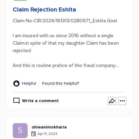
Claim Rejection Eshita
Claim No-CIR/2024/161313/0280971_Eshita Goel
I am insured with us since 2016 without a single
Claim.in spite of that my daughter Claim has been
rejected
And this is routine pratice of this fraud company....
Helpful
Found this helpful?
Write a comment
shiwanimokharia
S
Apr 11, 2023