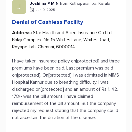
Joshima P M N
from Kuthuparamba, Kerala
J
Jun 9, 2025
Denial of Cashless Facility
Address:
Star Health and Allied Insurance Co Ltd,
Balaji Complex, No 15 Whites Lane, Whites Road,
Royapettah, Chennai, 6000014
I have taken insurance policy on[protected] and three
premiums have been paid. Last premium was paid
on[protected]. On[protected] I was admitted in MIMS
Hospital Kannur due to breathing difficulty. I was
discharged on[protected] and an amount of Rs 1, 42,
178/- was the bill amount. I have claimed
reimbursement of the bill amount. But the company
rejected my request stating that the company could
not ascertain the duration of the disease....