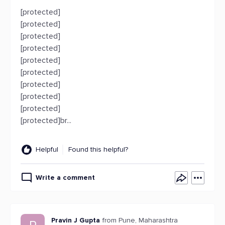
[protected]
[protected]
[protected]
[protected]
[protected]
[protected]
[protected]
[protected]
[protected]
[protected]br...
Helpful
Found this helpful?
Write a comment
Pravin J Gupta
from Pune, Maharashtra