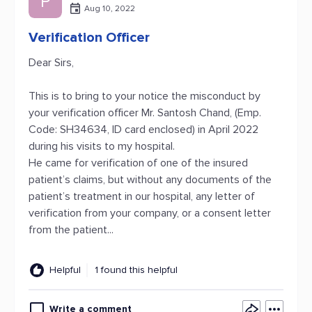
P
Aug 10, 2022
Verification Officer
Dear Sirs,
This is to bring to your notice the misconduct by
your verification officer Mr. Santosh Chand, (Emp.
Code: SH34634, ID card enclosed) in April 2022
during his visits to my hospital.
He came for verification of one of the insured
patient’s claims, but without any documents of the
patient’s treatment in our hospital, any letter of
verification from your company, or a consent letter
from the patient...
Helpful
1 found this helpful
Write a comment