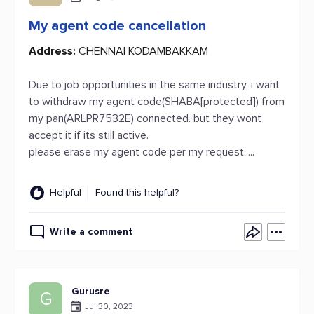
My agent code cancellation
Address:
CHENNAI KODAMBAKKAM
Due to job opportunities in the same industry, i want
to withdraw my agent code(SHABA[protected]) from
my pan(ARLPR7532E) connected. but they wont
accept it if its still active.
please erase my agent code per my request.....
Helpful
Found this helpful?
Write a comment
Gurusre
G
Jul 30, 2023