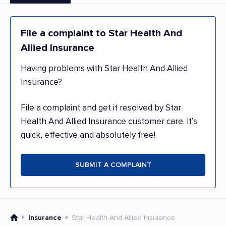
File a complaint to Star Health And
Allied Insurance
Having problems with Star Health And Allied
Insurance?
File a complaint and get it resolved by Star
Health And Allied Insurance customer care. It’s
quick, effective and absolutely free!
SUBMIT A COMPLAINT
Insurance
Star Health And Allied Insurance