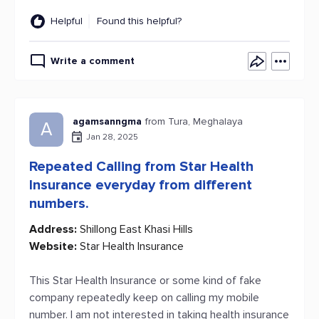
Helpful
Found this helpful?
Write a comment
agamsanngma
from Tura, Meghalaya
A
Jan 28, 2025
Repeated Calling from Star Health
Insurance everyday from different
numbers.
Address:
Shillong East Khasi Hills
Website:
Star Health Insurance
This Star Health Insurance or some kind of fake
company repeatedly keep on calling my mobile
number. I am not interested in taking health insurance