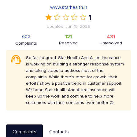
www.starhealth.in
1
Updated: Jun 15, 2026
121
481
602
Resolved
Unresolved
Complaints
So far, so good. Star Health And Allied Insurance
is working on building a stronger response system
and taking steps to address most of the
complaints. While there's room for growth, their
efforts show a positive trend in customer support.
We hope Star Health And Allied Insurance will
keep up the work and continue to help more
customers with their concerns even better 🤝
Complaints
Contacts