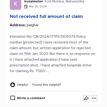
kunalmeher
from Mumbai, Maharashtra
K
Mar 30, 2024
Not received full amount of claim
Address:
palghar
Intimation No: CIR/2024/171115/1309379 Policy
number [protected] I have received most of the
claim amount, but written application for rejected
claim on 19th Jan, 2023. But there is no response on
it. I have attached application (I have sent
prescription also) . I have attached hospitals letter
for claiming Rs. 7560/-...
Helpful
Found this helpful?
Write a comment