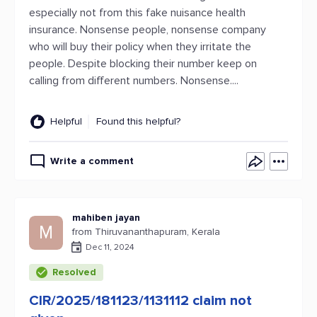
especially not from this fake nuisance health
insurance. Nonsense people, nonsense company
who will buy their policy when they irritate the
people. Despite blocking their number keep on
calling from different numbers. Nonsense....
Helpful
Found this helpful?
Write a comment
mahiben jayan
M
from Thiruvananthapuram, Kerala
Dec 11, 2024
Resolved
CIR/2025/181123/1131112 claim not