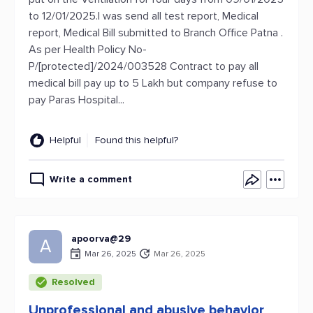
to 12/01/2025.I was send all test report, Medical
report, Medical Bill submitted to Branch Office Patna .
As per Health Policy No-
P/[protected]/2024/003528 Contract to pay all
medical bill pay up to 5 Lakh but company refuse to
pay Paras Hospital...
Helpful
Found this helpful?
Write a comment
apoorva@29
A
Mar 26, 2025
Mar 26, 2025
Resolved
Unprofessional and abusive behavior