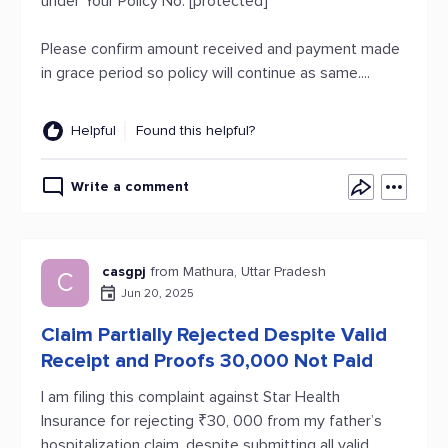
under Your Policy No: [protected]
Please confirm amount received and payment made
in grace period so policy will continue as same....
Helpful
Found this helpful?
Write a comment
casgpj
from Mathura, Uttar Pradesh
C
Jun 20, 2025
Claim Partially Rejected Despite Valid
Receipt and Proofs 30,000 Not Paid
I am filing this complaint against Star Health
Insurance for rejecting ₹30, 000 from my father’s
hospitalization claim, despite submitting all valid