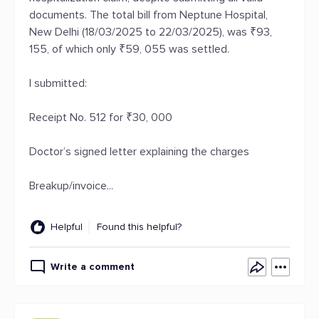
documents. The total bill from Neptune Hospital,
New Delhi (18/03/2025 to 22/03/2025), was ₹93,
155, of which only ₹59, 055 was settled.
I submitted:
Receipt No. 512 for ₹30, 000
Doctor’s signed letter explaining the charges
Breakup/invoice...
Helpful
Found this helpful?
Write a comment