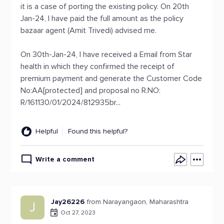
it is a case of porting the existing policy. On 20th
Jan-24, I have paid the full amount as the policy
bazaar agent (Amit Trivedi) advised me.
On 30th-Jan-24, I have received a Email from Star
health in which they confirmed the receipt of
premium payment and generate the Customer Code
No:AA[protected] and proposal no R.NO:
R/161130/01/2024/812935br...
Helpful
Found this helpful?
Write a comment
Jay26226
from Narayangaon, Maharashtra
J
Oct 27, 2023