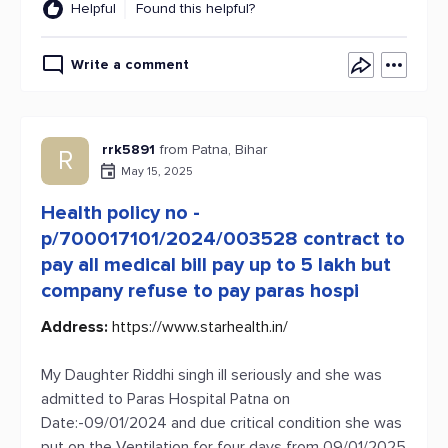
Helpful
Found this helpful?
Write a comment
rrk5891
from Patna, Bihar
R
May 15, 2025
Health policy no -
p/700017101/2024/003528 contract to
pay all medical bill pay up to 5 lakh but
company refuse to pay paras hospi
Address:
https://www.starhealth.in/
My Daughter Riddhi singh ill seriously and she was
admitted to Paras Hospital Patna on
Date:-09/01/2024 and due critical condition she was
put on the Ventilation for four days from 09/01/2025