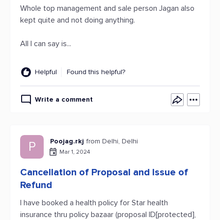
Whole top management and sale person Jagan also
kept quite and not doing anything.
All I can say is...
Helpful
Found this helpful?
Write a comment
Poojag.rkj
from Delhi, Delhi
P
Mar 1, 2024
Cancellation of Proposal and Issue of
Refund
I have booked a health policy for Star health
insurance thru policy bazaar (proposal ID[protected],