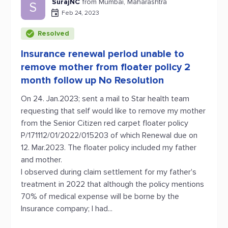
SurajNC
from Mumbai, Maharashtra
S
Feb 24, 2023
Resolved
Insurance renewal period unable to
remove mother from floater policy 2
month follow up No Resolution
On 24. Jan.2023; sent a mail to Star health team
requesting that self would like to remove my mother
from the Senior Citizen red carpet floater policy
P/171112/01/2022/015203 of which Renewal due on
12. Mar.2023. The floater policy included my father
and mother.
I observed during claim settlement for my father's
treatment in 2022 that although the policy mentions
70% of medical expense will be borne by the
Insurance company; I had...