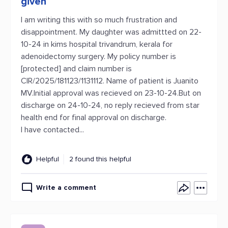
given
I am writing this with so much frustration and
disappointment. My daughter was admittted on 22-
10-24 in kims hospital trivandrum, kerala for
adenoidectomy surgery. My policy number is
[protected] and claim number is
CIR/2025/181123/1131112. Name of patient is Juanito
MV.Initial approval was recieved on 23-10-24.But on
discharge on 24-10-24, no reply recieved from star
health end for final approval on discharge.
I have contacted...
Helpful
2 found this helpful
Write a comment