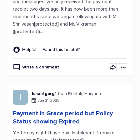
and messages, we only received the payment
receipt two days ago. It has now been more than
nine months since we began following up with Mr.
Srinivasan[protected] and Mr. Vikraman
([protected])....
Helpful
Found this helpful?
Write a comment
Ishantgarg1
from Rohtak, Haryana
I
Jun 21, 2025
Payment in Grace period but Policy
Status showing Expired
Yesterday night I have paid Instalment Premium