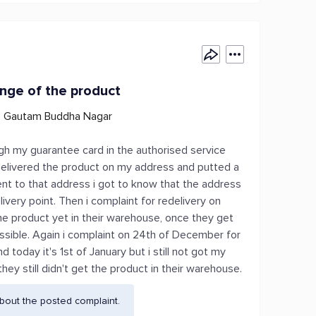
ange of the product
6, Gautam Buddha Nagar
h my guarantee card in the authorised service
t delivered the product on my address and putted a
nt to that address i got to know that the address
very point. Then i complaint for redelivery on
he product yet in their warehouse, once they get
ossible. Again i complaint on 24th of December for
today it's 1st of January but i still not got my
they still didn't get the product in their warehouse.
bout the posted complaint.