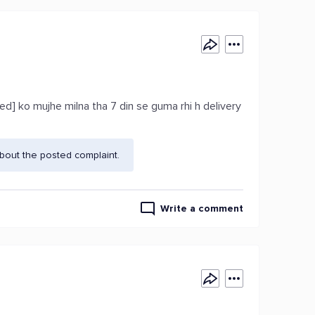
ed] ko mujhe milna tha 7 din se guma rhi h delivery
bout the posted complaint.
Write a comment