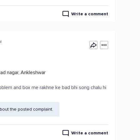
Write a comment
i
yad nagar, Ankleshwar
oblem and box me rakhne ke bad bhi song chalu hi
bout the posted complaint.
Write a comment