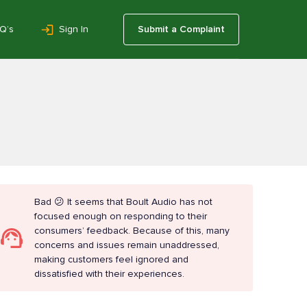
Q’s
Sign In
Submit a Complaint
Bad 😕 It seems that Boult Audio has not
focused enough on responding to their
consumers’ feedback. Because of this, many
concerns and issues remain unaddressed,
making customers feel ignored and
dissatisfied with their experiences.