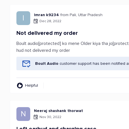
Imran k9234
from Pali, Uttar Pradesh
I
Dec 28, 2022
Not delivered my order
Boult audio[protected] ko mene Older kiya tha jo[protect
hud not delivered my order
Boult Audio
customer support has been notified a
Helpful
Neeraj shashank thorwat
N
Nov 30, 2022