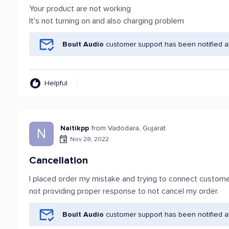
Your product are not working
It's not turning on and also charging problem
Boult Audio
customer support has been notified a
Helpful
Naitikpp
from Vadodara, Gujarat
N
Nov 28, 2022
Cancellation
I placed order my mistake and trying to connect custome
not providing proper response to not cancel my order.
Boult Audio
customer support has been notified a