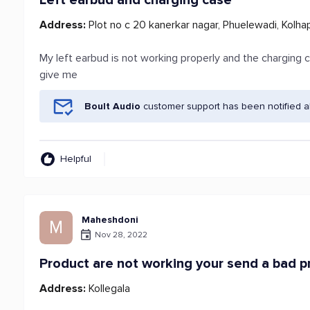
Left earbud and charging case
Address:
Plot no c 20 kanerkar nagar, Phuelewadi, Kolha
My left earbud is not working properly and the charging c
give me
Boult Audio
customer support has been notified a
Helpful
Maheshdoni
M
Nov 28, 2022
Product are not working your send a bad p
Address:
Kollegala