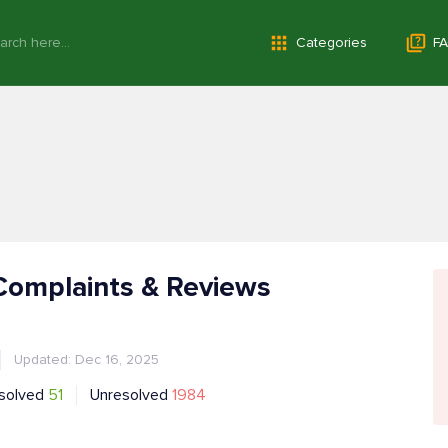
Categories
FA
Complaints & Reviews
Updated: Dec 16, 2025
solved
51
Unresolved
1984