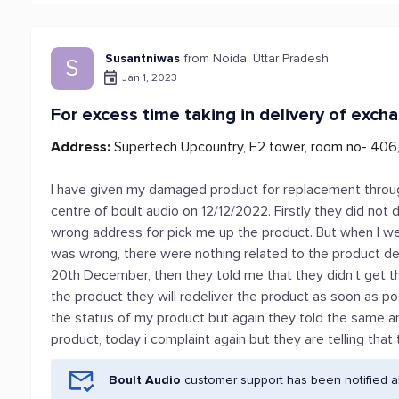
Susantniwas
from Noida, Uttar Pradesh
S
Jan 1, 2023
For excess time taking in delivery of exch
Address:
Supertech Upcountry, E2 tower, room no- 40
I have given my damaged product for replacement throug
centre of boult audio on 12/12/2022. Firstly they did no
wrong address for pick me up the product. But when I we
was wrong, there were nothing related to the product deli
20th December, then they told me that they didn't get t
the product they will redeliver the product as soon as p
the status of my product but again they told the same and 
product, today i complaint again but they are telling that 
Boult Audio
customer support has been notified a