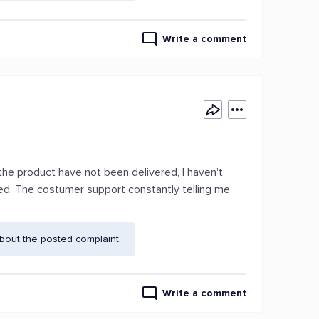
Write a comment
he product have not been delivered, I haven't
ed. The costumer support constantly telling me
.
bout the posted complaint.
Write a comment