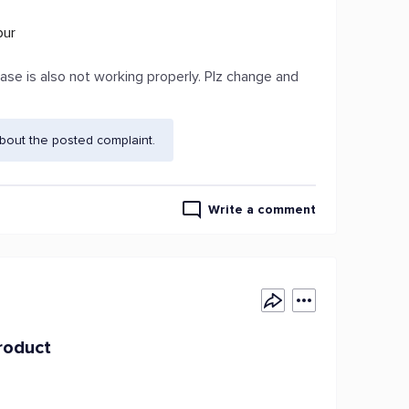
pur
ase is also not working properly. Plz change and
bout the posted complaint.
Write a comment
roduct