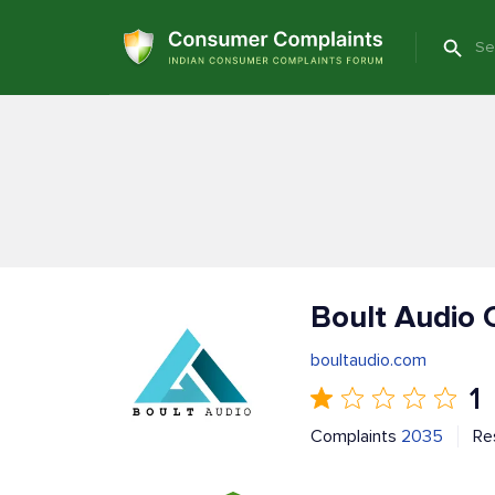
Boult Audio 
boultaudio.com
1
Complaints
2035
Re