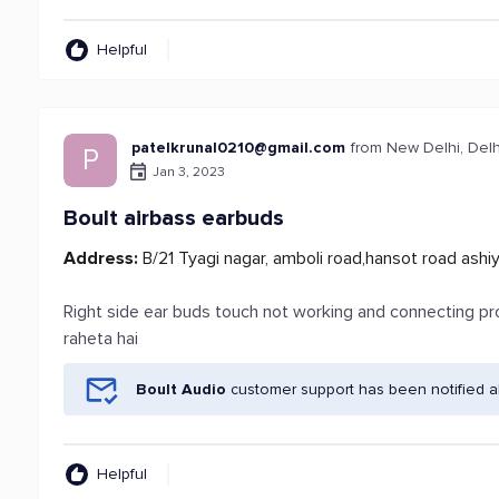
Helpful
patelkrunal0210@gmail.com
from New Delhi, Delh
P
Jan 3, 2023
Boult airbass earbuds
Address:
B/21 Tyagi nagar, amboli road,hansot road ashi
Right side ear buds touch not working and connecting pr
raheta hai
Boult Audio
customer support has been notified a
Helpful