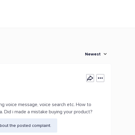
Newest
ding voice message, voice search etc. How to
ndia. Did i made a mistake buying your product?
bout the posted complaint.