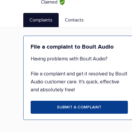
Claimed
Complaints
Contacts
File a complaint to Boult Audio
Having problems with Boult Audio?
File a complaint and get it resolved by Boult
Audio customer care. It’s quick, effective
and absolutely free!
SUBMIT A COMPLAINT