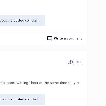
bout the posted complaint.
Write a comment
r support withing 1 hour at the same time they are
bout the posted complaint.