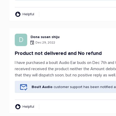
Helpful
Dona susan shiju
D
Dec 29, 2022
Product not delivered and No refund
I have purchased a boult Audio Ear buds on Dec 7th and t
received received the product neither the Amount debit
that they will dispatch soon, but no positive reply as well
Boult Audio
customer support has been notified a
Helpful