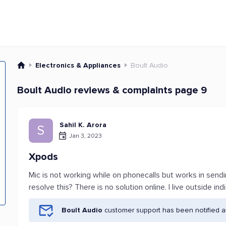
Electronics & Appliances
Boult Audio
Boult Audio reviews & complaints page 9
Sahil K. Arora
S
Jan 3, 2023
Xpods
Mic is not working while on phonecalls but works in sen
resolve this? There is no solution online. I live outside i
Boult Audio
customer support has been notified a