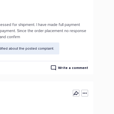
rocessed for shipment. I have made full payment
 payment. Since the order placement no response
 and confirm
fied about the posted complaint.
Write a comment