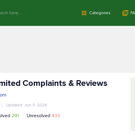
Categories
FA
mited Complaints & Reviews
com
Updated: Jun 5, 2026
olved
291
Unresolved
433