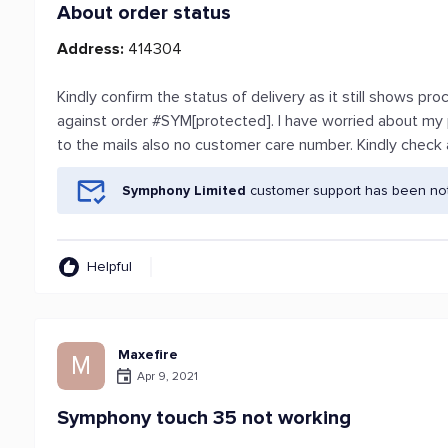
About order status
Address:
414304
Kindly confirm the status of delivery as it still shows p
against order #SYM[protected]. I have worried about my
to the mails also no customer care number. Kindly check
Symphony Limited
customer support has been noti
Helpful
Maxefire
M
Apr 9, 2021
Symphony touch 35 not working