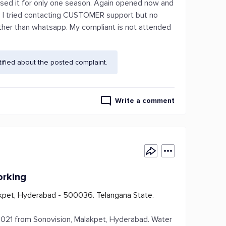
Used it for only one season. Again opened now and
g. I tried contacting CUSTOMER support but no
her than whatsapp. My compliant is not attended
fied about the posted complaint.
Write a comment
orking
kpet, Hyderabad - 500036. Telangana State.
21 from Sonovision, Malakpet, Hyderabad. Water