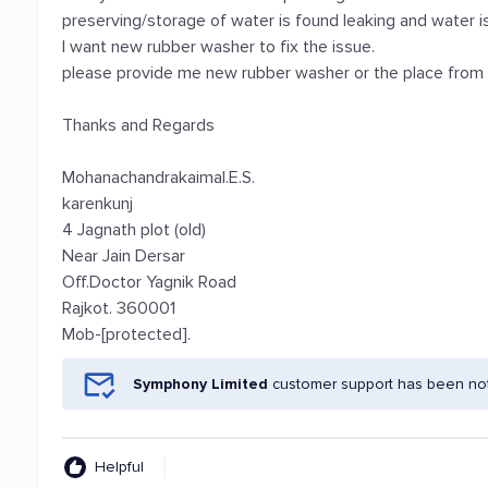
preserving/storage of water is found leaking and water i
I want new rubber washer to fix the issue.
please provide me new rubber washer or the place from wh
Thanks and Regards
Mohanachandrakaimal.E.S.
karenkunj
4 Jagnath plot (old)
Near Jain Dersar
Off.Doctor Yagnik Road
Rajkot. 360001
Mob-[protected].
Symphony Limited
customer support has been noti
Helpful