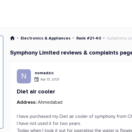
Electronics & Appliances
Rank #21-40
Symphony Li
Symphony Limited reviews & complaints pag
nomadzic
N
Apr 13, 2021
Diet air cooler
Address:
Ahmedabad
I have purchased my Diet air cooler of symphony from
I have not used it for two years.
Today when I took it out for operating the water is flowi