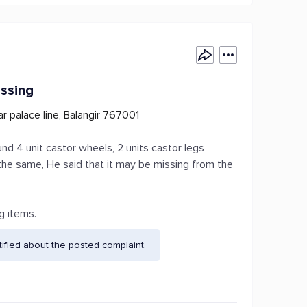
issing
r palace line, Balangir 767001
nd 4 unit castor wheels, 2 units castor legs
 the same, He said that it may be missing from the
g items.
fied about the posted complaint.