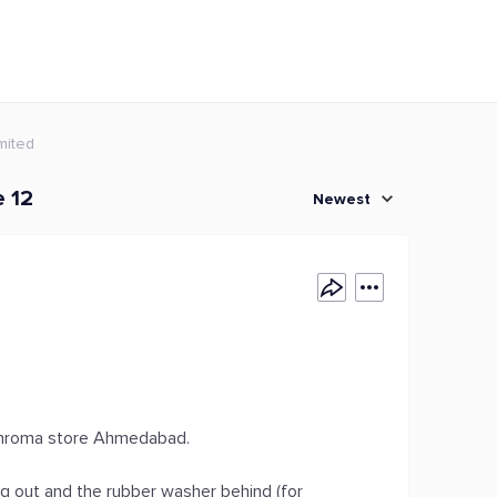
mited
e 12
Newest
 Chroma store Ahmedabad.
ng out and the rubber washer behind (for