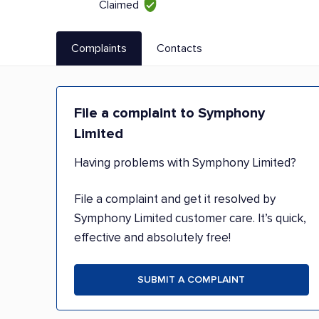
Claimed
Complaints
Contacts
File a complaint to Symphony
Limited
Having problems with Symphony Limited?
File a complaint and get it resolved by
Symphony Limited customer care. It’s quick,
effective and absolutely free!
SUBMIT A COMPLAINT