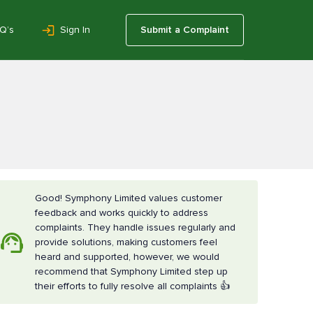
Q’s
Sign In
Submit a Complaint
Good! Symphony Limited values customer
feedback and works quickly to address
complaints. They handle issues regularly and
provide solutions, making customers feel
heard and supported, however, we would
recommend that Symphony Limited step up
their efforts to fully resolve all complaints 👍