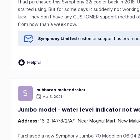
I had purchased this Symphony 22i cooler back in 2018. 
started using. But for some days it suddenly not workin
luck. They don't have any CUSTOMER support method ot
from now than a week now.
Symphony Limited
customer support has been noti
Helpful
subbarao mahendrakar
S
Apr 8, 2021
Jumbo model - water level indicator not w
Address:
16-2-147/8/2/A/1, Near Moghal Mart, New Mala
Purchased a new Symphony Jumbo 70 Model on 06.04.20