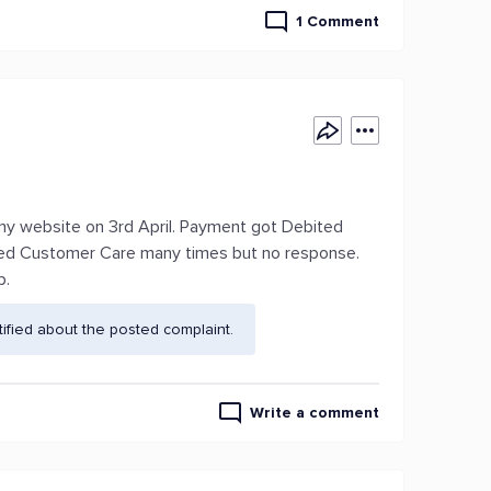
1 Comment
y website on 3rd April. Payment got Debited
lled Customer Care many times but no response.
p.
fied about the posted complaint.
Write a comment