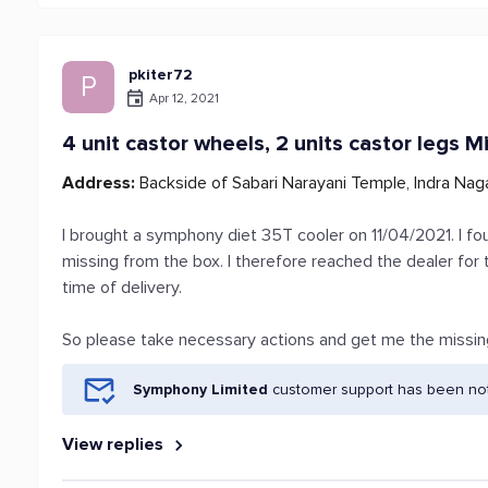
pkiter72
P
Apr 12, 2021
4 unit castor wheels, 2 units castor legs M
Address:
Backside of Sabari Narayani Temple, Indra Naga
I brought a symphony diet 35T cooler on 11/04/2021. I fou
missing from the box. I therefore reached the dealer for
time of delivery.
So please take necessary actions and get me the missin
Symphony Limited
customer support has been noti
View replies