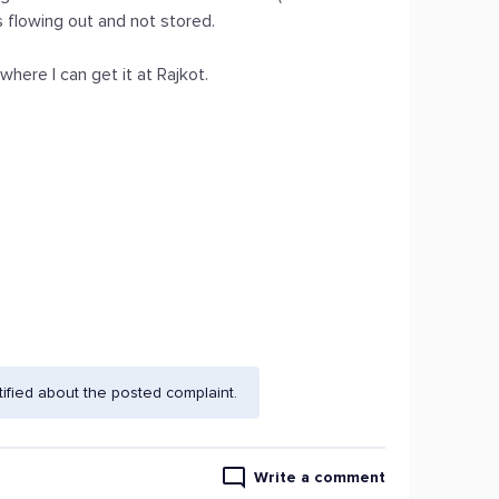
s flowing out and not stored.
ere I can get it at Rajkot.
fied about the posted complaint.
Write a comment