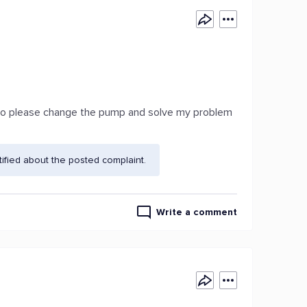
y so please change the pump and solve my problem
fied about the posted complaint.
Write a comment