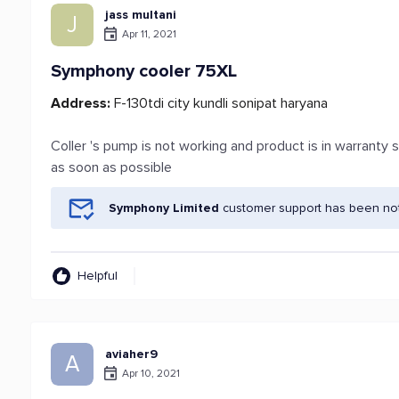
jass multani
J
Apr 11, 2021
Symphony cooler 75XL
Address:
F-130tdi city kundli sonipat haryana
Coller 's pump is not working and product is in warrant
as soon as possible
Symphony Limited
customer support has been noti
Helpful
aviaher9
A
Apr 10, 2021