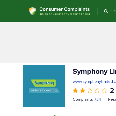
Symphony Li
www.symphonylimited.
2
Complaints
724
Res