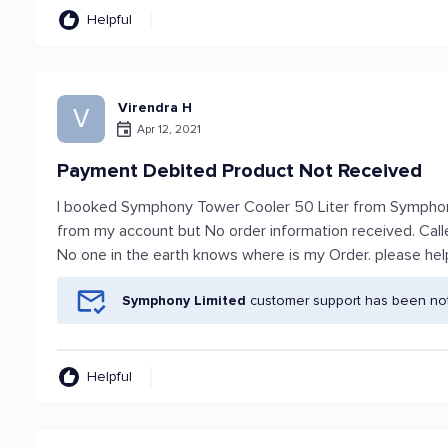
Helpful
Virendra H
V
Apr 12, 2021
Payment Debited Product Not Received
I booked Symphony Tower Cooler 50 Liter from Symphon
from my account but No order information received. Ca
No one in the earth knows where is my Order. please hel
Symphony Limited
customer support has been noti
Helpful