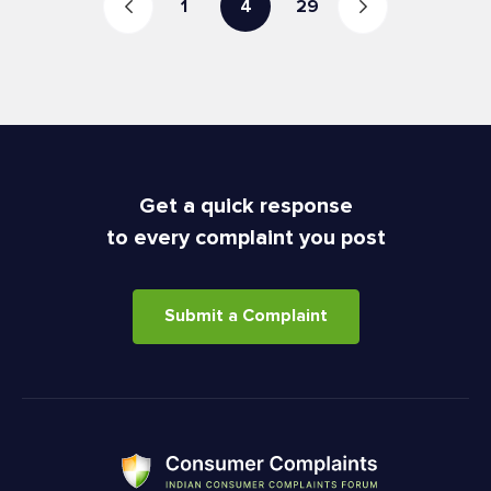
1
4
29
Get a quick response
to every complaint you post
Submit a Complaint