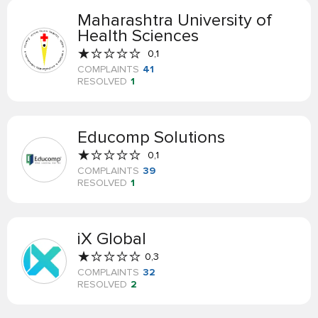
Maharashtra University of
Health Sciences
0,1
COMPLAINTS
41
RESOLVED
1
Educomp Solutions
0,1
COMPLAINTS
39
RESOLVED
1
iX Global
0,3
COMPLAINTS
32
RESOLVED
2