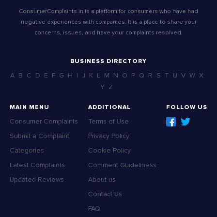
ConsumerComplaints.in is a platform for consumers who have had
negative experiences with companies. It is a place to share your
concerns, issues, and have your complaints resolved.
BUSINESS DIRECTORY
A
B
C
D
E
F
G
H
I
J
K
L
M
N
O
P
Q
R
S
T
U
V
W
X
Y
Z
MAIN MENU
ADDITIONAL
FOLLOW US
Consumer Complaints
Terms of Use
Submit a Complaint
Privacy Policy
Categories
Cookie Policy
Latest Complaints
Comment Guideliness
Updated Reviews
About us
Contact Us
FAQ