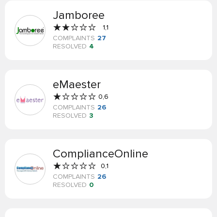
Jamboree
1,1
COMPLAINTS
27
RESOLVED
4
eMaester
0,6
COMPLAINTS
26
RESOLVED
3
ComplianceOnline
0,1
COMPLAINTS
26
RESOLVED
0