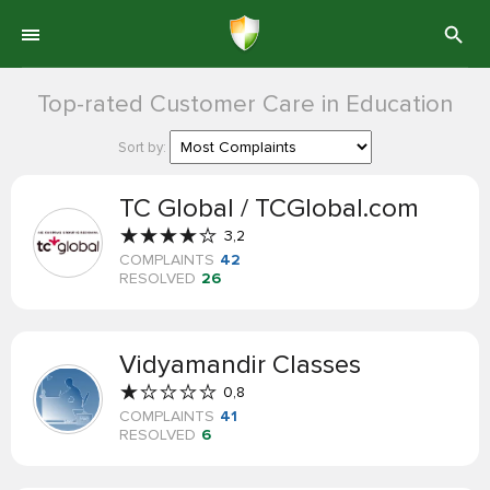
Top-rated Customer Care in Education
Sort by:
TC Global / TCGlobal.com
3,2
COMPLAINTS
42
RESOLVED
26
Vidyamandir Classes
0,8
COMPLAINTS
41
RESOLVED
6