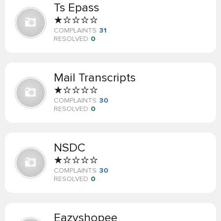
Ts Epass
COMPLAINTS
31
RESOLVED
0
Mail Transcripts
COMPLAINTS
30
RESOLVED
0
NSDC
COMPLAINTS
30
RESOLVED
0
Eazyshopee