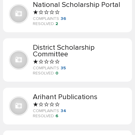
National Scholarship Portal
COMPLAINTS
36
RESOLVED
2
District Scholarship
Committee
COMPLAINTS
35
RESOLVED
0
Arihant Publications
COMPLAINTS
34
RESOLVED
6