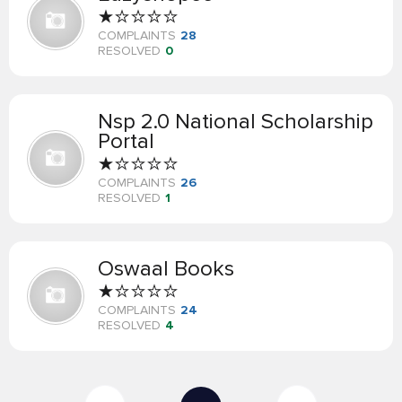
COMPLAINTS
28
RESOLVED
0
Nsp 2.0 National Scholarship
Portal
COMPLAINTS
26
RESOLVED
1
Oswaal Books
COMPLAINTS
24
RESOLVED
4