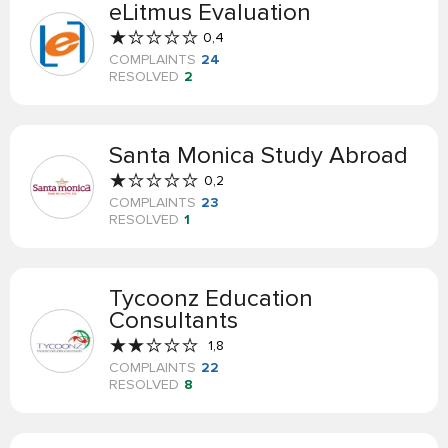
eLitmus Evaluation
0,4
COMPLAINTS
24
RESOLVED
2
Santa Monica Study Abroad
0,2
COMPLAINTS
23
RESOLVED
1
Tycoonz Education
Consultants
1,8
COMPLAINTS
22
RESOLVED
8