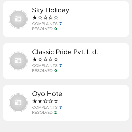
Sky Holiday
COMPLAINTS
7
RESOLVED
0
Classic Pride Pvt. Ltd.
COMPLAINTS
7
RESOLVED
0
Oyo Hotel
COMPLAINTS
7
RESOLVED
2