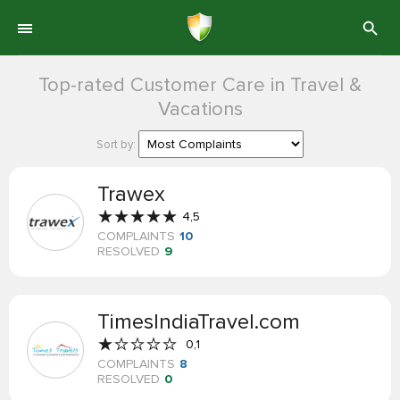
Top-rated Customer Care in Travel &
Vacations
Sort by:
Trawex
4,5
COMPLAINTS
10
RESOLVED
9
TimesIndiaTravel.com
0,1
COMPLAINTS
8
RESOLVED
0