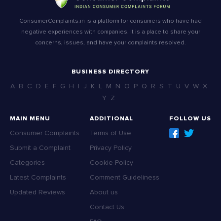
ConsumerComplaints.in is a platform for consumers who have had
negative experiences with companies. It is a place to share your
concerns, issues, and have your complaints resolved.
BUSINESS DIRECTORY
A
B
C
D
E
F
G
H
I
J
K
L
M
N
O
P
Q
R
S
T
U
V
W
X
Y
Z
MAIN MENU
ADDITIONAL
FOLLOW US
Consumer Complaints
Terms of Use
Submit a Complaint
Privacy Policy
Categories
Cookie Policy
Latest Complaints
Comment Guideliness
Updated Reviews
About us
Contact Us