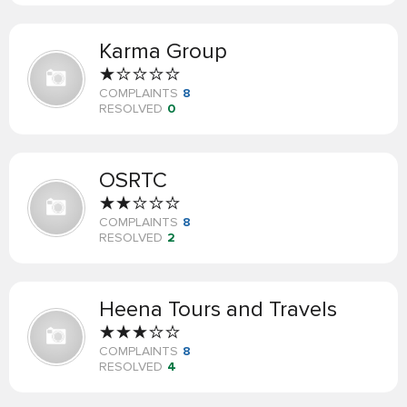
Karma Group
COMPLAINTS
8
RESOLVED
0
OSRTC
COMPLAINTS
8
RESOLVED
2
Heena Tours and Travels
COMPLAINTS
8
RESOLVED
4