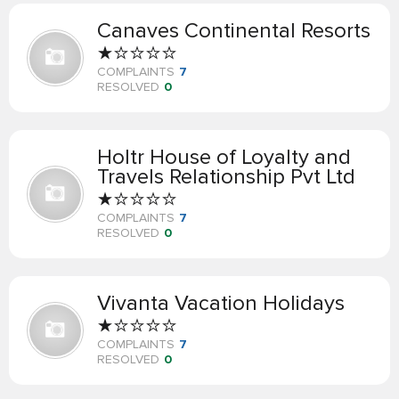
Canaves Continental Resorts
COMPLAINTS
7
RESOLVED
0
Holtr House of Loyalty and
Travels Relationship Pvt Ltd
COMPLAINTS
7
RESOLVED
0
Vivanta Vacation Holidays
COMPLAINTS
7
RESOLVED
0