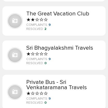
The Great Vacation Club
COMPLAINTS
9
RESOLVED
2
Sri Bhagyalakshmi Travels
COMPLAINTS
9
RESOLVED
0
Private Bus - Sri
Venkataramana Travels
COMPLAINTS
9
RESOLVED
0