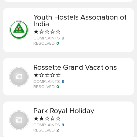
Youth Hostels Association of
India
COMPLAINTS
9
RESOLVED
0
Rossette Grand Vacations
COMPLAINTS
8
RESOLVED
0
Park Royal Holiday
COMPLAINTS
8
RESOLVED
2