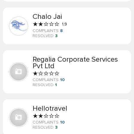
Chalo Jai
1,9
COMPLAINTS
8
RESOLVED
3
Regalia Corporate Services
Pvt Ltd
COMPLAINTS
10
RESOLVED
1
Hellotravel
COMPLAINTS
10
RESOLVED
3