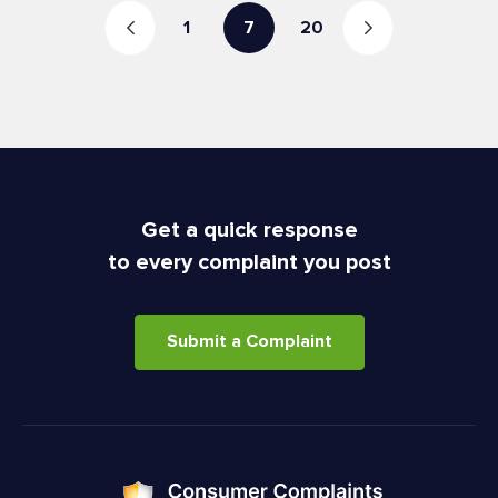
1
7
20
Get a quick response
to every complaint you post
Submit a Complaint