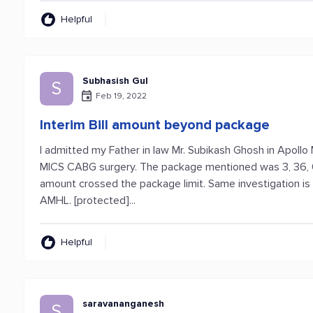
Helpful
Subhasish Gul
S
Feb 19, 2022
Interim Bill amount beyond package
I admitted my Father in law Mr. Subikash Ghosh in Apollo 
MICS CABG surgery. The package mentioned was 3, 36, 000
amount crossed the package limit. Same investigation i
AMHL. [protected]...
Helpful
saravananganesh
S