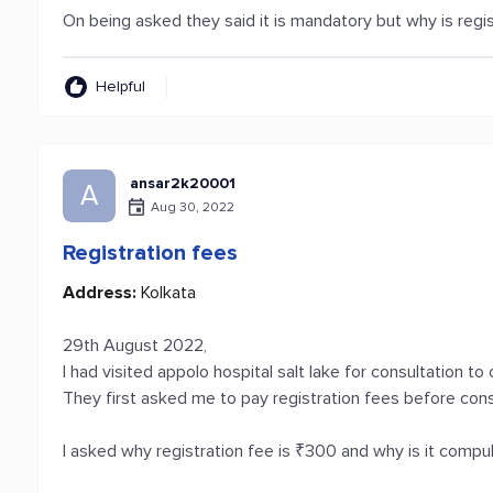
On being asked they said it is mandatory but why is regis
Helpful
ansar2k20001
A
Aug 30, 2022
Registration fees
Address:
Kolkata
29th August 2022,
I had visited appolo hospital salt lake for consultation to
They first asked me to pay registration fees before consu
I asked why registration fee is ₹300 and why is it comp