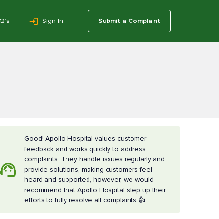
Q’s
Sign In
Submit a Complaint
Good! Apollo Hospital values customer
feedback and works quickly to address
complaints. They handle issues regularly and
provide solutions, making customers feel
heard and supported, however, we would
recommend that Apollo Hospital step up their
efforts to fully resolve all complaints 👍