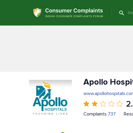
Apollo Hospi
www.apollohospitals.co
2
Complaints
737
Res