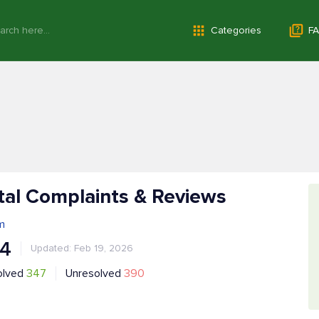
Categories
FA
tal Complaints & Reviews
m
.4
Updated: Feb 19, 2026
olved
347
Unresolved
390