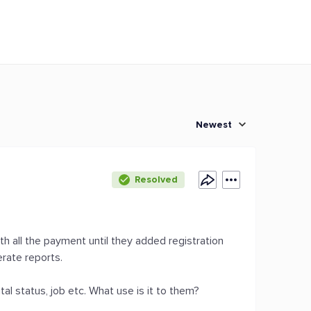
Newest
Resolved
ith all the payment until they added registration
erate reports.
tal status, job etc. What use is it to them?