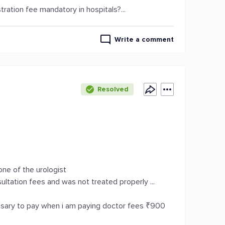
tration fee mandatory in hospitals?...
Write a comment
Resolved
 one of the urologist
ltation fees and was not treated properly ...
ulsary to pay when i am paying doctor fees ₹900