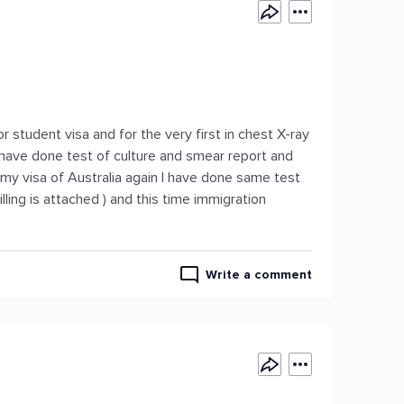
or student visa and for the very first in chest X-ray
I have done test of culture and smear report and
my visa of Australia again I have done same test
ling is attached ) and this time immigration
Write a comment