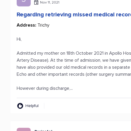
Nov 11, 2021
Regarding retrieving missed medical reco
Address:
Trichy
Hi,
Admitted my mother on 18th October 2021 in Apollo Hospi
Artery Disease). At the time of admission, we have given
have also provided our old medical records in a separate 
Echo and other important records (other surgery summary
However during discharge,...
Helpful