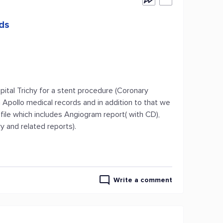
rds
tal Trichy for a stent procedure (Coronary
 Apollo medical records and in addition to that we
file which includes Angiogram report( with CD),
 and related reports).
Write a comment