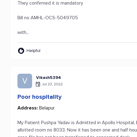
They confirmed it is mandatory
Bill no AMHL-OCS-5049705
with...
Helpful
Vikash5394
V
Jul 23, 2022
Poor hospitality
Address:
Belapur
My Patient Pushpa Yadav is Admitted in Apollo Hospital,
allotted room no 8033. Now it has been one and half hour