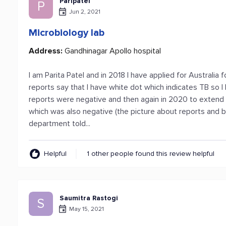
Paripatel
P
Jun 2, 2021
Microbiology lab
Address:
Gandhinagar Apollo hospital
I am Parita Patel and in 2018 I have applied for Australia f
reports say that I have white dot which indicates TB so 
reports were negative and then again in 2020 to extend 
which was also negative (the picture about reports and bil
department told...
Helpful
1 other people found this review helpful
Saumitra Rastogi
S
May 15, 2021