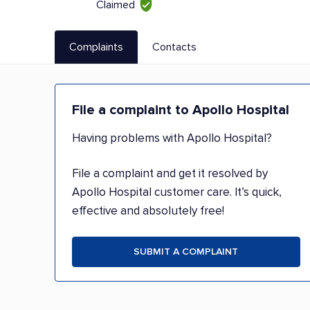
Claimed
Complaints
Contacts
File a complaint to Apollo Hospital
Having problems with Apollo Hospital?
File a complaint and get it resolved by
Apollo Hospital customer care. It’s quick,
effective and absolutely free!
SUBMIT A COMPLAINT