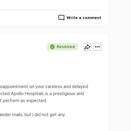
Write a comment
Resolved
 disappointment on your careless and delayed
cted Apollo Hospitals is a prestigious and
not perform as expected.
nder mails, but I did not get any