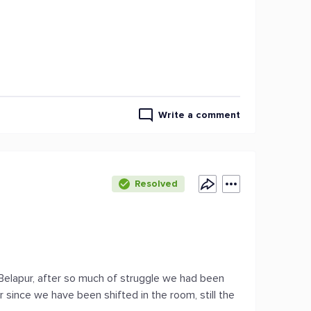
Write a comment
Resolved
 Belapur, after so much of struggle we had been
 since we have been shifted in the room, still the