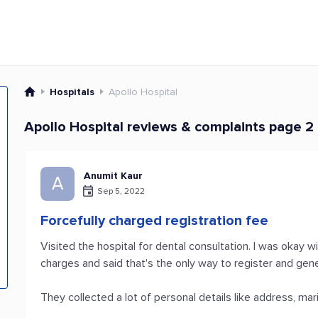
Hospitals
Apollo Hospital
Apollo Hospital reviews & complaints page 2
Anumit Kaur
A
Sep 5, 2022
Forcefully charged registration fee
Visited the hospital for dental consultation. I was okay w
charges and said that's the only way to register and gen
They collected a lot of personal details like address, mari