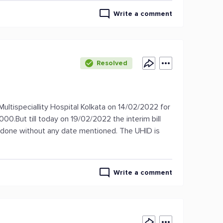
Write a comment
Resolved
Multispeciallity Hospital Kolkata on 14/02/2022 for
.But till today on 19/02/2022 the interim bill
s done without any date mentioned. The UHID is
Write a comment