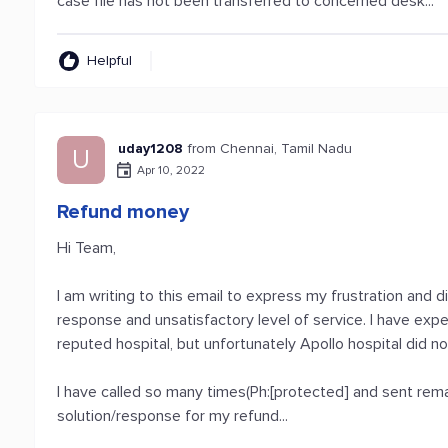
case file has not been transferred to concerned desk...
Helpful
uday1208
from Chennai, Tamil Nadu
U
Apr 10, 2022
Refund money
Hi Team,
I am writing to this email to express my frustration and
response and unsatisfactory level of service. I have expe
reputed hospital, but unfortunately Apollo hospital did 
I have called so many times(Ph:[protected] and sent remai
solution/response for my refund...