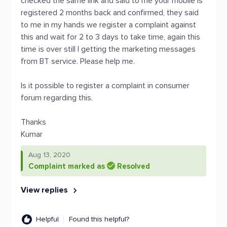
checked the same link and said to me your mobile is
registered 2 months back and confirmed, they said
to me in my hands we register a complaint against
this and wait for 2 to 3 days to take time, again this
time is over still I getting the marketing messages
from BT service. Please help me.
Is it possible to register a complaint in consumer
forum regarding this.
Thanks
Kumar
Aug 13, 2020
Complaint marked as
Resolved
View replies
Helpful
Found this helpful?