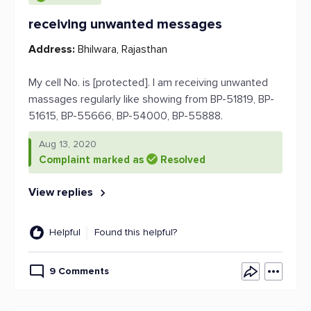
receiving unwanted messages
Address:
Bhilwara, Rajasthan
My cell No. is [protected]. I am receiving unwanted
massages regularly like showing from BP-51819, BP-
51615, BP-55666, BP-54000, BP-55888.
Aug 13, 2020
Complaint marked as
Resolved
View replies
Helpful
Found this helpful?
9 Comments