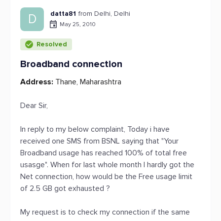
datta81
from Delhi, Delhi
D
May 25, 2010
Resolved
Broadband connection
Address:
Thane, Maharashtra
Dear Sir,
In reply to my below complaint, Today i have
received one SMS from BSNL saying that "Your
Broadband usage has reached 100% of total free
usasge". When for last whole month I hardly got the
Net connection, how would be the Free usage limit
of 2.5 GB got exhausted ?
My request is to check my connection if the same