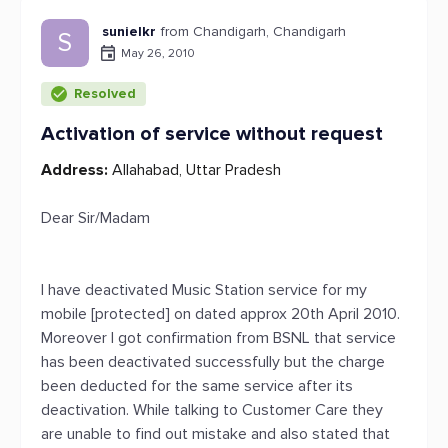
sunielkr
from Chandigarh, Chandigarh
S
May 26, 2010
Resolved
Activation of service without request
Address:
Allahabad, Uttar Pradesh
Dear Sir/Madam
I have deactivated Music Station service for my
mobile [protected] on dated approx 20th April 2010.
Moreover I got confirmation from BSNL that service
has been deactivated successfully but the charge
been deducted for the same service after its
deactivation. While talking to Customer Care they
are unable to find out mistake and also stated that