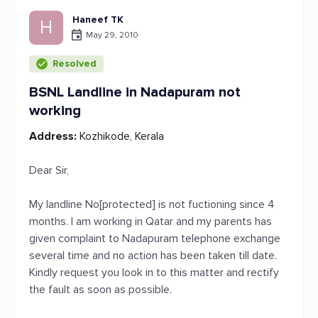
Haneef TK
H
May 29, 2010
Resolved
BSNL Landline in Nadapuram not
working
Address:
Kozhikode, Kerala
Dear Sir,
My landline No[protected] is not fuctioning since 4
months. I am working in Qatar and my parents has
given complaint to Nadapuram telephone exchange
several time and no action has been taken till date.
Kindly request you look in to this matter and rectify
the fault as soon as possible.