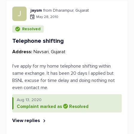
jaysm
from Dharampur, Gujarat
J
May 28, 2010
Resolved
Telephone shifting
Address:
Navsari, Gujarat
I've apply for my home telephone shifting within
same exchange. It has been 20 days I applied but
BSNL excuse for time delay and doing nothing not
even contact me.
Aug 13, 2020
Complaint marked as
Resolved
View replies