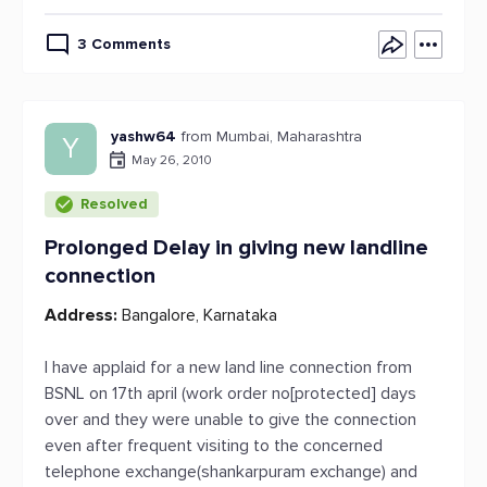
3 Comments
yashw64
from Mumbai, Maharashtra
Y
May 26, 2010
Resolved
Prolonged Delay in giving new landline
connection
Address:
Bangalore, Karnataka
I have applaid for a new land line connection from
BSNL on 17th april (work order no[protected] days
over and they were unable to give the connection
even after frequent visiting to the concerned
telephone exchange(shankarpuram exchange) and