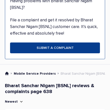
Having problems with Bharat Sanchar Nigam
[BSNL]?
File a complaint and get it resolved by Bharat
Sanchar Nigam [BSNL] customer care. It’s quick,
effective and absolutely free!
SUBMIT A COMPLAINT
Mobile Service Providers
Bharat Sanchar Nigam [BSNL]
Bharat Sanchar Nigam [BSNL] reviews &
complaints page 638
Newest