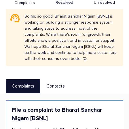
Resolved
Unresolved
Complaints
So far, so good. Bharat Sanchar Nigam [BSNL] is
working on building a stronger response system
and taking steps to address most of the
complaints. While there's room for growth, their
efforts show a positive trend in customer support.
We hope Bharat Sanchar Nigam [BSNL] will keep
up the work and continue to help more customers
with their concerns even better 🤝
Complaints
Contacts
File a complaint to Bharat Sanchar
Nigam [BSNL]