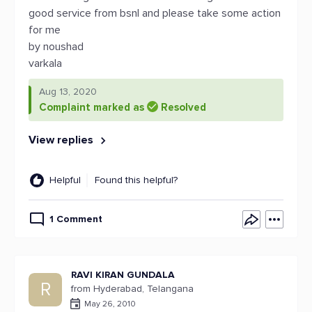
good service from bsnl and please take some action
for me
by noushad
varkala
Aug 13, 2020
Complaint marked as
Resolved
View replies
Helpful
Found this helpful?
1 Comment
RAVI KIRAN GUNDALA
R
from Hyderabad, Telangana
May 26, 2010