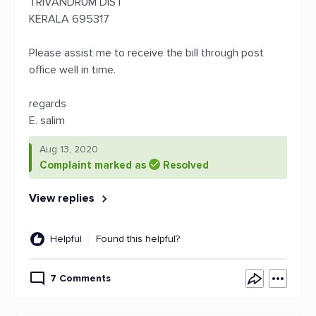
TRIVANDRUM DIST
KERALA 695317
Please assist me to receive the bill through post
office well in time.
regards
E. salim
Aug 13, 2020
Complaint marked as
Resolved
View replies
Helpful
Found this helpful?
7 Comments