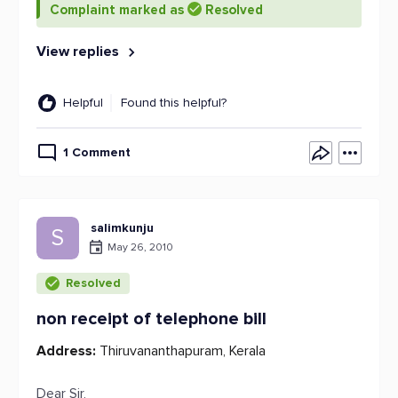
Complaint marked as
Resolved
View replies
Helpful
Found this helpful?
1 Comment
salimkunju
S
May 26, 2010
Resolved
non receipt of telephone bill
Address:
Thiruvananthapuram, Kerala
Dear Sir,