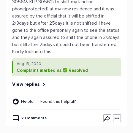
30561& KLP 30562) to shift my landline
phone[protected] at my new residence and it was
assured by the official that it will be shifted in
2/3days but after 25days it is not shifted. I have
gone to the office personally again to see the status
and they again assured to shift the phone in 2/3days
but still after 25days it could not been transferrred.
Kindly look into this
Aug 13, 2020
Complaint marked as
Resolved
View replies
Helpful
Found this helpful?
2 Comments