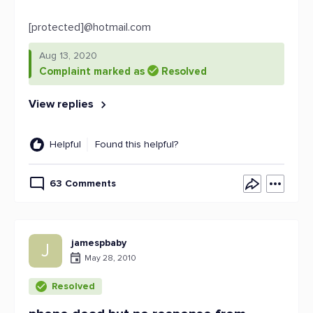
[protected]@hotmail.com
Aug 13, 2020
Complaint marked as
Resolved
View replies
Helpful
Found this helpful?
63 Comments
jamespbaby
J
May 28, 2010
Resolved