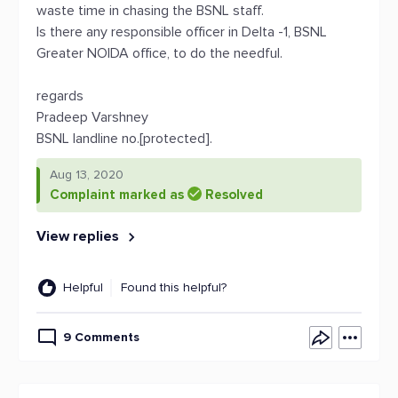
waste time in chasing the BSNL staff.
Is there any responsible officer in Delta -1, BSNL
Greater NOIDA office, to do the needful.
regards
Pradeep Varshney
BSNL landline no.[protected].
Aug 13, 2020
Complaint marked as
Resolved
View replies
Helpful
Found this helpful?
9 Comments