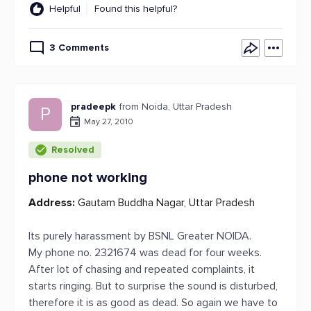
Helpful
Found this helpful?
3 Comments
pradeepk
from Noida, Uttar Pradesh
P
May 27, 2010
Resolved
phone not working
Address:
Gautam Buddha Nagar, Uttar Pradesh
Its purely harassment by BSNL Greater NOIDA.
My phone no. 2321674 was dead for four weeks.
After lot of chasing and repeated complaints, it
starts ringing. But to surprise the sound is disturbed,
therefore it is as good as dead. So again we have to