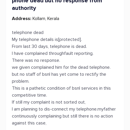
phone dead but no response from
authority
Address:
Kollam, Kerala
telephone dead
My telephone details is[protected].
From last 30 days, telephone is dead.
I have complained throughfault reporting.
There was no response.
we given complained him for the dead telephone.
but no staff of bsnl has yet come to rectify the
problem.
This is a pathetic condition of bsnl services in this
competitive time.
If still my complaint is not sorted out,
I am planning to dis-connect my telephone.myfather
continuously complaining but still there is no action
against this case,