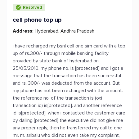
Resolved
cell phone top up
Address:
Hyderabad, Andhra Pradesh
i have recharged my bsnl cell one sim card with a top
up of rs.300/- through mobile banking facility
provided by state bank of hyderabad on
25/05/2010. my phone no. is [protected] and i got a
message that the transaction has been successful
and rs. 300/- was deducted from the account. But
my phone has not been recharged with the amount.
the reference no. of the transaction is (oxi
transaction id) is[protected]. and another reference
id is[protected]. when i contacted the customer care
by dailing [protected] the executive did not give me
any proper reply, then he transferred my call to one
mr. m. sribalu who did not even take my complaint,