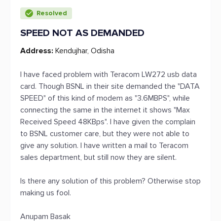
Resolved
SPEED NOT AS DEMANDED
Address:
Kendujhar, Odisha
I have faced problem with Teracom LW272 usb data
card. Though BSNL in their site demanded the "DATA
SPEED" of this kind of modem as "3.6MBPS", while
connecting the same in the internet it shows "Max
Received Speed 48KBps". I have given the complain
to BSNL customer care, but they were not able to
give any solution. I have written a mail to Teracom
sales department, but still now they are silent.
Is there any solution of this problem? Otherwise stop
making us fool.
Anupam Basak