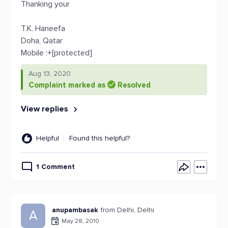
Thanking your
T.K. Haneefa
Doha, Qatar
Mobile :+[protected]
Aug 13, 2020
Complaint marked as
Resolved
View replies
Helpful
Found this helpful?
1 Comment
anupambasak
from Delhi, Delhi
A
May 28, 2010