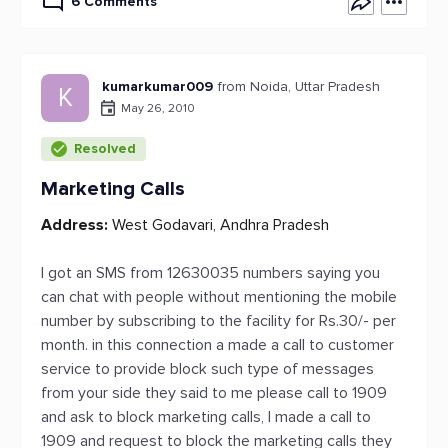
6 Comments
kumarkumar009
from Noida, Uttar Pradesh
K
May 26, 2010
Resolved
Marketing Calls
Address:
West Godavari, Andhra Pradesh
I got an SMS from 12630035 numbers saying you
can chat with people without mentioning the mobile
number by subscribing to the facility for Rs.30/- per
month. in this connection a made a call to customer
service to provide block such type of messages
from your side they said to me please call to 1909
and ask to block marketing calls, I made a call to
1909 and request to block the marketing calls they