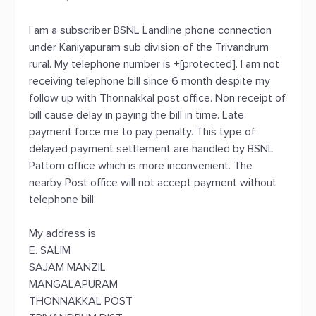
I am a subscriber BSNL Landline phone connection
under Kaniyapuram sub division of the Trivandrum
rural. My telephone number is +[protected]. I am not
receiving telephone bill since 6 month despite my
follow up with Thonnakkal post office. Non receipt of
bill cause delay in paying the bill in time. Late
payment force me to pay penalty. This type of
delayed payment settlement are handled by BSNL
Pattom office which is more inconvenient. The
nearby Post office will not accept payment without
telephone bill.
My address is
E. SALIM
SAJAM MANZIL
MANGALAPURAM
THONNAKKAL POST