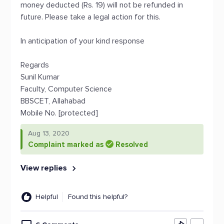
money deducted (Rs. 19) will not be refunded in
future. Please take a legal action for this.
In anticipation of your kind response
Regards
Sunil Kumar
Faculty, Computer Science
BBSCET, Allahabad
Mobile No. [protected]
Aug 13, 2020
Complaint marked as
Resolved
View replies
Helpful
Found this helpful?