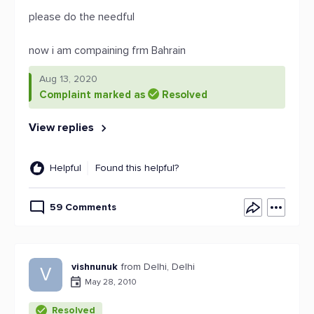
please do the needful
now i am compaining frm Bahrain
Aug 13, 2020
Complaint marked as
Resolved
View replies
Helpful
Found this helpful?
59 Comments
vishnunuk
from Delhi, Delhi
V
May 28, 2010
Resolved