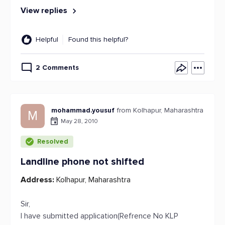
View replies
Helpful
Found this helpful?
2 Comments
mohammad.yousuf
from Kolhapur, Maharashtra
M
May 28, 2010
Resolved
Landline phone not shifted
Address:
Kolhapur, Maharashtra
Sir,
I have submitted application(Refrence No KLP