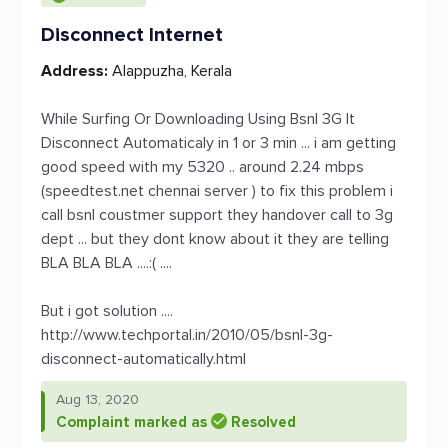
Disconnect Internet
Address:
Alappuzha, Kerala
While Surfing Or Downloading Using Bsnl 3G It
Disconnect Automaticaly in 1 or 3 min ... i am getting
good speed with my 5320 .. around 2.24 mbps
(speedtest.net chennai server ) to fix this problem i
call bsnl coustmer support they handover call to 3g
dept ... but they dont know about it they are telling
BLA BLA BLA ....:( ....
But i got solution ....
http://www.techportal.in/2010/05/bsnl-3g-
disconnect-automatically.html
Aug 13, 2020
Complaint marked as
Resolved