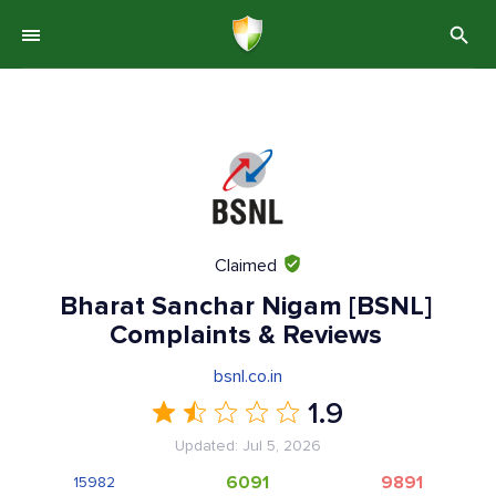
Claimed
Bharat Sanchar Nigam [BSNL]
Complaints & Reviews
bsnl.co.in
1.9
Updated: Jul 5, 2026
6091
9891
15982