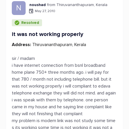
noushad
from Thiruvananthapuram, Kerala
N
May 27, 2010
Resolved
it was not working properly
Address:
Thiruvananthapuram, Kerala
sir / madam
i have internet connection from bsnl broadband
home plane 750+ three months ago. i will pay for
that 780 / month not including telephone bill. but it
was not working properly i will compliant to edava
telephone exchange they will did not mind. and again
i was speak with them by telephone. one person
came in my house and he saying line complaint like
they will not finishing that complaint
my problem is modem link was not study some time
s its working some time is not working it was not a