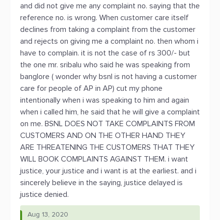
and did not give me any complaint no. saying that the
reference no. is wrong. When customer care itself
declines from taking a complaint from the customer
and rejects on giving me a complaint no. then whom i
have to complain. it is not the case of rs 300/- but
the one mr. sribalu who said he was speaking from
banglore ( wonder why bsnl is not having a customer
care for people of AP in AP) cut my phone
intentionally when i was speaking to him and again
when i called him, he said that he will give a complaint
on me. BSNL DOES NOT TAKE COMPLAINTS FROM
CUSTOMERS AND ON THE OTHER HAND THEY
ARE THREATENING THE CUSTOMERS THAT THEY
WILL BOOK COMPLAINTS AGAINST THEM. i want
justice, your justice and i want is at the earliest. and i
sincerely believe in the saying, justice delayed is
justice denied.
Aug 13, 2020