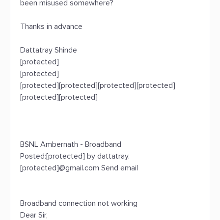
been misused somewhere?
Thanks in advance
Dattatray Shinde
[protected]
[protected]
[protected][protected][protected][protected]
[protected][protected]
BSNL Ambernath - Broadband
Posted:[protected] by dattatray.
[protected]@gmail.com Send email
Broadband connection not working
Dear Sir,