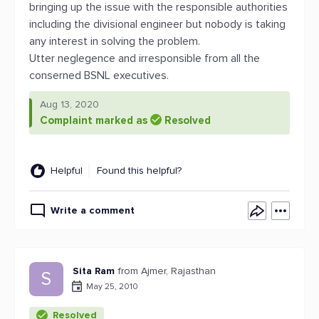
bringing up the issue with the responsible authorities
including the divisional engineer but nobody is taking
any interest in solving the problem.
Utter neglegence and irresponsible from all the
conserned BSNL executives.
Aug 13, 2020
Complaint marked as
Resolved
Helpful
Found this helpful?
Write a comment
Sita Ram
from Ajmer, Rajasthan
S
May 25, 2010
Resolved