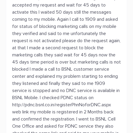
accepted my request and wait for 45 days to
activate this I waited 50 days still the messages
coming to my mobile. Again I call to 1909 and asked
for status of blocking marketing calls on my mobile
they verified and said to me unfortunately the
request is not activated please do the request again,
at that I made a second request to block the
marketing calls they said wait for 45 days now the
45 days time period is over but marketing calls is not
blocked I made a call to BSNL customer service
center and explained my problem starting to ending
they listened and finally they said to me 1909
service is stopped and no DNC service is available in
BSNL Mobile. I checked PDNC status on
http://pdnc.bsnl.co.in/registerPhnNoforDNC.aspx
web link my mobile is registered in 2 Months back
and confirmed the registration. I went to BSNL Cell
One Office and asked for PDNC service they also