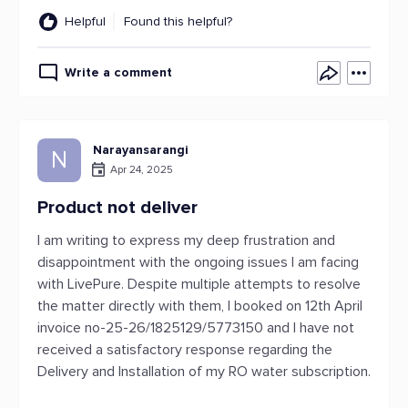
Helpful
Found this helpful?
Write a comment
Narayansarangi
N
Apr 24, 2025
Product not deliver
I am writing to express my deep frustration and
disappointment with the ongoing issues I am facing
with LivePure. Despite multiple attempts to resolve
the matter directly with them, I booked on 12th April
invoice no-25-26/1825129/5773150 and I have not
received a satisfactory response regarding the
Delivery and Installation of my RO water subscription.