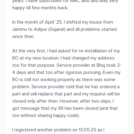
years. I have subscribed for AMC also and was very
happy till few months back.
In the month of April '25, I shifted my house from
Jammu to Adipur (Gujarat) and all problems started
since then.
At the very first, I had asked for re-installation of my
RO at my new location. I had changed my address
too for that purpose. Service provider at Bhuj took 3-
4 days and that too after rigorous pursuing. Even my
RO is still not working properly as there was some
problem. Service provider told that he has ordered a
part and will replace that part and my request will be
closed only after then. However, after two days, I
got message that my SR has been closed (and that
too without sharing happy code).
I registered another problem on 13.05.25 as I