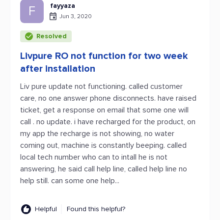
fayyaza
F
Jun 3, 2020
Resolved
Livpure RO not function for two week
after installation
Liv pure update not functioning. called customer
care, no one answer phone disconnects. have raised
ticket, get a response on email that some one will
call . no update. i have recharged for the product, on
my app the recharge is not showing, no water
coming out, machine is constantly beeping. called
local tech number who can to intall he is not
answering, he said call help line, called help line no
help still. can some one help...
Helpful
Found this helpful?