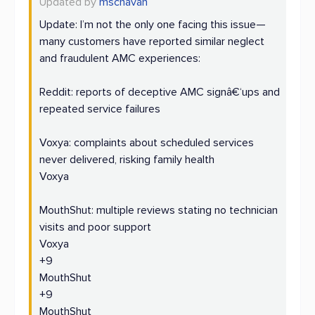
Updated by
mschavan
Update: I’m not the only one facing this issue—
many customers have reported similar neglect
and fraudulent AMC experiences:
Reddit: reports of deceptive AMC signâ€‘ups and
repeated service failures
Voxya: complaints about scheduled services
never delivered, risking family health
Voxya
MouthShut: multiple reviews stating no technician
visits and poor support
Voxya
+9
MouthShut
+9
MouthShut