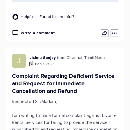
Helpful
Found this helpful?
Write a comment
Jishnu Sanjay
from Chennai, Tamil Nadu
J
Feb 4, 2025
Complaint Regarding Deficient Service
and Request for Immediate
Cancellation and Refund
Respected Sir/Madam,
I am writing to file a formal complaint against Livpure
Rental Services for failing to provide the service I
subscribed to and requesting immediate cancellation