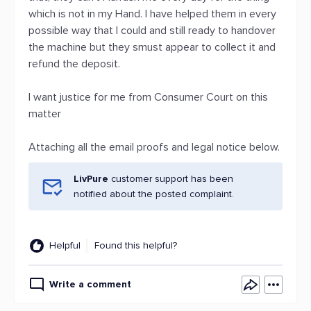
which is not in my Hand. I have helped them in every
possible way that I could and still ready to handover
the machine but they smust appear to collect it and
refund the deposit.
I want justice for me from Consumer Court on this
matter
Attaching all the email proofs and legal notice below.
LivPure
customer support has been
notified about the posted complaint.
Helpful
Found this helpful?
Write a comment