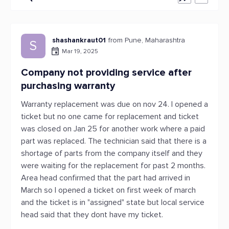
shashankraut01
from Pune, Maharashtra
S
Mar 19, 2025
Company not providing service after
purchasing warranty
Warranty replacement was due on nov 24. I opened a
ticket but no one came for replacement and ticket
was closed on Jan 25 for another work where a paid
part was replaced. The technician said that there is a
shortage of parts from the company itself and they
were waiting for the replacement for past 2 months.
Area head confirmed that the part had arrived in
March so I opened a ticket on first week of march
and the ticket is in "assigned" state but local service
head said that they dont have my ticket.