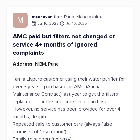
mschavan
from Pune, Maharashtra
M
Jul 16, 2025
Jul 16, 2025
AMC paid but filters not changed or
service 4+ months of ignored
complaints
Address:
NIBM, Pune
I am a Livpure customer using their water purifier for
over 3 years. I purchased an AMC (Annual
Maintenance Contract) last year to get the filters
replaced — for the first time since purchase.
However, no service has been provided for over 4
months, despite:
Repeated calls to customer care (always false
promises of "escalation")
Emails to support (no reply)