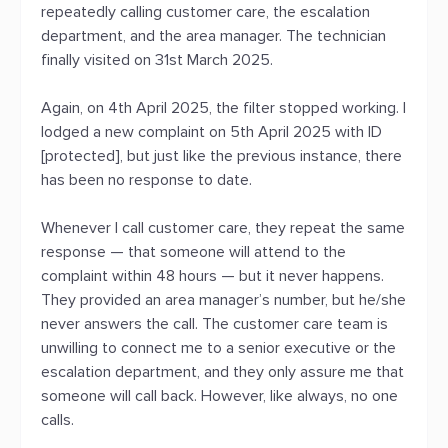
repeatedly calling customer care, the escalation
department, and the area manager. The technician
finally visited on 31st March 2025.
Again, on 4th April 2025, the filter stopped working. I
lodged a new complaint on 5th April 2025 with ID
[protected], but just like the previous instance, there
has been no response to date.
Whenever I call customer care, they repeat the same
response — that someone will attend to the
complaint within 48 hours — but it never happens.
They provided an area manager’s number, but he/she
never answers the call. The customer care team is
unwilling to connect me to a senior executive or the
escalation department, and they only assure me that
someone will call back. However, like always, no one
calls.