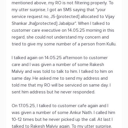
mentioned above, my RO is not filtering properly. To
my utter surprise, I got an SMS saying that "your
service request no, JS-[protected] allocated to Vijay
Shankar Jha[protected] Jabalpur". When I talked to
customer care executive on 14.05.25 morning in this
regard, she could not understand my concern and
tried to give my some number of a person from Kullu.
I talked again on 14.05.25 afternoon to customer
care and I was given a number of some Rakesh
Malviy and was told to talk to him. I talked to him on
same day. He asked me to send my address and
told me that my RO will be serviced on same day. I
sent him address but he never responded.
On 17.05.25, I talked to customer cafe again and I
was given a number of some Ankur Nath. I called him
10-12 times but he never picked up the call. At last I
talked to Rakesh Malviy again. To my utter surprise,