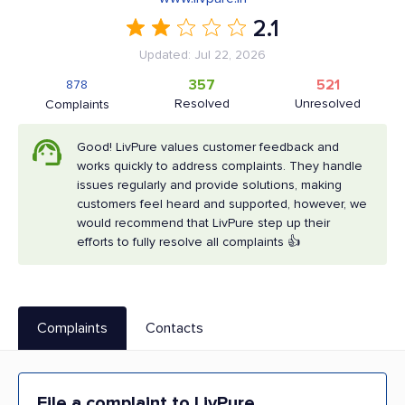
2.1
Updated: Jul 22, 2026
357
521
878
Resolved
Unresolved
Complaints
Good! LivPure values customer feedback and
works quickly to address complaints. They handle
issues regularly and provide solutions, making
customers feel heard and supported, however, we
would recommend that LivPure step up their
efforts to fully resolve all complaints 👍
Complaints
Contacts
File a complaint to LivPure