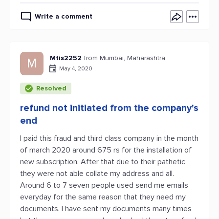
Write a comment
Mtis2252
from Mumbai, Maharashtra
M
May 4, 2020
Resolved
refund not initiated from the company's
end
I paid this fraud and third class company in the month
of march 2020 around 675 rs for the installation of
new subscription. After that due to their pathetic
they were not able collate my address and all.
Around 6 to 7 seven people used send me emails
everyday for the same reason that they need my
documents. I have sent my documents many times