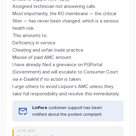
Assigned technician not answering calls
Most importantly, the RO membrane — the critical
filter — has never been changed, which is a serious
health risk.
This amounts to:
Deficiency in service
Cheating and unfair trade practice
Misuse of paid AMC amount
I have already filed a grievance on PGPortal
(Government) and will escalate to Consumer Court
via e-Daakhil if no action is taken.
I urge others to avoid Livpure’s AMC unless they
take full responsibility and resolve this immediately.
LivPure
customer support has been
notified about the posted complaint.
Jul 16, 2025