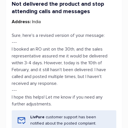
Not delivered the product and stop
attending calls and messages
Address:
India
Sure, here's a revised version of your message:
---
I booked an RO unit on the 30th, and the sales
representative assured me it would be delivered
within 3-4 days. However, today is the 10th of
February, and it still hasn't been delivered. I have
called and posted multiple times, but I haven't
received any response.
---
I hope this helps! Let me know if you need any
further adjustments.
LivPure
customer support has been
notified about the posted complaint.