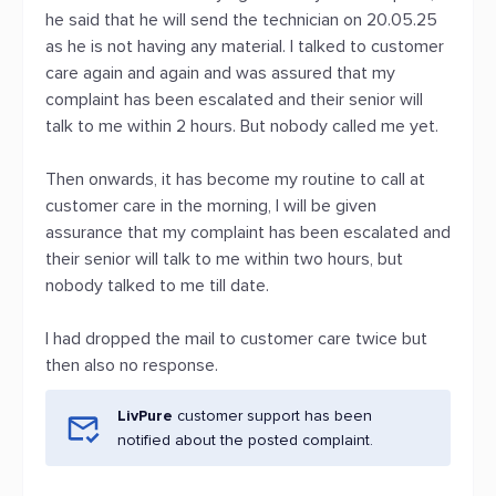
he said that he will send the technician on 20.05.25
as he is not having any material. I talked to customer
care again and again and was assured that my
complaint has been escalated and their senior will
talk to me within 2 hours. But nobody called me yet.
Then onwards, it has become my routine to call at
customer care in the morning, I will be given
assurance that my complaint has been escalated and
their senior will talk to me within two hours, but
nobody talked to me till date.
I had dropped the mail to customer care twice but
then also no response.
LivPure
customer support has been
notified about the posted complaint.