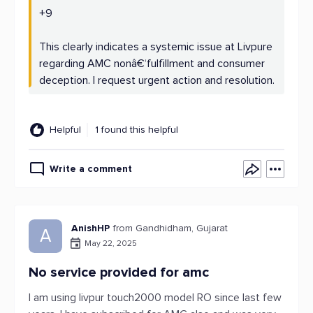
+9
This clearly indicates a systemic issue at Livpure
regarding AMC nonâ€‘fulfillment and consumer
deception. I request urgent action and resolution.
Helpful
1 found this helpful
Write a comment
AnishHP
from Gandhidham, Gujarat
A
May 22, 2025
No service provided for amc
I am using livpur touch2000 model RO since last few