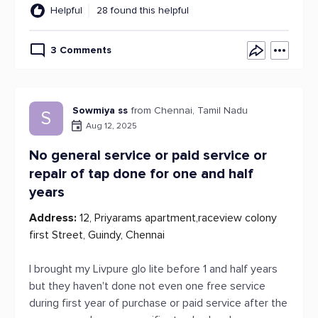
Helpful
28 found this helpful
3 Comments
Sowmiya ss
from Chennai, Tamil Nadu
S
Aug 12, 2025
No general service or paid service or
repair of tap done for one and half
years
Address:
12, Priyarams apartment,raceview colony
first Street, Guindy, Chennai
I brought my Livpure glo lite before 1 and half years
but they haven't done not even one free service
during first year of purchase or paid service after the