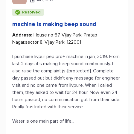
Jul 7, 2019
Resolved
machine is making beep sound
Address:
House no 67, Vijay Park, Pratap
Nagar,sector 8, Vijay Park, 122001
I purchase livpur pep pro+ machine in jan, 2019. From
last 2 days it's making beep sound conitnuously. I
also raise the complaint js-[protected]. Complete
day passed out but didn't any message for engineer
visit and no one came from livpure. When i called
them, they asked to wait for 24 hour. Now even 24
hours passed, no communication got from their side.
Really frustrated with their service.
Water is one main part of life...