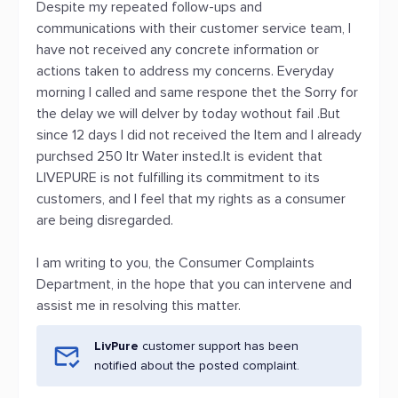
Despite my repeated follow-ups and
communications with their customer service team, I
have not received any concrete information or
actions taken to address my concerns. Everyday
morning I called and same respone thet the Sorry for
the delay we will delver by today wothout fail .But
since 12 days I did not received the Item and I already
purchsed 250 ltr Water insted.It is evident that
LIVEPURE is not fulfilling its commitment to its
customers, and I feel that my rights as a consumer
are being disregarded.
I am writing to you, the Consumer Complaints
Department, in the hope that you can intervene and
assist me in resolving this matter.
LivPure
customer support has been
notified about the posted complaint.