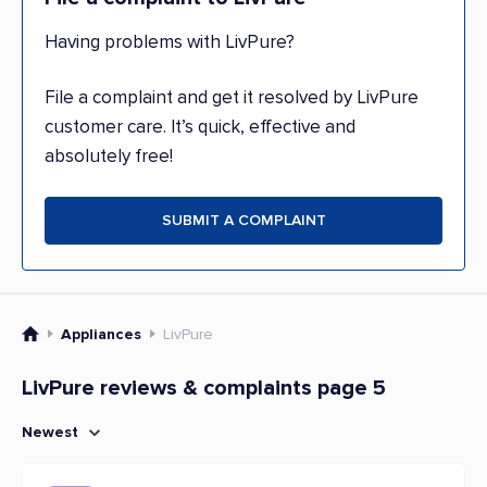
Having problems with LivPure?
File a complaint and get it resolved by LivPure
customer care. It’s quick, effective and
absolutely free!
SUBMIT A COMPLAINT
Appliances
LivPure
LivPure reviews & complaints page 5
Newest