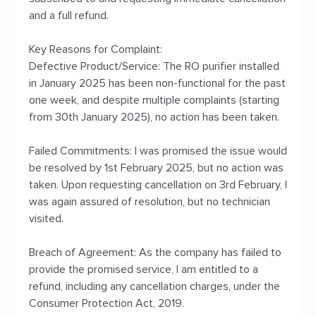
and a full refund.
Key Reasons for Complaint:
Defective Product/Service: The RO purifier installed
in January 2025 has been non-functional for the past
one week, and despite multiple complaints (starting
from 30th January 2025), no action has been taken.
Failed Commitments: I was promised the issue would
be resolved by 1st February 2025, but no action was
taken. Upon requesting cancellation on 3rd February, I
was again assured of resolution, but no technician
visited.
Breach of Agreement: As the company has failed to
provide the promised service, I am entitled to a
refund, including any cancellation charges, under the
Consumer Protection Act, 2019.