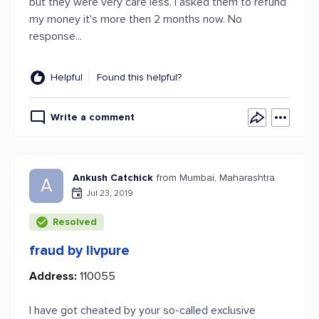
but they were very care less. I asked them to refund
my money it's more then 2 months now. No
response...
Helpful
Found this helpful?
Write a comment
Ankush Catchick
from Mumbai, Maharashtra
A
Jul 23, 2019
Resolved
fraud by livpure
Address:
110055
I have got cheated by your so-called exclusive