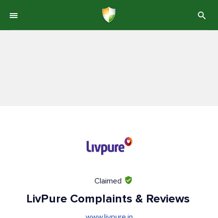
Claimed
LivPure Complaints & Reviews
www.livpure.in