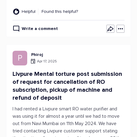
Helpful
Found this helpful?
Write a comment
Phiroj
P
Apr 17, 2025
Livpure Mental torture post submission
of request for cancellation of RO
subscription, pickup of machine and
refund of deposit
I had rented a Livpure smart RO water purifier and
was using it for almost a year until we had to move
out from Navi Mumbai on 11th May 2024. We have
tried contacting Livpure customer support stating