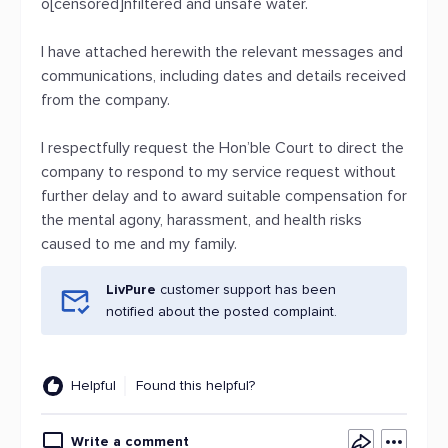
o[censored]nfiltered and unsafe water.
I have attached herewith the relevant messages and
communications, including dates and details received
from the company.
I respectfully request the Hon’ble Court to direct the
company to respond to my service request without
further delay and to award suitable compensation for
the mental agony, harassment, and health risks
caused to me and my family.
LivPure
customer support has been
notified about the posted complaint.
Helpful
Found this helpful?
Write a comment