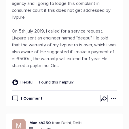
agency and i going to lodge this complaint in
consumer court if this does not get addressed by
livpure.
On 5th july 2019, i called for a service request.
Livpure sent an engineer named "deepu". He told
that the warranty of my livpure ro is over, which i was
also aware of. He suggested if i make a payment of
rs.6500/-, the warranty will extend for 1 year. He
shared a paytm no. On...
Helpful
Found this helpful?
1 Comment
Manish250
from Delhi, Delhi
M