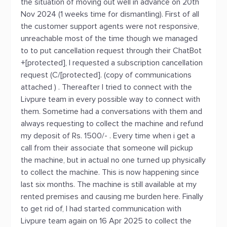
the situation of moving out well in advance on 20th
Nov 2024 (1 weeks time for dismantling). First of all
the customer support agents were not responsive,
unreachable most of the time though we managed
to to put cancellation request through their ChatBot
+[protected], I requested a subscription cancellation
request (C/[protected]. (copy of communications
attached ) . Thereafter I tried to connect with the
Livpure team in every possible way to connect with
them. Sometime had a conversations with them and
always requesting to collect the machine and refund
my deposit of Rs. 1500/- . Every time when i get a
call from their associate that someone will pickup
the machine, but in actual no one turned up physically
to collect the machine. This is now happening since
last six months. The machine is still available at my
rented premises and causing me burden here. Finally
to get rid of, I had started communication with
Livpure team again on 16 Apr 2025 to collect the