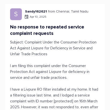
Sandy162621
from Chennai, Tamil Nadu
S
Apr 10, 2025
No response to repeated service
complaint requests
Subject: Complaint Under the Consumer Protection
Act Against Livpure for Deficiency in Service and
Unfair Trade Practices
I am filing this complaint under the Consumer
Protection Act against Livpure for deficiency in
service and unfair trade practices.
I have a Livpure RO filter installed at my home. It had
a filtering issue last time, and I lodged a service
complaint with ID number [protected] on 16th March
2025. However, it was not responded to, even after