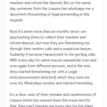
machine and refund the deposit. But on the same
day someone from the Livpure has whatsapp me a
document threatening of legal proceeding in this
regards.
Now it's been more than six months since i am
approaching them to collect their machine and
refund deposit, but now they are threatening me
through their random calls and a suspicous lawyer.
Suddenly it became Harassment to me getting calls,
SMS every day for same reason repeatedly over and
over again from different persons, and in the end,
they started threatening me with a Legal
notice(screenshot attached) which they sent me
over my WhatsApp number and started Harashing.
It's a clear case of their mistake and carelessness of
Livpure which has caused them this issue and for
that, they can't Harrash me every day for the thing