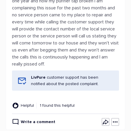
one year and now my purifier tap broken I am
complaining this issue for the past two months and
no service person came to my place to repair and
every time while calling the customer support they
will provide the contact number of the local service
person or the service person will call us stating they
will come tomorrow to our house and they won't visit
us even after begging them and they won't answer
the calls this is continuously happening and I am
really pissed off.
LivPure
customer support has been
notified about the posted complaint.
Helpful
1 found this helpful
Write a comment