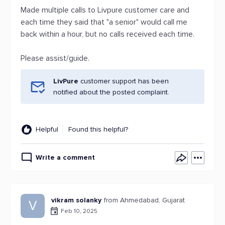
Made multiple calls to Livpure customer care and
each time they said that "a senior" would call me
back within a hour, but no calls received each time.
Please assist/guide.
LivPure
customer support has been
notified about the posted complaint.
Helpful
Found this helpful?
Write a comment
vikram solanky
from Ahmedabad, Gujarat
V
Feb 10, 2025