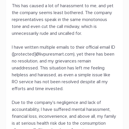
This has caused a lot of harassment to me, and yet
the company seems least bothered. The company
representatives speak in the same monotonous
tone and even cut the call midway, which is
unnecessarily rude and uncalled for.
I have written multiple emails to their official email ID
([protected]@livpuresmart.com), yet there has been
no resolution, and my grievances remain
unaddressed. This situation has left me feeling
helpless and harassed, as even a simple issue like
RO service has not been resolved despite all my
efforts and time invested.
Due to the company's negligence and lack of
accountability, I have suffered mental harassment,
financial loss, inconvenience, and above all, my family
is at serious health risk due to the consumption