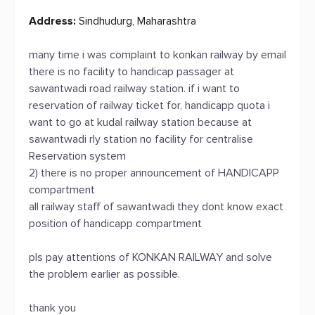
Address:
Sindhudurg, Maharashtra
many time i was complaint to konkan railway by email
there is no facility to handicap passager at
sawantwadi road railway station. if i want to
reservation of railway ticket for, handicapp quota i
want to go at kudal railway station because at
sawantwadi rly station no facility for centralise
Reservation system
2) there is no proper announcement of HANDICAPP
compartment
all railway staff of sawantwadi they dont know exact
position of handicapp compartment
pls pay attentions of KONKAN RAILWAY and solve
the problem earlier as possible.
thank you