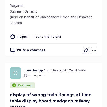
Regards,
Subhash Samant
(Also on behalf of Bhalchandra Bhide and Umakant
Jagtap)
Helpful
1 found this helpful
Write a comment
qwertyuiop
from Nangavalli, Tamil Nadu
Q
Jul 20, 2014
Resolved
display of wrong train timings at time
table display board madgaon railway