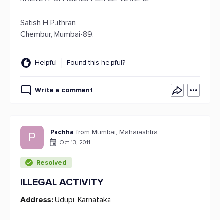
Satish H Puthran
Chembur, Mumbai-89.
Helpful
Found this helpful?
Write a comment
Pachha
from Mumbai, Maharashtra
P
Oct 13, 2011
Resolved
ILLEGAL ACTIVITY
Address:
Udupi, Karnataka