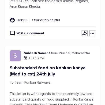
Rs.0.00 . You can see the details above. Regards,
Arun Kumar Khedia.
Helpful
1 found this helpful
Write a comment
Subhash Samant
from Mumbai, Maharashtra
S
Jul 26, 2014
Substandard food on konkan kanya
(Mad to cst) 24th july
To Team Konkan Railways,
This letter is with regards to the extremely low and
substandard quality of food supplied in Konka Kanya