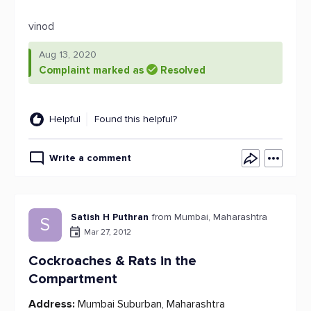
vinod
Aug 13, 2020
Complaint marked as
Resolved
Helpful
Found this helpful?
Write a comment
Satish H Puthran
from Mumbai, Maharashtra
S
Mar 27, 2012
Cockroaches & Rats in the
Compartment
Address:
Mumbai Suburban, Maharashtra