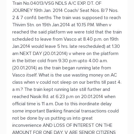
Train No.04013/VSG NDLS A/C EXP. DT. OF
JOURNEY 19th Jan. 2014 Coach/ Seat Nos. B/7 Nos.
2 & 7 confd. berths The train was supposed to reach
Thivim Stn. on 19th Jan.2014 at 10.15 P.M. When v
reached the said platform we were told that the train
scheduled to leave from Vasco at 8.40 p.m. on 19th
Jan.2014 would leave 5 hrs. late rescheduled) at 1.30
am NEXT DAY (20.01.2014) v where on the platform
in the bitter cold from 9.30 p.m upto 4.00 a.m.
(20.01.2014) as the train began running late from
Vasco itself. What is the use wasting money on AC
class when v could not sleep on our berths till past 4.
a m.? The train kept running late still further and
reached Nasik Rd. at 6.23 p.m on 20.01.2014 when
official time is 11 a.m. Due to this inordinate delay
some important Banking financial transactions could
not be done by us putting us into great
inconvenience AND LOSS OF INTEREST ON THE
AMOUNT FOR ONE DAY. V ARE SENIOR CITIZENS