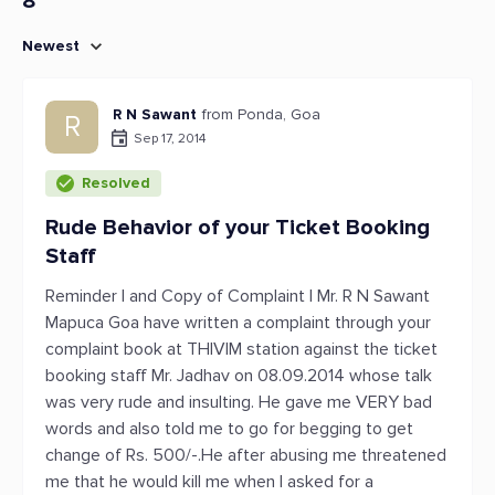
8
Newest
R N Sawant
from Ponda, Goa
R
Sep 17, 2014
Resolved
Rude Behavior of your Ticket Booking
Staff
Reminder I and Copy of Complaint I Mr. R N Sawant
Mapuca Goa have written a complaint through your
complaint book at THIVIM station against the ticket
booking staff Mr. Jadhav on 08.09.2014 whose talk
was very rude and insulting. He gave me VERY bad
words and also told me to go for begging to get
change of Rs. 500/-.He after abusing me threatened
me that he would kill me when I asked for a