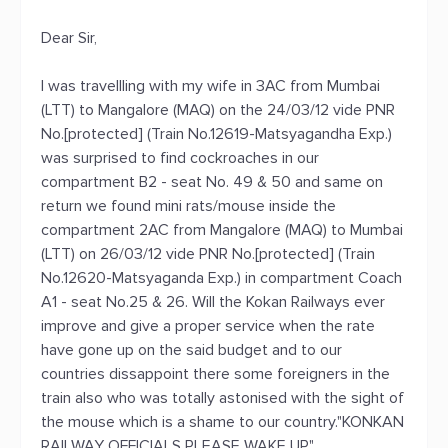
Dear Sir,
I was travellling with my wife in 3AC from Mumbai
(LTT) to Mangalore (MAQ) on the 24/03/12 vide PNR
No.[protected] (Train No.12619-Matsyagandha Exp.)
was surprised to find cockroaches in our
compartment B2 - seat No. 49 & 50 and same on
return we found mini rats/mouse inside the
compartment 2AC from Mangalore (MAQ) to Mumbai
(LTT) on 26/03/12 vide PNR No.[protected] (Train
No.12620-Matsyaganda Exp.) in compartment Coach
A1 - seat No.25 & 26. Will the Kokan Railways ever
improve and give a proper service when the rate
have gone up on the said budget and to our
countries dissappoint there some foreigners in the
train also who was totally astonised with the sight of
the mouse which is a shame to our country."KONKAN
RAILWAY OFFICIALS PLEASE WAKE UP"