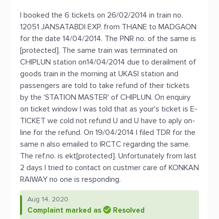
I booked the 6 tickets on 26/02/2014 in train no.
12051 JANSATABDI EXP. from THANE to MADGAON
for the date 14/04/2014. The PNR no. of the same is
[protected]. The same train was terminated on
CHIPLUN station on14/04/2014 due to derailment of
goods train in the morning at UKASI station and
passengers are told to take refund of their tickets
by the 'STATION MASTER' of CHIPLUN. On enquiry
on ticket window I was told that as your's ticket is E-
TICKET we cold not refund U and U have to aply on-
line for the refund. On 19/04/2014 I filed TDR for the
same n also emailed to IRCTC regarding the same.
The ref.no. is ekt[protected]. Unfortunately from last
2 days I tried to contact on custmer care of KONKAN
RAIWAY no one is responding.
Aug 14, 2020
Complaint marked as
Resolved