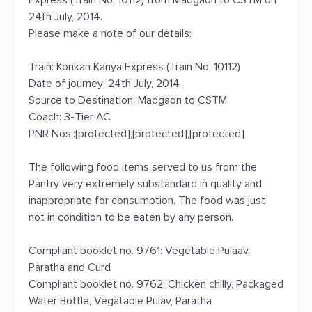
Express (Train No: 10112) from Madgaon to CSTM on
24th July, 2014.
Please make a note of our details:
Train: Konkan Kanya Express (Train No: 10112)
Date of journey: 24th July, 2014
Source to Destination: Madgaon to CSTM
Coach: 3-Tier AC
PNR Nos.:[protected],[protected],[protected]
The following food items served to us from the
Pantry very extremely substandard in quality and
inappropriate for consumption. The food was just
not in condition to be eaten by any person.
Compliant booklet no. 9761: Vegetable Pulaav,
Paratha and Curd
Compliant booklet no. 9762: Chicken chilly, Packaged
Water Bottle, Vegatable Pulav, Paratha