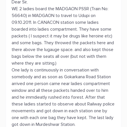
Dear Sir,
WE 2 ladies board the MADGAON PSSR (Train No:
56640) in MADGAON to travel to Udupi on
09.10.2011. In CANACON station some ladies
boarded into ladies compartment. They have some
packets ( I suspect it may be drugs like heroine etc)
and some bags. They throwed the packets here and
there above the lugauge space. and also kept those
bags below the seats all over (but not with them
where they are sitting.)
One lady is continuously in conversation with
somebody and as soon as Gokarkana Road Station
arrived one person came near ladies compartment
window and all these packets handed over to him
and he immdieatly rushed into forest. After that
these ladies started to observe about Railway police
movements and got down in each station one by
one with each one bag they have kept. The last lady
got down in Murdeshwar Station.