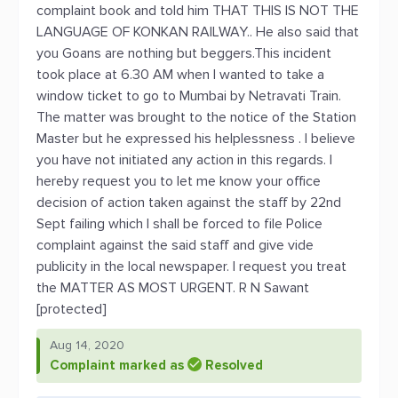
complaint book and told him THAT THIS IS NOT THE
LANGUAGE OF KONKAN RAILWAY.. He also said that
you Goans are nothing but beggers.This incident
took place at 6.30 AM when I wanted to take a
window ticket to go to Mumbai by Netravati Train.
The matter was brought to the notice of the Station
Master but he expressed his helplessness . I believe
you have not initiated any action in this regards. I
hereby request you to let me know your office
decision of action taken against the staff by 22nd
Sept failing which I shall be forced to file Police
complaint against the said staff and give vide
publicity in the local newspaper. I request you treat
the MATTER AS MOST URGENT. R N Sawant
[protected]
Aug 14, 2020
Complaint marked as
Resolved