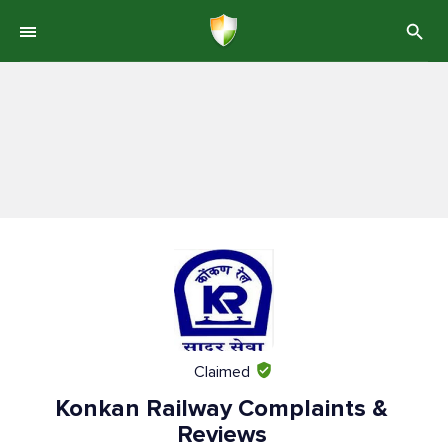
Claimed
Konkan Railway Complaints &
Reviews