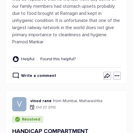
our family members had stomach upsets probably
due to food brought at Ratnagiri and kept in
unhygienic condition. It is unfortunate that one of the
largest railway network in the world does not give
primary importance to cleanliness and hygiene.
Pramod Mankar
Helpful
Found this helpful?
Write a comment
vinod rane
from Mumbai, Maharashtra
V
Oct 27, 2012
Resolved
HANDICAP COMPARTMENT