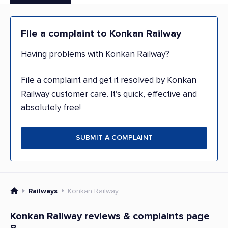
File a complaint to Konkan Railway
Having problems with Konkan Railway?
File a complaint and get it resolved by Konkan
Railway customer care. It’s quick, effective and
absolutely free!
SUBMIT A COMPLAINT
Railways
Konkan Railway
Konkan Railway reviews & complaints page