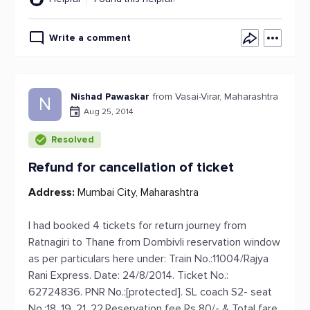
Write a comment
Nishad Pawaskar
from Vasai-Virar, Maharashtra
N
Aug 25, 2014
Resolved
Refund for cancellation of ticket
Address:
Mumbai City, Maharashtra
I had booked 4 tickets for return journey from
Ratnagiri to Thane from Dombivli reservation window
as per particulars here under: Train No.:11004/Rajya
Rani Express. Date: 24/8/2014. Ticket No.:
62724836. PNR No.:[protected]. SL coach S2- seat
No.:18, 19, 21, 22.Reservation fee Rs 80/- & Total fare