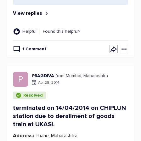
View replies
Helpful
Found this helpful?
1 Comment
PRAGDIVA
from Mumbai, Maharashtra
P
Apr 28, 2014
Resolved
terminated on 14/04/2014 on CHIPLUN
station due to derailment of goods
train at UKASI.
Address:
Thane, Maharashtra