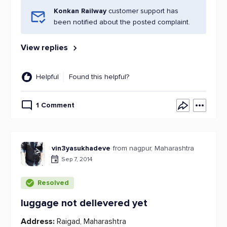
Konkan Railway
customer support has
been notified about the posted complaint.
View replies
Helpful
Found this helpful?
1 Comment
vin3yasukhadeve
from nagpur, Maharashtra
Sep 7, 2014
Resolved
luggage not delievered yet
Address:
Raigad, Maharashtra