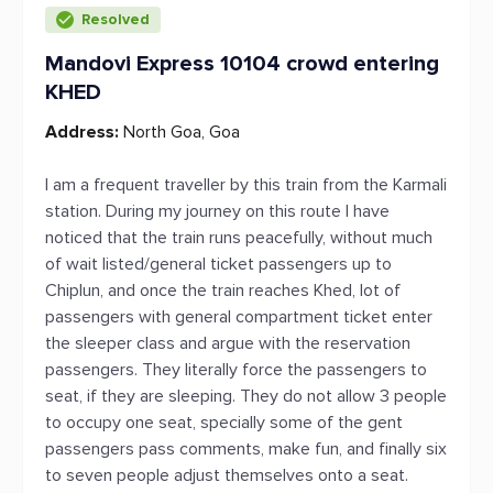
Resolved
Mandovi Express 10104 crowd entering
KHED
Address:
North Goa, Goa
I am a frequent traveller by this train from the Karmali
station. During my journey on this route I have
noticed that the train runs peacefully, without much
of wait listed/general ticket passengers up to
Chiplun, and once the train reaches Khed, lot of
passengers with general compartment ticket enter
the sleeper class and argue with the reservation
passengers. They literally force the passengers to
seat, if they are sleeping. They do not allow 3 people
to occupy one seat, specially some of the gent
passengers pass comments, make fun, and finally six
to seven people adjust themselves onto a seat.