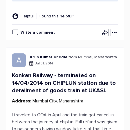
Helpful
Found this helpful?
Write a comment
Arun Kumar Khedia
from Mumbai, Maharashtra
A
Jul 31, 2014
Konkan Railway - terminated on
14/04/2014 on CHIPLUN station due to
derailment of goods train at UKASI.
Address:
Mumbai City, Maharashtra
I traveled to GOA in April and the train got cancel in
between the journey at chiplun. Full refund was given
to passengers having window tickets at that time