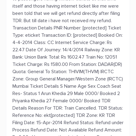
itself and those having internet ticket like me were
been told that we will get refund directly after filing
TDR. But till date i have not received my refund.
Transaction Details PNR Number: [protected] Ticket
Type: eticket Transaction ID: [protected] Booked On:
4-4-2014 Class: CC Internet Service Charge: Rs
22.47 Date Of Journey: 14/4/2014 Railway Zone: KR
Bank: Union Bank Total: Rs 1602.47 Train No: 12051
Ticket Charge: Rs 1580.00 From Station: DADAR(DR)
Quota: General To Station: THIVIM(THVM) IRCTC
Zone: Group General Manager/Western Zone (IRCTC)
Mumbai Ticket Details S Name Age Sex Coach Seat
Res- Status 1 Arun Khedia 29 Male 0000/ Booked 2
Priyanka Khedia 27 Female 0000/ Booked TDR
Details Reason For TDR: Train Cancelled. TDR Status:
Reference No: ekt[protected] TDR Zone: KR TDR
Filing Date: 15-Apr-2014 Refund Status: Refund under
Process Refund Date: Not Available Refund Amount: