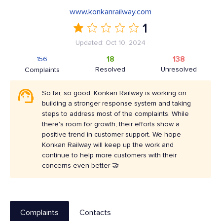
www.konkanrailway.com
1
Updated: Oct 10, 2024
18
138
156
Resolved
Unresolved
Complaints
So far, so good. Konkan Railway is working on
building a stronger response system and taking
steps to address most of the complaints. While
there's room for growth, their efforts show a
positive trend in customer support. We hope
Konkan Railway will keep up the work and
continue to help more customers with their
concerns even better 🤝
Complaints
Contacts