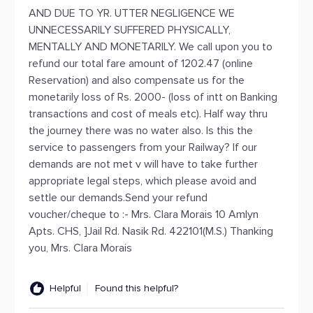
AND DUE TO YR. UTTER NEGLIGENCE WE
UNNECESSARILY SUFFERED PHYSICALLY,
MENTALLY AND MONETARILY. We call upon you to
refund our total fare amount of 1202.47 (online
Reservation) and also compensate us for the
monetarily loss of Rs. 2000- (loss of intt on Banking
transactions and cost of meals etc). Half way thru
the journey there was no water also. Is this the
service to passengers from your Railway? If our
demands are not met v will have to take further
appropriate legal steps, which please avoid and
settle our demands.Send your refund
voucher/cheque to :- Mrs. Clara Morais 10 Amlyn
Apts. CHS, ]Jail Rd. Nasik Rd. 422101(M.S.) Thanking
you, Mrs. Clara Morais
Helpful
Found this helpful?