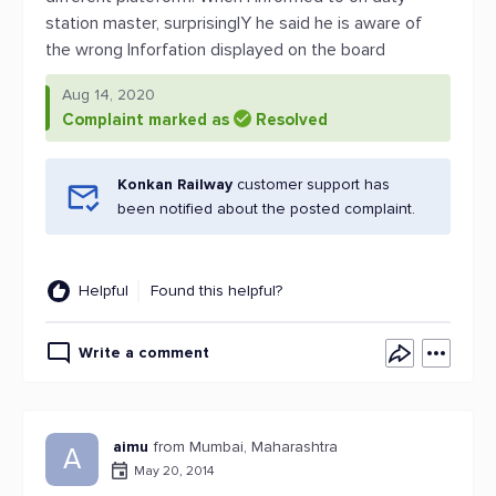
station master, surprisinglY he said he is aware of
the wrong Inforfation displayed on the board
Aug 14, 2020
Complaint marked as
Resolved
Konkan Railway
customer support has
been notified about the posted complaint.
Helpful
Found this helpful?
Write a comment
aimu
from Mumbai, Maharashtra
A
May 20, 2014