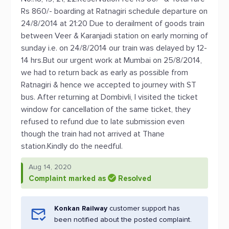
Rs 860/- boarding at Ratnagiri schedule departure on
24/8/2014 at 21:20 Due to derailment of goods train
between Veer & Karanjadi station on early morning of
sunday i.e. on 24/8/2014 our train was delayed by 12-
14 hrs.But our urgent work at Mumbai on 25/8/2014,
we had to return back as early as possible from
Ratnagiri & hence we accepted to journey with ST
bus. After returning at Dombivli, I visited the ticket
window for cancellation of the same ticket, they
refused to refund due to late submission even
though the train had not arrived at Thane
station.Kindly do the needful.
Aug 14, 2020
Complaint marked as
Resolved
Konkan Railway
customer support has
been notified about the posted complaint.