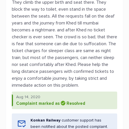
They climb the upper birth and seat there. They
block the way to toilet, even stand in the space
between the seats. All the requests fall on the deaf
years and the journey from Khed till mumbai
becomes a nightmare. and after Khed no ticket
checker is ever seen. The crowd is so bad, that there
is fear that someone can die due to suffocation. The
ticket charges for sleeper class are same as night
train, but most of the passengers, can neither sleep
nor seat comfortably after Khed. Please help the
long distance passengers with confirmed tickets to
enjoy a comfortable journey, by taking strict and
immediate action on this problem.
Aug 14, 2020
Complaint marked as
Resolved
Konkan Railway
customer support has
been notified about the posted complaint.