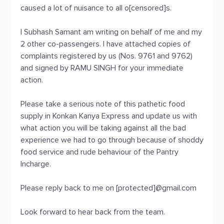
caused a lot of nuisance to all o[censored]s.
I Subhash Samant am writing on behalf of me and my
2 other co-passengers. I have attached copies of
complaints registered by us (Nos. 9761 and 9762)
and signed by RAMU SINGH for your immediate
action.
Please take a serious note of this pathetic food
supply in Konkan Kanya Express and update us with
what action you will be taking against all the bad
experience we had to go through because of shoddy
food service and rude behaviour of the Pantry
Incharge.
Please reply back to me on [protected]@gmail.com
Look forward to hear back from the team.