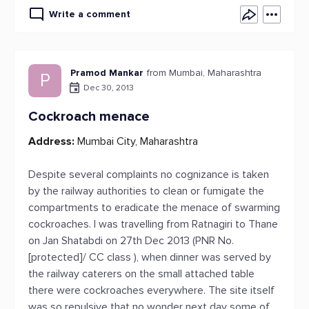
Write a comment
Pramod Mankar
from Mumbai, Maharashtra
P
Dec 30, 2013
Cockroach menace
Address:
Mumbai City, Maharashtra
Despite several complaints no cognizance is taken
by the railway authorities to clean or fumigate the
compartments to eradicate the menace of swarming
cockroaches. I was travelling from Ratnagiri to Thane
on Jan Shatabdi on 27th Dec 2013 (PNR No.
[protected]/ CC class ), when dinner was served by
the railway caterers on the small attached table
there were cockroaches everywhere. The site itself
was so repulsive that no wonder next day some of