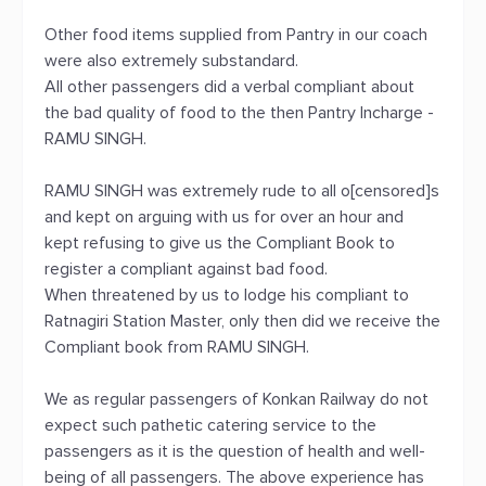
Other food items supplied from Pantry in our coach
were also extremely substandard.
All other passengers did a verbal compliant about
the bad quality of food to the then Pantry Incharge -
RAMU SINGH.
RAMU SINGH was extremely rude to all o[censored]s
and kept on arguing with us for over an hour and
kept refusing to give us the Compliant Book to
register a compliant against bad food.
When threatened by us to lodge his compliant to
Ratnagiri Station Master, only then did we receive the
Compliant book from RAMU SINGH.
We as regular passengers of Konkan Railway do not
expect such pathetic catering service to the
passengers as it is the question of health and well-
being of all passengers. The above experience has