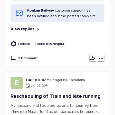
Konkan Railway
customer support has
been notified about the posted complaint.
View replies
Helpful
Found this helpful?
1 Comment
BASHUL
from Bengaluru, Karnataka
B
Jan 23, 2014
Rescheduling of Train and late running
My husband and I booked tickets for journey from
Thivim to Nasik Road as per particulars hereunder:-