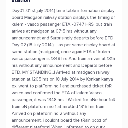
station
Day01...01 st july 2014) time table information display
board Madgaon railway station displays the timing of
kulem - vasco passenger ETA -0747 HRS, but train
arrives at madgaon at 0715 hrs without any
announcemnet and Surprisingly departs before ETD
Day 02 (18 July 2014.) ... as per same display board at
same station (madgaon), once again ETA of kulem -
vasco passenger is 1348 hrs And train arrives at 1315
hrs without any announcement and Departs before
ETD. MY STANDING...I ArrIved at madgaon railway
station at 1205 hrs on 18 July 2014 by Konkan kanya
ex. went to platForm no 1 and purchased tIcket foR
vasco and confirmed the ETA of kulem Vasco
passenger, it was 1348 hrs. I Waited for oNe hour foR
train oN plateform no 1 at arroUnd 1315 hrs train
Arrived on plateform no 2 without any
announcement, i couldnt board the tRain bcoz of
different plateform! When I informed to on duty