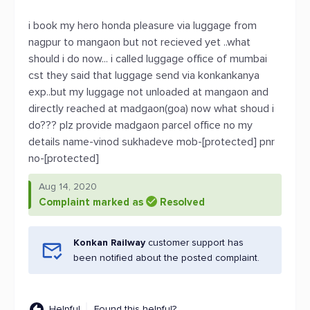
i book my hero honda pleasure via luggage from
nagpur to mangaon but not recieved yet ..what
should i do now... i called luggage office of mumbai
cst they said that luggage send via konkankanya
exp..but my luggage not unloaded at mangaon and
directly reached at madgaon(goa) now what shoud i
do??? plz provide madgaon parcel office no my
details name-vinod sukhadeve mob-[protected] pnr
no-[protected]
Aug 14, 2020
Complaint marked as
Resolved
Konkan Railway
customer support has
been notified about the posted complaint.
Helpful
Found this helpful?