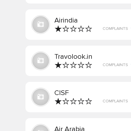
Airindia
COMPLAINTS
Travolook.in
COMPLAINTS
CISF
COMPLAINTS
Air Arabia