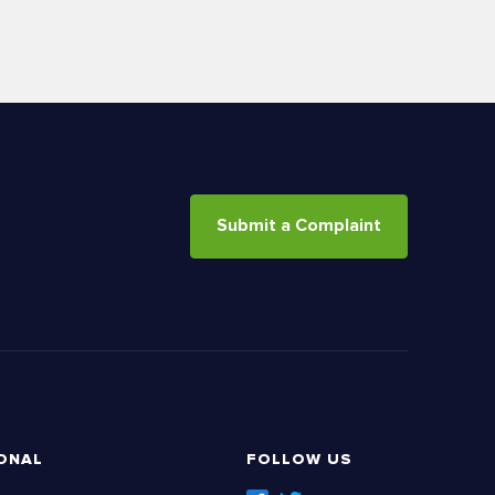
Submit a Complaint
ONAL
FOLLOW US