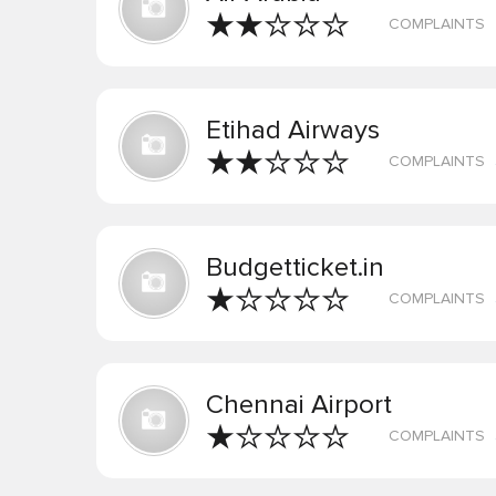
COMPLAINTS
Etihad Airways
COMPLAINTS
Budgetticket.in
COMPLAINTS
Chennai Airport
COMPLAINTS