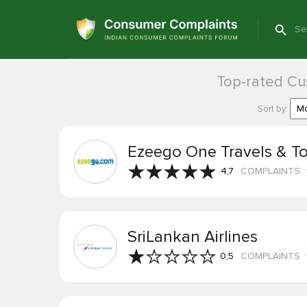
Top-rated Cus
Sort by:
Ezeego One Travels & T
4,7
COMPLAINTS
SriLankan Airlines
0,5
COMPLAINTS