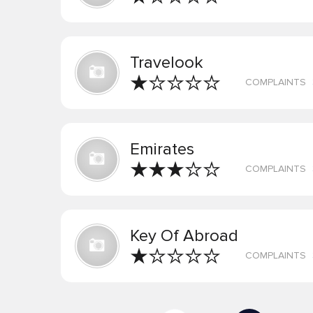
Travelook
COMPLAINTS
Emirates
COMPLAINTS
Key Of Abroad
COMPLAINTS