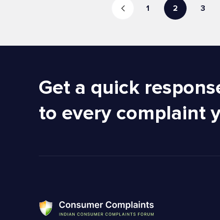
1
2
3
Get a quick respons
to every complaint 