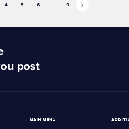
4
5
6
...
9
e
you post
MAIN MENU
ADDITI