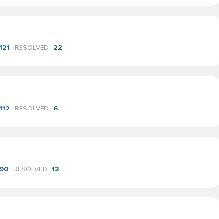
121
RESOLVED
22
112
RESOLVED
6
90
RESOLVED
12