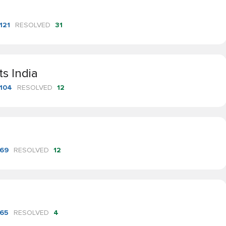
121
RESOLVED
31
ts India
104
RESOLVED
12
69
RESOLVED
12
65
RESOLVED
4