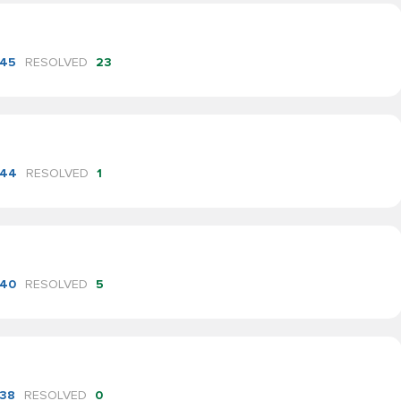
45
RESOLVED
23
44
RESOLVED
1
40
RESOLVED
5
38
RESOLVED
0