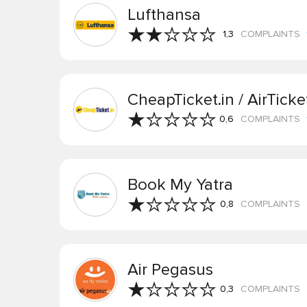
Lufthansa
1,3
COMPLAINTS
CheapTicket.in / AirTicke
0,6
COMPLAINTS
Book My Yatra
0,8
COMPLAINTS
Air Pegasus
0,3
COMPLAINTS