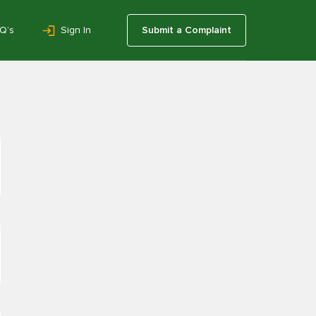
Q’s
Sign In
Submit a Complaint