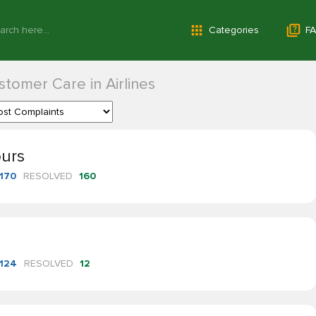
Categories
FA
tomer Care in Airlines
ours
170
RESOLVED
160
124
RESOLVED
12