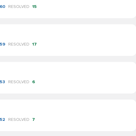
60
RESOLVED
15
59
RESOLVED
17
53
RESOLVED
6
52
RESOLVED
7