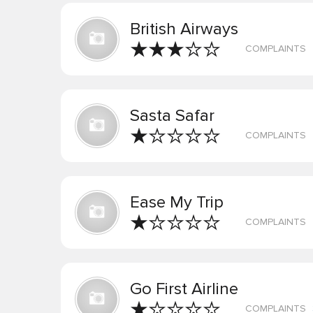
British Airways
COMPLAINTS
Sasta Safar
COMPLAINTS
Ease My Trip
COMPLAINTS
Go First Airline
COMPLAINTS