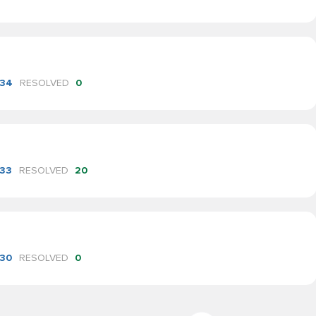
34
RESOLVED
0
33
RESOLVED
20
30
RESOLVED
0