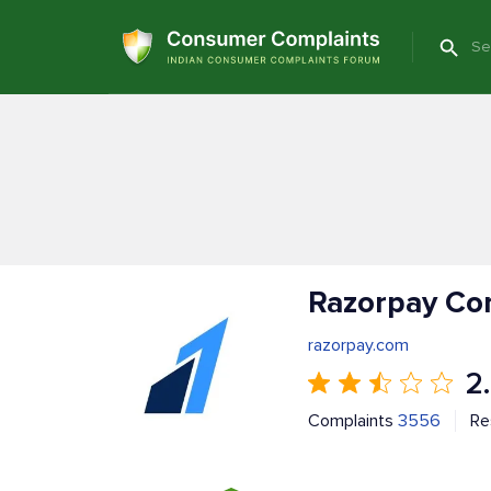
Razorpay Co
razorpay.com
2
Complaints
3556
Re