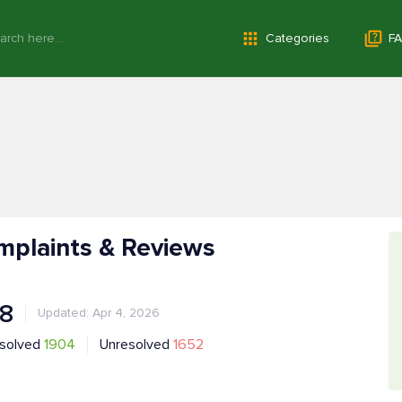
Categories
FA
mplaints & Reviews
.8
Updated: Apr 4, 2026
solved
1904
Unresolved
1652