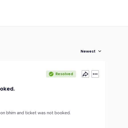
Newest
Resolved
ooked.
d on bhim and ticket was not booked.