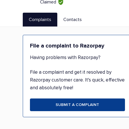
Claimed
Complaints
Contacts
File a complaint to Razorpay
Having problems with Razorpay?
File a complaint and get it resolved by
Razorpay customer care. It’s quick, effective
and absolutely free!
SUBMIT A COMPLAINT