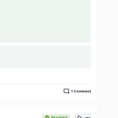
1 Comment
Resolved