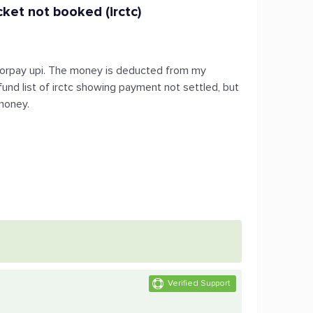
ket not booked (irctc)
razorpay upi. The money is deducted from my
fund list of irctc showing payment not settled, but
money.
Verified Support