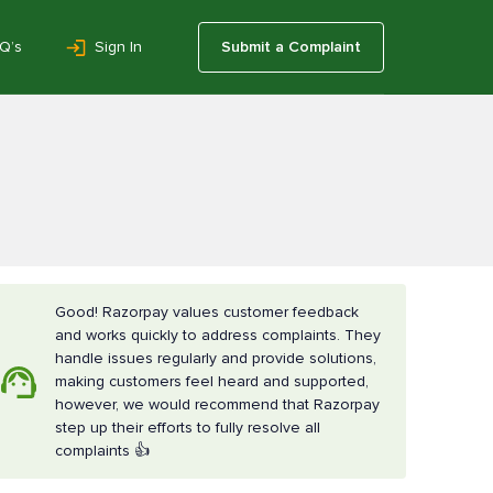
Q’s
Sign In
Submit a Complaint
Good! Razorpay values customer feedback
and works quickly to address complaints. They
handle issues regularly and provide solutions,
making customers feel heard and supported,
however, we would recommend that Razorpay
step up their efforts to fully resolve all
complaints 👍