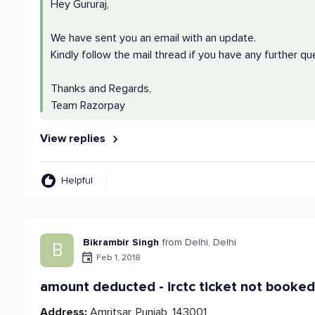
Hey Gururaj,
We have sent you an email with an update.
Kindly follow the mail thread if you have any further qu
Thanks and Regards,
Team Razorpay
View replies
Helpful
Bikrambir Singh
from Delhi, Delhi
B
Feb 1, 2018
amount deducted - irctc ticket not booke
Address:
Amritsar, Punjab, 143001