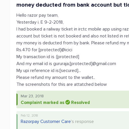
money deducted from bank account but tic
Hello razor pay team,
Yesterday i. E 9-2-2018,
I had booked a railway ticket in irctc mobile app using 
account but ticket is not booked and also not listed in re
my money is deducted from by bank. Please refund my 
Rs.470 for [protected]@icici
My transaction id is :[protected]
And my email id is gururaja.[protected]@gmail.com
My upi reference id is:[secured]...
Please refund my amount to the wallet..
The screenshots for this are attatched below
Mar 23, 2018
Complaint marked as
Resolved
Feb 12, 2018
Razorpay Customer Care
's response