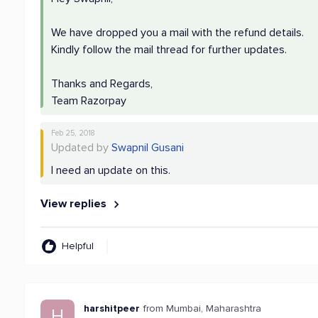
We have dropped you a mail with the refund details.
Kindly follow the mail thread for further updates.
Thanks and Regards,
Team Razorpay
Feb 25, 2018
Updated by
Swapnil Gusani
I need an update on this.
View replies
Helpful
harshitpeer
from Mumbai, Maharashtra
H