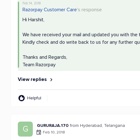
Feb 14, 2018
Razorpay Customer Care
's response
Hi Harshit,
We have received your mail and updated you with the t
Kindly check and do write back to us for any further qu
Thanks and Regards,
Team Razorpay
View replies
Helpful
GURURAJA.170
from Hyderabad, Telangana
G
Feb 10, 2018