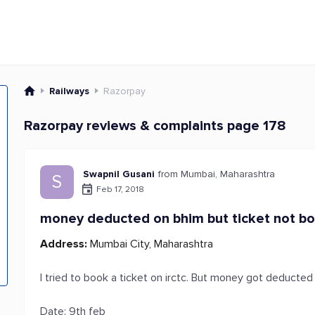
Railways
Razorpay
Razorpay reviews & complaints page 178
Swapnil Gusani
from Mumbai, Maharashtra
S
Feb 17, 2018
money deducted on bhim but ticket not b
Address:
Mumbai City, Maharashtra
I tried to book a ticket on irctc. But money got deducte
Date: 9th feb