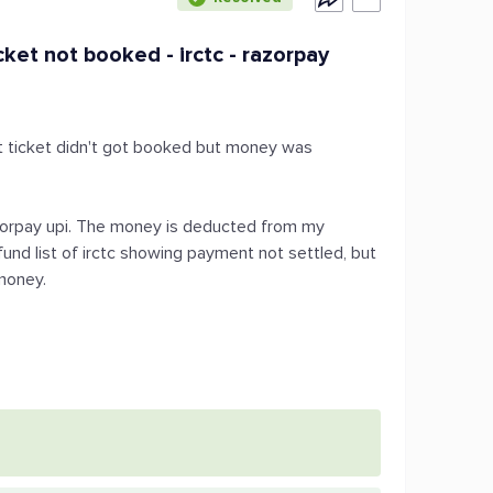
et not booked - irctc - razorpay
ut ticket didn't got booked but money was
razorpay upi. The money is deducted from my
fund list of irctc showing payment not settled, but
money.