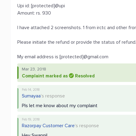
Upi id: [protected]@upi
Amount: rs. 930
I have attached 2 screenshots. 1 from irctc and other fr
Please initiate the refund or provide the status of refund
My email address is [protected]@gmail.com
Mar 23, 2018
Complaint marked as
Resolved
Feb 14, 2018
Sumayaa
's response
Pls let me know about my complaint
Feb 19, 2018
Razorpay Customer Care
's response
Hey Swapnil,