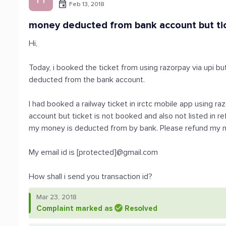
Feb 13, 2018
money deducted from bank account but tick
Hi,
Today, i booked the ticket from using razorpay via upi b
deducted from the bank account.
I had booked a railway ticket in irctc mobile app using 
account but ticket is not booked and also not listed in re
my money is deducted from by bank. Please refund my 
My email id is [protected]@gmail.com
How shall i send you transaction id?
Mar 23, 2018
Complaint marked as
Resolved