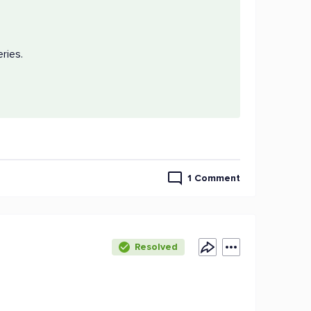
eries.
1 Comment
Resolved
d