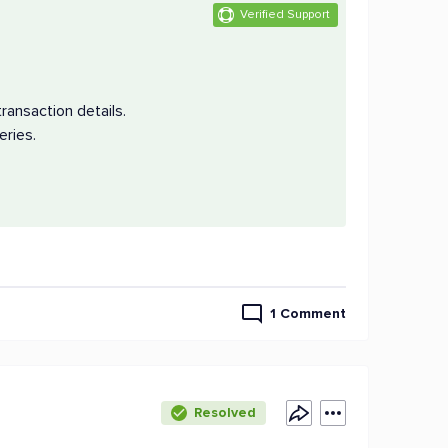
Verified Support
ransaction details.
eries.
1 Comment
Resolved