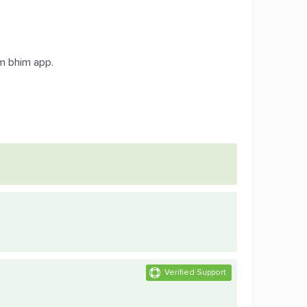
om bhim app.
.
Verified Support