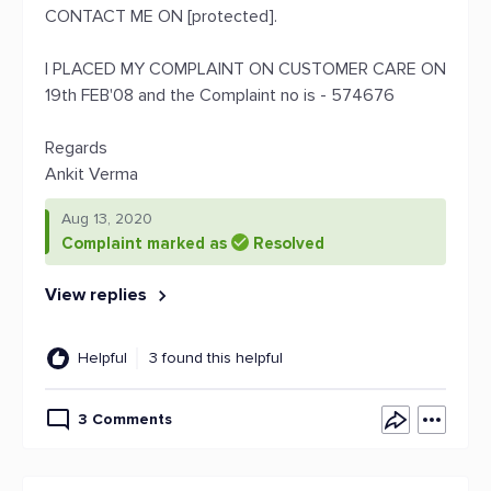
CONTACT ME ON [protected].
I PLACED MY COMPLAINT ON CUSTOMER CARE ON
19th FEB'08 and the Complaint no is - 574676
Regards
Ankit Verma
Aug 13, 2020
Complaint marked as
Resolved
View replies
Helpful
3 found this helpful
3 Comments