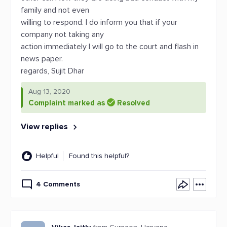
family and not even
willing to respond. I do inform you that if your
company not taking any
action immediately I will go to the court and flash in
news paper.
regards, Sujit Dhar
Aug 13, 2020
Complaint marked as
Resolved
View replies
Helpful
Found this helpful?
4 Comments