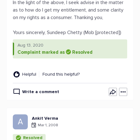
In the light of the above, I seek advise in the matter
as to how do I get my entitlement, and some clarity
on my rights as a consumer. Thanking you,
Yours sincerely, Sundeep Chetty (Mob [protected])
Aug 13, 2020
Complaint marked as
Resolved
Helpful
Found this helpful?
Write a comment
Ankit Verma
A
Mar 1, 2008
Resolved