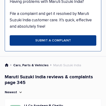
Having problems with Maruti Suzuki India?
File a complaint and get it resolved by Maruti
Suzuki India customer care. It’s quick, effective
and absolutely free!
SUBMIT A COMPLAINT
Cars, Parts & Vehicles
Maruti Suzuki India
Maruti Suzuki India reviews & complaints
page 345
Newest
Lt Co Sundeep B Chetty