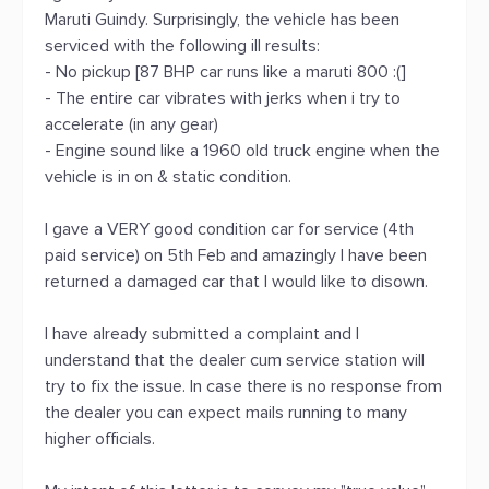
Maruti Guindy. Surprisingly, the vehicle has been
serviced with the following ill results:
- No pickup [87 BHP car runs like a maruti 800 :(]
- The entire car vibrates with jerks when i try to
accelerate (in any gear)
- Engine sound like a 1960 old truck engine when the
vehicle is in on & static condition.
I gave a VERY good condition car for service (4th
paid service) on 5th Feb and amazingly I have been
returned a damaged car that I would like to disown.
I have already submitted a complaint and I
understand that the dealer cum service station will
try to fix the issue. In case there is no response from
the dealer you can expect mails running to many
higher officials.