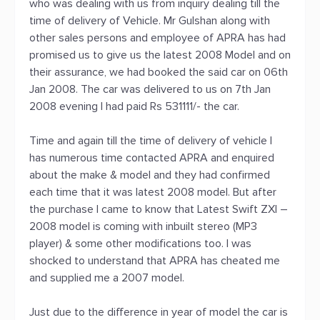
who was dealing with us from inquiry dealing till the
time of delivery of Vehicle. Mr Gulshan along with
other sales persons and employee of APRA has had
promised us to give us the latest 2008 Model and on
their assurance, we had booked the said car on 06th
Jan 2008. The car was delivered to us on 7th Jan
2008 evening I had paid Rs 531111/- the car.
Time and again till the time of delivery of vehicle I
has numerous time contacted APRA and enquired
about the make & model and they had confirmed
each time that it was latest 2008 model. But after
the purchase I came to know that Latest Swift ZXI –
2008 model is coming with inbuilt stereo (MP3
player) & some other modifications too. I was
shocked to understand that APRA has cheated me
and supplied me a 2007 model.
Just due to the difference in year of model the car is