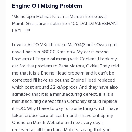
Engine Oil Mixing Problem
"Meine apni Mehnat ki kamai Maruti mein Gawai,
Maruti Ghar aai aur sath mein 100 DARD/PARESHANI
LAYI....!!!!!!
I own a ALTO VXi 1.1L make Mar'04(Single Owner) till
now it has run 58000 Kms only. My car is having
Problem of Engine oil mixing with Coolent. I took my
car for this problem to Rana Motors, Okhla. They told
me that it is a Engine Head probelm and It can't be
corrected I'll have to get the Engine Head replaced
which cost around 22 k(Approx.). And they have also
admitted that it is a manufacturing defect. If it is a
manufacturing defect than Compnay should replace
it FOC. Why I have to pay for something which I have
taken proper care of. Last month I have put up my
Querie on Maruti Website and next vary day I
recieved a call from Rana Motors saying that you