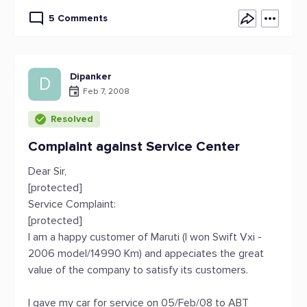
5 Comments
Dipanker
D
Feb 7, 2008
Resolved
Complaint against Service Center
Dear Sir,
[protected]
Service Complaint:
[protected]
I am a happy customer of Maruti (I won Swift Vxi -
2006 model/14990 Km) and appeciates the great
value of the company to satisfy its customers.
I gave my car for service on 05/Feb/08 to ABT