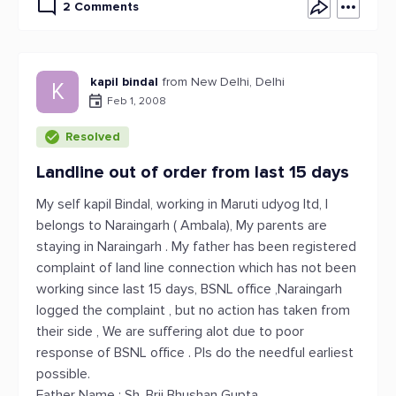
2 Comments
kapil bindal
from New Delhi, Delhi
K
Feb 1, 2008
Resolved
Landline out of order from last 15 days
My self kapil Bindal, working in Maruti udyog ltd, I
belongs to Naraingarh ( Ambala), My parents are
staying in Naraingarh . My father has been registered
complaint of land line connection which has not been
working since last 15 days, BSNL office ,Naraingarh
logged the complaint , but no action has taken from
their side , We are suffering alot due to poor
response of BSNL office . Pls do the needful earliest
possible.
Father Name : Sh. Brij Bhushan Gupta