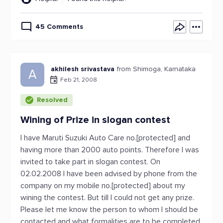
45 Comments
akhilesh srivastava
from Shimoga, Karnataka
A
Feb 21, 2008
Resolved
Wining of Prize in slogan contest
I have Maruti Suzuki Auto Care no.[protected] and
having more than 2000 auto points. Therefore I was
invited to take part in slogan contest. On
02.02.2008 I have been advised by phone from the
company on my mobile no.[protected] about my
wining the contest. But till I could not get any prize.
Please let me know the person to whom I should be
contacted and what formalities are to be completed