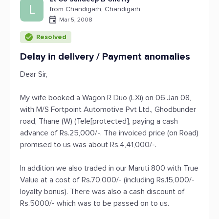
L
from Chandigarh, Chandigarh
Mar 5, 2008
Resolved
Delay in delivery / Payment anomalies
Dear Sir,
My wife booked a Wagon R Duo (LXi) on 06 Jan 08,
with M/S Fortpoint Automotive Pvt Ltd., Ghodbunder
road, Thane (W) (Tele[protected], paying a cash
advance of Rs.25,000/-. The invoiced price (on Road)
promised to us was about Rs.4,41,000/-.
In addition we also traded in our Maruti 800 with True
Value at a cost of Rs.70,000/- (including Rs.15,000/-
loyalty bonus). There was also a cash discount of
Rs.5000/- which was to be passed on to us.