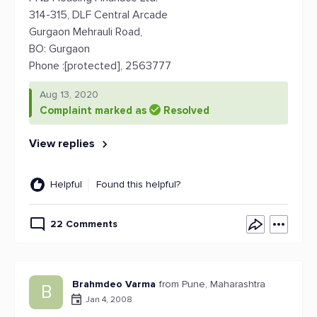
314-315, DLF Central Arcade
Gurgaon Mehrauli Road,
BO: Gurgaon
Phone :[protected], 2563777
Aug 13, 2020
Complaint marked as
Resolved
View replies
Helpful
Found this helpful?
22 Comments
Brahmdeo Varma
from Pune, Maharashtra
B
Jan 4, 2008