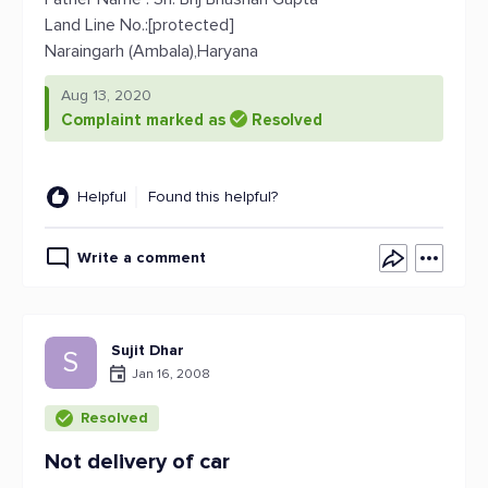
Land Line No.:[protected]
Naraingarh (Ambala),Haryana
Aug 13, 2020
Complaint marked as
Resolved
Helpful
Found this helpful?
Write a comment
Sujit Dhar
S
Jan 16, 2008
Resolved
Not delivery of car