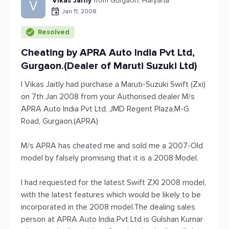
Vikas Jaitly
from Gurgaon, Haryana
V
Jan 11, 2008
Resolved
Cheating by APRA Auto India Pvt Ltd,
Gurgaon.(Dealer of Maruti Suzuki Ltd)
I Vikas Jaitly had purchase a Maruti-Suzuki Swift (Zxi)
on 7th Jan 2008 from your Authorised dealer M/s
APRA Auto India Pvt Ltd, JMD Regent Plaza,M-G
Road, Gurgaon.(APRA)
M/s APRA has cheated me and sold me a 2007-Old
model by falsely promising that it is a 2008 Model.
I had requested for the latest Swift ZXI 2008 model,
with the latest features which would be likely to be
incorporated in the 2008 model.The dealing sales
person at APRA Auto India Pvt Ltd is Gulshan Kumar