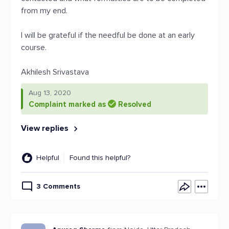
from my end.
I will be grateful if the needful be done at an early
course.
Akhilesh Srivastava
Aug 13, 2020
Complaint marked as
Resolved
View replies
Helpful
Found this helpful?
3 Comments