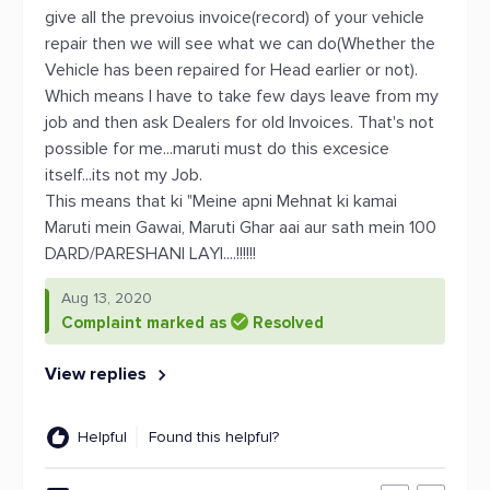
give all the prevoius invoice(record) of your vehicle
repair then we will see what we can do(Whether the
Vehicle has been repaired for Head earlier or not).
Which means I have to take few days leave from my
job and then ask Dealers for old Invoices. That's not
possible for me...maruti must do this excesice
itself...its not my Job.
This means that ki "Meine apni Mehnat ki kamai
Maruti mein Gawai, Maruti Ghar aai aur sath mein 100
DARD/PARESHANI LAYI....!!!!!!
Aug 13, 2020
Complaint marked as
Resolved
View replies
Helpful
Found this helpful?