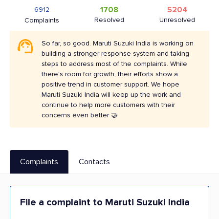
1708
5204
6912
Resolved
Unresolved
Complaints
So far, so good. Maruti Suzuki India is working on
building a stronger response system and taking
steps to address most of the complaints. While
there's room for growth, their efforts show a
positive trend in customer support. We hope
Maruti Suzuki India will keep up the work and
continue to help more customers with their
concerns even better 🤝
Complaints
Contacts
File a complaint to Maruti Suzuki India