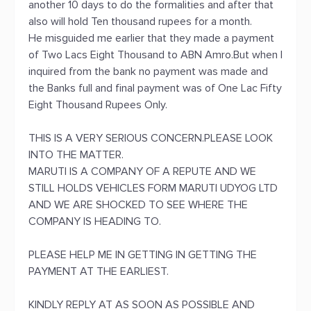
another 10 days to do the formalities and after that
also will hold Ten thousand rupees for a month.
He misguided me earlier that they made a payment
of Two Lacs Eight Thousand to ABN Amro.But when I
inquired from the bank no payment was made and
the Banks full and final payment was of One Lac Fifty
Eight Thousand Rupees Only.
THIS IS A VERY SERIOUS CONCERN.PLEASE LOOK
INTO THE MATTER.
MARUTI IS A COMPANY OF A REPUTE AND WE
STILL HOLDS VEHICLES FORM MARUTI UDYOG LTD
AND WE ARE SHOCKED TO SEE WHERE THE
COMPANY IS HEADING TO.
PLEASE HELP ME IN GETTING IN GETTING THE
PAYMENT AT THE EARLIEST.
KINDLY REPLY AT AS SOON AS POSSIBLE AND