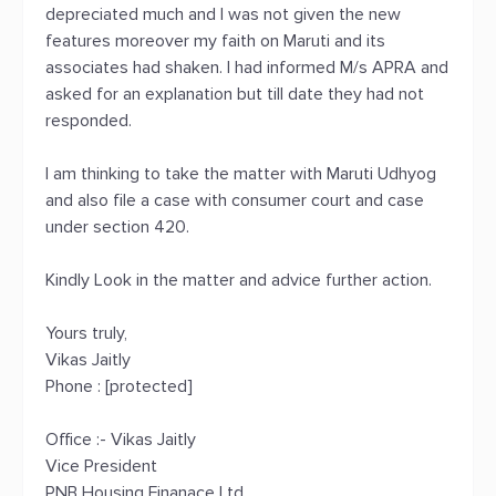
depreciated much and I was not given the new
features moreover my faith on Maruti and its
associates had shaken. I had informed M/s APRA and
asked for an explanation but till date they had not
responded.
I am thinking to take the matter with Maruti Udhyog
and also file a case with consumer court and case
under section 420.
Kindly Look in the matter and advice further action.
Yours truly,
Vikas Jaitly
Phone : [protected]
Office :- Vikas Jaitly
Vice President
PNB Housing Finanace Ltd.