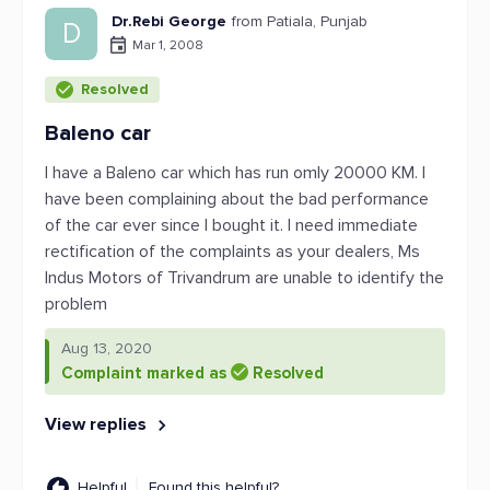
Dr.Rebi George
from Patiala, Punjab
D
Mar 1, 2008
Resolved
Baleno car
I have a Baleno car which has run omly 20000 KM. I
have been complaining about the bad performance
of the car ever since I bought it. I need immediate
rectification of the complaints as your dealers, Ms
Indus Motors of Trivandrum are unable to identify the
problem
Aug 13, 2020
Complaint marked as
Resolved
View replies
Helpful
Found this helpful?