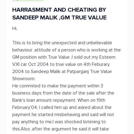
HARRASMENT AND CHEATING BY
SANDEEP MALIK ,GM TRUE VALUE
Hi,
This is to bring the unexpected and unbelievable
behaviour ,attitude of a person who is working at the
GM position with True Value .I sold out my Esteem
VXI car Oct 2004 to true value on 4th Feburary
2004 to Sandeep Malik at Patparganj True Value
Showroom.
He commited to make the payment within 3
business days from the date of the sale after the
Bank's loan amount repayment. When on 19th
February'04, I called him up and asked about the
payment he started misbehaving and said will not
pay anything to me.I was shocked listening to
this.Also ,after the argument he said it will take