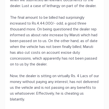
when we submitted all relevant documents to the
dealer. Lust a case of lethargy on part of the dealer.
The final amount to be billed had surprisingly
increased to Rs.4,44,000/- odd, a good three
thousand more. On being questioned the dealer rep
informed us about rate increase by Maruti which had
been passed on to us. On the other hand, as of date
when the vehicle has not been finally billed, Maruti
has also cut costs on account excise duty
concessions, which apparently has not been passed
on to us by the dealer.
Now, the dealer is sitting on virtually Rs. 4 Lacs of our
money without paying any interest, has not delivered
us the vehicle and is not passing on any benefits to
us whatsoever. Effectively, he is cheating us
blatantly.