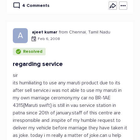
4 Comments
ajeet kumar
from Chennai, Tamil Nadu
A
Feb 6, 2008
Resolved
regarding service
sir
its humiliating to use any maruti product due to its
after sell service.i was not able to use my maruti in
my own marriage ceromony.my car no BR-1AE
4315[Maruti swift} is still in vau service station in
patna since 20th of january.staff of this centre are
irresponsible and .inspite of my humble request to
deliver my vehicle before marriage they have taken it
as joke. today i m really a matter of joke.can u help