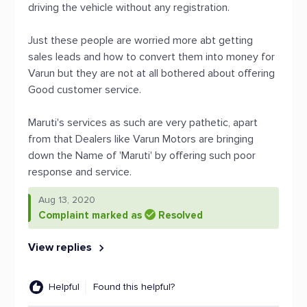
driving the vehicle without any registration.
Just these people are worried more abt getting
sales leads and how to convert them into money for
Varun but they are not at all bothered about offering
Good customer service.
Maruti's services as such are very pathetic, apart
from that Dealers like Varun Motors are bringing
down the Name of 'Maruti' by offering such poor
response and service.
Aug 13, 2020
Complaint marked as
Resolved
View replies
Helpful
Found this helpful?