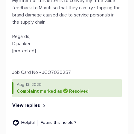
My intent of this letter is to convey my "true value"
feedback to Maruti so that they can try stopping the
brand damage caused due to service personals in
the supply chain.
Regards,
Dipanker
[protected]
Job Card No - JCO7030257
Aug 13, 2020
Complaint marked as
Resolved
View replies
Helpful
Found this helpful?