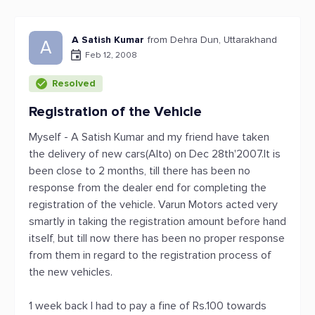
A Satish Kumar
from Dehra Dun, Uttarakhand
A
Feb 12, 2008
Resolved
Registration of the Vehicle
Myself - A Satish Kumar and my friend have taken
the delivery of new cars(Alto) on Dec 28th'2007.It is
been close to 2 months, till there has been no
response from the dealer end for completing the
registration of the vehicle. Varun Motors acted very
smartly in taking the registration amount before hand
itself, but till now there has been no proper response
from them in regard to the registration process of
the new vehicles.
1 week back I had to pay a fine of Rs.100 towards