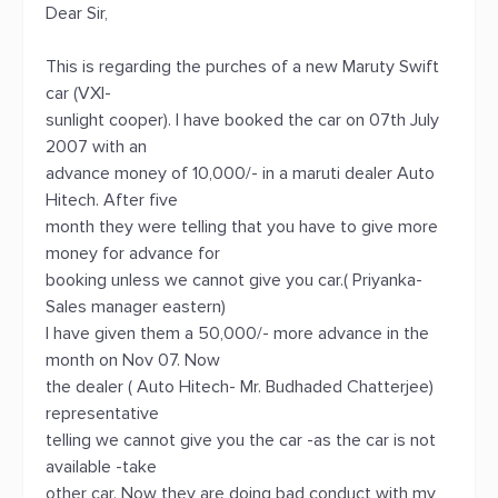
Dear Sir,
This is regarding the purches of a new Maruty Swift
car (VXI-
sunlight cooper). I have booked the car on 07th July
2007 with an
advance money of 10,000/- in a maruti dealer Auto
Hitech. After five
month they were telling that you have to give more
money for advance for
booking unless we cannot give you car.( Priyanka-
Sales manager eastern)
I have given them a 50,000/- more advance in the
month on Nov 07. Now
the dealer ( Auto Hitech- Mr. Budhaded Chatterjee)
representative
telling we cannot give you the car -as the car is not
available -take
other car. Now they are doing bad conduct with my