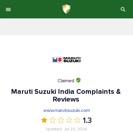
Claimed
Maruti Suzuki India Complaints &
Reviews
www.marutisuzuki.com
1.3
Updated: Jul 23, 2026