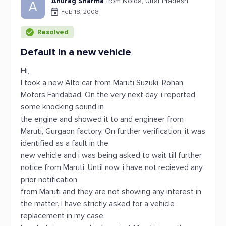
Anurag Sharma
from Noida, Uttar Pradesh
A
Feb 18, 2008
Resolved
Default in a new vehicle
Hi,
I took a new Alto car from Maruti Suzuki, Rohan
Motors Faridabad. On the very next day, i reported
some knocking sound in
the engine and showed it to and engineer from
Maruti, Gurgaon factory. On further verification, it was
identified as a fault in the
new vehicle and i was being asked to wait till further
notice from Maruti. Until now, i have not recieved any
prior notification
from Maruti and they are not showing any interest in
the matter. I have strictly asked for a vehicle
replacement in my case.