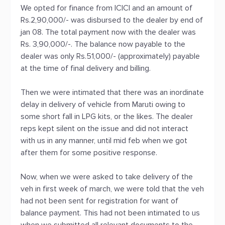
We opted for finance from ICICI and an amount of
Rs.2,90,000/- was disbursed to the dealer by end of
jan 08. The total payment now with the dealer was
Rs. 3,90,000/-. The balance now payable to the
dealer was only Rs.51,000/- (approximately) payable
at the time of final delivery and billing.
Then we were intimated that there was an inordinate
delay in delivery of vehicle from Maruti owing to
some short fall in LPG kits, or the likes. The dealer
reps kept silent on the issue and did not interact
with us in any manner, until mid feb when we got
after them for some positive response.
Now, when we were asked to take delivery of the
veh in first week of march, we were told that the veh
had not been sent for registration for want of
balance payment. This had not been intimated to us