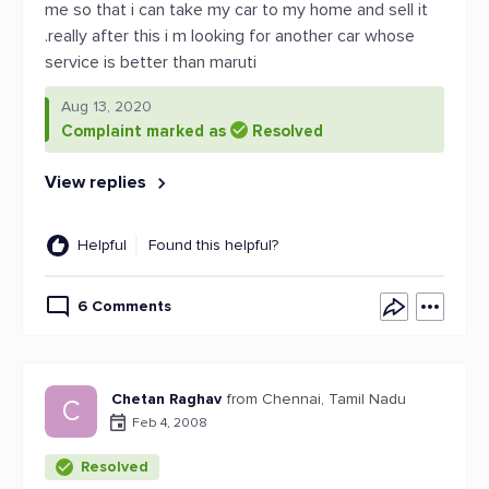
me so that i can take my car to my home and sell it
.really after this i m looking for another car whose
service is better than maruti
Aug 13, 2020
Complaint marked as
Resolved
View replies
Helpful
Found this helpful?
6 Comments
Chetan Raghav
from Chennai, Tamil Nadu
C
Feb 4, 2008
Resolved