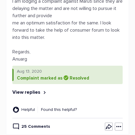
I am lodging a complaint against Maruti since they are
delaying the matter and are not willing to pursue it
further and provide
me an optimum satisfaction for the same. I look
forward to take the help of consumer forum to look
into this matter.
Regards,
Anuarg
Aug 13, 2020
Complaint marked as
Resolved
View replies
Helpful
Found this helpful?
25 Comments