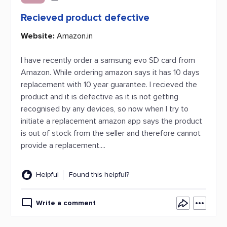
Recieved product defective
Website:
Amazon.in
I have recently order a samsung evo SD card from
Amazon. While ordering amazon says it has 10 days
replacement with 10 year guarantee. I recieved the
product and it is defective as it is not getting
recognised by any devices, so now when I try to
initiate a replacement amazon app says the product
is out of stock from the seller and therefore cannot
provide a replacement....
Helpful
Found this helpful?
Write a comment