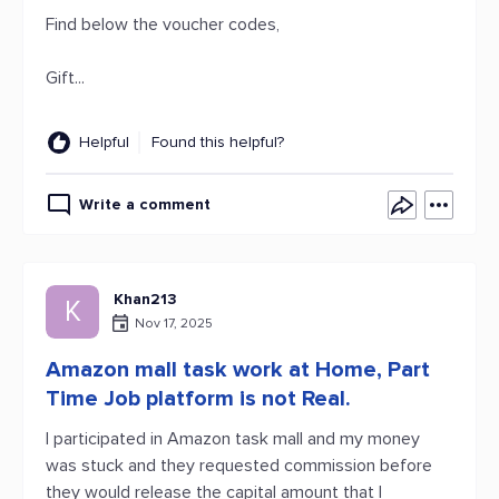
Find below the voucher codes,
Gift...
Helpful
Found this helpful?
Write a comment
Khan213
K
Nov 17, 2025
Amazon mall task work at Home, Part
Time Job platform is not Real.
I participated in Amazon task mall and my money
was stuck and they requested commission before
they would release the capital amount that I