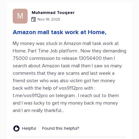
Muhammad Touqeer
M
Nov 18, 2025
Amazon mall task work at Home,
My money was stuck in Amazon mall task work at
Home, Part Time Job platform . Now they demanding
75000 commission to release 13056400 then I
search about Amazon task mall then I saw so many
comments that they are scams and last week a
friend sister who was also victim got her money
back with the help of vos9112pro with :
t.me/vos9112pro on telegram . I reach out to them
and I was lucky to get my money back my money
and I am really thankful...
Helpful
Found this helpful?