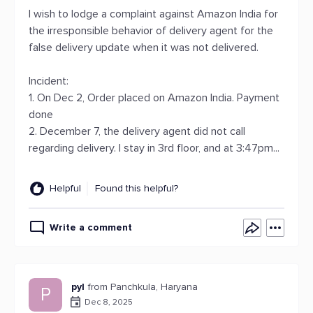
I wish to lodge a complaint against Amazon India for
the irresponsible behavior of delivery agent for the
false delivery update when it was not delivered.
Incident:
1. On Dec 2, Order placed on Amazon India. Payment
done
2. December 7, the delivery agent did not call
regarding delivery. I stay in 3rd floor, and at 3:47pm...
Helpful
Found this helpful?
Write a comment
pyl
from Panchkula, Haryana
P
Dec 8, 2025