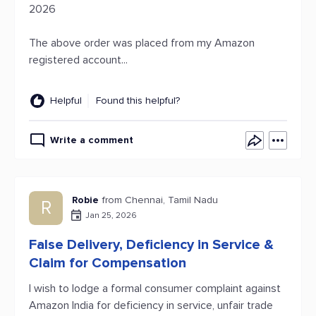
2026
The above order was placed from my Amazon
registered account...
Helpful
Found this helpful?
Write a comment
Robie
from Chennai, Tamil Nadu
R
Jan 25, 2026
False Delivery, Deficiency in Service &
Claim for Compensation
I wish to lodge a formal consumer complaint against
Amazon India for deficiency in service, unfair trade