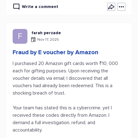
Write a comment
farah perzade
F
Nov 17, 2025
Fraud by E voucher by Amazon
I purchased 20 Amazon gift cards worth ₹10, 000
each for gifting purposes. Upon receiving the
voucher details via email, I discovered that all
vouchers had already been redeemed. This is a
shocking breach of trust.
Your team has stated this is a cybercrime, yet I
received these codes directly from Amazon. I
demand a full investigation, refund, and
accountability.