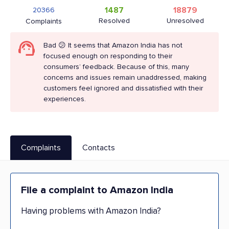
1487
18879
20366
Resolved
Unresolved
Complaints
Bad 😕 It seems that Amazon India has not
focused enough on responding to their
consumers’ feedback. Because of this, many
concerns and issues remain unaddressed, making
customers feel ignored and dissatisfied with their
experiences.
Complaints
Contacts
File a complaint to Amazon India
Having problems with Amazon India?