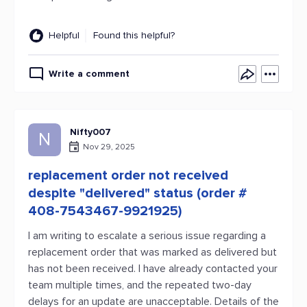
Helpful
Found this helpful?
Write a comment
Nifty007
N
Nov 29, 2025
replacement order not received
despite "delivered" status (order #
408-7543467-9921925)
I am writing to escalate a serious issue regarding a
replacement order that was marked as delivered but
has not been received. I have already contacted your
team multiple times, and the repeated two-day
delays for an update are unacceptable. Details of the