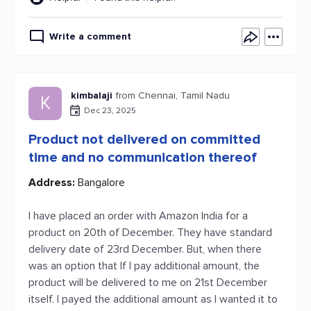
Write a comment
kimbalaji
from Chennai, Tamil Nadu
K
Dec 23, 2025
Product not delivered on committed
time and no communication thereof
Address:
Bangalore
I have placed an order with Amazon India for a
product on 20th of December. They have standard
delivery date of 23rd December. But, when there
was an option that If I pay additional amount, the
product will be delivered to me on 21st December
itself. I payed the additional amount as I wanted it to