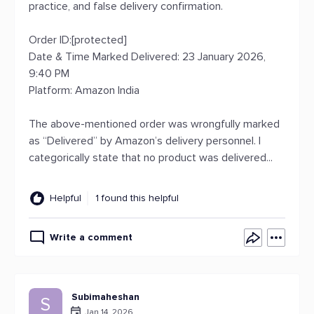
practice, and false delivery confirmation.
Order ID:[protected]
Date & Time Marked Delivered: 23 January 2026,
9:40 PM
Platform: Amazon India
The above-mentioned order was wrongfully marked
as “Delivered” by Amazon’s delivery personnel. I
categorically state that no product was delivered...
Helpful
1 found this helpful
Write a comment
Subimaheshan
S
Jan 14, 2026