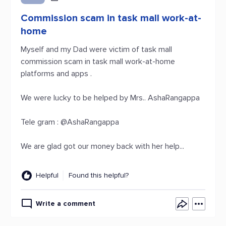
Commission scam in task mall work-at-
home
Myself and my Dad were victim of task mall
commission scam in task mall work-at-home
platforms and apps .
We were lucky to be helped by Mrs.. AshaRangappa
Tele gram : @AshaRangappa
We are glad got our money back with her help...
Helpful
Found this helpful?
Write a comment