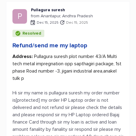
Pullagura suresh
P
from Anantapur, Andhra Pradesh
Dec 15, 2025
Dec 15, 2025
Resolved
Refund/send me my laptop
Address:
Pullagura suresh plot number 43/A Multi
tech metal impregnation opp sapthagiri package, 1st
phase Road number -3, jigani industrial area,anakel
tulk p
Hi sir my name is pullagura suresh my order number
is[protected] my order HP Laptop order is not
delivered and not refund sir please check the details
and please respond sir my HP Laptop ordered Bajaj
finance Card through sir my loan is active and loan
amount fanality by fanality sir respond sir please my