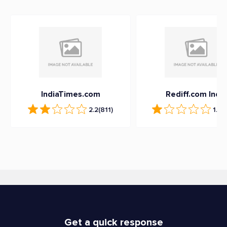
IndiaTimes.com
Rediff.com India
2.2
(811)
1.1
(2
Get a quick response