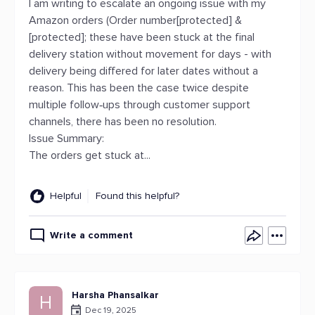
I am writing to escalate an ongoing issue with my
Amazon orders (Order number[protected] &
[protected]; these have been stuck at the final
delivery station without movement for days - with
delivery being differed for later dates without a
reason. This has been the case twice despite
multiple follow‑ups through customer support
channels, there has been no resolution.
Issue Summary:
The orders get stuck at...
Helpful
Found this helpful?
Write a comment
Harsha Phansalkar
H
Dec 19, 2025