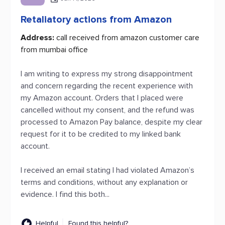
Retaliatory actions from Amazon
Address:
call received from amazon customer care
from mumbai office
I am writing to express my strong disappointment
and concern regarding the recent experience with
my Amazon account. Orders that I placed were
cancelled without my consent, and the refund was
processed to Amazon Pay balance, despite my clear
request for it to be credited to my linked bank
account.
I received an email stating I had violated Amazon’s
terms and conditions, without any explanation or
evidence. I find this both...
Helpful
Found this helpful?