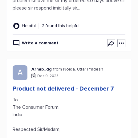
problem selove me sir my ordered 40 days above sir
please sir respond imiditally sir...
Helpful
2 found this helpful
Write a comment
Arnab_dg
from Noida, Uttar Pradesh
A
Dec 9, 2025
Product not delivered - December 7
To
The Consumer Forum,
India
Respected Sir/Madam,