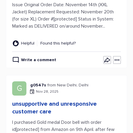
Issue Original Order Date: November 14th (XXL
Jacket) Replacement Requested: November 20th
(for size XL) Order #[protected] Status in System:
Marked as DELIVERED on/around November...
Helpful
Found this helpful?
Write a comment
g0547s
from New Delhi, Delhi
G
Nov 28, 2025
unsupportive and unresponsive
customer care
I purchased Gold medal Door bell with order
id[protected] from Amazon on 9th April. after few