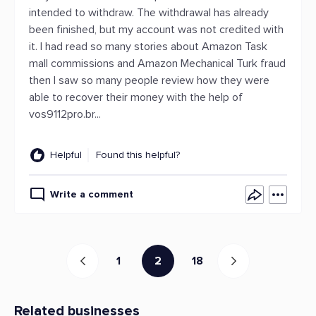
intended to withdraw. The withdrawal has already
been finished, but my account was not credited with
it. I had read so many stories about Amazon Task
mall commissions and Amazon Mechanical Turk fraud
then I saw so many people review how they were
able to recover their money with the help of
vos9112pro.br...
Helpful
Found this helpful?
Write a comment
1
2
18
Related businesses