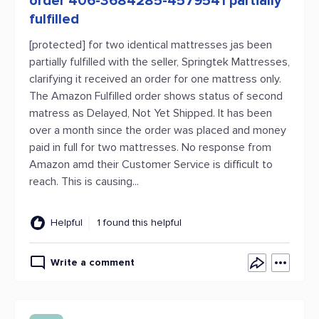
order 406-3684285-4579541 partially
fulfilled
[protected] for two identical mattresses jas been
partially fulfilled with the seller, Springtek Mattresses,
clarifying it received an order for one mattress only.
The Amazon Fulfilled order shows status of second
matress as Delayed, Not Yet Shipped. It has been
over a month since the order was placed and money
paid in full for two mattresses. No response from
Amazon amd their Customer Service is difficult to
reach. This is causing...
Helpful
1 found this helpful
Write a comment