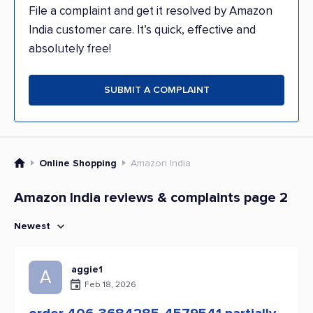
File a complaint and get it resolved by Amazon
India customer care. It’s quick, effective and
absolutely free!
SUBMIT A COMPLAINT
Online Shopping
Amazon India
Amazon India reviews & complaints page 2
Newest
aggie1
A
Feb 18, 2026