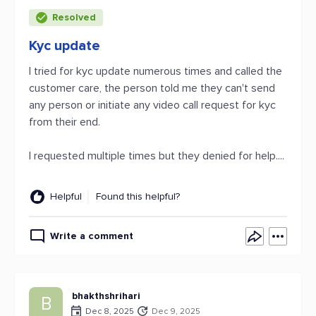
Resolved
Kyc update
I tried for kyc update numerous times and called the
customer care, the person told me they can't send
any person or initiate any video call request for kyc
from their end.
I requested multiple times but they denied for help....
Helpful
Found this helpful?
Write a comment
bhakthshrihari
B
Dec 8, 2025
Dec 9, 2025