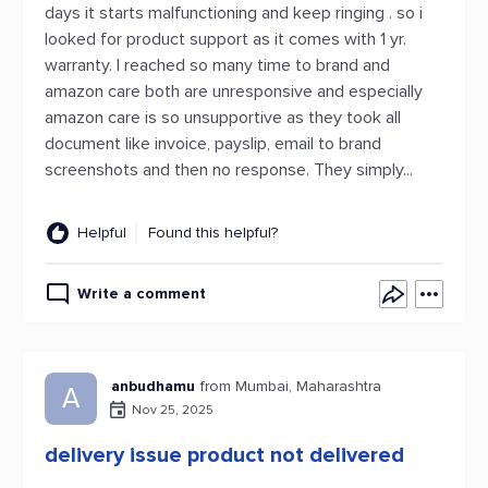
days it starts malfunctioning and keep ringing . so i
looked for product support as it comes with 1 yr.
warranty. I reached so many time to brand and
amazon care both are unresponsive and especially
amazon care is so unsupportive as they took all
document like invoice, payslip, email to brand
screenshots and then no response. They simply...
Helpful
Found this helpful?
Write a comment
anbudhamu
from Mumbai, Maharashtra
A
Nov 25, 2025
delivery issue product not delivered