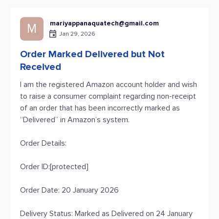
mariyappanaquatech@gmail.com
M
Jan 29, 2026
Order Marked Delivered but Not
Received
I am the registered Amazon account holder and wish
to raise a consumer complaint regarding non-receipt
of an order that has been incorrectly marked as
“Delivered” in Amazon’s system.
Order Details:
Order ID:[protected]
Order Date: 20 January 2026
Delivery Status: Marked as Delivered on 24 January