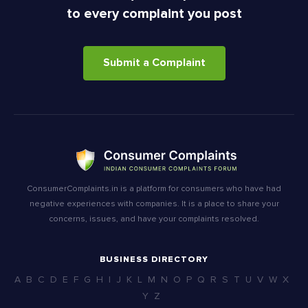
to every complaint you post
Submit a Complaint
ConsumerComplaints.in is a platform for consumers who have had
negative experiences with companies. It is a place to share your
concerns, issues, and have your complaints resolved.
BUSINESS DIRECTORY
A
B
C
D
E
F
G
H
I
J
K
L
M
N
O
P
Q
R
S
T
U
V
W
X
Y
Z