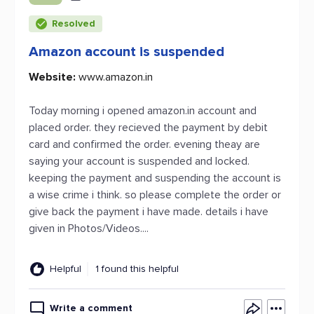
Resolved
Amazon account is suspended
Website:
www.amazon.in
Today morning i opened amazon.in account and
placed order. they recieved the payment by debit
card and confirmed the order. evening theay are
saying your account is suspended and locked.
keeping the payment and suspending the account is
a wise crime i think. so please complete the order or
give back the payment i have made. details i have
given in Photos/Videos....
Helpful
1 found this helpful
Write a comment