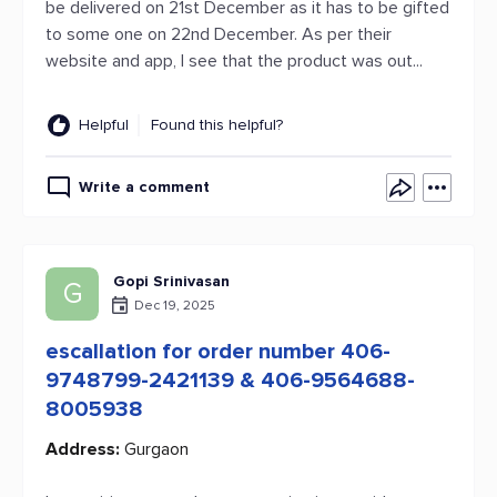
be delivered on 21st December as it has to be gifted
to some one on 22nd December. As per their
website and app, I see that the product was out...
Helpful
Found this helpful?
Write a comment
Gopi Srinivasan
G
Dec 19, 2025
escallation for order number 406-
9748799-2421139 & 406-9564688-
8005938
Address:
Gurgaon