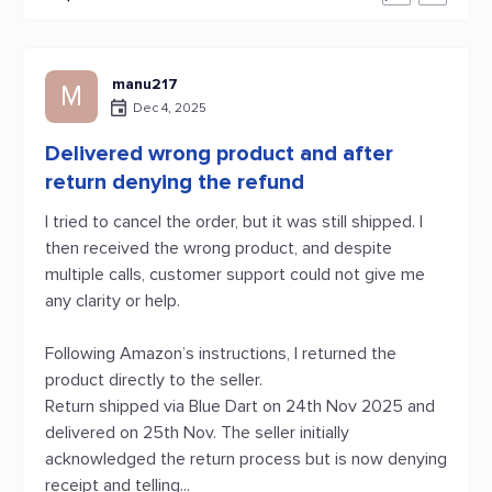
manu217
M
Dec 4, 2025
Delivered wrong product and after
return denying the refund
I tried to cancel the order, but it was still shipped. I
then received the wrong product, and despite
multiple calls, customer support could not give me
any clarity or help.
Following Amazon’s instructions, I returned the
product directly to the seller.
Return shipped via Blue Dart on 24th Nov 2025 and
delivered on 25th Nov. The seller initially
acknowledged the return process but is now denying
receipt and telling...