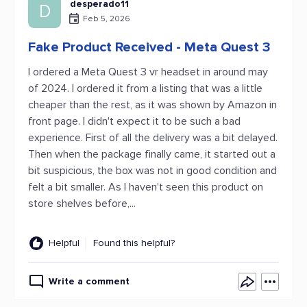
desperado11
D
Feb 5, 2026
Fake Product Received - Meta Quest 3
I ordered a Meta Quest 3 vr headset in around may
of 2024. I ordered it from a listing that was a little
cheaper than the rest, as it was shown by Amazon in
front page. I didn't expect it to be such a bad
experience. First of all the delivery was a bit delayed.
Then when the package finally came, it started out a
bit suspicious, the box was not in good condition and
felt a bit smaller. As I haven't seen this product on
store shelves before,...
Helpful
Found this helpful?
Write a comment