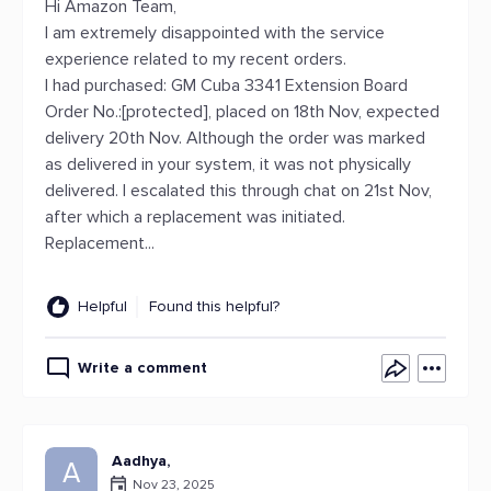
Hi Amazon Team,
I am extremely disappointed with the service
experience related to my recent orders.
I had purchased: GM Cuba 3341 Extension Board
Order No.:[protected], placed on 18th Nov, expected
delivery 20th Nov. Although the order was marked
as delivered in your system, it was not physically
delivered. I escalated this through chat on 21st Nov,
after which a replacement was initiated.
Replacement...
Helpful
Found this helpful?
Write a comment
Aadhya,
A
Nov 23, 2025