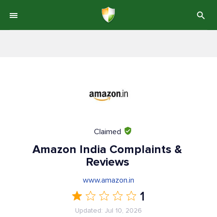
Claimed
Amazon India Complaints &
Reviews
www.amazon.in
1
Updated: Jul 10, 2026