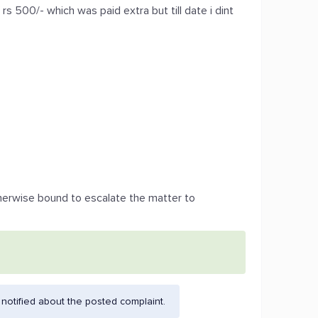
 rs 500/- which was paid extra but till date i dint
herwise bound to escalate the matter to
otified about the posted complaint.