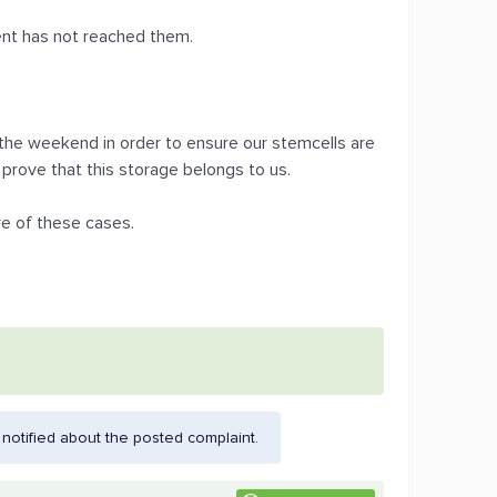
ment has not reached them.
 the weekend in order to ensure our stemcells are
prove that this storage belongs to us.
re of these cases.
otified about the posted complaint.