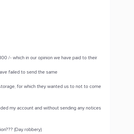
00 /- which in our opinion we have paid to their
ave failed to send the same
l storage, for which they wanted us to not to come
nded my account and without sending any notices
tion??? (Day robbery)