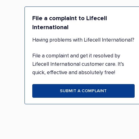
File a complaint to Lifecell
International
Having problems with Lifecell International?
File a complaint and get it resolved by
Lifecell International customer care. It’s
quick, effective and absolutely free!
SUBMIT A COMPLAINT