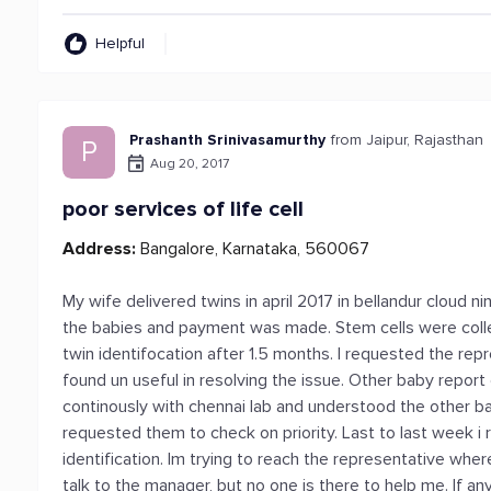
Helpful
Prashanth Srinivasamurthy
from Jaipur, Rajasthan
P
Aug 20, 2017
poor services of life cell
Address:
Bangalore, Karnataka, 560067
My wife delivered twins in april 2017 in bellandur cloud ni
the babies and payment was made. Stem cells were coll
twin identifocation after 1.5 months. I requested the rep
found un useful in resolving the issue. Other baby report
continously with chennai lab and understood the other ba
requested them to check on priority. Last to last week i
identification. Im trying to reach the representative whe
talk to the manager, but no one is there to help me. If a