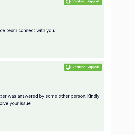
Verified Support
vice team connect with you.
Verified Support
mber was answered by some other person. Kindly
olve your issue.