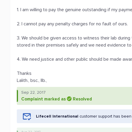
1. I am willing to pay the genuine outstanding if my pay
2. I cannot pay any penalty charges for no fault of ours.
3. We should be given access to witness their lab during
stored in their premises safely and we need evidence to 
4. We need justice and other public should be made awa
Thanks
Lalith., bsc., llb.,
Sep 22, 2017
Complaint marked as
Resolved
Lifecell International
customer support has been n