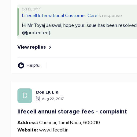
Oct 12, 2017
Lifecell International Customer Care
's response
Hi Mr Toyaj Jaiswal, hope your issue has been resolved
@[protected].
View replies
Helpful
Don LK L K
D
Aug 22, 2017
lifecell annual storage fees - complaint
Address:
Chennai, Tamil Nadu, 600010
Website:
www.lifecell.in