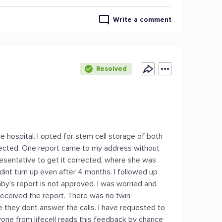
Write a comment
Resolved
ne hospital. I opted for stem cell storage of both
ected. One report came to my address without
resentative to get it corrected, where she was
 dint turn up even after 4 months. I followed up
by's report is not approved. I was worried and
 received the report. There was no twin
re they dont answer the calls. I have requested to
nyone from lifecell reads this feedback by chance