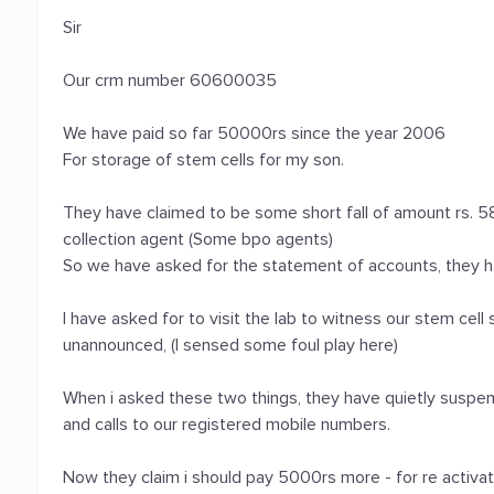
Sir
Our crm number 60600035
We have paid so far 50000rs since the year 2006
For storage of stem cells for my son.
They have claimed to be some short fall of amount rs. 58
collection agent (Some bpo agents)
So we have asked for the statement of accounts, they h
I have asked for to visit the lab to witness our stem cel
unannounced, (I sensed some foul play here)
When i asked these two things, they have quietly suspe
and calls to our registered mobile numbers.
Now they claim i should pay 5000rs more - for re activa