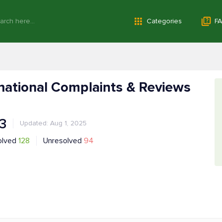
Categories
FA
rnational Complaints & Reviews
.3
Updated: Aug 1, 2025
olved
128
Unresolved
94