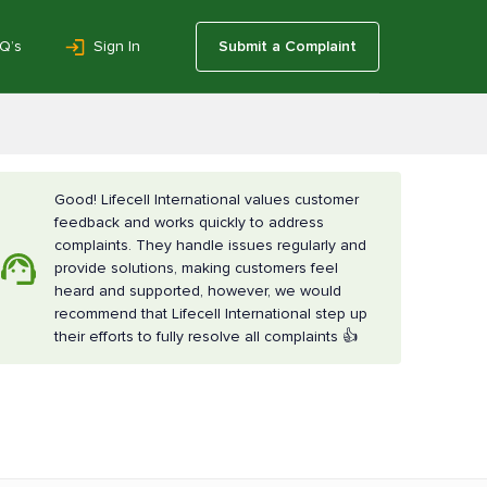
Q’s
Sign In
Submit a Complaint
Good! Lifecell International values customer
feedback and works quickly to address
complaints. They handle issues regularly and
provide solutions, making customers feel
heard and supported, however, we would
recommend that Lifecell International step up
their efforts to fully resolve all complaints 👍