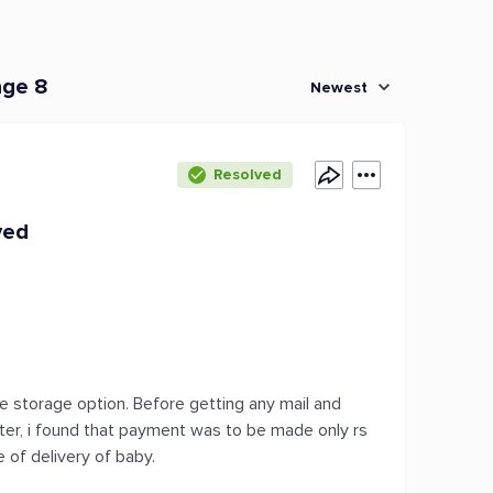
age 8
Newest
Resolved
ved
ime storage option. Before getting any mail and
tter, i found that payment was to be made only rs
 of delivery of baby.