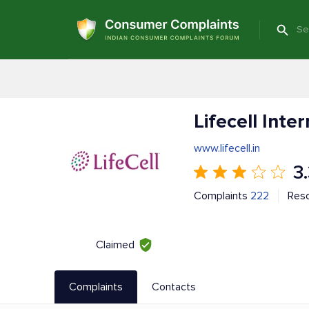
Lifecell Inte
www.lifecell.in
3
Complaints
222
Res
Claimed
Complaints
Contacts