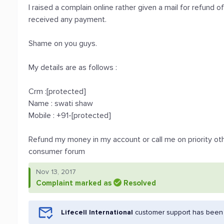
I raised a complain online rather given a mail for refund of
received any payment.
Shame on you guys.
My details are as follows :
Crm :[protected]
Name : swati shaw
Mobile : +91-[protected]
Refund my money in my account or call me on priority ot
consumer forum
Nov 13, 2017
Complaint marked as
Resolved
Lifecell International
customer support has been n