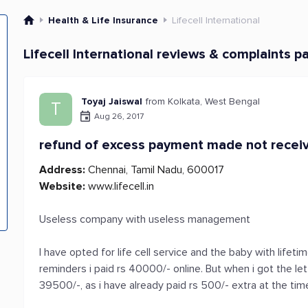
Health & Life Insurance
Lifecell International
Lifecell International reviews & complaints p
Toyaj Jaiswal
from Kolkata, West Bengal
T
Aug 26, 2017
refund of excess payment made not recei
Address:
Chennai, Tamil Nadu, 600017
Website:
www.lifecell.in
Useless company with useless management
I have opted for life cell service and the baby with lifet
reminders i paid rs 40000/- online. But when i got the le
39500/-, as i have already paid rs 500/- extra at the time