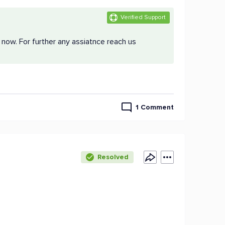
Verified Support
 now. For further any assiatnce reach us
1 Comment
Resolved