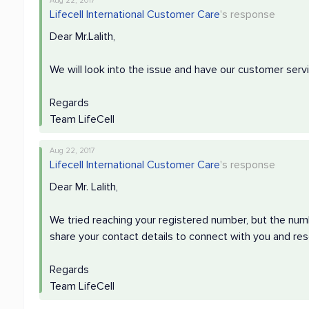
Aug 22, 2017
Lifecell International Customer Care
's response
Dear Mr.Lalith,
We will look into the issue and have our customer ser
Regards
Team LifeCell
Aug 22, 2017
Lifecell International Customer Care
's response
Dear Mr. Lalith,
We tried reaching your registered number, but the nu
share your contact details to connect with you and res
Regards
Team LifeCell